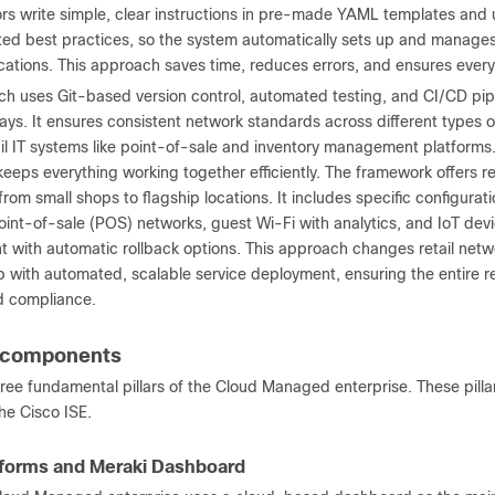
ors write simple, clear instructions in pre-made YAML templates and 
ted best practices, so the system automatically sets up and manages 
ocations. This approach saves time, reduces errors, and ensures ever
ch uses Git-based version control, automated testing, and CI/CD pipe
ays. It ensures consistent network standards across different types 
tail IT systems like point-of-sale and inventory management platfor
keeps everything working together efficiently. The framework offers r
 from small shops to flagship locations. It includes specific configura
int-of-sale (POS) networks, guest Wi-Fi with analytics, and IoT devi
with automatic rollback options. This approach changes retail netw
p with automated, scalable service deployment, ensuring the entire r
nd compliance.
n components
hree fundamental pillars of the Cloud Managed enterprise. These pill
the Cisco ISE.
tforms and Meraki Dashboard