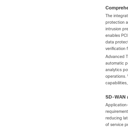
Comprehen
The integra
protection 
intrusion pr
enables PCI
data protec
verification
Advanced Thr
automatic po
analytics p
operations.
capabilities
SD-WAN an
Application
requirements
reducing la
of service p