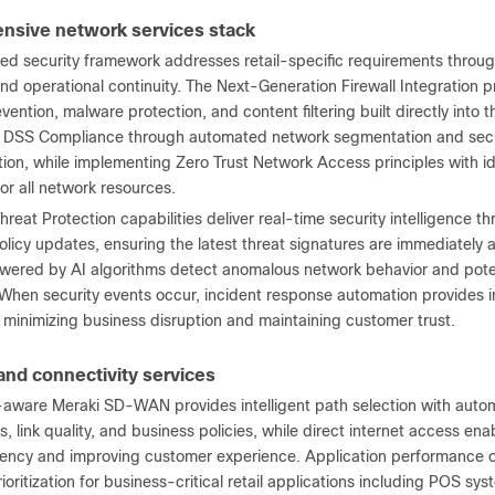
sive network services stack
ted security framework addresses retail-specific requirements throu
and operational continuity. The Next-Generation Firewall Integration
evention, malware protection, and content filtering built directly into 
 DSS Compliance through automated network segmentation and securi
tion, while implementing Zero Trust Network Access principles with 
 for all network resources.
eat Protection capabilities deliver real-time security intelligence th
licy updates, ensuring the latest threat signatures are immediately ava
owered by AI algorithms detect anomalous network behavior and poten
 When security events occur, incident response automation provides
, minimizing business disruption and maintaining customer trust.
d connectivity services
-aware Meraki SD-WAN provides intelligent path selection with automa
, link quality, and business policies, while direct internet access ena
tency and improving customer experience. Application performance op
rioritization for business-critical retail applications including POS 