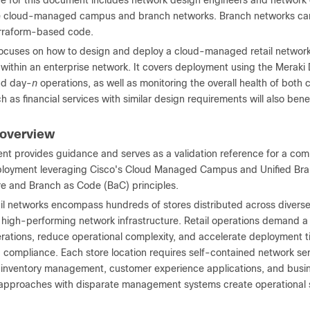
e for this document includes network design engineers and network 
 cloud-managed campus and branch networks. Branch networks can b
erraform-based code.
focuses on how to design and deploy a cloud-managed retail network
es within an enterprise network. It covers deployment using the Mera
nd day-
n
operations, as well as monitoring the overall health of bot
ch as financial services with similar design requirements will also ben
 overview
nt provides guidance and serves as a validation reference for a co
loyment leveraging Cisco's Cloud Managed Campus and Unified Bra
ure and Branch as Code (BaC) principles.
il networks encompass hundreds of stores distributed across diverse
 high-performing network infrastructure. Retail operations demand 
ations, reduce operational complexity, and accelerate deployment tim
 compliance. Each store location requires self-contained network ser
 inventory management, customer experience applications, and busines
approaches with disparate management systems create operational silo