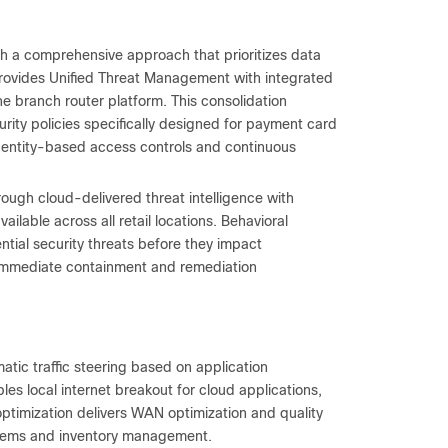
gh a comprehensive approach that prioritizes data
 provides Unified Threat Management with integrated
the branch router platform. This consolidation
ty policies specifically designed for payment card
identity-based access controls and continuous
rough cloud-delivered threat intelligence with
ilable across all retail locations. Behavioral
tial security threats before they impact
 immediate containment and remediation
tic traffic steering based on application
bles local internet breakout for cloud applications,
timization delivers WAN optimization and quality
systems and inventory management.