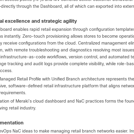
directly through the Dashboard, all of which can exported into exter
l excellence and strategic agility
board enables rapid retail expansion through configuration templates
s instantly. Zero-touch provisioning allows stores to become operati
y receive configurations from the cloud. Centralized management elim
n, with remote troubleshooting and diagnostics resolving most issues 
 infrastructure-as-code workflows, version control, and automated t
nge tracking and audit logs provide complete visibility, while role-b
ccess.
naged Retail Profile with Unified Branch architecture represents the
e, software-defined retail infrastructure platform that aligns networ
 requirements.
ation of Meraki’s cloud dashboard and NaC practices forms the found
ing retail industry.
mentation
vOps NaC ideas to make managing retail branch networks easier. Ins