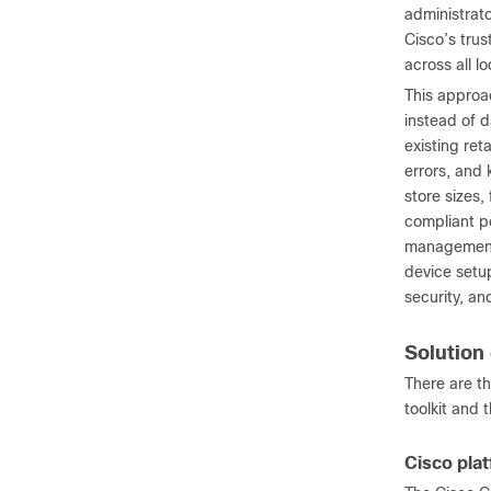
administrat
Cisco’s trus
across all l
This approa
instead of d
existing re
errors, and 
store sizes,
compliant po
management 
device setu
security, a
Solutio
There are t
toolkit and 
Cisco pla