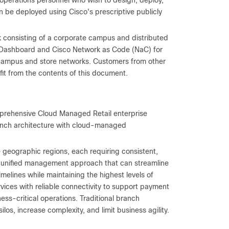
operations personnel who wish to design, deploy,
e deployed using Cisco's prescriptive publicly
 consisting of a corporate campus and distributed
ki Dashboard and Cisco Network as Code (NaC) for
h campus and store networks. Customers from other
efit from the contents of this document.
mprehensive Cloud Managed Retail enterprise
nch architecture with cloud-managed
 geographic regions, each requiring consistent,
a unified management approach that can streamline
elines while maintaining the highest levels of
vices with reliable connectivity to support payment
s-critical operations. Traditional branch
s, increase complexity, and limit business agility.