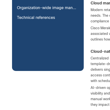
Cloud man
Organization-wide image management
Modern reta
needs. The c
Technical references
compliance 
Cisco Meraki
associated w
outlines how
Cloud-na
Centralized
template-dr
delivers sin
access cont
with schedul
AI-driven o
visibility a
manual workf
they impact