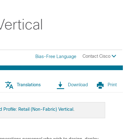
ertical
Contact Cisco
Bias-Free Language
Translations
Download
Print
d Profile: Retail (Non-Fabric) Vertical
.