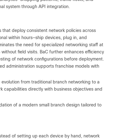
nal system through API integration.
 that deploy consistent network policies across
onal within hours—ship devices, plug in, and
inates the need for specialized networking staff at
without field visits. BaC further enhances efficiency
esting of network configurations before deployment.
ased administration supports franchise models with
 evolution from traditional branch networking to a
k capabilities directly with business objectives and
ation of a modern small branch design tailored to
tead of setting up each device by hand, network