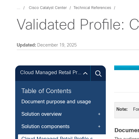
...
Cisco Catalyst Center
Technical References
Validated Profile: 
Updated:
December 19, 2025
Cloud Managed Retail Profile summary
Table of Contents
Document purpose and usage
Note:
For
Solution overview
Solution components
Documen
Cloud Managed Retail Profile summary