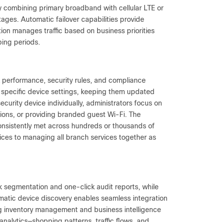
ty combining primary broadband with cellular LTE or
ges. Automatic failover capabilities provide
on manages traffic based on business priorities
ing periods.
rk performance, security rules, and compliance
 specific device settings, keeping them updated
ecurity device individually, administrators focus on
ations, or providing branded guest Wi-Fi. The
nsistently met across hundreds or thousands of
vices to managing all branch services together as
segmentation and one-click audit reports, while
atic device discovery enables seamless integration
g inventory management and business intelligence
nalytics—shopping patterns, traffic flows, and