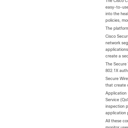
The Cisco C
easy-to-use 
into the hea
policies, m
The platfor
Cisco Secure
network segm
application
create a sec
The Secure 
802.1X auth
Secure Wire
that create 
Application 
Service (QoS
inspection p
application
All these c
monitor use