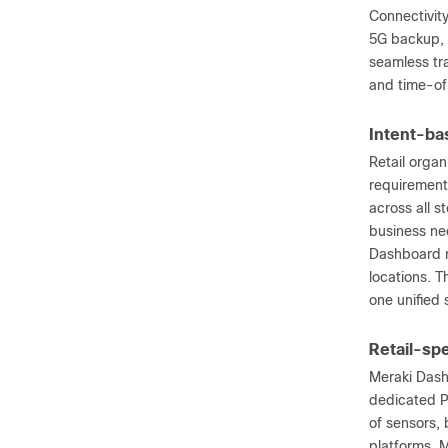
Connectivity
5G backup, 
seamless tr
and time-of
Intent-bas
Retail organ
requirement
across all s
business nee
Dashboard m
locations. T
one unified 
Retail-spe
Meraki Dash
dedicated P
of sensors,
platforms. 