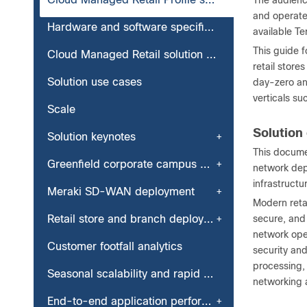
The audienc
and operate
Hardware and software specifications
available T
This guide 
Cloud Managed Retail solution topology
retail stor
Solution use cases
day-zero a
verticals su
Scale
Solution
Solution keynotes
This docume
Greenfield corporate campus deployment
network dep
infrastruct
Meraki SD-WAN deployment
Modern reta
Retail store and branch deployment
secure, and
network oper
Customer footfall analytics
security and
processing,
Seasonal scalability and rapid branch or store deployment
networking 
End-to-end application performance monitoring