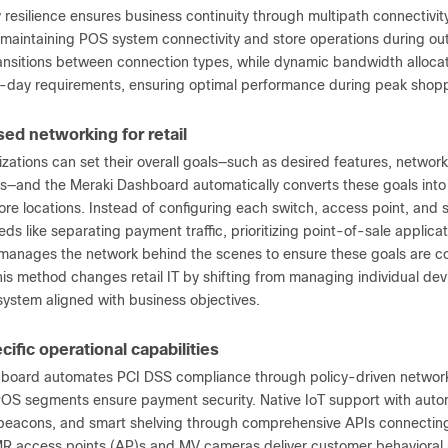
 resilience ensures business continuity through multipath connectivi
maintaining POS system connectivity and store operations during outa
ansitions between connection types, while dynamic bandwidth allocati
-day requirements, ensuring optimal performance during peak shopp
ed networking for retail
izations can set their overall goals—such as desired features, netwo
s—and the Meraki Dashboard automatically converts these goals into
tore locations. Instead of configuring each switch, access point, and s
ds like separating payment traffic, prioritizing point-of-sale applic
anages the network behind the scenes to ensure these goals are co
his method changes retail IT by shifting from managing individual de
system aligned with business objectives.
cific operational capabilities
board automates PCI DSS compliance through policy-driven network 
OS segments ensure payment security. Native IoT support with autom
 beacons, and smart shelving through comprehensive APIs connectin
MR access points (AP)s and MV cameras deliver customer behavioral a