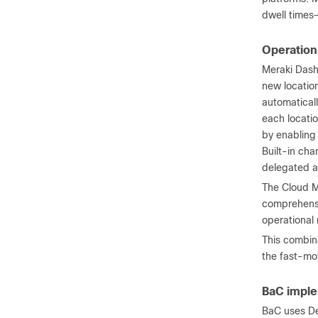
dwell times—
Operationa
Meraki Dash
new location
automaticall
each locatio
by enabling
Built-in cha
delegated a
The Cloud Ma
comprehensiv
operational
This combin
the fast-mov
BaC imple
BaC uses De