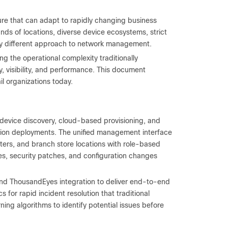
ure that can adapt to rapidly changing business
ds of locations, diverse device ecosystems, strict
y different approach to network management.
g the operational complexity traditionally
, visibility, and performance. This document
il organizations today.
evice discovery, cloud-based provisioning, and
ation deployments. The unified management interface
nters, and branch store locations with role-based
s, security patches, and configuration changes
nd ThousandEyes integration to deliver end-to-end
s for rapid incident resolution that traditional
ing algorithms to identify potential issues before