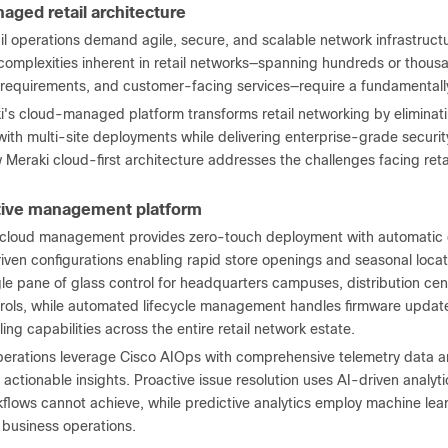
aged retail architecture
il operations demand agile, secure, and scalable network infrastruct
omplexities inherent in retail networks—spanning hundreds or thousan
requirements, and customer-facing services—require a fundamentall
's cloud-managed platform transforms retail networking by eliminatin
ith multi-site deployments while delivering enterprise-grade security
 Meraki cloud-first architecture addresses the challenges facing reta
tive management platform
 cloud management provides zero-touch deployment with automatic d
iven configurations enabling rapid store openings and seasonal loc
gle pane of glass control for headquarters campuses, distribution ce
rols, while automated lifecycle management handles firmware update
ing capabilities across the entire retail network estate.
perations leverage Cisco AIOps with comprehensive telemetry data a
nd actionable insights. Proactive issue resolution uses AI-driven analytic
lows cannot achieve, while predictive analytics employ machine learn
 business operations.