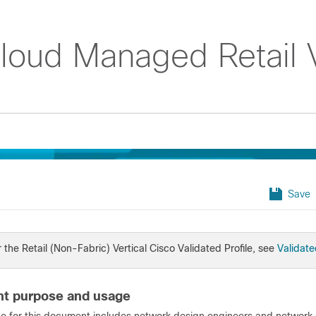
Cloud Managed Retail V
Save
 the Retail (Non-Fabric) Vertical Cisco Validated Profile, see
Validate
t purpose and usage