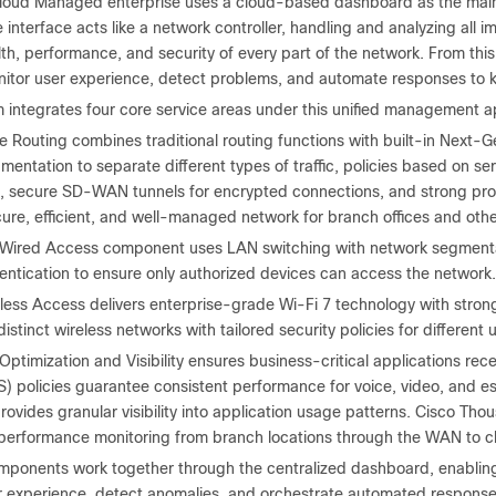
loud Managed enterprise uses a cloud-based dashboard as the main c
interface acts like a network controller, handling and analyzing all imp
lth, performance, and security of every part of the network. From thi
onitor user experience, detect problems, and automate responses to 
m integrates four core service areas under this unified management 
 Routing combines traditional routing functions with built-in Next-Gen
entation to separate different types of traffic, policies based on se
s, secure SD-WAN tunnels for encrypted connections, and strong prote
ure, efficient, and well-managed network for branch offices and othe
Wired Access component uses LAN switching with network segmentat
entication to ensure only authorized devices can access the network.
less Access delivers enterprise-grade Wi-Fi 7 technology with stro
distinct wireless networks with tailored security policies for differen
Optimization and Visibility ensures business-critical applications rece
) policies guarantee consistent performance for voice, video, and es
rovides granular visibility into application usage patterns. Cisco Th
 performance monitoring from branch locations through the WAN to cl
omponents work together through the centralized dashboard, enabling 
r experience, detect anomalies, and orchestrate automated responses