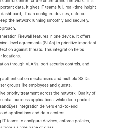
ontrol center for the entire branch network. This
ortant data. It gives IT teams full, real-time insight
s dashboard, IT can configure devices, enforce
keep the network running smoothly and securely.
approach.
eration Firewall features in one device. It offers
rvice-level agreements (SLAs) to prioritize important
ction against threats. This integration helps
r locations.
ion through VLANs, port security controls, and
ng authentication mechanisms and multiple SSIDs
t user groups like employees and guests.
ive priority treatment across the network. Quality of
sential business applications, while deep packet
ousandEyes integration delivers end-to-end
oud applications and data centers.
IT teams to configure devices, enforce policies,
 from a single pane of glass.