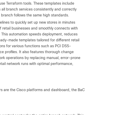
use Terraform tools. These templates include
all branch services consistently and correctly
y branch follows the same high standards.
lines to quickly set up new stores in minutes
of retail businesses and smoothly connects with
ms. This automation speeds deployment, reduces
eady-made templates tailored for different retail
tions for various functions such as PCI DSS-
ce profiles. It also features thorough change
ork operations by replacing manual, error-prone
etail network runs with optimal performance,
ars are the Cisco platforms and dashboard, the BaC