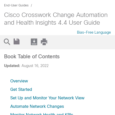
End-User Guides
Cisco Crosswork Change Automation
and Health Insights 4.4 User Guide
Bias-Free Language
Book Table of Contents
Updated:
August 16, 2022
Overview
Get Started
Set Up and Monitor Your Network View
Automate Network Changes
Monitor Network Health and KPIs