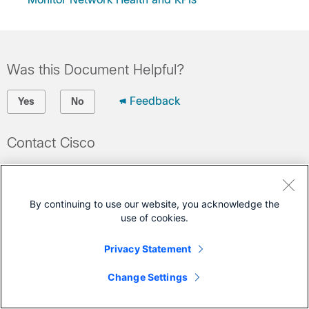
Was this Document Helpful?
Feedback
Yes
No
Contact Cisco
Open a Support Case
(Requires a
Cisco Service Contract
)
By continuing to use our website, you acknowledge the
use of cookies.
This Document Applies to These Products
Privacy Statement
Crosswork Change Automation
Crosswork Health Insights
Change Settings