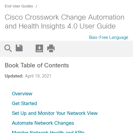
End-User Guides
Cisco Crosswork Change Automation
and Health Insights 4.0 User Guide
Bias-Free Language
Book Table of Contents
Updated:
April 19, 2021
Overview
Get Started
Set Up and Monitor Your Network View
Automate Network Changes
Monitor Network Health and KPIs