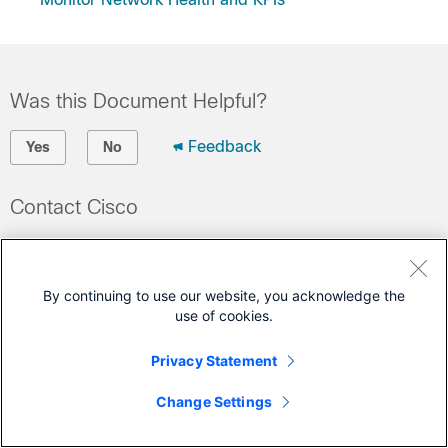
Was this Document Helpful?
Feedback
Yes
No
Contact Cisco
Open a Support Case
(Requires a
Cisco Service Contract
)
By continuing to use our website, you acknowledge the
use of cookies.
This Document Applies to These Products
Privacy Statement
Crosswork Change Automation
Crosswork Health Insights
Change Settings