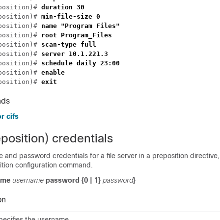
position)# 
position)# 
position)# 
position)# 
position)# 
position)# 
position)# 
position)# 
position)# 
nds
r cifs
position) credentials
 and password credentials for a file server in a preposition directive,
tion configuration command.
name
username
password
{
0
|
1
}
password
}
on
pecifies the username.