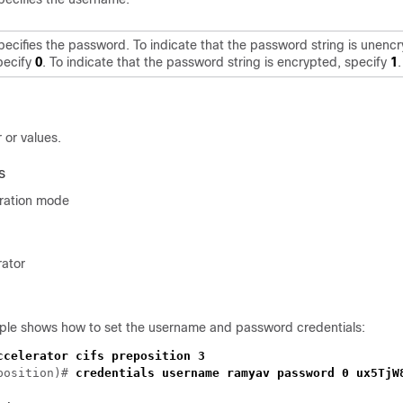
pecifies the password. To indicate that the password string is unenc
pecify
0
. To indicate that the password string is encrypted, specify
1
.
 or values.
s
uration mode
rator
ple shows how to set the username and password credentials:
position)# 