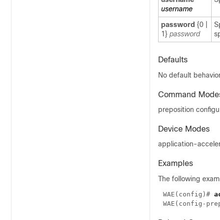
username
password
{
0
|
S
1
}
password
s
Defaults
No default behavior
Command Mode
preposition config
Device Modes
application-accele
Examples
The following exam
WAE(config)# 
WAE(config-pre