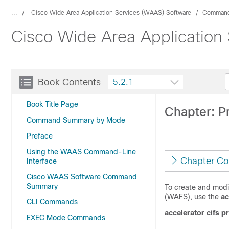
...
Cisco Wide Area Application Services (WAAS) Software
Command
Cisco Wide Area Application
Book Contents
5.2.1
Book Title Page
Chapter: P
Command Summary by Mode
Preface
Using the WAAS Command-Line
Chapter Co
Interface
Cisco WAAS Software Command
Summary
To create and modif
(WAFS), use the
ac
CLI Commands
accelerator cifs p
EXEC Mode Commands