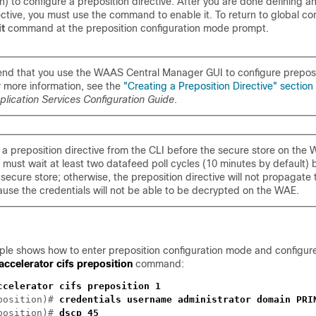
n) to configure a preposition directive. After you are done defining 
ective, you must use the command to enable it. To return to global co
it
command at the preposition configuration mode prompt.
d that you use the WAAS Central Manager GUI to configure preposi
r more information, see the
"Creating a Preposition Directive" section
lication Services Configuration Guide
.
e a preposition directive from the CLI before the secure store on the 
ou must wait at least two datafeed poll cycles (10 minutes by default) 
he secure store; otherwise, the preposition directive will not propagate 
se the credentials will not be able to be decrypted on the WAE.
ple shows how to enter preposition configuration mode and configure
accelerator cifs preposition
command:
position)# 
position)# 