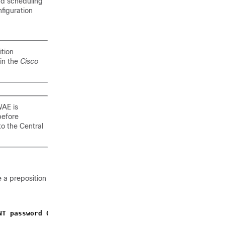
and scheduling
nfiguration
tion
in the
Cisco
WAE is
before
to the Central
 a preposition