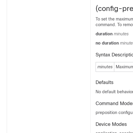
(config-pre
To set the maximum 
command. To remove
duration
minutes
no duration
minute
Syntax Descripti
minutes
Maximum 
Defaults
No default behavior
Command Mode
preposition config
Device Modes