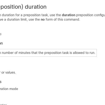
position) duration
duration for a preposition task, use the
duration
preposition configu
 a duration limit, use the
no
form of this command.
s
on
number of minutes that the preposition task is allowed to run.
 or values.
s
uration mode