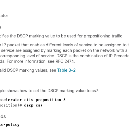
rator
s
ies the DSCP marking value to be used for prepositioning traffic.
an IP packet that enables different levels of service to be assigned to
 of service are assigned by marking each packet on the network with
corresponding level of service. DSCP is the combination of IP Prece
elds. For more information, see RFC 2474.
 valid DSCP marking values, see
Table 3-2
.
ple shows how to set the DSCP marking value to cs7:
position)# 
nds
ce-policy