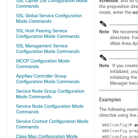
SSL Cipher List Configuration Mode
schedule
, and so o
Commands
the preposition dir
mode, enter the
ex
SSL Global Service Configuration
Mode Commands
SSL Host Peering Service
Note
We recommen
Configuration Mode Commands
directives. Fo
Wide Area App
SSL Management Service
Configuration Mode Commands
WCCP Configuration Mode
Note
If you creat
Commands
initialized, y
AppNav Controller Group
initializing t
Configuration Mode Commands
Manager becau
Service Node Group Configuration
Mode Commands
Examples
Service Node Configuration Mode
The following exam
Commands
directive using the
Service Context Configuration Mode
WAE(config)# 
Commands
WAE(config-pre
Class Map Configuration Mode
WAE(config-pre