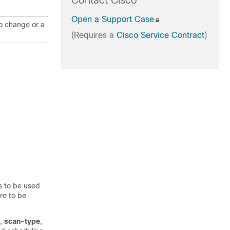
Contact Cisco
Open a Support Case
to change or a
(Requires a
Cisco Service Contract
)
s to be used
are to be
,
scan-type
,