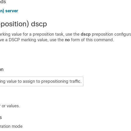
nds
n) server
eposition) dscp
king value for a preposition task, use the
dscp
preposition configur
e a DSCP marking value, use the
no
form of this command.
on
g value to assign to prepositioning traffic.
 or values.
s
uration mode