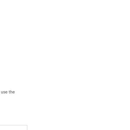
 use the