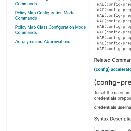
Commands
WAE(config-pre
WAE(config-pre
Policy Map Configuration Mode
WAE(config-pre
Commands
WAE(config-pre
WAE(config-pre
Policy Map Class Configuration Mode
WAE(config-pre
Commands
WAE(config-pre
Acronyms and Abbreviations
WAE(config-pre
WAE(config-pre
Related Comma
(config) accelerato
(config-pre
To set the username
credentials
preposi
credentials user
Syntax Descripti
username
S