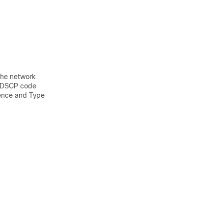
 the network
 a DSCP code
dence and Type