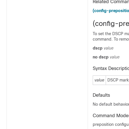
Related Comma
(config-prepositio
(config-pr
To set the DSCP mar
command. To remov
dscp
value
no dscp
value
Syntax Descripti
value
DSCP markin
Defaults
No default behavior
Command Mode
preposition config