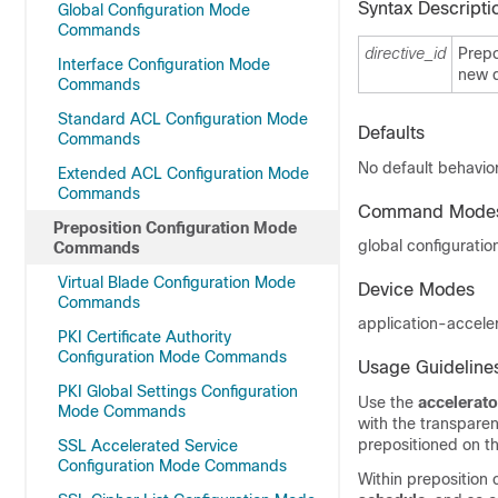
Syntax Descripti
Global Configuration Mode
Commands
directive_id
Prepo
Interface Configuration Mode
new d
Commands
Standard ACL Configuration Mode
Defaults
Commands
No default behavior
Extended ACL Configuration Mode
Commands
Command Mode
Preposition Configuration Mode
global configuratio
Commands
Virtual Blade Configuration Mode
Device Modes
Commands
application-accele
PKI Certificate Authority
Configuration Mode Commands
Usage Guideline
PKI Global Settings Configuration
Use the
accelerato
Mode Commands
with the transparent
prepositioned on t
SSL Accelerated Service
Configuration Mode Commands
Within preposition