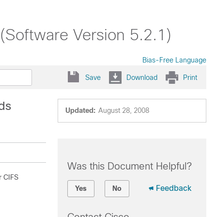
Software Version 5.2.1)
Bias-Free Language
Save
Download
Print
ds
Updated:
August 28, 2008
Was this Document Helpful?
r CIFS
Feedback
Yes
No