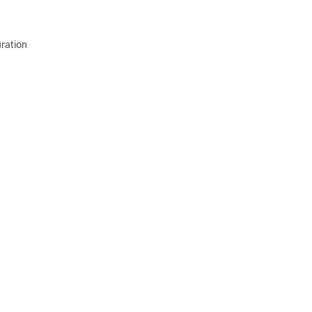
ration