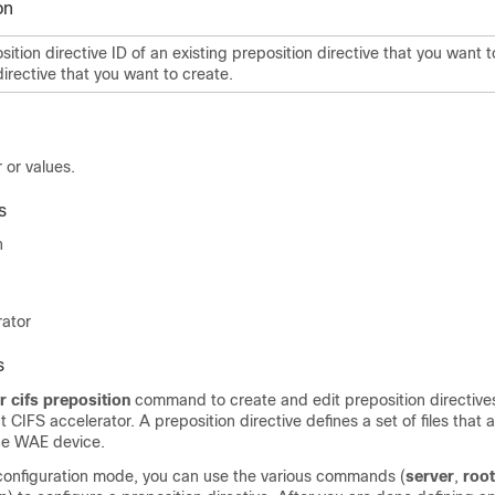
on
sition directive ID of an existing preposition directive that you want 
irective that you want to create.
 or values.
s
n
rator
s
r cifs preposition
command to create and edit preposition directive
 CIFS accelerator. A preposition directive defines a set of files that 
he WAE device.
 configuration mode, you can use the various commands (
server
,
root