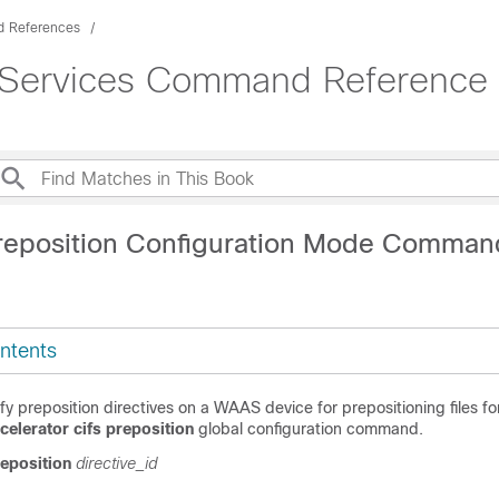
 References
 Services Command Reference (
reposition Configuration Mode Comman
ntents
y preposition directives on a WAAS device for prepositioning files fo
celerator cifs preposition
global configuration command.
reposition
directive_id