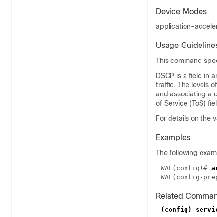
Device Modes
application-accele
Usage Guideline
This command specif
DSCP is a field in 
traffic. The levels
and associating a 
of Service (ToS) fi
For details on the
Examples
The following exam
WAE(config)# 
WAE(config-pre
Related Comma
(config) servi