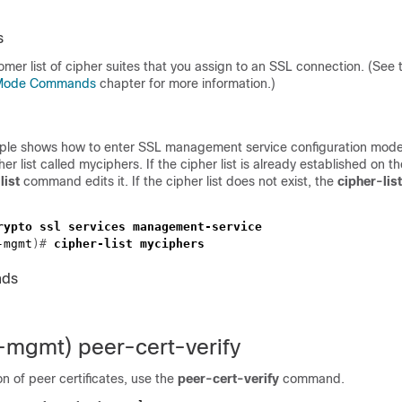
s
stomer list of cipher suites that you assign to an SSL connection. (See
n Mode Commands
chapter for more information.)
ple shows how to enter SSL management service configuration mode
her list called myciphers. If the cipher list is already established on
list
command edits it. If the cipher list does not exist, the
cipher-lis
-mgmt
)# 
nds
l-mgmt) peer-cert-verify
on of peer certificates, use the
peer-cert-verify
command.