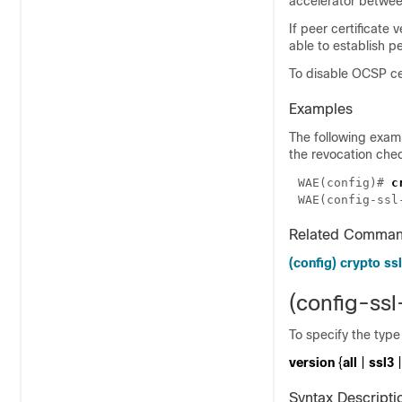
accelerator betwee
If peer certificate 
able to establish p
To disable OCSP cer
Examples
The following exam
the revocation che
WAE(config)# 
WAE(config-ssl
Related Comma
(config) crypto ssl
(config-ss
To specify the typ
version
{
all
|
ssl3
|
Syntax Descripti