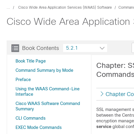
...
Cisco Wide Area Application Services (WAAS) Software
Command
Cisco Wide Area Application
Book Contents
5.2.1
Book Title Page
Chapter: S
Command Summary by Mode
Command
Preface
Using the WAAS Command-Line
Chapter Co
Interface
Cisco WAAS Software Command
Summary
SSL management se
between the Centra
CLI Commands
encryption manage
service
global con
EXEC Mode Commands