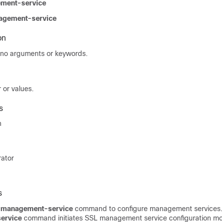
ement-service
nagement-service
on
no arguments or keywords.
 or values.
s
n
rator
s
l management-service
command to configure management services
service
command initiates SSL management service configuration mo