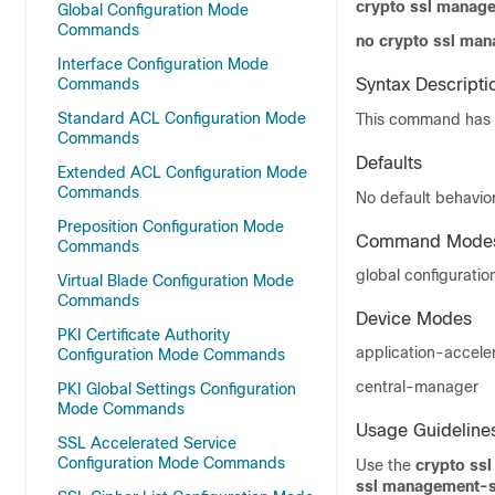
crypto ssl manag
Global Configuration Mode
Commands
no crypto ssl ma
Interface Configuration Mode
Commands
Syntax Descripti
Standard ACL Configuration Mode
This command has 
Commands
Defaults
Extended ACL Configuration Mode
Commands
No default behavior
Preposition Configuration Mode
Command Mode
Commands
global configuratio
Virtual Blade Configuration Mode
Commands
Device Modes
PKI Certificate Authority
application-accele
Configuration Mode Commands
central-manager
PKI Global Settings Configuration
Mode Commands
Usage Guideline
SSL Accelerated Service
Configuration Mode Commands
Use the
crypto ss
ssl management-