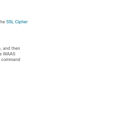
 the
SSL Cipher
, and then
 the WAAS
t
command