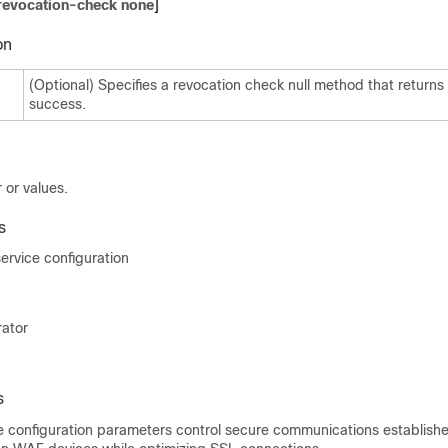
revocation-check none
]
on
(Optional) Specifies a revocation check null method that returns
success.
 or values.
s
rvice configuration
rator
s
e configuration parameters control secure communications establish