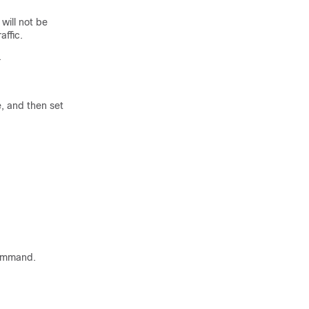
 will not be
affic.
.
, and then set
mmand.