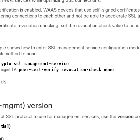
n WAE devices while optimizing SSL connections.
verification is enabled, WAAS devices that use self-signed certificates
eering connections to each other and not be able to accelerate SSL tr
tificate revocation checking, set the revocation check value to none
ple shows how to enter SSL management service configuration mode
ck method to none:
-mgmt)# 
nds
l-mgmt) version
e of SSL protocol to use for management services, use the
version
co
tls1
}
on