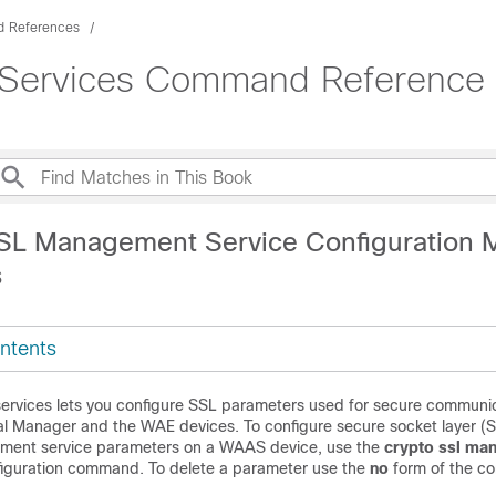
 References
 Services Command Reference (
SL Management Service Configuration
s
ntents
rvices lets you configure SSL parameters used for secure communi
l Manager and the WAE devices. To configure secure socket layer (
ment service parameters on a WAAS device, use the
crypto ssl ma
figuration command. To delete a parameter use the
no
form of the c