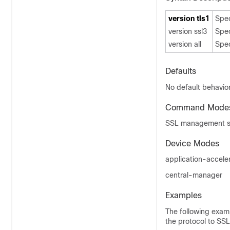
version tls1
Spec
version ssl3
Spec
version all
Spec
Defaults
No default behavior
Command Mode
SSL management se
Device Modes
application-accele
central-manager
Examples
The following exam
the protocol to SSL