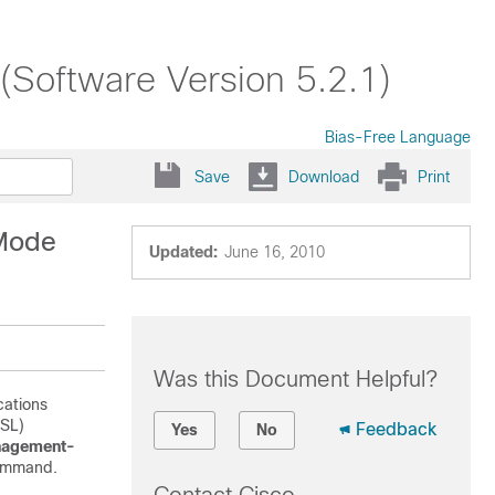
Software Version 5.2.1)
Bias-Free Language
Save
Download
Print
 Mode
Updated:
June 16, 2010
Was this Document Helpful?
cations
SSL)
Feedback
Yes
No
nagement-
ommand.