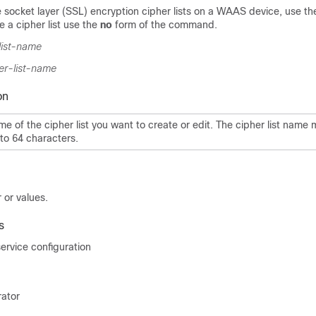
 socket layer (SSL) encryption cipher lists on a WAAS device, use t
 a cipher list use the
no
form of the command.
list-name
er-list-name
on
e of the cipher list you want to create or edit. The cipher list name
to 64 characters.
 or values.
s
rvice configuration
rator