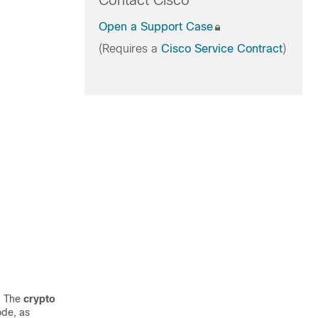
Contact Cisco
Open a Support Case
(Requires a
Cisco Service Contract
)
. The
crypto
de, as