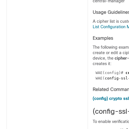
central-manager
Usage Guideline
A cipher list is cu
List Configuratio
Examples
The following exam
create or edit a cip
device, the
cipher-
creates it:
WAE(config)# 
WAE(
config-ssl
Related Comma
(config) crypto ssl
(config-ss
To enable verificati