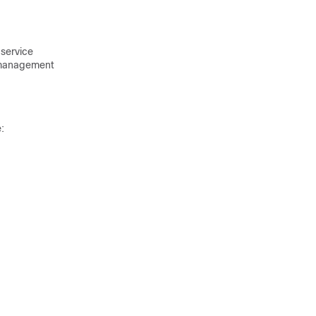
service
management
: