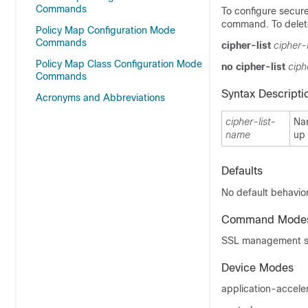
Commands
To configure secure
command. To delete
Policy Map Configuration Mode
Commands
cipher-list
cipher-
Policy Map Class Configuration Mode
no cipher-list
ciph
Commands
Syntax Descripti
Acronyms and Abbreviations
cipher-list-
Nam
name
up 
Defaults
No default behavior
Command Mode
SSL management se
Device Modes
application-accele