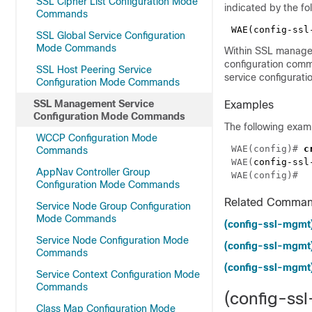
SSL Cipher List Configuration Mode
indicated by the fo
Commands
SSL Global Service Configuration
Mode Commands
Within SSL manage
configuration comm
SSL Host Peering Service
service configurat
Configuration Mode Commands
SSL Management Service
Examples
Configuration Mode Commands
The following exam
WCCP Configuration Mode
WAE(config)# 
Commands
WAE(
config-ssl
AppNav Controller Group
Configuration Mode Commands
Related Comma
Service Node Group Configuration
Mode Commands
(config-ssl-mgmt)
Service Node Configuration Mode
(config-ssl-mgmt)
Commands
(config-ssl-mgmt)
Service Context Configuration Mode
Commands
(config-ssl
Class Map Configuration Mode