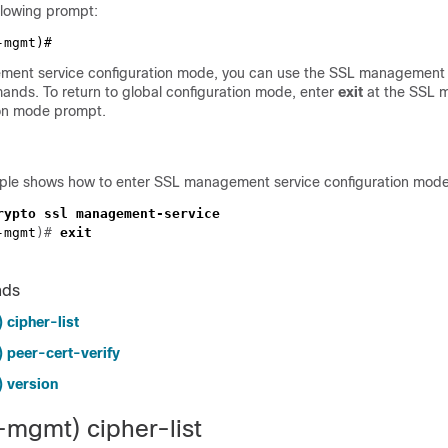
llowing prompt:
ment service configuration mode, you can use the SSL management 
ands. To return to global configuration mode, enter
exit
at the SSL 
ion mode prompt.
ple shows how to enter SSL management service configuration mode
-mgmt
)# 
nds
 cipher-list
 peer-cert-verify
 version
-mgmt) cipher-list