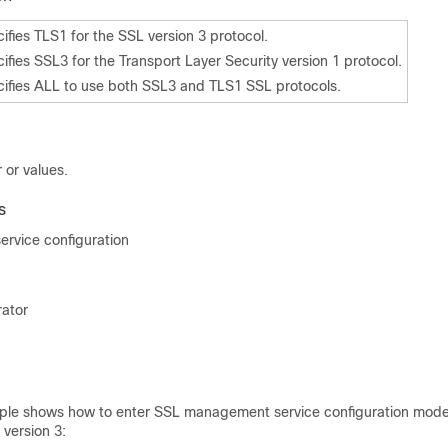
ifies TLS1 for the SSL version 3 protocol.
ifies SSL3 for the Transport Layer Security version 1 protocol.
ifies ALL to use both SSL3 and TLS1 SSL protocols.
 or values.
s
rvice configuration
rator
ple shows how to enter SSL management service configuration mode
 version 3: