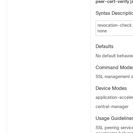
peer-cert-verify
[
Syntax Descripti
revocation-check
none
Defaults
No default behavior
Command Mode
SSL management se
Device Modes
application-accele
central-manager
Usage Guideline
SSL peering servic