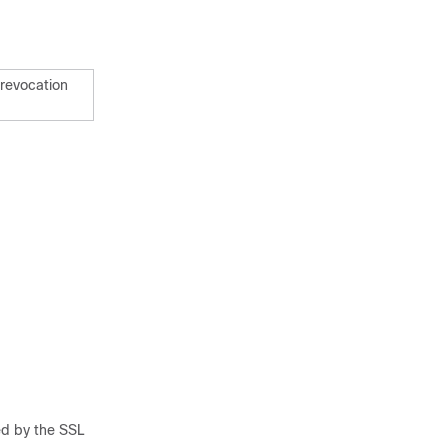
 revocation
ed by the SSL