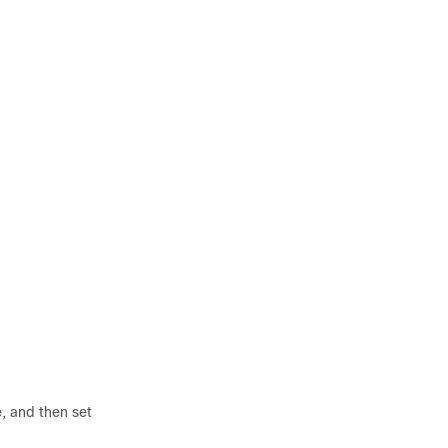
, and then set