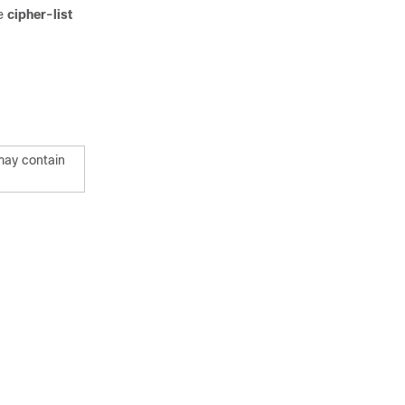
he
cipher-list
 may contain