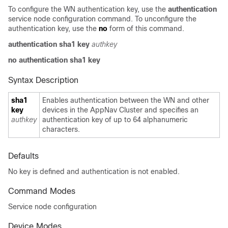
To configure the WN authentication key, use the
authentication
service node configuration command. To unconfigure the
authentication key, use the
no
form of this command.
authentication sha1 key
authkey
no authentication sha1 key
Syntax Description
sha1
Enables authentication between the WN and other
key
devices in the AppNav Cluster and specifies an
authkey
authentication key of up to 64 alphanumeric
characters.
Defaults
No key is defined and authentication is not enabled.
Command Modes
Service node configuration
Device Modes