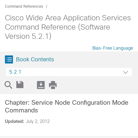
Command References
Cisco Wide Area Application Services
Command Reference (Software
Version 5.2.1)
Bias-Free Language
Book Contents
5.2.1
Chapter: Service Node Configuration Mode
Commands
Updated:
July 2, 2012