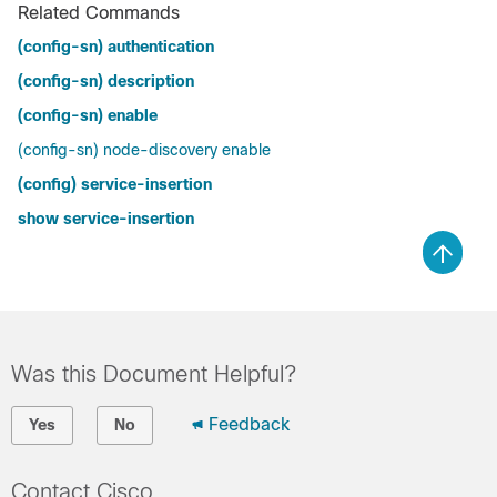
Related Commands
(config-sn) authentication
(config-sn) description
(config-sn) enable
(config-sn) node-discovery enable
(config) service-insertion
show service-insertion
Was this Document Helpful?
Feedback
Yes
No
Contact Cisco