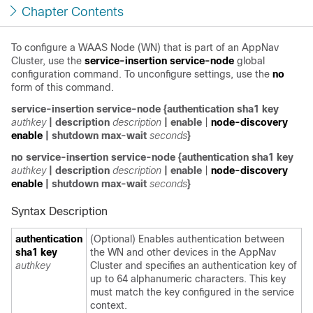
Chapter Contents
To configure a WAAS Node (WN) that is part of an AppNav
Cluster, use the
service-insertion service-node
global
configuration command. To unconfigure settings, use the
no
form of this command.
service-insertion service-node
{
authentication sha1 key
authkey
|
description
description
|
enable
|
node-discovery
enable
|
shutdown max-wait
seconds
}
no service-insertion service-node
{
authentication sha1 key
authkey
|
description
description
|
enable
|
node-discovery
enable
|
shutdown max-wait
seconds
}
Syntax Description
authentication
(Optional) Enables authentication between
sha1 key
the WN and other devices in the AppNav
authkey
Cluster and specifies an authentication key of
up to 64 alphanumeric characters. This key
must match the key configured in the service
context.