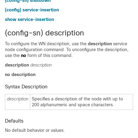
(config-sn) shutdown
(config) service-insertion
show service-insertion
(config-sn) description
To configure the WN description, use the
description
service
node configuration command. To unconfigure the description,
use the
no
form of this command.
description
description
no description
Syntax Description
description
Specifies a description of the node with up to
200 alphanumeric and space characters.
Defaults
No default behavior or values.