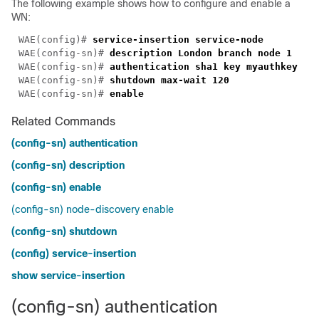
The following example shows how to configure and enable a
WN:
WAE(config)# 
WAE(config-sn)# 
WAE(config-sn)# 
WAE(config-sn)# 
WAE(config-sn)# 
Related Commands
(config-sn) authentication
(config-sn) description
(config-sn) enable
(config-sn) node-discovery enable
(config-sn) shutdown
(config) service-insertion
show service-insertion
(config-sn) authentication