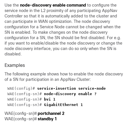
Use the
node-discovery enable command
to configure the
service node in the L2 proximity of any participating AppNav
Controller so that it is automatically added to the cluster and
can participate in WAN optimization. The node discovery
configuration for a Service Node cannot be changed when the
SN is enabled. To make changes on the node discovery
configuration for a SN, the SN should be first disabled. For e.g.
if you want to enable/disable the node discovery or change the
node discovery interface, you can do so only when the SN is
disabled.
Examples
The following example shows how to enable the node discovery
of a SN for participation in an AppNav Cluster:
WAE(config)# 
WAE(config-sn)# 
WAE(config-sn)# 
WAE(config-sn)# 
WAE(config-sn)#
portchannel 2
WAE(config-sn)#
standby 1