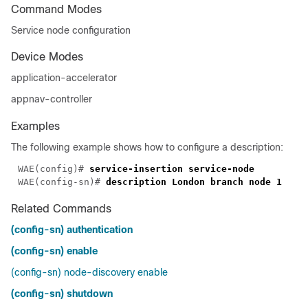
Command Modes
Service node configuration
Device Modes
application-accelerator
appnav-controller
Examples
The following example shows how to configure a description:
WAE(config)# 
WAE(config-sn)# 
Related Commands
(config-sn) authentication
(config-sn) enable
(config-sn) node-discovery enable
(config-sn) shutdown