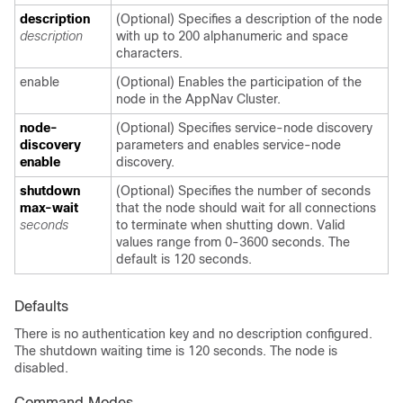
description
(Optional) Specifies a description of the node
description
with up to 200 alphanumeric and space
characters.
enable
(Optional) Enables the participation of the
node in the AppNav Cluster.
node-
(Optional) Specifies service-node discovery
discovery
parameters and enables service-node
enable
discovery.
shutdown
(Optional) Specifies the number of seconds
max-wait
that the node should wait for all connections
seconds
to terminate when shutting down. Valid
values range from 0-3600 seconds. The
default is 120 seconds.
Defaults
There is no authentication key and no description configured.
The shutdown waiting time is 120 seconds. The node is
disabled.
Command Modes