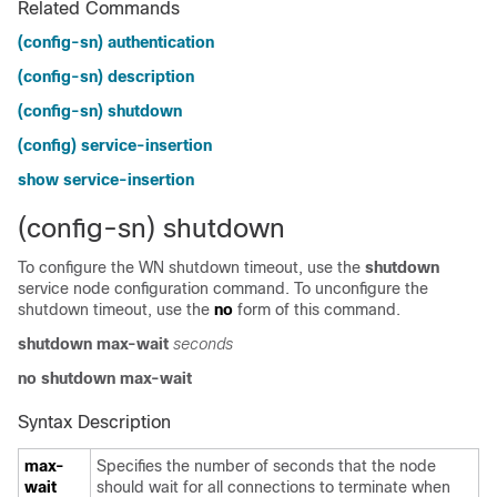
Related Commands
(config-sn) authentication
(config-sn) description
(config-sn) shutdown
(config) service-insertion
show service-insertion
(config-sn) shutdown
To configure the WN shutdown timeout, use the
shutdown
service node configuration command. To unconfigure the
shutdown timeout, use the
no
form of this command.
shutdown max-wait
seconds
no shutdown max-wait
Syntax Description
max-
Specifies the number of seconds that the node
wait
should wait for all connections to terminate when