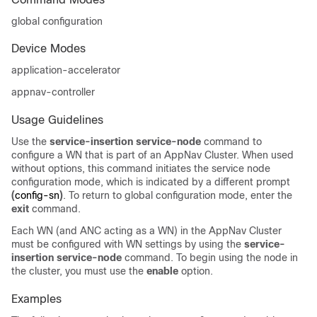
global configuration
Device Modes
application-accelerator
appnav-controller
Usage Guidelines
Use the
service-insertion service-node
command to
configure a WN that is part of an AppNav Cluster. When used
without options, this command initiates the service node
configuration mode, which is indicated by a different prompt
(
config-sn
)
. To return to global configuration mode, enter the
exit
command.
Each WN (and ANC acting as a WN) in the AppNav Cluster
must be configured with WN settings by using the
service-
insertion service-node
command. To begin using the node in
the cluster, you must use the
enable
option.
Examples