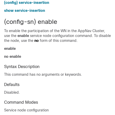
(config) service-insertion
show service-insertion
(config-sn) enable
To enable the participation of the WN in the AppNav Cluster,
use the
enable
service node configuration command. To disable
the node, use the
no
form of this command.
enable
no enable
Syntax Description
This command has no arguments or keywords.
Defaults
Disabled.
Command Modes
Service node configuration