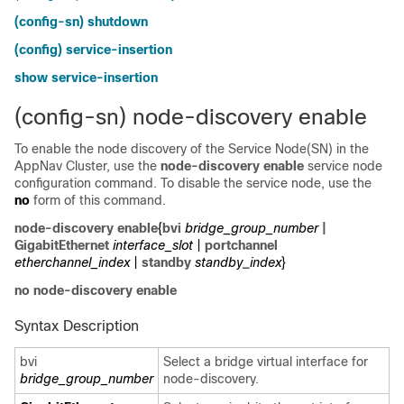
(config-sn) shutdown
(config) service-insertion
show service-insertion
(config-sn) node-discovery enable
To enable the node discovery of the Service Node(SN) in the
AppNav Cluster, use the
node-discovery enable
service node
configuration command. To disable the service node, use the
no
form of this command.
node-discovery enable
{
bvi
bridge_group_number
|
GigabitEthernet
interface_slot
|
portchannel
etherchannel_index
|
standby
standby
_
index
}
no node-discovery enable
Syntax Description
bvi
Select a bridge virtual interface for
bridge_group_number
node-discovery.