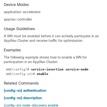
Device Modes
application-accelerator
appnav-controller
Usage Guidelines
A WN must be enabled before it can actively particpate in an
AppNav Cluster and receive traffic for optimization.
Examples
The following example shows how to enable a WN for
participation in an AppNav Cluster:
WAE(config)# 
WAE(config-sn)# 
Related Commands
(config-sn) authentication
(config-sn) description
(config-sn) node-discovery enable