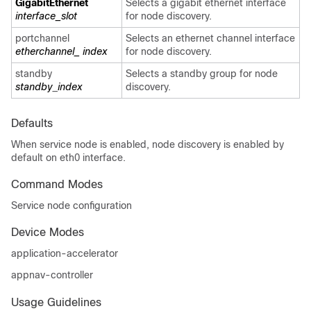
GigabitEthernet
Selects a gigabit ethernet interface
interface_slot
for node discovery.
portchannel
Selects an ethernet channel interface
etherchannel_ index
for node discovery.
standby
Selects a standby group for node
standby
_
index
discovery.
Defaults
When service node is enabled, node discovery is enabled by
default on eth0 interface.
Command Modes
Service node configuration
Device Modes
application-accelerator
appnav-controller
Usage Guidelines