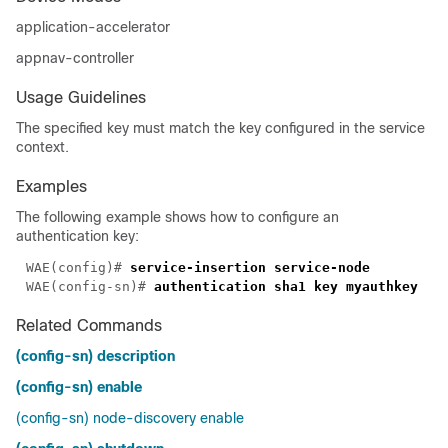
application-accelerator
appnav-controller
Usage Guidelines
The specified key must match the key configured in the service
context.
Examples
The following example shows how to configure an
authentication key:
WAE(config)# 
WAE(config-sn)# 
Related Commands
(config-sn) description
(config-sn) enable
(config-sn) node-discovery enable