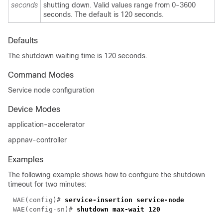
seconds
shutting down. Valid values range from 0-3600
seconds. The default is 120 seconds.
Defaults
The shutdown waiting time is 120 seconds.
Command Modes
Service node configuration
Device Modes
application-accelerator
appnav-controller
Examples
The following example shows how to configure the shutdown
timeout for two minutes:
WAE(config)# 
WAE(config-sn)# 