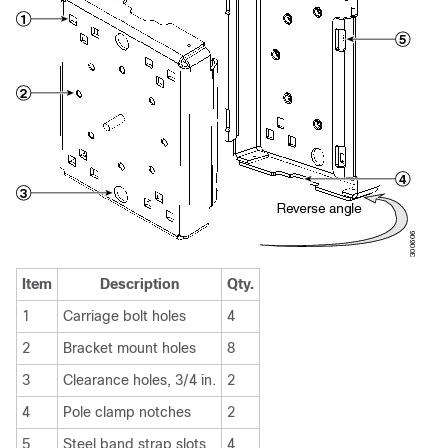
Item
Description
Qty.
1
Carriage bolt holes
4
2
Bracket mount holes
8
3
Clearance holes, 3/4 in.
2
4
Pole clamp notches
2
5
Steel band strap slots
4