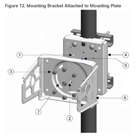
Figure 12.
Mounting Bracket Attached to Mounting Plate