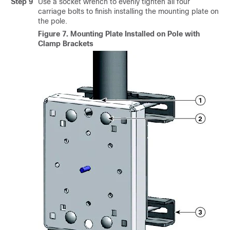
Step 9
Use a socket wrench to evenly tighten all four
carriage bolts to finish installing the mounting plate on
the pole.
Figure 7.
Mounting Plate Installed on Pole with
Clamp Brackets