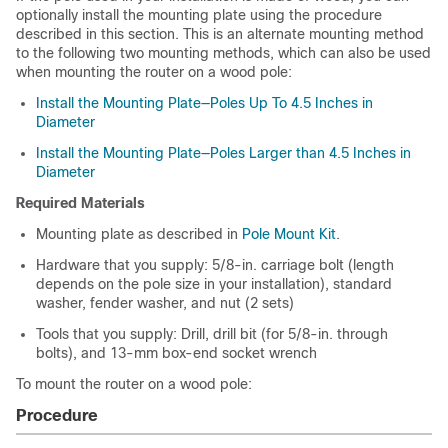
optionally install the mounting plate using the procedure
described in this section. This is an alternate mounting method
to the following two mounting methods, which can also be used
when mounting the router on a wood pole:
Install the Mounting Plate—Poles Up To 4.5 Inches in
Diameter
Install the Mounting Plate—Poles Larger than 4.5 Inches in
Diameter
Required Materials
Mounting plate as described in
Pole Mount Kit
.
Hardware that you supply: 5/8-in. carriage bolt (length
depends on the pole size in your installation), standard
washer, fender washer, and nut (2 sets)
Tools that you supply: Drill, drill bit (for 5/8-in. through
bolts), and 13-mm box-end socket wrench
To mount the router on a wood pole:
Procedure