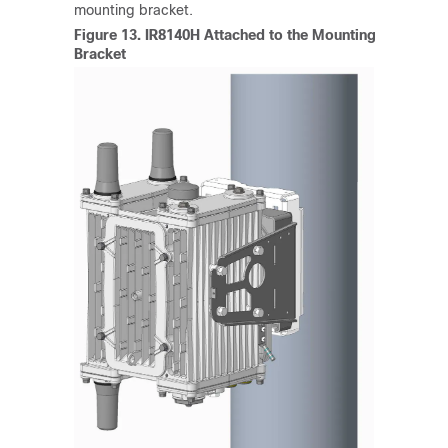
mounting bracket.
Figure 13.
IR8140H Attached to the Mounting
Bracket