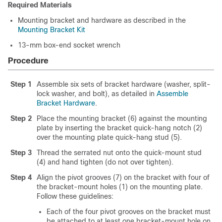
Required Materials
Mounting bracket and hardware as described in the
Mounting Bracket Kit
13-mm box-end socket wrench
Procedure
Step 1
Assemble six sets of bracket hardware (washer, split-
lock washer, and bolt), as detailed in
Assemble
Bracket Hardware
.
Step 2
Place the mounting bracket (6) against the mounting
plate by inserting the bracket quick-hang notch (2)
over the mounting plate quick-hang stud (5).
Step 3
Thread the serrated nut onto the quick-mount stud
(4) and hand tighten (do not over tighten).
Step 4
Align the pivot grooves (7) on the bracket with four of
the bracket-mount holes (1) on the mounting plate.
Follow these guidelines:
Each of the four pivot grooves on the bracket must
be attached to at least one bracket-mount hole on