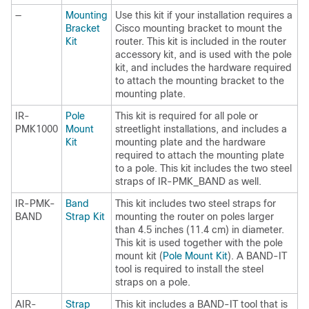
—
Mounting
Use this kit if your installation requires a
Bracket
Cisco mounting bracket to mount the
Kit
router. This kit is included in the router
accessory kit, and is used with the pole
kit, and includes the hardware required
to attach the mounting bracket to the
mounting plate.
IR-
Pole
This kit is required for all pole or
PMK1000
Mount
streetlight installations, and includes a
Kit
mounting plate and the hardware
required to attach the mounting plate
to a pole. This kit includes the two steel
straps of IR-PMK_BAND as well.
IR-PMK-
Band
This kit includes two steel straps for
BAND
Strap Kit
mounting the router on poles larger
than 4.5 inches (11.4 cm) in diameter.
This kit is used together with the pole
mount kit (
Pole Mount Kit
). A BAND-IT
tool is required to install the steel
straps on a pole.
AIR-
Strap
This kit includes a BAND-IT tool that is