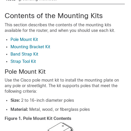
Contents of the Mounting Kits
This section describes the contents of the mounting kits
available for the router, and when you should use each kit.
Pole Mount Kit
Mounting Bracket Kit
Band Strap Kit
Strap Tool Kit
Pole Mount Kit
Use the Cisco pole mount kit to install the mounting plate on
any pole or streetlight. The kit supports poles that meet the
following criteria:
Size:
2 to 16-inch diameter poles
Material:
Metal, wood, or fiberglass poles
Figure 1.
Pole Mount Kit Contents