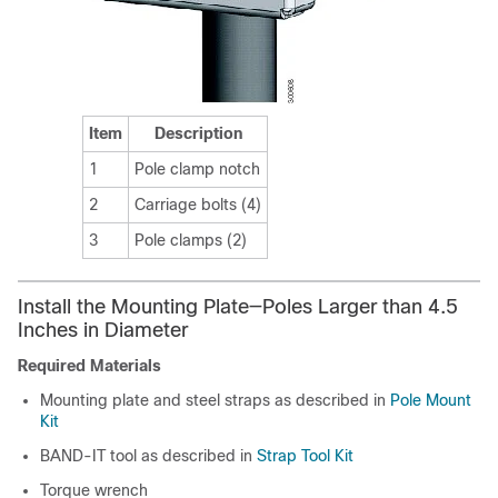
Item
Description
1
Pole clamp notch
2
Carriage bolts (4)
3
Pole clamps (2)
Install the Mounting Plate—Poles Larger than 4.5
Inches in Diameter
Required Materials
Mounting plate and steel straps as described in
Pole Mount
Kit
BAND-IT tool as described in
Strap Tool Kit
Torque wrench