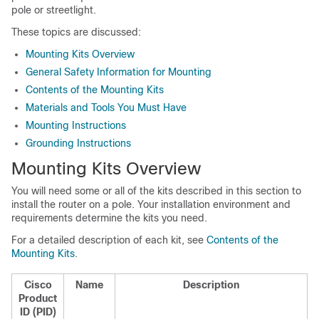
pole or streetlight.
These topics are discussed:
Mounting Kits Overview
General Safety Information for Mounting
Contents of the Mounting Kits
Materials and Tools You Must Have
Mounting Instructions
Grounding Instructions
Mounting Kits Overview
You will need some or all of the kits described in this section to
install the router on a pole. Your installation environment and
requirements determine the kits you need.
For a detailed description of each kit, see
Contents of the
Mounting Kits
.
Cisco
Name
Description
Product
ID (PID)