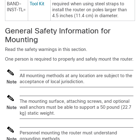
BAND-
Tool Kit
required when using steel straps to
INST-TL=
install the router on poles larger than
4.5 inches (11.4 cm) in diameter.
General Safety Information for
Mounting
Read the safety warnings in this section.
One person is required to properly and safely mount the router.
All mounting methods at any location are subject to the
acceptance of local jurisdiction.
Note
The mounting surface, attaching screws, and optional
wall anchors must be able to support a 50 pound (22.7
Note
kg) static weight.
Personnel mounting the router must understand
grounding methods.
Note