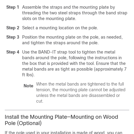
Step 1
Assemble the straps and the mounting plate by
threading the two steel straps through the band strap
slots on the mounting plate.
Step 2
Select a mounting location on the pole.
Step 3
Position the mounting plate on the pole, as needed,
and tighten the straps around the pole.
Step 4
Use the BAND-IT strap tool to tighten the metal
bands around the pole, following the instructions in
the box that is provided with the tool. Ensure that the
metal bands are as tight as possible (approximately 7
ft lbs).
When the metal bands are tightened to the full
Note
tension, the mounting plate cannot be adjusted
unless the metal bands are disassembled or
cut.
Install the Mounting Plate—Mounting on Wood
Pole (Optional)
If the pole used in your installation is made of wood, you can