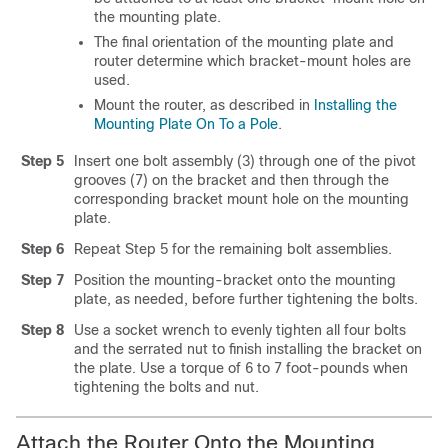
the mounting plate.
The final orientation of the mounting plate and
router determine which bracket-mount holes are
used.
Mount the router, as described in
Installing the
Mounting Plate On To a Pole
.
Step 5
Insert one bolt assembly (3) through one of the pivot
grooves (7) on the bracket and then through the
corresponding bracket mount hole on the mounting
plate.
Step 6
Repeat Step 5 for the remaining bolt assemblies.
Step 7
Position the mounting-bracket onto the mounting
plate, as needed, before further tightening the bolts.
Step 8
Use a socket wrench to evenly tighten all four bolts
and the serrated nut to finish installing the bracket on
the plate. Use a torque of 6 to 7 foot-pounds when
tightening the bolts and nut.
Attach the Router Onto the Mounting