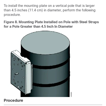
To install the mounting plate on a vertical pole that is larger
than 4.5 inches (11.4 cm) in diameter, perform the following
procedure.
Figure 8.
Mounting Plate Installed on Pole with Steel Straps
for a Pole Greater than 4.5 Inch In Diameter
Procedure