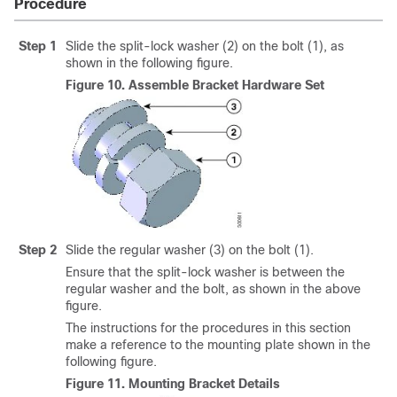
Procedure
Step 1
Slide the split-lock washer (2) on the bolt (1), as
shown in the following figure.
Figure 10.
Assemble Bracket Hardware Set
Step 2
Slide the regular washer (3) on the bolt (1).
Ensure that the split-lock washer is between the
regular washer and the bolt, as shown in the above
figure.
The instructions for the procedures in this section
make a reference to the mounting plate shown in the
following figure.
Figure 11.
Mounting Bracket Details