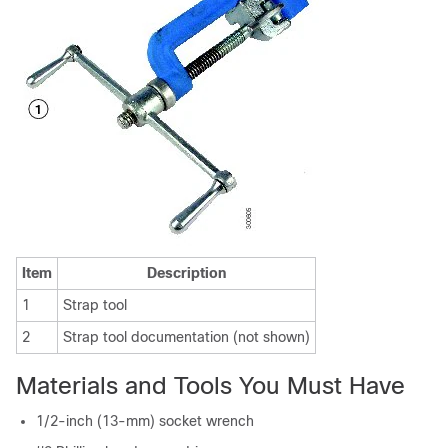
Item
Description
1
Strap tool
2
Strap tool documentation (not shown)
Materials and Tools You Must Have
1/2-inch (13-mm) socket wrench