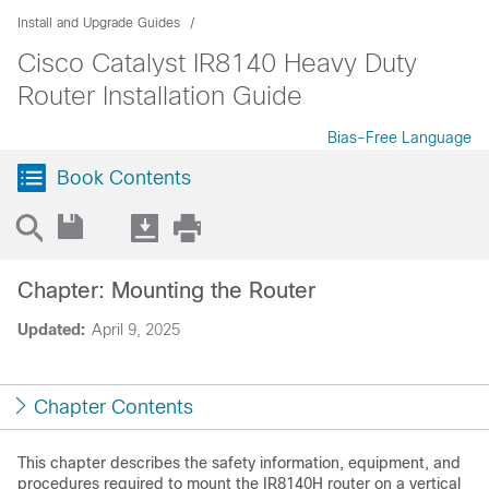
Install and Upgrade Guides
Cisco Catalyst IR8140 Heavy Duty
Router Installation Guide
Bias-Free Language
Book Contents
Chapter: Mounting the Router
Updated:
April 9, 2025
Chapter Contents
This chapter describes the safety information, equipment, and
procedures required to mount the IR8140H router on a vertical