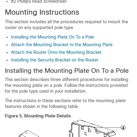
#2 Phillips head screwdriver
Mounting Instructions
This section includes all the procedures required to mount the
router on any supported pole type.
Installing the Mounting Plate On To a Pole
Attach the Mounting Bracket to the Mounting Plate
Attach the Router Onto the Mounting Bracket
Installing the Security Bracket on the Router
Installing the Mounting Plate On To a Pole
This section describes three different procedures for installing
the mounting plate on a pole. Follow the instructions provided
for the pole type used in your installation.
The instructions in these sections refer to the mounting plate
features shown in the following table.
Figure 5.
Mounting Plate Details