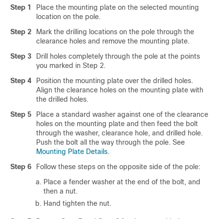
Step 1
Place the mounting plate on the selected mounting
location on the pole.
Step 2
Mark the drilling locations on the pole through the
clearance holes and remove the mounting plate.
Step 3
Drill holes completely through the pole at the points
you marked in Step 2.
Step 4
Position the mounting plate over the drilled holes.
Align the clearance holes on the mounting plate with
the drilled holes.
Step 5
Place a standard washer against one of the clearance
holes on the mounting plate and then feed the bolt
through the washer, clearance hole, and drilled hole.
Push the bolt all the way through the pole. See
Mounting Plate Details
.
Step 6
Follow these steps on the opposite side of the pole:
Place a fender washer at the end of the bolt, and
then a nut.
Hand tighten the nut.