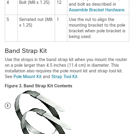
4
Bolt (M8 x 1.25)
12
and bolt as described in
Assemble Bracket Hardware
.
5
Serrated nut (M8
1
Use the nut to align the
x 1.25)
mounting bracket to the pole
bracket when pole bracket is
being used.
Band Strap Kit
Use the straps in the band strap kit when you mount the router
on a pole larger than 4.5 inches (11.4 cm) in diameter. This
installation also requires the pole mount kit and strap tool kit.
See
Pole Mount Kit
and
Strap Tool Kit
.
Figure 3.
Band Strap Kit Contents