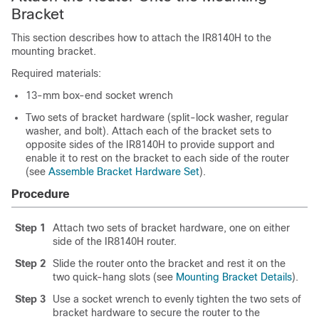
Bracket
This section describes how to attach the IR8140H to the
mounting bracket.
Required materials:
13-mm box-end socket wrench
Two sets of bracket hardware (split-lock washer, regular
washer, and bolt). Attach each of the bracket sets to
opposite sides of the IR8140H to provide support and
enable it to rest on the bracket to each side of the router
(see
Assemble Bracket Hardware Set
).
Procedure
Step 1
Attach two sets of bracket hardware, one on either
side of the IR8140H router.
Step 2
Slide the router onto the bracket and rest it on the
two quick-hang slots (see
Mounting Bracket Details
).
Step 3
Use a socket wrench to evenly tighten the two sets of
bracket hardware to secure the router to the