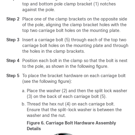
top and bottom pole clamp bracket (1) notches
against the pole.
Step 2
Place one of the clamp brackets on the opposite side
of the pole, aligning the clamp bracket holes with the
top two carriage bolt holes on the mounting plate.
Step 3
Insert a carriage bolt (5) through each of the top two
carriage bolt holes on the mounting plate and through
the holes in the clamp brackets.
Step 4
Position each bolt in the clamp so that the bolt is next
to the pole, as shown in the following figure.
Step 5
To place the bracket hardware on each carriage bolt
(see the following figure):
Place the washer (2) and then the split lock washer
(3) on the back of each carriage bolt (5).
Thread the hex nut (4) on each carriage bolt.
Ensure that the split-lock washer is between the
washer and the nut.
Figure 6.
Carriage Bolt Hardware Assembly
Details