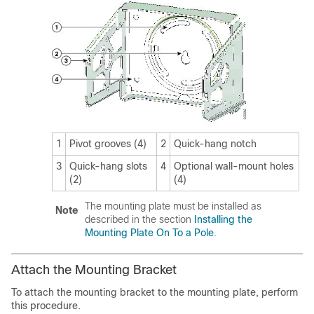
1
Pivot grooves (4)
2
Quick-hang notch
3
Quick-hang slots
4
Optional wall-mount holes
(2)
(4)
The mounting plate must be installed as
Note
described in the section
Installing the
Mounting Plate On To a Pole
.
Attach the Mounting Bracket
To attach the mounting bracket to the mounting plate, perform
this procedure.