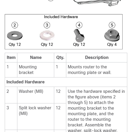
Item
Name
Qty.
Description
1
Mounting
1
Mounts router to the
bracket
mounting plate or wall.
Included Hardware
2
Washer (M8)
12
Use the hardware specified in
the figure above (items 2
through 5) to attach the
3
Split lock washer
12
mounting bracket to the
(M8)
mounting plate, and the
router to the mounting
bracket. Assemble the
washer, split-lock washer,