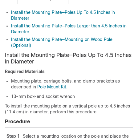
Install the Mounting Plate—Poles Up To 4.5 Inches in
Diameter
Install the Mounting Plate—Poles Larger than 4.5 Inches in
Diameter
Install the Mounting Plate—Mounting on Wood Pole
(Optional)
Install the Mounting Plate—Poles Up To 4.5 Inches
in Diameter
Required Materials
Mounting plate, carriage bolts, and clamp brackets as
described in
Pole Mount Kit
.
13-mm box-end socket wrench
To install the mounting plate on a vertical pole up to 4.5 inches
(11.4 cm) in diameter, perform this procedure.
Procedure
Step 1
Select a mounting location on the pole and place the