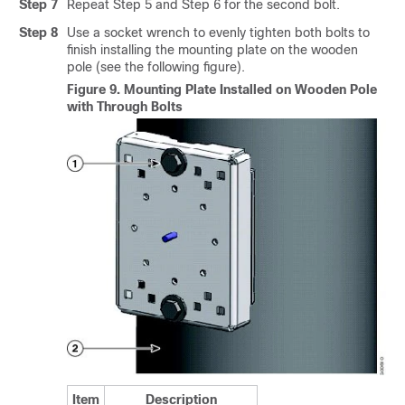
Step 7
Repeat Step 5 and Step 6 for the second bolt.
Step 8
Use a socket wrench to evenly tighten both bolts to
finish installing the mounting plate on the wooden
pole (see the following figure).
Figure 9.
Mounting Plate Installed on Wooden Pole
with Through Bolts
Item
Description