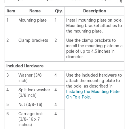
Item
Name
Qty.
Description
1
Mounting plate
1
Install mounting plate on pole.
Mounting bracket attaches to
the mounting plate.
2
Clamp brackets
2
Use the clamp brackets to
install the mounting plate on a
pole of up to 4.5 inches in
diameter.
Included Hardware
3
Washer (3/8
4
Use the included hardware to
inch)
attach the mounting plate to
the pole, as described in
4
Split lock washer
4
Installing the Mounting Plate
(3/8 inch)
On To a Pole
.
5
Nut (3/8-16)
4
6
Carriage bolt
4
(3/8-16 x 7
inches)