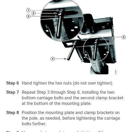
Step 6
Hand tighten the hex nuts (do not over tighten).
Step 7
Repeat Step 3 through Step 6, installing the two
bottom carriage bolts and the second clamp bracket
at the bottom of the mounting plate.
Step 8
Position the mounting plate and clamp brackets on
the pole, as needed, before tightening the carriage
bolts further.