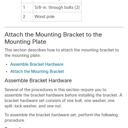
1
5/8-in. through bolts (2)
2
Wood pole
Attach the Mounting Bracket to the
Mounting Plate
This section describes how to attach the mounting bracket to
the mounting plate.
Assemble Bracket Hardware
Attach the Mounting Bracket
Assemble Bracket Hardware
Several of the procedures in this section require you to
assemble the bracket hardware before installing the bracket. A
bracket hardware set consists of one bolt, one washer, one
split-lock washer, and one nut.
To assemble the bracket hardware set, perform the following
procedure.