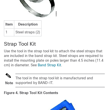
Item
Description
1
Steel straps (2)
Strap Tool Kit
Use the tool in the strap tool kit to attach the steel straps that
are included in the band strap kit. Steel straps are required to
install the mounting plate on poles larger than 4.5 inches (11.4
cm) in diameter. See
Band Strap Kit
.
The tool in the strap tool kit is manufactured and
supported by BAND-IT.
Note
Figure 4.
Strap Tool Kit Contents