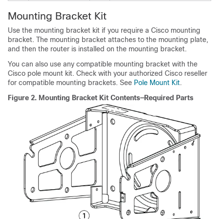
Mounting Bracket Kit
Use the mounting bracket kit if you require a Cisco mounting
bracket. The mounting bracket attaches to the mounting plate,
and then the router is installed on the mounting bracket.
You can also use any compatible mounting bracket with the
Cisco pole mount kit. Check with your authorized Cisco reseller
for compatible mounting brackets. See
Pole Mount Kit
.
Figure 2.
Mounting Bracket Kit Contents—Required Parts