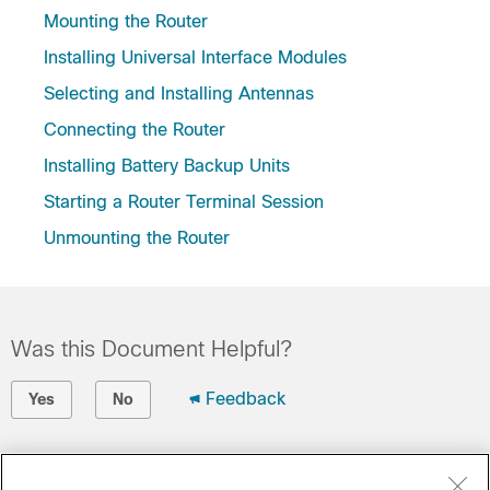
Mounting the Router
Installing Universal Interface Modules
Selecting and Installing Antennas
Connecting the Router
Installing Battery Backup Units
Starting a Router Terminal Session
Unmounting the Router
Was this Document Helpful?
Feedback
Yes
No
Contact Cisco