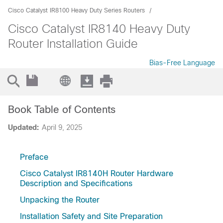
Cisco Catalyst IR8100 Heavy Duty Series Routers
Cisco Catalyst IR8140 Heavy Duty
Router Installation Guide
Bias-Free Language
Book Table of Contents
Updated:
April 9, 2025
Preface
Cisco Catalyst IR8140H Router Hardware
Description and Specifications
Unpacking the Router
Installation Safety and Site Preparation