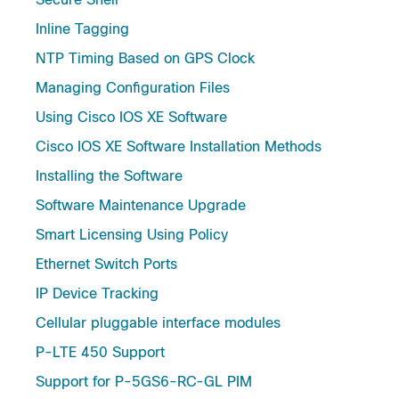
Inline Tagging
NTP Timing Based on GPS Clock
Managing Configuration Files
Using Cisco IOS XE Software
Cisco IOS XE Software Installation Methods
Installing the Software
Software Maintenance Upgrade
Smart Licensing Using Policy
Ethernet Switch Ports
IP Device Tracking
Cellular pluggable interface modules
P-LTE 450 Support
Support for P-5GS6-RC-GL PIM