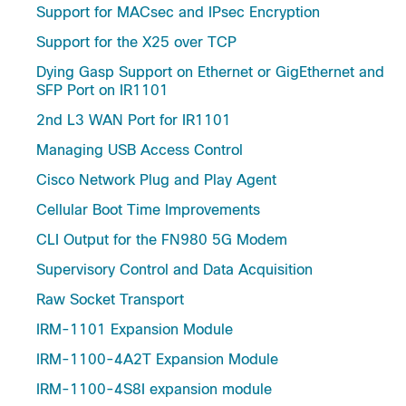
Support for MACsec and IPsec Encryption
Support for the X25 over TCP
Dying Gasp Support on Ethernet or GigEthernet and
SFP Port on IR1101
2nd L3 WAN Port for IR1101
Managing USB Access Control
Cisco Network Plug and Play Agent
Cellular Boot Time Improvements
CLI Output for the FN980 5G Modem
Supervisory Control and Data Acquisition
Raw Socket Transport
IRM-1101 Expansion Module
IRM-1100-4A2T Expansion Module
IRM-1100-4S8I expansion module