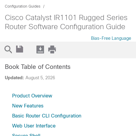
Configuration Guides
Cisco Catalyst IR1101 Rugged Series
Router Software Configuration Guide
Bias-Free Language
Book Table of Contents
Updated:
August 5, 2026
Product Overview
New Features
Basic Router CLI Configuration
Web User Interface
Secure Shell