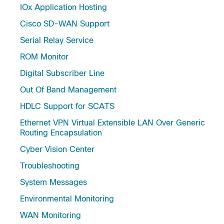
IOx Application Hosting
Cisco SD-WAN Support
Serial Relay Service
ROM Monitor
Digital Subscriber Line
Out Of Band Management
HDLC Support for SCATS
Ethernet VPN Virtual Extensible LAN Over Generic
Routing Encapsulation
Cyber Vision Center
Troubleshooting
System Messages
Environmental Monitoring
WAN Monitoring