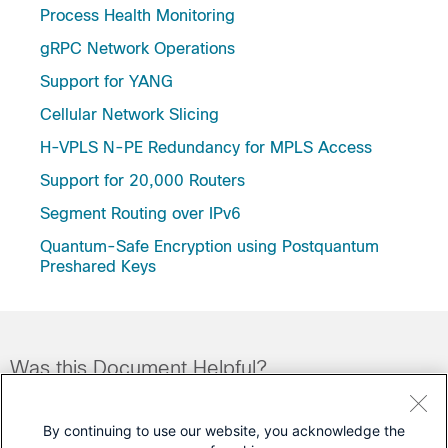
Process Health Monitoring
gRPC Network Operations
Support for YANG
Cellular Network Slicing
H-VPLS N-PE Redundancy for MPLS Access
Support for 20,000 Routers
Segment Routing over IPv6
Quantum-Safe Encryption using Postquantum
Preshared Keys
Was this Document Helpful?
Feedback
Yes
No
By continuing to use our website, you acknowledge the