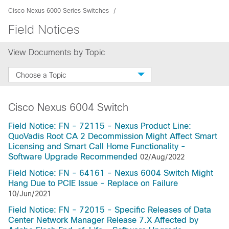
Cisco Nexus 6000 Series Switches
Field Notices
View Documents by Topic
Choose a Topic
Cisco Nexus 6004 Switch
Field Notice: FN - 72115 - Nexus Product Line:
QuoVadis Root CA 2 Decommission Might Affect Smart
Licensing and Smart Call Home Functionality -
Software Upgrade Recommended
02/Aug/2022
Field Notice: FN - 64161 - Nexus 6004 Switch Might
Hang Due to PCIE Issue - Replace on Failure
10/Jun/2021
Field Notice: FN - 72015 - Specific Releases of Data
Center Network Manager Release 7.X Affected by