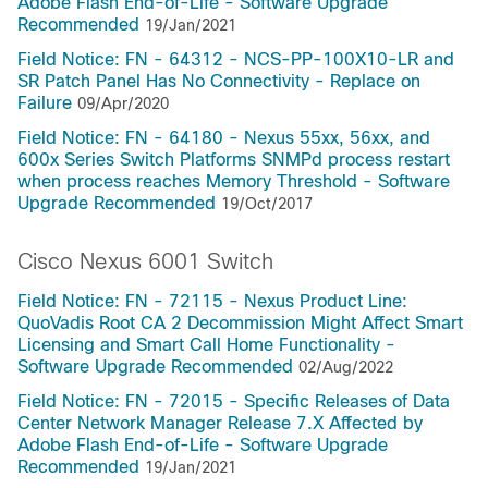
Adobe Flash End-of-Life - Software Upgrade
Recommended
19/Jan/2021
Field Notice: FN - 64312 - NCS-PP-100X10-LR and
SR Patch Panel Has No Connectivity - Replace on
Failure
09/Apr/2020
Field Notice: FN - 64180 - Nexus 55xx, 56xx, and
600x Series Switch Platforms SNMPd process restart
when process reaches Memory Threshold - Software
Upgrade Recommended
19/Oct/2017
Cisco Nexus 6001 Switch
Field Notice: FN - 72115 - Nexus Product Line:
QuoVadis Root CA 2 Decommission Might Affect Smart
Licensing and Smart Call Home Functionality -
Software Upgrade Recommended
02/Aug/2022
Field Notice: FN - 72015 - Specific Releases of Data
Center Network Manager Release 7.X Affected by
Adobe Flash End-of-Life - Software Upgrade
Recommended
19/Jan/2021