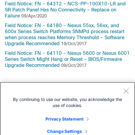
Field Notice: FN - 64312 - NCS-PP-100X10-LR and
SR Patch Panel Has No Connectivity - Replace on
Failure
09/Apr/2020
Field Notice: FN - 64180 - Nexus 55xx, 56xx, and
600x Series Switch Platforms SNMPd process restart
when process reaches Memory Threshold - Software
Upgrade Recommended
19/Oct/2017
Field Notice: FN - 64110 - Nexus 5600 or Nexus 6001
Series Switch Might Hang or Reset - BIOS/Firmware
Upgrade Recommended
09/Oct/2017
Support Documentation
By continuing to use our website, you acknowledge the
use of cookies.
All Support Documentation for this Series
Privacy Statement
Security Notices
Change Settings