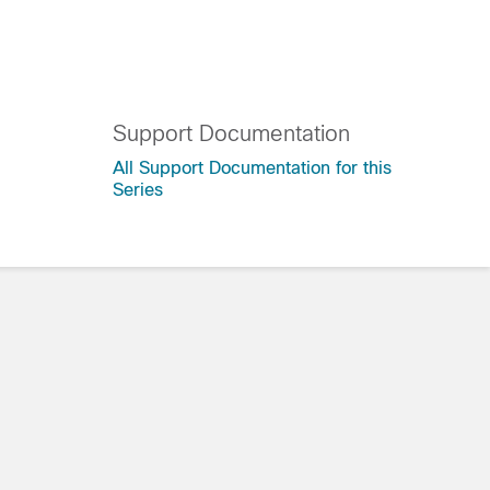
Support Documentation
All Support Documentation for this
Series