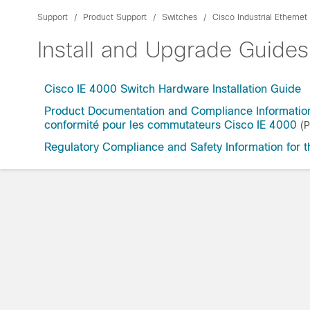
Support
Product Support
Switches
Cisco Industrial Etherne
Install and Upgrade Guides
Cisco IE 4000 Switch Hardware Installation Guide
Product Documentation and Compliance Information
conformité pour les commutateurs Cisco IE 4000
(
Regulatory Compliance and Safety Information for 