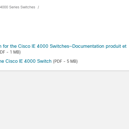
t 4000 Series Switches
 for the Cisco IE 4000 Switches—Documentation produit et
PDF - 1 MB)
the Cisco IE 4000 Switch
(PDF - 5 MB)