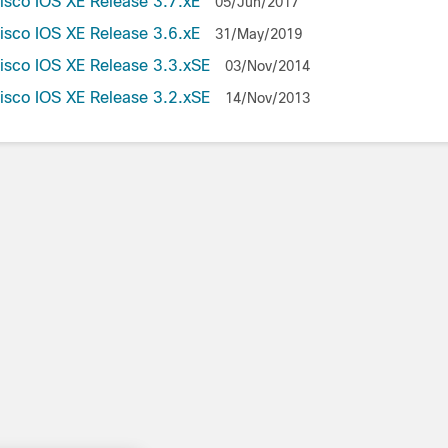
Cisco IOS XE Release 3.7.xE
05/Jun/2017
Cisco IOS XE Release 3.6.xE
31/May/2019
Cisco IOS XE Release 3.3.xSE
03/Nov/2014
Cisco IOS XE Release 3.2.xSE
14/Nov/2013