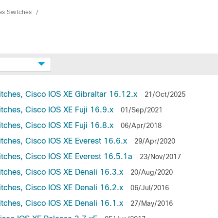
ies Switches
tches, Cisco IOS XE Gibraltar 16.12.x
21/Oct/2025
tches, Cisco IOS XE Fuji 16.9.x
01/Sep/2021
tches, Cisco IOS XE Fuji 16.8.x
06/Apr/2018
tches, Cisco IOS XE Everest 16.6.x
29/Apr/2020
itches, Cisco IOS XE Everest 16.5.1a
23/Nov/2017
tches, Cisco IOS XE Denali 16.3.x
20/Aug/2020
tches, Cisco IOS XE Denali 16.2.x
06/Jul/2016
tches, Cisco IOS XE Denali 16.1.x
27/May/2016