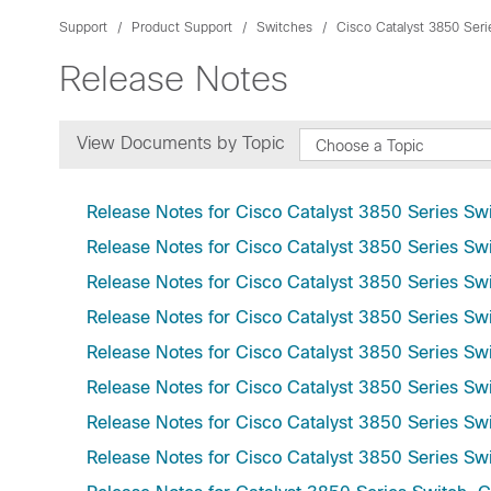
Support
Product Support
Switches
Cisco Catalyst 3850 Ser
Release Notes
View Documents by Topic
Choose a Topic
Release Notes for Cisco Catalyst 3850 Series Swi
Release Notes for Cisco Catalyst 3850 Series Swi
Release Notes for Cisco Catalyst 3850 Series Swi
Release Notes for Cisco Catalyst 3850 Series Swi
Release Notes for Cisco Catalyst 3850 Series Sw
Release Notes for Cisco Catalyst 3850 Series Swi
Release Notes for Cisco Catalyst 3850 Series Swi
Release Notes for Cisco Catalyst 3850 Series Swi