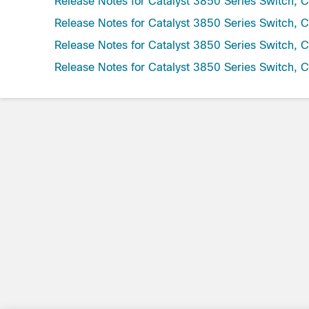
Release Notes for Catalyst 3850 Series Switch, 
Release Notes for Catalyst 3850 Series Switch, 
Release Notes for Catalyst 3850 Series Switch, 
Release Notes for Catalyst 3850 Series Switch, 