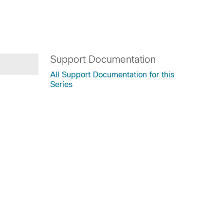
Support Documentation
All Support Documentation for this
Series