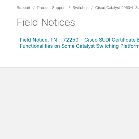
Support
Product Support
Switches
Cisco Catalyst 2960-L S
Field Notices
Field Notice: FN - 72250 - Cisco SUDI Certificate 
Functionalities on Some Catalyst Switching Platfo