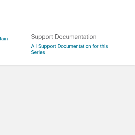
Support Documentation
tain
All Support Documentation for this
Series