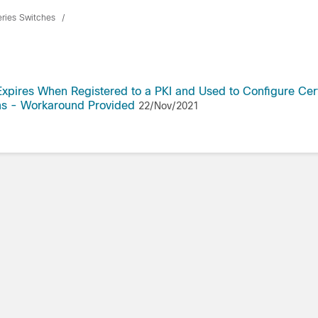
eries Switches
Expires When Registered to a PKI and Used to Configure Cer
rms - Workaround Provided
22/Nov/2021