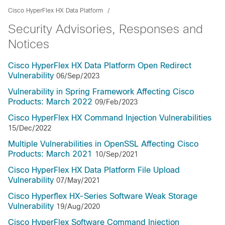
Cisco HyperFlex HX Data Platform
Security Advisories, Responses and
Notices
Cisco HyperFlex HX Data Platform Open Redirect
Vulnerability
06/Sep/2023
Vulnerability in Spring Framework Affecting Cisco
Products: March 2022
09/Feb/2023
Cisco HyperFlex HX Command Injection Vulnerabilities
15/Dec/2022
Multiple Vulnerabilities in OpenSSL Affecting Cisco
Products: March 2021
10/Sep/2021
Cisco HyperFlex HX Data Platform File Upload
Vulnerability
07/May/2021
Cisco Hyperflex HX-Series Software Weak Storage
Vulnerability
19/Aug/2020
Cisco HyperFlex Software Command Injection