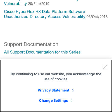
Vulnerability
20/Feb/2019
Cisco HyperFlex HX Data Platform Software
Unauthorized Directory Access Vulnerability
03/Oct/2018
Support Documentation
All Support Documentation for this Series
Security Notices
By continuing to use our website, you acknowledge the
Field Notices
use of cookies.
Privacy Statement
Change Settings