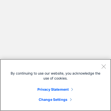
By continuing to use our website, you acknowledge the
use of cookies.
Privacy Statement
Change Settings