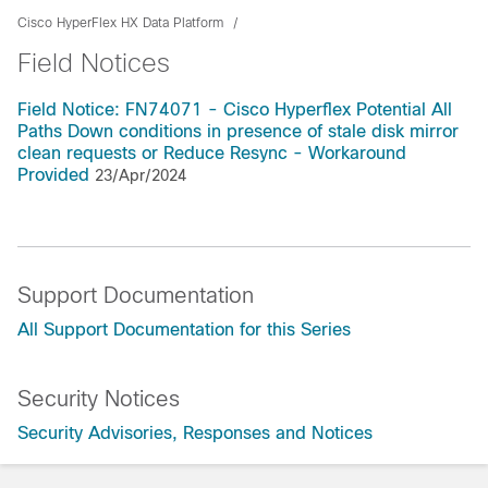
Cisco HyperFlex HX Data Platform
Field Notices
Field Notice: FN74071 - Cisco Hyperflex Potential All
Paths Down conditions in presence of stale disk mirror
clean requests or Reduce Resync - Workaround
Provided
23/Apr/2024
Support Documentation
All Support Documentation for this Series
Security Notices
Security Advisories, Responses and Notices