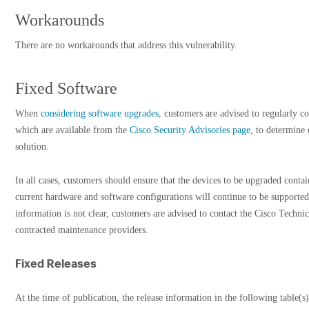
Workarounds
There are no workarounds that address this vulnerability.
Fixed Software
When
considering software upgrades
, customers are advised to regularly co
which are available from the
Cisco Security Advisories page
, to determine
solution.
In all cases, customers should ensure that the devices to be upgraded cont
current hardware and software configurations will continue to be supported
information is not clear, customers are advised to contact the Cisco Techni
contracted maintenance providers.
Fixed Releases
At the time of publication, the release information in the following table(s)