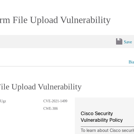
m File Upload Vulnerability
Save
Bi
le Upload Vulnerability
8Ugz
CVE-2021-1499
CWE-306
Cisco Security
Vulnerability Policy
To learn about Cisco securi