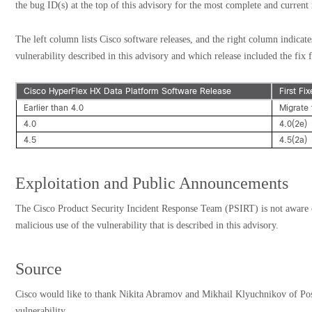
the bug ID(s) at the top of this advisory for the most complete and current
The left column lists Cisco software releases, and the right column indicate
vulnerability described in this advisory and which release included the fix f
Cisco HyperFlex HX Data Platform Software Release
First Fi
Earlier than 4.0
Migrate 
4.0
4.0(2e)
4.5
4.5(2a)
Exploitation and Public Announcements
The Cisco Product Security Incident Response Team (PSIRT) is not aware 
malicious use of the vulnerability that is described in this advisory.
Source
Cisco would like to thank Nikita Abramov and Mikhail Klyuchnikov of Posi
vulnerability.