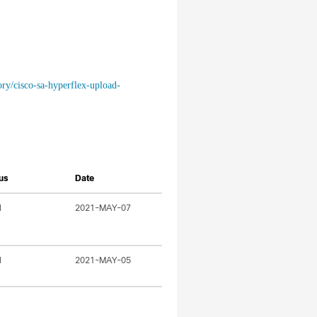
ory/cisco-sa-hyperflex-upload-
us
Date
l
2021-MAY-07
l
2021-MAY-05