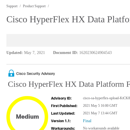
Support
Product Support
Cisco HyperFlex HX Data Platfor
Updated:
May 7, 2021
Document ID:
1620230624904543
Cisco Security Advisory
Cisco HyperFlex HX Data Platform Fi
cisco-sa-hyperflex-upload-KtCK
Advisory ID:
2021 May 5 16:00 GMT
First Published:
2021 May 7 13:44 GMT
Last Updated:
Medium
Final
Version 1.1:
No workarounds available
Workarounds: