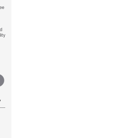
see
nd
ity
y