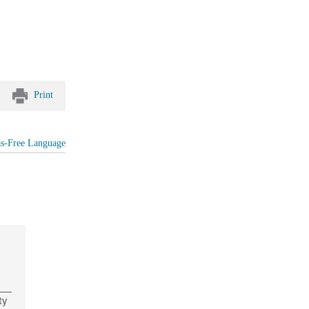
Print
as-Free Language
ty