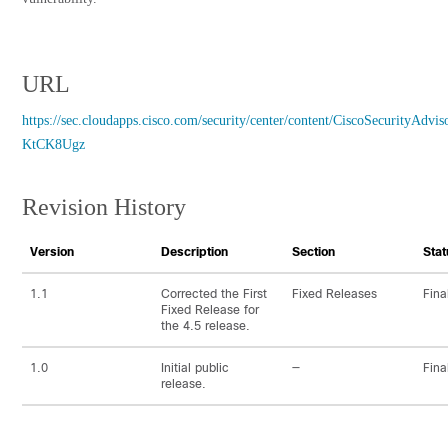
URL
https://sec.cloudapps.cisco.com/security/center/content/CiscoSecurityAdvis
KtCK8Ugz
Revision History
Version
Description
Section
Stat
1.1
Corrected the First
Fixed Releases
Fina
Fixed Release for
the 4.5 release.
1.0
Initial public
—
Fina
release.