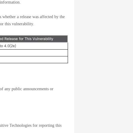
 information.
s whether a release was affected by the
or this vulnerability.
xed Release for This Vulnerability
to 4.0(2e)
of any public announcements or
tive Technologies for reporting this