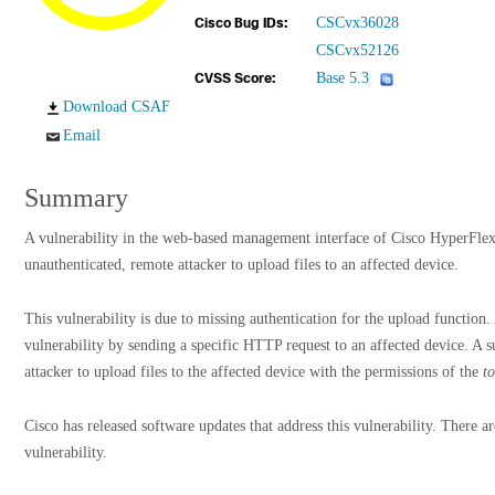
CSCvx36028
Cisco Bug IDs:
CSCvx52126
Base 5.3
CVSS Score:
Download CSAF
Email
Summary
A vulnerability in the web-based management interface of Cisco HyperFle
unauthenticated, remote attacker to upload files to an affected device.
This vulnerability is due to missing authentication for the upload function.
vulnerability by sending a specific HTTP request to an affected device. A s
attacker to upload files to the affected device with the permissions of the
t
Cisco has released software updates that address this vulnerability. There a
vulnerability.