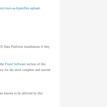
ory/cisco-sa-hyperflex-upload-
X Data Platform installations if they
 the
Fixed Software
section of this
sory for the most complete and current
are known to be affected by this