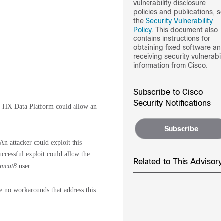
vulnerability disclosure
policies and publications, 
the
Security Vulnerability
Policy
. This document also
contains instructions for
obtaining fixed software a
receiving security vulnerabil
information from Cisco.
Subscribe to Cisco
Security Notifications
x HX Data Platform could allow an
Subscribe
 An attacker could exploit this
uccessful exploit could allow the
Related to This Advisor
omcat8
user.
re no workarounds that address this