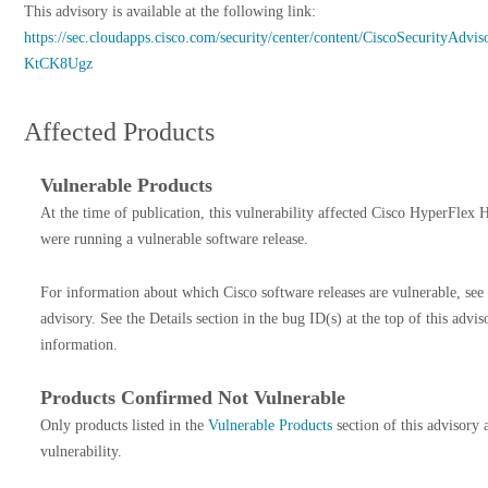
This advisory is available at the following link:
https://sec.cloudapps.cisco.com/security/center/content/CiscoSecurityAdvis
KtCK8Ugz
Affected Products
Vulnerable Products
At the time of publication, this vulnerability affected Cisco HyperFlex H
were running a vulnerable software release.
For information about which Cisco software releases are vulnerable, see
advisory. See the Details section in the bug ID(s) at the top of this advi
information.
Products Confirmed Not Vulnerable
Only products listed in the
Vulnerable Products
section of this advisory 
vulnerability.