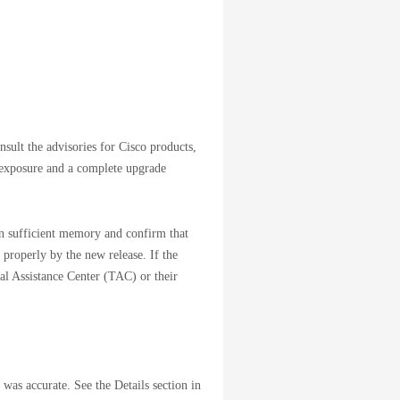
nsult the advisories for Cisco products,
 exposure and a complete upgrade
ain sufficient memory and confirm that
 properly by the new release. If the
cal Assistance Center (TAC) or their
 was accurate. See the Details section in