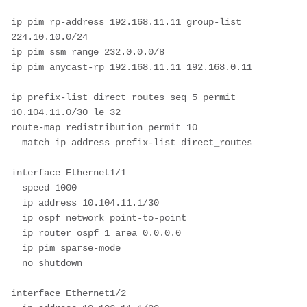
ip pim rp-address 192.168.11.11 group-list 
224.10.10.0/24

ip pim ssm range 232.0.0.0/8

ip pim anycast-rp 192.168.11.11 192.168.0.11

ip prefix-list direct_routes seq 5 permit 
10.104.11.0/30 le 32 

route-map redistribution permit 10

  match ip address prefix-list direct_routes

interface Ethernet1/1

  speed 1000

  ip address 10.104.11.1/30

  ip ospf network point-to-point

  ip router ospf 1 area 0.0.0.0

  ip pim sparse-mode

  no shutdown

interface Ethernet1/2
