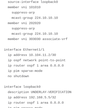
  source-interface loopback0

  member vni 101010

    suppress-arp

    mcast-group 224.10.10.10

  member vni 202020

    suppress-arp

    mcast-group 224.10.10.10

  member vni 303030 associate-vrf

interface Ethernet1/1

  ip address 10.104.11.2/30

  ip ospf network point-to-point

  ip router ospf 1 area 0.0.0.0

  ip pim sparse-mode

  no shutdown

interface loopback0

  description UNDERLAY-VERIFICATION

  ip address 192.168.5.5/32

  ip router ospf 1 area 0.0.0.0

  ip pim sparse-mode
