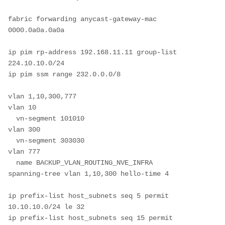
fabric forwarding anycast-gateway-mac 
0000.0a0a.0a0a

ip pim rp-address 192.168.11.11 group-list 
224.10.10.0/24

ip pim ssm range 232.0.0.0/8

vlan 1,10,300,777

vlan 10

  vn-segment 101010

vlan 300

  vn-segment 303030

vlan 777

  name BACKUP_VLAN_ROUTING_NVE_INFRA

spanning-tree vlan 1,10,300 hello-time 4

ip prefix-list host_subnets seq 5 permit 
10.10.10.0/24 le 32

ip prefix-list host_subnets seq 15 permit 