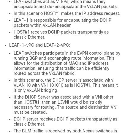
LEAF switches act as VTEPs, which means they
encapsulate and de-encapsulate the VxLAN packets.
In this scenario HOST#1 makes the IP address request.
LEAF-1 is responsible for encapsulating the DCHP
packets within VxLAN header.
HOST#1 receives DCHP packets transparently as
classic Ethernet.
LEAF-1-vPC and LEAF-2-vPC:
LEAF switches participate in the EVPN control plane by
running BGP and exchanging route information. This
allows for the distribution of MAC and IP address
information, ensuring that traffic can be efficiently
routed across the VxLAN fabric.
In this scenario, the DHCP server is associated with
VLAN 10 with VNI 101010 as is HOST#1. This means it
is only VxLAN bridging.
If the DHCP Server was associated with a VNI other
than HOST#1, then an L3VNI would be strictly
necessary for routing. The source and destination VNI
must be created.
DCHP server receives DCHP packets transparently as
classic Ethernet.
The BUM traffic is received by both Nexus switches in