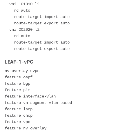
  vni 101010 l2

    rd auto

    route-target import auto

    route-target export auto

  vni 202020 l2

    rd auto

    route-target import auto

    route-target export auto
LEAF-1-vPC
nv overlay evpn

feature ospf

feature bgp

feature pim

feature interface-vlan

feature vn-segment-vlan-based

feature lacp

feature dhcp

feature vpc

feature nv overlay
