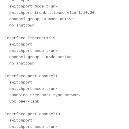
  switchport mode trunk

  switchport trunk allowed vlan 1,10,20

  channel-group 10 mode active

  no shutdown

interface Ethernet1/19

  switchport

  switchport mode trunk

  channel-group 1 mode active

  no shutdown

interface port-channel1

  switchport

  switchport mode trunk

  spanning-tree port type network

  vpc peer-link

interface port-channel10

  switchport

  switchport mode trunk
