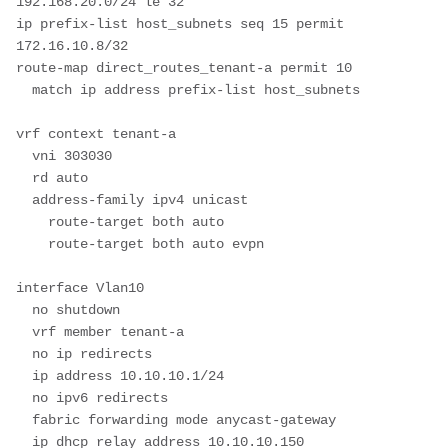
192.168.20.0/24 le 32 

ip prefix-list host_subnets seq 15 permit 
172.16.10.8/32 

route-map direct_routes_tenant-a permit 10

  match ip address prefix-list host_subnets

vrf context tenant-a

  vni 303030

  rd auto

  address-family ipv4 unicast

    route-target both auto

    route-target both auto evpn

interface Vlan10

  no shutdown

  vrf member tenant-a

  no ip redirects

  ip address 10.10.10.1/24

  no ipv6 redirects

  fabric forwarding mode anycast-gateway

  ip dhcp relay address 10.10.10.150 
