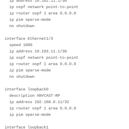
  ip address 10.102.11.1/30

  ip ospf network point-to-point

  ip router ospf 1 area 0.0.0.0

  ip pim sparse-mode

  no shutdown

interface Ethernet1/3

  speed 1000

  ip address 10.103.11.1/30

  ip ospf network point-to-point

  ip router ospf 1 area 0.0.0.0

  ip pim sparse-mode

  no shutdown

interface loopback0

  description ANYCAST-RP

  ip address 192.168.0.11/32

  ip router ospf 1 area 0.0.0.0

  ip pim sparse-mode

interface loopback1
