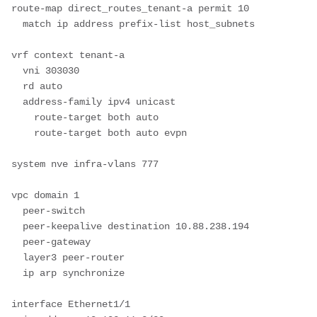
route-map direct_routes_tenant-a permit 10

  match ip address prefix-list host_subnets

vrf context tenant-a

  vni 303030

  rd auto

  address-family ipv4 unicast

    route-target both auto

    route-target both auto evpn

system nve infra-vlans 777

vpc domain 1

  peer-switch

  peer-keepalive destination 10.88.238.194

  peer-gateway

  layer3 peer-router

  ip arp synchronize

interface Ethernet1/1
