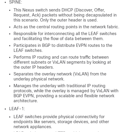
SPINE:
This Nexus switch sends DHCP (Discover, Offer,
Request, Ack) packets without being decapsulated in
this scenario. Only the outer header is used.
Acts as the central routing points in the network fabric.
Responsible for interconnecting all the LEAF switches
and facilitating the flow of data between them.
Participates in BGP to distribute EVPN routes to the
LEAF switches.
Performs IP routing and can route traffic between
different subnets or VxLAN segments by looking at
the outer IP headers.
Separates the overlay network (VxLAN) from the
underlay physical network.
Manages the underlay with traditional IP routing
protocols, while the overlay is managed by VxLAN with
BGP EVPN, providing a scalable and flexible network
architecture.
LEAF-1:
LEAF switches provide physical connectivity for
endpoints like servers, storage devices, and other
network appliances.