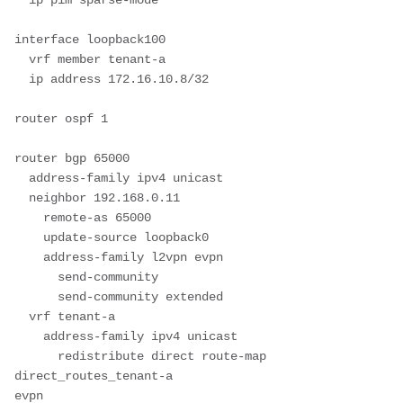
interface loopback100

  vrf member tenant-a

  ip address 172.16.10.8/32

router ospf 1

router bgp 65000

  address-family ipv4 unicast

  neighbor 192.168.0.11

    remote-as 65000

    update-source loopback0

    address-family l2vpn evpn

      send-community

      send-community extended

  vrf tenant-a

    address-family ipv4 unicast

      redistribute direct route-map 
direct_routes_tenant-a

evpn
