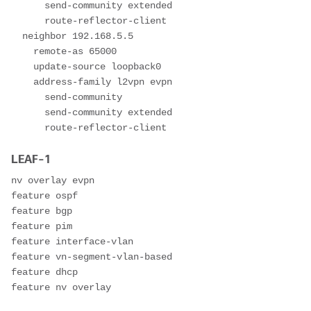
      send-community extended

      route-reflector-client

  neighbor 192.168.5.5

    remote-as 65000

    update-source loopback0

    address-family l2vpn evpn

      send-community

      send-community extended

      route-reflector-client
LEAF-1
nv overlay evpn

feature ospf

feature bgp

feature pim

feature interface-vlan

feature vn-segment-vlan-based

feature dhcp

feature nv overlay
