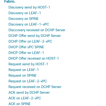
Fabric.
Discovery send by HOST-1
Discovery on LEAF-1
Discovery on SPINE
Discovery on LEAF-1-vPC
Disccovery received on DCHP Server
DCHP Offer send by DCHP Server
DCHP Offer on LEAF-2-vPC
DHCP Offer vPC SPINE
DHCP Offer on LEAF-1
DHCP Offer received on HOST-1
Request send by HOST-1
Request on LEAF-1
Request on SPINE
Request on LEAF-2-vPC
Request received on DCHP Server
ACK send by DCHP Server
ACK on LEAF-2-vPC
ACK on SPINE