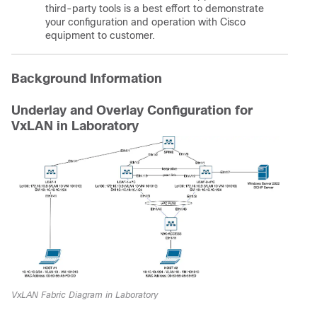
third-party tools is a best effort to demonstrate
your configuration and operation with Cisco
equipment to customer.
Background Information
Underlay and Overlay Configuration for
VxLAN in Laboratory
VxLAN Fabric Diagram in Laboratory