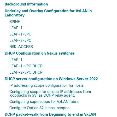
Background Information
Underlay and Overlay Configuration for VxLAN in
Laboratory
SPINE
LEAF-1
LEAF-1-vPC
LEAF-2-vPC
N9K-ACCESS
DHCP Configuration on Nexus switches
LEAF-1
LEAF-1-vPC DHCP
LEAF-2-vPC DHCP
DHCP server configuration on Windows Server 2022
IP addressing scope configuration for hosts.
Configuring scope for unique IP addresses from
loopbacks in SVI as DCHP relay agent.
Configuring superscope for VxLAN fabric.
Configure Option 82 in host scopes.
DCHP packet-walk from beginning to end in VxLAN