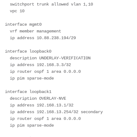
  switchport trunk allowed vlan 1,10

  vpc 10

interface mgmt0

  vrf member management

  ip address 10.88.238.194/29

interface loopback0

  description UNDERLAY-VERIFICATION

  ip address 192.168.3.3/32

  ip router ospf 1 area 0.0.0.0

  ip pim sparse-mode

interface loopback1

  description OVERLAY-NVE

  ip address 192.168.13.1/32

  ip address 192.168.13.254/32 secondary

  ip router ospf 1 area 0.0.0.0

  ip pim sparse-mode
