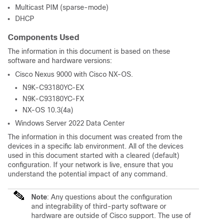
Multicast PIM (sparse-mode)
DHCP
Components Used
The information in this document is based on these
software and hardware versions:
Cisco Nexus 9000 with Cisco NX-OS.
N9K-C93180YC-EX
N9K-C93180YC-FX
NX-OS 10.3(4a)
Windows Server 2022 Data Center
The information in this document was created from the
devices in a specific lab environment. All of the devices
used in this document started with a cleared (default)
configuration. If your network is live, ensure that you
understand the potential impact of any command.
Note
: Any questions about the configuration
and integrability of third-party software or
hardware are outside of Cisco support. The use of