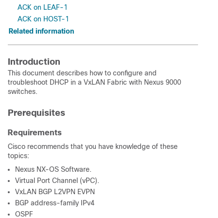
ACK on LEAF-1
ACK on HOST-1
Related information
Introduction
This document describes how to configure and
troubleshoot DHCP in a VxLAN Fabric with Nexus 9000
switches.
Prerequisites
Requirements
Cisco recommends that you have knowledge of these
topics:
Nexus NX-OS Software.
Virtual Port Channel (vPC).
VxLAN BGP L2VPN EVPN
BGP address-family IPv4
OSPF