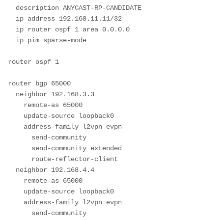
  description ANYCAST-RP-CANDIDATE

  ip address 192.168.11.11/32

  ip router ospf 1 area 0.0.0.0

  ip pim sparse-mode

router ospf 1

router bgp 65000

  neighbor 192.168.3.3

    remote-as 65000

    update-source loopback0

    address-family l2vpn evpn

      send-community

      send-community extended

      route-reflector-client

  neighbor 192.168.4.4

    remote-as 65000

    update-source loopback0

    address-family l2vpn evpn

      send-community
