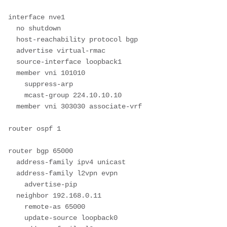
interface nve1

  no shutdown

  host-reachability protocol bgp

  advertise virtual-rmac

  source-interface loopback1

  member vni 101010

    suppress-arp

    mcast-group 224.10.10.10

  member vni 303030 associate-vrf

router ospf 1

router bgp 65000

  address-family ipv4 unicast

  address-family l2vpn evpn

    advertise-pip

  neighbor 192.168.0.11

    remote-as 65000

    update-source loopback0
