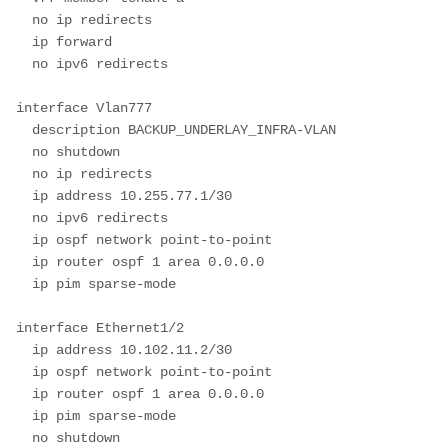
  no ip redirects

  ip forward

  no ipv6 redirects

interface Vlan777

  description BACKUP_UNDERLAY_INFRA-VLAN

  no shutdown

  no ip redirects

  ip address 10.255.77.1/30

  no ipv6 redirects

  ip ospf network point-to-point

  ip router ospf 1 area 0.0.0.0

  ip pim sparse-mode

interface Ethernet1/2

  ip address 10.102.11.2/30

  ip ospf network point-to-point

  ip router ospf 1 area 0.0.0.0

  ip pim sparse-mode

  no shutdown
