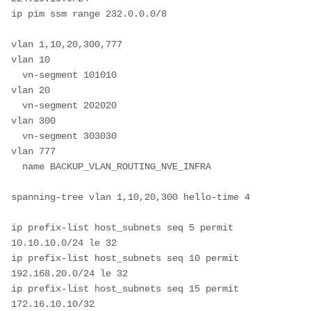
ip pim ssm range 232.0.0.0/8

vlan 1,10,20,300,777

vlan 10

  vn-segment 101010

vlan 20

  vn-segment 202020

vlan 300

  vn-segment 303030

vlan 777

  name BACKUP_VLAN_ROUTING_NVE_INFRA

spanning-tree vlan 1,10,20,300 hello-time 4

ip prefix-list host_subnets seq 5 permit 
10.10.10.0/24 le 32 

ip prefix-list host_subnets seq 10 permit 
192.168.20.0/24 le 32 

ip prefix-list host_subnets seq 15 permit 
172.16.10.10/32 
