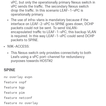
vPC, but only the operationally primary Nexus switch in
vPC sends the traffic. The secondary Nexus switch
drop the traffic. In this scenario LEAF-1-vPC is
operationally primary.
The use of infra-vlans is mandatory because if the
interface on LEAF-2-vPC to SPINE goes down, DCHP
packets could not be sent. To send VxLAN-
encapsulated traffic to LEAF-1-vPC, this backup VLAN
is required. In this way LEAF-1-vPC could send DCHP
packets to SPINE.
N9K-ACCESS:
This Nexus switch only provides connectivity to both
Leafs using a vPC port-channel for redundancy
purposes towards HOST#2
SPINE
nv overlay evpn

feature ospf

feature bgp

feature pim

feature netconf

feature nv overlay
