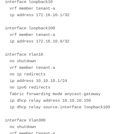
interface loopback10

  vrf member tenant-a

  ip address 172.16.10.1/32

interface loopback100

  vrf member tenant-a

  ip address 172.16.10.9/32

interface Vlan10

  no shutdown

  vrf member tenant-a

  no ip redirects

  ip address 10.10.10.1/24

  no ipv6 redirects

  fabric forwarding mode anycast-gateway

  ip dhcp relay address 10.10.10.150

  ip dhcp relay source-interface loopback100

interface Vlan300

  no shutdown

  vrf member tenant-a
