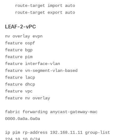
    route-target import auto

    route-target export auto
LEAF-2-vPC
nv overlay evpn

feature ospf

feature bgp

feature pim

feature interface-vlan

feature vn-segment-vlan-based

feature lacp

feature dhcp

feature vpc

feature nv overlay

fabric forwarding anycast-gateway-mac 
0000.0a0a.0a0a

ip pim rp-address 192.168.11.11 group-list 
224.10.10.0/24
