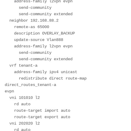
    address-family l2vpn evpn

      send-community

      send-community extended

  neighbor 192.168.88.2

    remote-as 65000

    description OVERLAY_BACKUP

    update-source Vlan888

    address-family l2vpn evpn

      send-community

      send-community extended

  vrf tenant-a

    address-family ipv4 unicast

      redistribute direct route-map 
direct_routes_tenant-a

evpn

  vni 101010 l2

    rd auto

    route-target import auto

    route-target export auto

  vni 202020 l2

    rd auto
