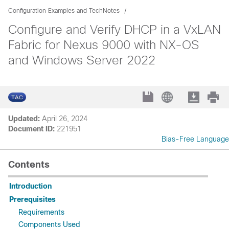
Configuration Examples and TechNotes
Configure and Verify DHCP in a VxLAN
Fabric for Nexus 9000 with NX-OS
and Windows Server 2022
Updated:
April 26, 2024
Document ID:
221951
Bias-Free Language
Contents
Introduction
Prerequisites
Requirements
Components Used