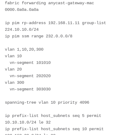
fabric forwarding anycast-gateway-mac 
0000.0a0a.0a0a

ip pim rp-address 192.168.11.11 group-list 
224.10.10.0/24

ip pim ssm range 232.0.0.0/8

vlan 1,10,20,300

vlan 10

  vn-segment 101010

vlan 20

  vn-segment 202020

vlan 300

  vn-segment 303030

spanning-tree vlan 10 priority 4096

ip prefix-list host_subnets seq 5 permit 
10.10.10.0/24 le 32 

ip prefix-list host_subnets seq 10 permit 