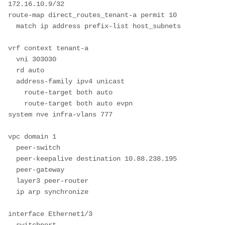
172.16.10.9/32

route-map direct_routes_tenant-a permit 10

  match ip address prefix-list host_subnets

vrf context tenant-a

  vni 303030

  rd auto

  address-family ipv4 unicast

    route-target both auto

    route-target both auto evpn

system nve infra-vlans 777

vpc domain 1

  peer-switch

  peer-keepalive destination 10.88.238.195

  peer-gateway

  layer3 peer-router

  ip arp synchronize

interface Ethernet1/3

  switchport
