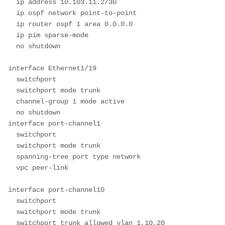
  ip address 10.103.11.2/30

  ip ospf network point-to-point

  ip router ospf 1 area 0.0.0.0

  ip pim sparse-mode

  no shutdown

interface Ethernet1/19

  switchport

  switchport mode trunk

  channel-group 1 mode active

  no shutdown

interface port-channel1

  switchport

  switchport mode trunk

  spanning-tree port type network

  vpc peer-link

interface port-channel10

  switchport

  switchport mode trunk

  switchport trunk allowed vlan 1,10,20
