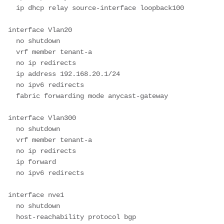
  ip dhcp relay source-interface loopback100

interface Vlan20

  no shutdown

  vrf member tenant-a

  no ip redirects

  ip address 192.168.20.1/24

  no ipv6 redirects

  fabric forwarding mode anycast-gateway

interface Vlan300

  no shutdown

  vrf member tenant-a

  no ip redirects

  ip forward

  no ipv6 redirects

interface nve1

  no shutdown

  host-reachability protocol bgp
