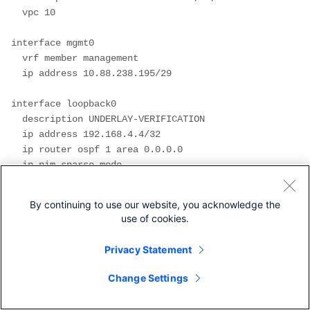
  vpc 10

interface mgmt0

  vrf member management

  ip address 10.88.238.195/29

interface loopback0

  description UNDERLAY-VERIFICATION

  ip address 192.168.4.4/32

  ip router ospf 1 area 0.0.0.0

  ip pim sparse-mode

interface loopback1

By continuing to use our website, you acknowledge the
  description OVERLAY-NVE

use of cookies.
  ip address 192.168.13.2/32

  ip address 192.168.13.254/32 secondary

Privacy Statement
  ip router ospf 1 area 0.0.0.0

  ip pim sparse-mode

Change Settings
interface loopback10
