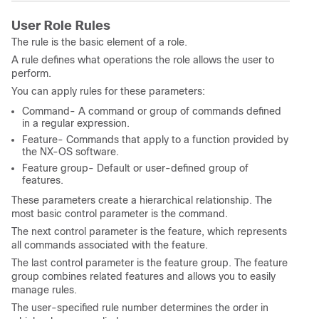
User Role Rules
The rule is the basic element of a role.
A rule defines what operations the role allows the user to
perform.
You can apply rules for these parameters:
Command- A command or group of commands defined
in a regular expression.
Feature- Commands that apply to a function provided by
the NX-OS software.
Feature group- Default or user-defined group of
features.
These parameters create a hierarchical relationship. The
most basic control parameter is the command.
The next control parameter is the feature, which represents
all commands associated with the feature.
The last control parameter is the feature group. The feature
group combines related features and allows you to easily
manage rules.
The user-specified rule number determines the order in