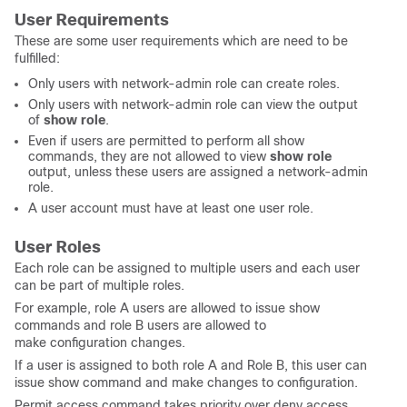
User Requirements
These are some user requirements which are need to be
fulfilled:
Only users with network-admin role can create roles.
Only users with network-admin role can view the output
of
show role
.
Even if users are permitted to perform all show
commands, they are not allowed to view
show role
output, unless these users are assigned a network-admin
role.
A user account must have at least one user role.
User Roles
Each role can be assigned to multiple users and each user
can be part of multiple roles.
For example, role A users are allowed to issue show
commands and role B users are allowed to
make configuration changes.
If a user is assigned to both role A and Role B, this user can
issue show command and make changes to configuration.
Permit access command takes priority over deny access