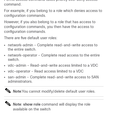
command.
For example, if you belong to a role which denies access to
configuration commands.
However, if you also belong to a role that has access to
configuration commands, you then have the access to
configuration commands.
There are five default user roles:
network-admin - Complete read-and-write access to
the entire switch.
network-operator - Complete read access to the entire
switch.
vdc-admin - Read-and-write access limited to a VDC
vdc-operator - Read access limited to a VDC
san-admin - Complete read-and-write access to SAN
administrators.
Note
:You cannot modify/delete default user roles.
Note
:
show role
command will display the role
available on the switch