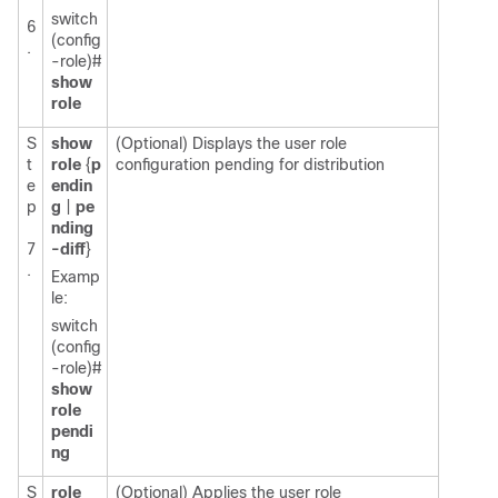
switch
6
(config
.
-role)#
show
role
S
show
(Optional) Displays the user role
t
role
{
p
configuration pending for distribution
e
endin
p
g
|
pe
nding
7
-diff
}
.
Examp
le:
switch
(config
-role)#
show
role
pendi
ng
S
role
(Optional) Applies the user role