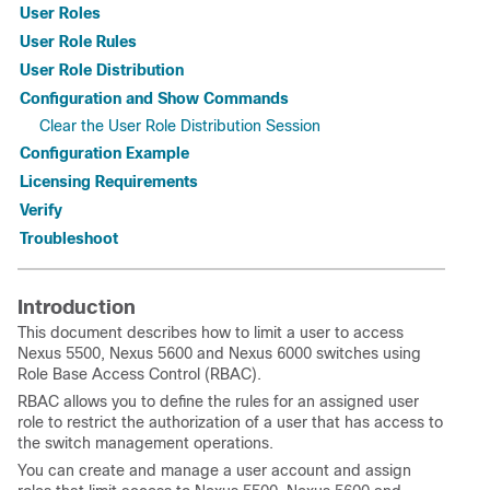
User Roles
User Role Rules
User Role Distribution
Configuration and Show Commands
Clear the User Role Distribution Session
Configuration Example
Licensing Requirements
Verify
Troubleshoot
Introduction
This document describes how to limit a user to access
Nexus 5500, Nexus 5600 and Nexus 6000 switches using
Role Base Access Control (RBAC).
RBAC allows you to define the rules for an assigned user
role to restrict the authorization of a user that has access to
the switch management operations.
You can create and manage a user account and assign