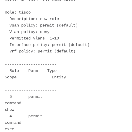
Role: Cisco

  Description: new role

  vsan policy: permit (default)

  Vlan policy: deny

  Permitted vlans: 1-10

  Interface policy: permit (default)

  Vrf policy: permit (default)

  ---------------------------------------------
----------------------

  Rule    Perm    Type        
Scope               Entity                 

  ---------------------------------------------
----------------------

  5       permit  
command                         
show                   

  4       permit  
command                         
exec                   
