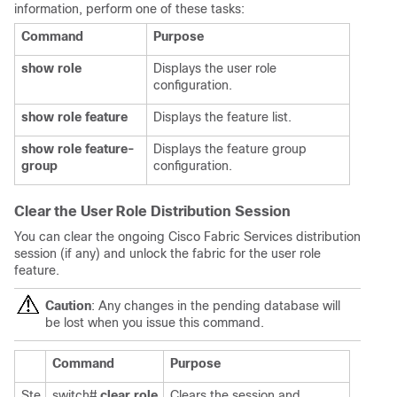
information, perform one of these tasks:
Command
Purpose
show role
Displays the user role
configuration.
show role feature
Displays the feature list.
show role feature-
Displays the feature group
group
configuration.
Clear the User Role Distribution Session
You can clear the ongoing Cisco Fabric Services distribution
session (if any) and unlock the fabric for the user role
feature.
Caution
: Any changes in the pending database will
be lost when you issue this command.
Command
Purpose
Ste
switch#
clear role
Clears the session and