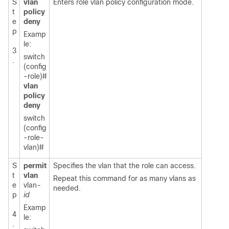
S
vlan
Enters role vlan policy configuration mode.
t
policy
e
deny
p
Examp
le:
3
switch
.
(config
-role)#
vlan
policy
deny
switch
(config
-role-
vlan)#
S
permit
Specifies the vlan that the role can access.
t
vlan
Repeat this command for as many vlans as
e
vlan
-
needed.
p
id
Examp
4
le:
.