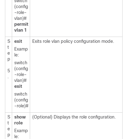
switch
(config
-role-
vlan)#
permit
vlan 1
S
exit
Exits role vlan policy configuration mode.
t
Examp
e
le:
p
switch
(config
5
-role-
.
vlan)#
exit
switch
(config
-role)#
S
show
(Optional) Displays the role configuration.
t
role
e
Examp
p
le: