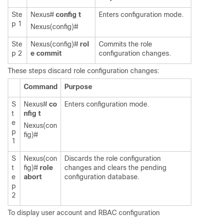
Ste
Nexus#
config t
Enters configuration mode.
p 1
Nexus(config)#
Ste
Nexus(config)#
rol
Commits the role
p 2
e commit
configuration changes.
These steps discard role configuration changes:
Command
Purpose
S
Nexus#
co
Enters configuration mode.
t
nfig t
e
Nexus(con
p
fig)#
1
S
Nexus(con
Discards the role configuration
t
fig)#
role
changes and clears the pending
e
abort
configuration database.
p
2
To display user account and RBAC configuration