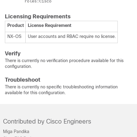
        roles:Cisco
Licensing Requirements
Product
License Requirement
NX-OS
User accounts and RBAC require no license.
Verify
There is currently no verification procedure available for this
configuration.
Troubleshoot
There is currently no specific troubleshooting information
available for this configuration.
Contributed by Cisco Engineers
Miga Pandika