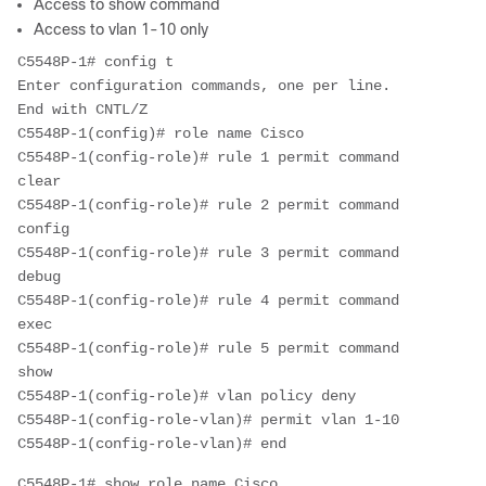
Access to show command
Access to vlan 1-10 only
C5548P-1# config t

Enter configuration commands, one per line.  
End with CNTL/Z

C5548P-1(config)# role name Cisco

C5548P-1(config-role)# rule 1 permit command 
clear

C5548P-1(config-role)# rule 2 permit command 
config

C5548P-1(config-role)# rule 3 permit command 
debug

C5548P-1(config-role)# rule 4 permit command 
exec

C5548P-1(config-role)# rule 5 permit command 
show

C5548P-1(config-role)# vlan policy deny

C5548P-1(config-role-vlan)# permit vlan 1-10

C5548P-1(config-role-vlan)# end
C5548P-1# show role name Cisco
