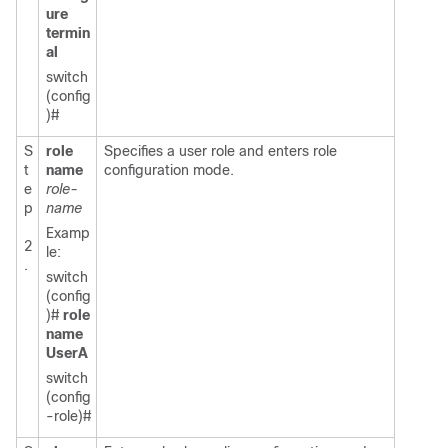
ure
termin
al
switch
(config
)#
S
role
Specifies a user role and enters role
t
name
configuration mode.
e
role-
p
name
Examp
2
le:
.
switch
(config
)#
role
name
UserA
switch
(config
-role)#