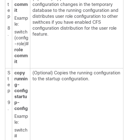
t
comm
configuration changes in the temporary
e
it
database to the running configuration and
p
distributes user role configuration to other
Examp
swithces if you have enabled CFS
le:
8
configuration distribution for the user role
switch
.
feature.
(config
-role)#
role
comm
it
S
copy
(Optional) Copies the running configuration
t
runnin
to the startup configuration.
e
g-
p
config
startu
9
p-
.
config
Examp
le:
switch
#