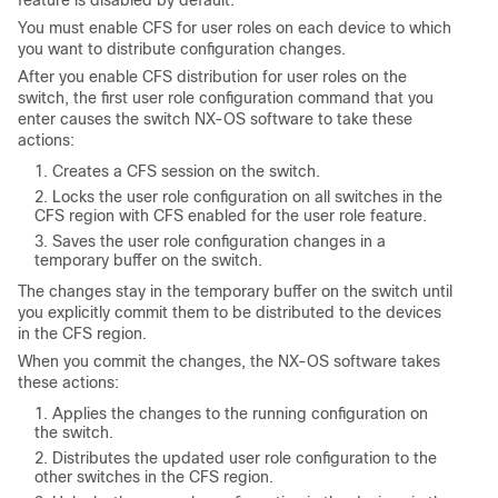
feature is disabled by default.
You must enable CFS for user roles on each device to which
you want to distribute configuration changes.
After you enable CFS distribution for user roles on the
switch, the first user role configuration command that you
enter causes the switch NX-OS software to take these
actions:
Creates a CFS session on the switch.
Locks the user role configuration on all switches in the
CFS region with CFS enabled for the user role feature.
Saves the user role configuration changes in a
temporary buffer on the switch.
The changes stay in the temporary buffer on the switch until
you explicitly commit them to be distributed to the devices
in the CFS region.
When you commit the changes, the NX-OS software takes
these actions:
Applies the changes to the running configuration on
the switch.
Distributes the updated user role configuration to the
other switches in the CFS region.