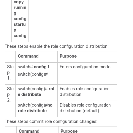
copy
runnin
g-
config
startu
p-
config
These steps enable the role configuration distribution:
Command
Purpose
Ste
switch#
config t
Enters configuration mode.
p
switch(config)#
1.
Ste
switch(config)#
rol
Enables role configuration
p
e distribute
distribution.
2.
switch(config)#
no
Disables role configuration
role distribute
distribution (default).
These steps commit role configuration changes:
Command
Purpose