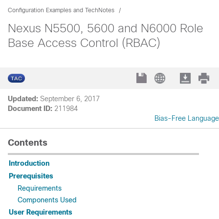
Configuration Examples and TechNotes
Nexus N5500, 5600 and N6000 Role
Base Access Control (RBAC)
Updated:
September 6, 2017
Document ID:
211984
Bias-Free Language
Contents
Introduction
Prerequisites
Requirements
Components Used
User Requirements