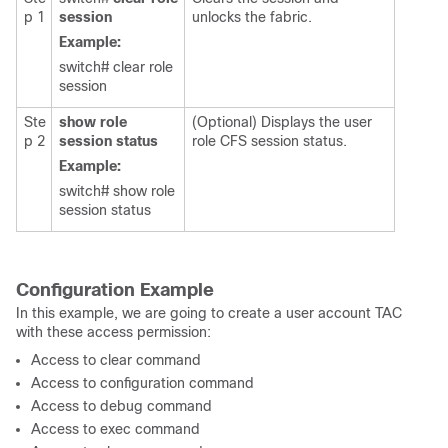
p 1
session
unlocks the fabric.
Example:
switch# clear role
session
Ste
show role
(Optional) Displays the user
p 2
session status
role CFS session status.
Example:
switch# show role
session status
Configuration Example
In this example, we are going to create a user account TAC
with these access permission:
Access to clear command
Access to configuration command
Access to debug command
Access to exec command