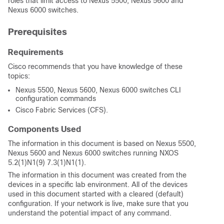
roles that limit access to Nexus 5500, Nexus 5600 and
Nexus 6000 switches.
Prerequisites
Requirements
Cisco recommends that you have knowledge of these
topics:
Nexus 5500, Nexus 5600, Nexus 6000 switches CLI
configuration commands
Cisco Fabric Services (CFS).
Components Used
The information in this document is based on Nexus 5500,
Nexus 5600 and Nexus 6000 switches running NXOS
5.2(1)N1(9) 7.3(1)N1(1).
The information in this document was created from the
devices in a specific lab environment. All of the devices
used in this document started with a cleared (default)
configuration. If your network is live, make sure that you
understand the potential impact of any command.