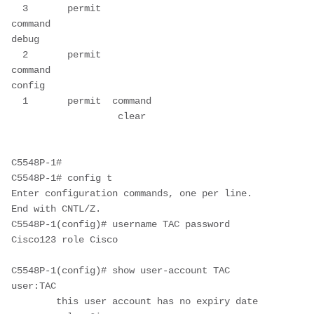
  3       permit  
command                         
debug                  

  2       permit  
command                         
config                 

  1       permit  command      
                   clear    

C5548P-1#

C5548P-1# config t

Enter configuration commands, one per line.  
End with CNTL/Z.

C5548P-1(config)# username TAC password 
Cisco123 role Cisco

C5548P-1(config)# show user-account TAC

user:TAC

        this user account has no expiry date
