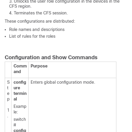
Unlocks the user role configuration in the devices in the
CFS region.
Terminates the CFS session.
These configurations are distributed:
Role names and descriptions
List of rules for the roles
Configuration and Show Commands
Comm
Purpose
and
S
config
Enters global configuration mode.
t
ure
e
termin
p
al
Examp
1
le:
.
switch
#
config