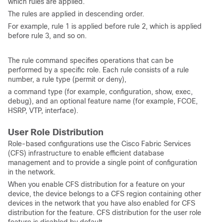
which rules are applied.
The rules are applied in descending order.
For example, rule 1 is applied before rule 2, which is applied
before rule 3, and so on.
The rule command specifies operations that can be
performed by a specific role. Each rule consists of a rule
number, a rule type (permit or deny),
a command type (for example, configuration, show, exec,
debug), and an optional feature name (for example, FCOE,
HSRP, VTP, interface).
User Role Distribution
Role-based configurations use the Cisco Fabric Services
(CFS) infrastructure to enable efficient database
management and to provide a single point of configuration
in the network.
When you enable CFS distribution for a feature on your
device, the device belongs to a CFS region containing other
devices in the network that you have also enabled for CFS
distribution for the feature. CFS distribution for the user role