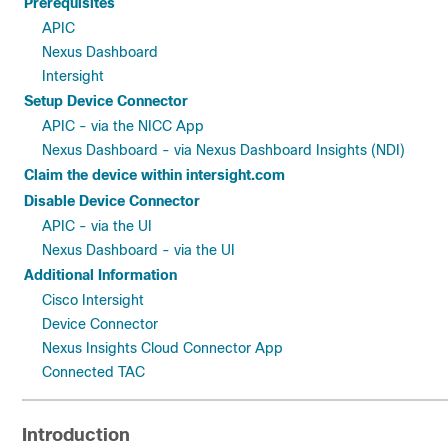
Prerequisites
APIC
Nexus Dashboard
Intersight
Setup Device Connector
APIC - via the NICC App
Nexus Dashboard - via Nexus Dashboard Insights (NDI)
Claim the device within intersight.com
Disable Device Connector
APIC - via the UI
Nexus Dashboard - via the UI
Additional Information
Cisco Intersight
Device Connector
Nexus Insights Cloud Connector App
Connected TAC
Introduction