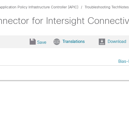
pplication Policy Infrastructure Controller (APIC)
Troubleshooting TechNotes
ector for Intersight Connectiv
Translations
Download
Save
Bias-