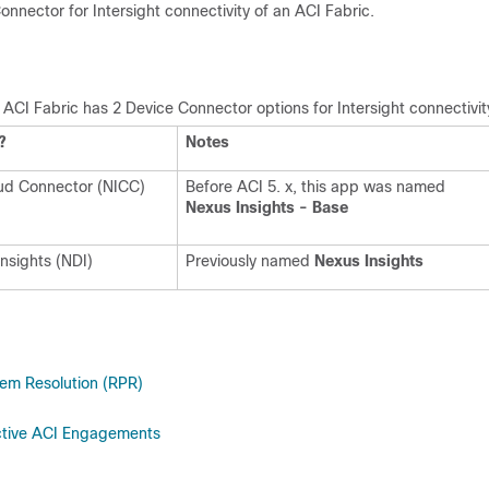
nnector for Intersight connectivity of an ACI Fabric.
 ACI Fabric has 2 Device Connector options for Intersight connectivit
?
Notes
oud Connector (NICC)
Before ACI 5. x, this app was named
Nexus Insights - Base
nsights (NDI)
Previously named
Nexus Insights
em Resolution (RPR)
ctive ACI Engagements