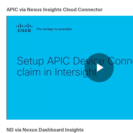
APIC via Nexus Insights Cloud Connector
ND via Nexus Dashboard Insights