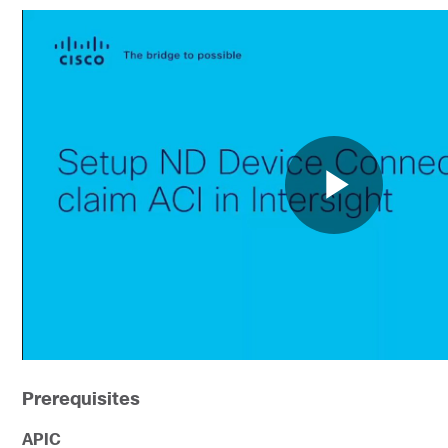
Prerequisites
APIC