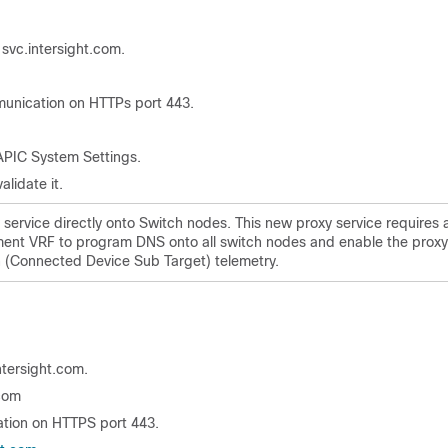
svc.intersight.com.
unication on HTTPs port 443.
 APIC System Settings.
alidate it.
 service directly onto Switch nodes. This new proxy service requires 
nt VRF to program DNS onto all switch nodes and enable the proxy
on (Connected Device Sub Target) telemetry.
ntersight.com.
.com
tion on HTTPS port 443.