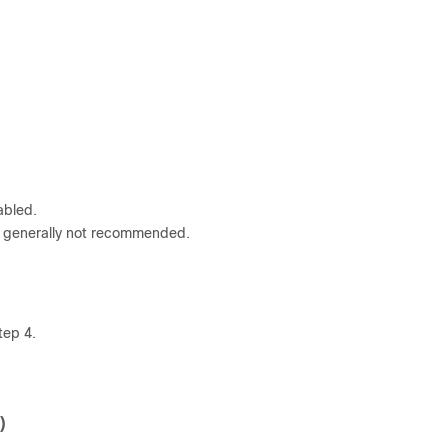
abled.
s generally not recommended.
tep 4.
)