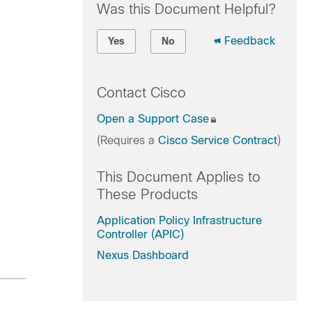
Was this Document Helpful?
Feedback
Yes
No
Contact Cisco
Open a Support Case
(Requires a
Cisco Service Contract
)
This Document Applies to
These Products
Application Policy Infrastructure
Controller (APIC)
Nexus Dashboard