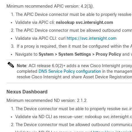
Minimum recommended APIC version: 4.2(3j).
The APIC Device connector must be able to properly resolve 
Validate via APIC cli:
nslookup svc.intersight.com
The APIC Device connector must be allowed outbound comm
Validate via APIC CLI: curl
https://svc.intersight.com
If a proxy is required, then it must be configured within the
Navigate to
System > System Settings > Proxy Policy
and v
Note
: ACI release 6.0(2)+ adds a new Cisco Intersight proxy
completed
DNS Service Policy configuration
in the manageme
resolve Cisco Intersight and share Asset Device Registrati
Nexus Dashboard
Minimum recommended ND version: 2.1.2.
The Device connector must be able to properly resolve svc.i
Validate via ND CLI as rescue-user: nslookup svc.intersight
The Device connector must be allowed outbound communica