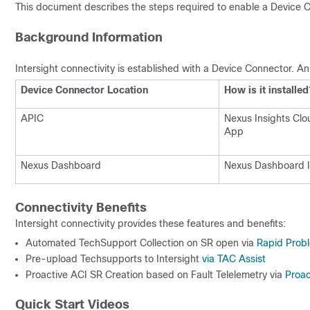
This document describes the steps required to enable a Device Co
Background Information
Intersight connectivity is established with a Device Connector. An
Device Connector Location
How is it installed
APIC
Nexus Insights Cl
App
Nexus Dashboard
Nexus Dashboard I
Connectivity Benefits
Intersight connectivity provides these features and benefits:
Automated TechSupport Collection on SR open via
Rapid Probl
Pre-upload Techsupports to Intersight
via TAC Assist
Proactive ACI SR Creation based on Fault Telelemetry via
Proa
Quick Start Videos