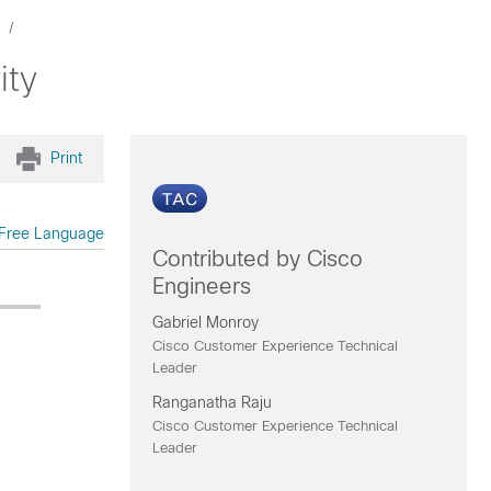
ity
Print
Free Language
Contributed by Cisco
Engineers
Gabriel Monroy
Cisco Customer Experience Technical
Leader
Ranganatha Raju
Cisco Customer Experience Technical
Leader