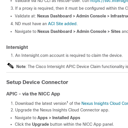
Validate via ND CLI as rescue-user: curl
https://svc.intersig
If a proxy is required, then it must be configured within the 
Validate at:
Nexus Dashboard > Admin Console > Infrastruc
ND must have an
ACI Site added.
Navigate to
Nexus Dashboard > Admin Console > Sites
and
Intersight
An Intersight.com account is required to claim the device.
Note
: The Cisco Intersight APIC Device Claim functionality 
Setup Device Connector
APIC - via the NICC App
1
Download the latest version
of the
Nexus Insights Cloud Co
Upgrade the Nexus Insights Cloud Connector app.
Navigate to
Apps > Installed Apps
Click the
Upgrade
button within the NICC App panel.