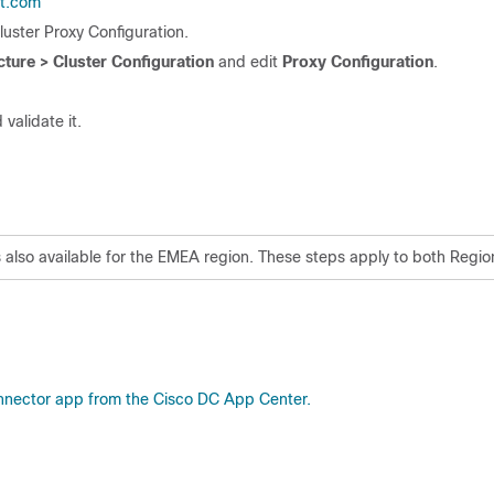
ht.com
Cluster Proxy Configuration.
ture > Cluster Configuration
and edit
Proxy Configuration
.
 validate it.
is also available for the EMEA region. These steps apply to both Regio
nnector app from the Cisco DC App Center.