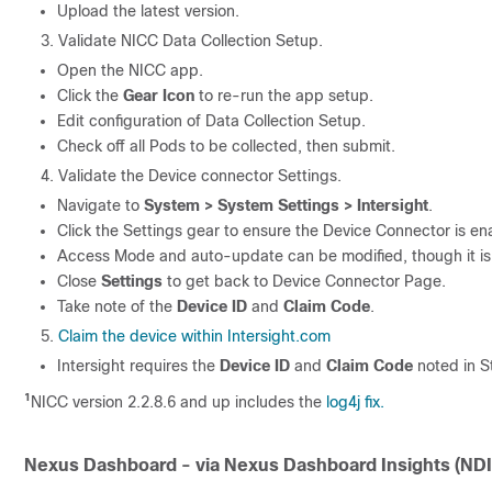
Upload the latest version.
Validate NICC Data Collection Setup.
Open the NICC app.
Click the
Gear Icon
to re-run the app setup.
Edit configuration of Data Collection Setup.
Check off all Pods to be collected, then submit.
Validate the Device connector Settings.
Navigate to
System > System Settings > Intersight
.
Click the Settings gear to ensure the Device Connector is en
Access Mode and auto-update can be modified, though it i
Close
Settings
to get back to Device Connector Page.
Take note of the
Device ID
and
Claim Code
.
Claim the device within Intersight.com
Intersight requires the
Device ID
and
Claim Code
noted in S
1
NICC version 2.2.8.6 and up includes the
log4j fix.
Nexus Dashboard - via Nexus Dashboard Insights (NDI