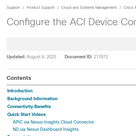
Support
Product Support
Cloud and Systems Management
Cisco A
Configure the ACI Device Conn
Updated:
August 4, 2025
Document ID:
217872
Contents
Introduction
Background Information
Connectivity Benefits
Quick Start Videos
APIC via Nexus Insights Cloud Connector
ND via Nexus Dashboard Insights