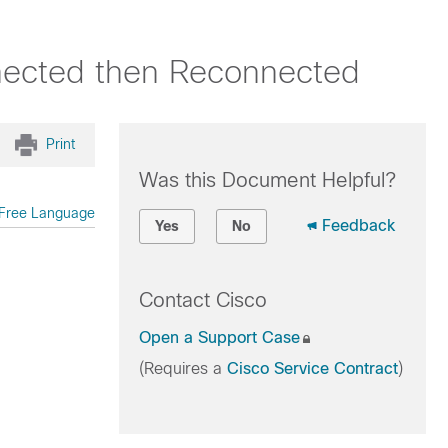
nected then Reconnected
Print
Was this Document Helpful?
Free Language
Feedback
Yes
No
Contact Cisco
Open a Support Case
(Requires a
Cisco Service Contract
)