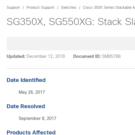
Support
Product Support
Switches
Cisco 350X Series Stackable 
SG350X, SG550XG: Stack Sla
Updated:
December 12, 2018
Document ID:
SMB5788
Date Identified
May 26, 2017
Date Resolved
September 8, 2017
Products Affected