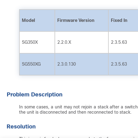
Model
Firmware Version
Fixed In
SG350X
2.2.0.X
2.3.5.63
SG550XG
2.3.0.130
2.3.5.63
Problem Description
In some cases, a unit may not rejoin a stack after a switch
the unit is disconnected and then reconnected to stack.
Resolution