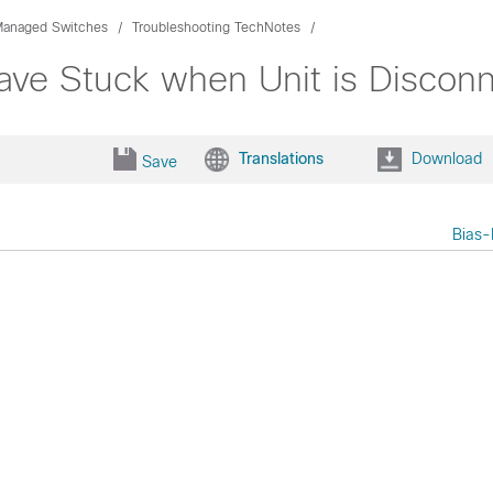
Managed Switches
Troubleshooting TechNotes
ve Stuck when Unit is Discon
Translations
Download
Save
Bias-