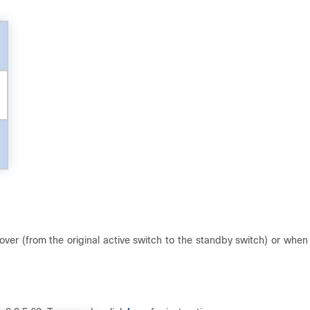
over (from the original active switch to the standby switch) or when