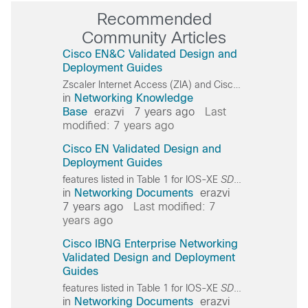
Recommended
Community Articles
Cisco EN&C Validated Design and
Deployment Guides
Zscaler Internet Access (ZIA) and Cisco
SD-WAN
succe
in
Networking Knowledge
Base
erazvi
7 years ago
Last
modified: 7 years ago
Cisco EN Validated Design and
Deployment Guides
features listed in Table 1 for IOS-XE
SD-WAN
WAN
Edge
in
Networking Documents
erazvi
7 years ago
Last modified: 7
years ago
Cisco IBNG Enterprise Networking
Validated Design and Deployment
Guides
features listed in Table 1 for IOS-XE
SD-WAN
WAN
Edge
in
Networking Documents
erazvi