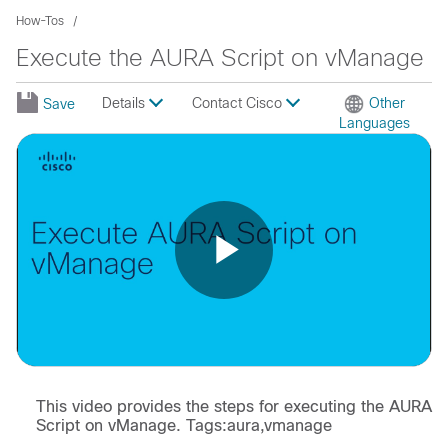
How-Tos
Execute the AURA Script on vManage
Details
Contact Cisco
Other
Save
Languages
Play
Video
This video provides the steps for executing the AURA
Script on vManage. Tags:aura,vmanage