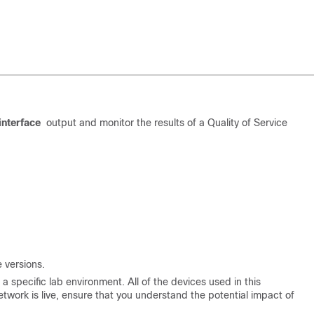
nterface
output and monitor the results of a Quality of Service
 versions.
 specific lab environment. All of the devices used in this
etwork is live, ensure that you understand the potential impact of