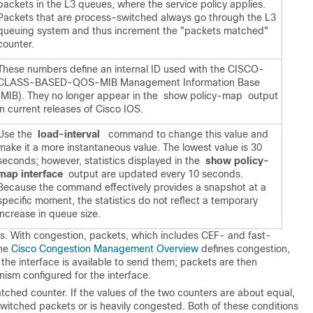
packets in the L3 queues, where the service policy applies.
Packets that are process-switched always go through the L3
queuing system and thus increment the "packets matched"
counter.
These numbers define an internal ID used with the CISCO-
CLASS-BASED-QOS-MIB Management Information Base
(MIB). They no longer appear in the show policy-map output
in current releases of Cisco IOS.
Use the
 load-interval
command to change this value and
make it a more instantaneous value. The lowest value is 30
seconds; however, statistics displayed in the
 show policy-
map interface
output are updated every 10 seconds.
Because the command effectively provides a snapshot at a
specific moment, the statistics do not reflect a temporary
increase in queue size.
s. With congestion, packets, which includes CEF- and fast-
the
Cisco Congestion Management Overview
defines congestion,
the interface is available to send them; packets are then
ism configured for the interface.
tched counter. If the values of the two counters are about equal,
switched packets or is heavily congested. Both of these conditions