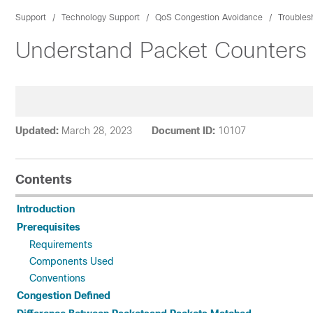
Support
Technology Support
QoS Congestion Avoidance
Troubles
Understand Packet Counters i
Updated:
March 28, 2023
Document ID:
10107
Contents
Introduction
Prerequisites
Requirements
Components Used
Conventions
Congestion Defined