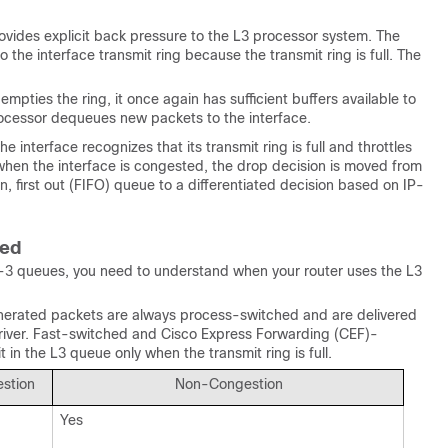
rovides explicit back pressure to the L3 processor system. The
 the interface transmit ring because the transmit ring is full. The
pties the ring, it once again has sufficient buffers available to
rocessor dequeues new packets to the interface.
interface recognizes that its transmit ring is full and throttles
when the interface is congested, the drop decision is moved from
in, first out (FIFO) queue to a differentiated decision based on IP-
hed
er-3 queues, you need to understand when your router uses the L3
 generated packets are always process-switched and are delivered
 driver. Fast-switched and Cisco Express Forwarding (CEF)-
 in the L3 queue only when the transmit ring is full.
stion
Non-Congestion
Yes