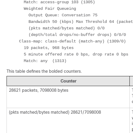
      Match: access-group 103 (1305) 

      Weighted Fair Queueing 

        Output Queue: Conversation 75 

        Bandwidth 50 (kbps) Max Threshold 64 (packets) 

        (pkts matched/bytes matched) 0/0 

        (depth/total drops/no-buffer drops) 0/0/0 

    Class-map: class-default (match-any) (1309/0) 

      19 packets, 968 bytes 

      5 minute offered rate 0 bps, drop rate 0 bps 

      Match: any  (1313)
This table defines the bolded counters.
Counter
28621 packets, 7098008 bytes
(pkts matched/bytes matched) 28621/7098008