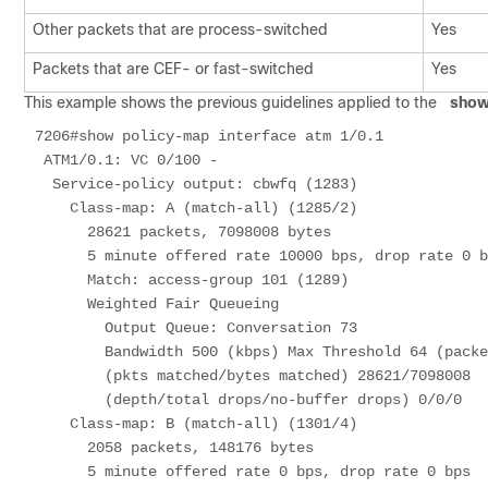
Other packets that are process-switched
Yes
Packets that are CEF- or fast-switched
Yes
This example shows the previous guidelines applied to the
show
7206#show policy-map interface atm 1/0.1 

 ATM1/0.1: VC 0/100 - 

  Service-policy output: cbwfq (1283) 

    Class-map: A (match-all) (1285/2) 

      28621 packets, 7098008 bytes 

      5 minute offered rate 10000 bps, drop rate 0 bps 

      Match: access-group 101 (1289) 

      Weighted Fair Queueing 

        Output Queue: Conversation 73 

        Bandwidth 500 (kbps) Max Threshold 64 (packets) 

        (pkts matched/bytes matched) 28621/7098008 

        (depth/total drops/no-buffer drops) 0/0/0 

    Class-map: B (match-all) (1301/4) 

      2058 packets, 148176 bytes 

      5 minute offered rate 0 bps, drop rate 0 bps 
