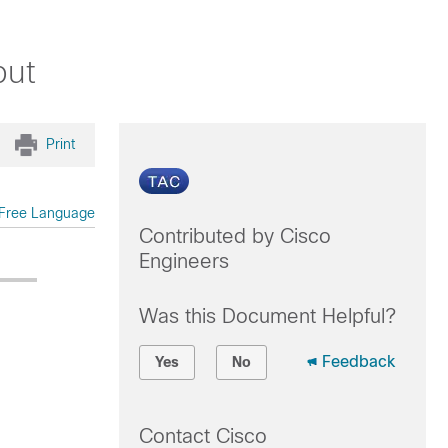
put
Print
Free Language
Contributed by Cisco
Engineers
Was this Document Helpful?
Feedback
Yes
No
Contact Cisco