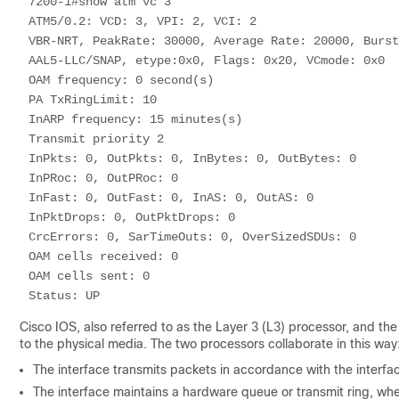
7200-1#show atm vc 3 

ATM5/0.2: VCD: 3, VPI: 2, VCI: 2 

VBR-NRT, PeakRate: 30000, Average Rate: 20000, Burst
AAL5-LLC/SNAP, etype:0x0, Flags: 0x20, VCmode: 0x0 

OAM frequency: 0 second(s) 

PA TxRingLimit: 10 

InARP frequency: 15 minutes(s) 

Transmit priority 2 

InPkts: 0, OutPkts: 0, InBytes: 0, OutBytes: 0 

InPRoc: 0, OutPRoc: 0 

InFast: 0, OutFast: 0, InAS: 0, OutAS: 0 

InPktDrops: 0, OutPktDrops: 0 

CrcErrors: 0, SarTimeOuts: 0, OverSizedSDUs: 0 

OAM cells received: 0 

OAM cells sent: 0 

Status: UP 
Cisco IOS, also referred to as the Layer 3 (L3) processor, and th
to the physical media. The two processors collaborate in this way
The interface transmits packets in accordance with the interfac
The interface maintains a hardware queue or transmit ring, wher