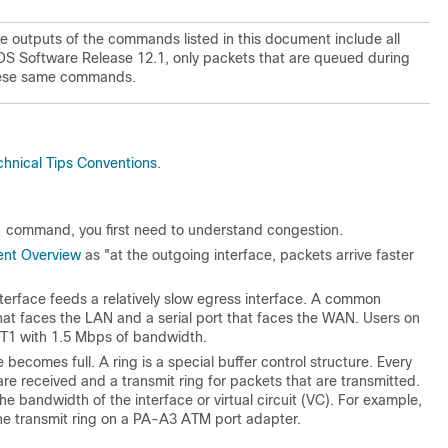
he outputs of the commands listed in this document include all
IOS Software Release 12.1, only packets that are queued during
these same commands.
chnical Tips Conventions
.
command, you first need to understand congestion.
nt Overview
as "at the outgoing interface, packets arrive faster
nterface feeds a relatively slow egress interface. A common
that faces the LAN and a serial port that faces the WAN. Users on
a T1 with 1.5 Mbps of bandwidth.
 becomes full. A ring is a special buffer control structure. Every
 are received and a transmit ring for packets that are transmitted.
the bandwidth of the interface or virtual circuit (VC). For example,
e transmit ring on a PA-A3 ATM port adapter.