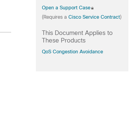
Open a Support Case
(Requires a
Cisco Service Contract
)
This Document Applies to
These Products
QoS Congestion Avoidance