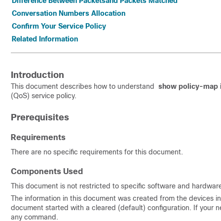
Difference Between Packetsand Packets Matched
Conversation Numbers Allocation
Confirm Your Service Policy
Related Information
Introduction
This document describes how to understand
show policy-map i
(QoS) service policy.
Prerequisites
Requirements
There are no specific requirements for this document.
Components Used
This document is not restricted to specific software and hardware
The information in this document was created from the devices in a
document started with a cleared (default) configuration. If your n
any command.