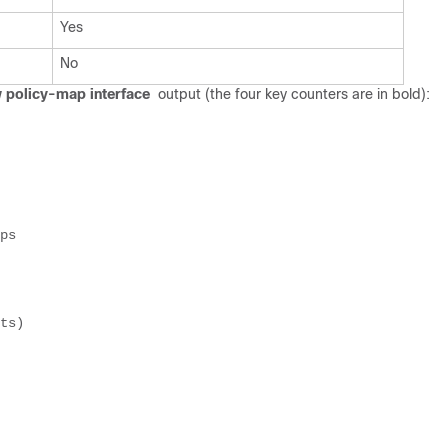
Yes
No
 policy-map interface
output (the four key counters are in bold):