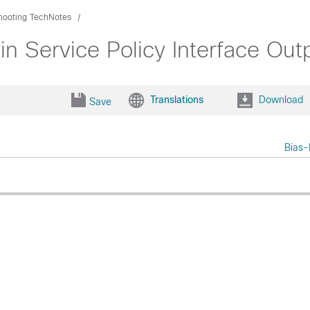
hooting TechNotes
n Service Policy Interface Out
Translations
Download
Save
Bias-