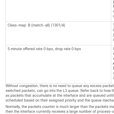
Class-map: B (match-all) (1301/4)
5 minute offered rate 0 bps, drop rate 0 bps
Without congestion, there is no need to queue any excess packet
switched packets, can go into the L3 queue. Refer back to how 
as packets that accumulate at the interface and are queued until 
scheduled based on their assigned priority and the queue mechan
Normally, the packets counter is much larger than the packets ma
then the interface currently receives a large number of process-