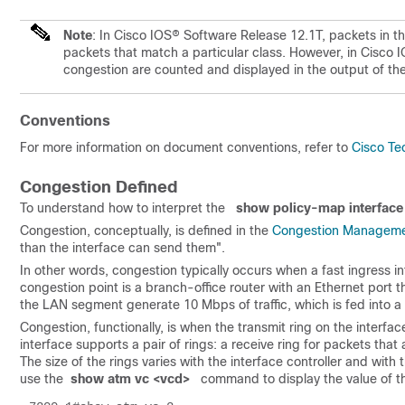
Note
: In Cisco IOS® Software Release 12.1T, packets in t
packets that match a particular class. However, in Cisco 
congestion are counted and displayed in the output of 
Conventions
For more information on document conventions, refer to
Cisco Te
Congestion Defined
To understand how to interpret the
show policy-map interface
Congestion, conceptually, is defined in the
Congestion Manageme
than the interface can send them".
In other words, congestion typically occurs when a fast ingress i
congestion point is a branch-office router with an Ethernet port 
the LAN segment generate 10 Mbps of traffic, which is fed into 
Congestion, functionally, is when the transmit ring on the interface
interface supports a pair of rings: a receive ring for packets that
The size of the rings varies with the interface controller and with 
use the
 show atm vc <vcd>
command to display the value of th