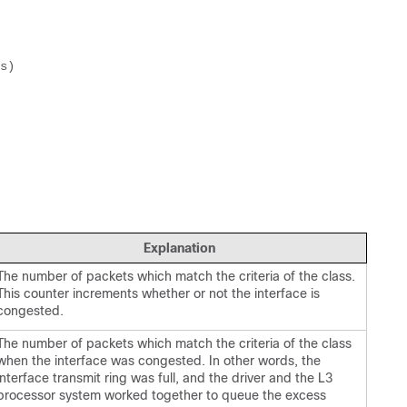
Explanation
The number of packets which match the criteria of the class.
This counter increments whether or not the interface is
congested.
The number of packets which match the criteria of the class
when the interface was congested. In other words, the
interface transmit ring was full, and the driver and the L3
processor system worked together to queue the excess