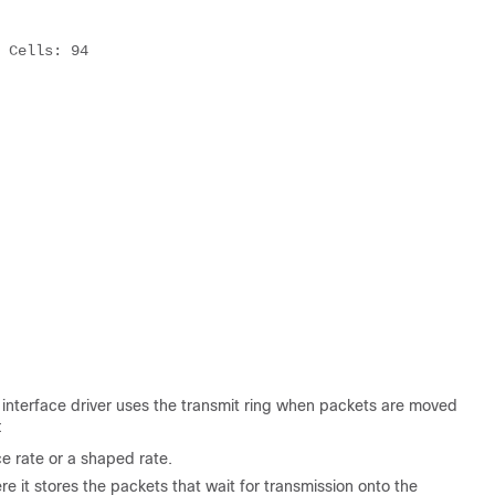
 Cells: 94 

e interface driver uses the transmit ring when packets are moved
:
e rate or a shaped rate.
e it stores the packets that wait for transmission onto the