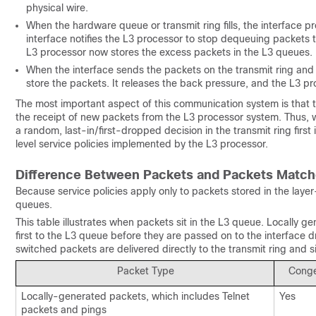
physical wire.
When the hardware queue or transmit ring fills, the interface p
interface notifies the L3 processor to stop dequeuing packets to
L3 processor now stores the excess packets in the L3 queues.
When the interface sends the packets on the transmit ring and em
store the packets. It releases the back pressure, and the L3 p
The most important aspect of this communication system is that the 
the receipt of new packets from the L3 processor system. Thus, 
a random, last-in/first-dropped decision in the transmit ring first 
level service policies implemented by the L3 processor.
Difference Between Packets and Packets Matc
Because service policies apply only to packets stored in the lay
queues.
This table illustrates when packets sit in the L3 queue. Locally
first to the L3 queue before they are passed on to the interface
switched packets are delivered directly to the transmit ring and sit
Packet Type
Conge
Locally-generated packets, which includes Telnet
Yes
packets and pings