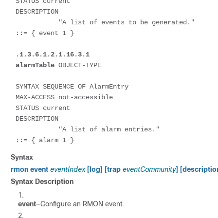
STATUS current

DESCRIPTION

           "A list of events to be generated."

::= { event 1 }

.1.3.6.1.2.1.16.3.1
alarmTable
 OBJECT-TYPE 

SYNTAX SEQUENCE OF AlarmEntry

MAX-ACCESS not-accessible

STATUS current

DESCRIPTION

           "A list of alarm entries."

::= { alarm 1 }
Syntax
rmon event
eventIndex
[log] [trap
eventCommunity
] [descripti
Syntax Description
event
—Configure an RMON event.