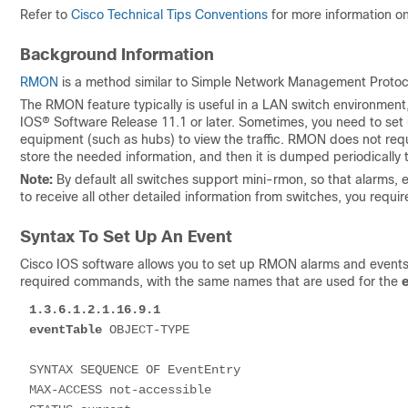
Refer to
Cisco Technical Tips Conventions
for more information o
Background Information
RMON
is a method similar to Simple Network Management Protocol
The RMON feature typically is useful in a LAN switch environment, 
IOS® Software Release 11.1 or later. Sometimes, you need to se
equipment (such as hubs) to view the traffic. RMON does not requi
store the needed information, and then it is dumped periodical
Note:
By default all switches support mini-rmon, so that alarms, e
to receive all other detailed information from switches, you requ
Syntax To Set Up An Event
Cisco IOS software allows you to set up RMON alarms and events f
required commands, with the same names that are used for the
1.3.6.1.2.1.16.9.1
eventTable
 OBJECT-TYPE 

SYNTAX SEQUENCE OF EventEntry

MAX-ACCESS not-accessible
