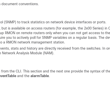
n document conventions.
 (SNMP) to track statistics on network device interfaces or ports.
but is available on access routers (for example, the 2x00 Series) in 
t up RMON on remote routers only when you can not get access to th
re you to actively poll for SNMP variables on a regular basis. The de
ly to a RMON network management station.
vents, stats and history are directly received from the switches. In o
ire Network Analysis Module (NAM).
rom the CLI. This section and the next one provide the syntax of th
eventTable
and the
alarmTable
.