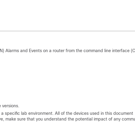
 Alarms and Events on a router from the command line interface (C
 versions.
a specific lab environment. All of the devices used in this document
s live, make sure that you understand the potential impact of any comm