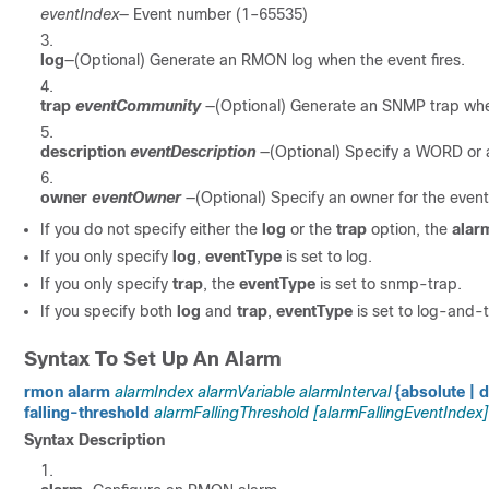
eventIndex
— Event number (1–65535)
log
—(Optional) Generate an RMON log when the event fires.
trap
eventCommunity
—(Optional) Generate an SNMP trap when
description
eventDescription
—(Optional) Specify a WORD or a
owner
eventOwner
—(Optional) Specify an owner for the event
If you do not specify either the
log
or the
trap
option, the
alar
If you only specify
log
,
eventType
is set to log.
If you only specify
trap
, the
eventType
is set to snmp-trap.
If you specify both
log
and
trap
,
eventType
is set to log-and-t
Syntax To Set Up An Alarm
rmon alarm
alarmIndex alarmVariable alarmInterval
{absolute | d
falling-threshold
alarmFallingThreshold [alarmFallingEventIndex]
Syntax Description