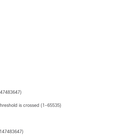
147483647)
 threshold is crossed (1–65535)
2147483647)