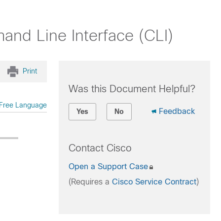
nd Line Interface (CLI)
Print
Was this Document Helpful?
Free Language
Feedback
Yes
No
Contact Cisco
Open a Support Case
(Requires a
Cisco Service Contract
)