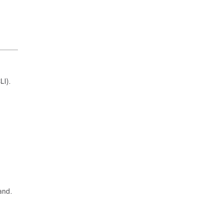
LI).
and.