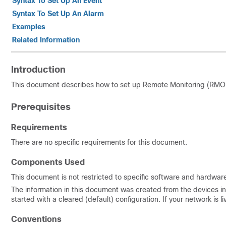
Syntax To Set Up An Event
Syntax To Set Up An Alarm
Examples
Related Information
Introduction
This document describes how to set up Remote Monitoring (RMON)
Prerequisites
Requirements
There are no specific requirements for this document.
Components Used
This document is not restricted to specific software and hardware
The information in this document was created from the devices in 
started with a cleared (default) configuration. If your network i
Conventions