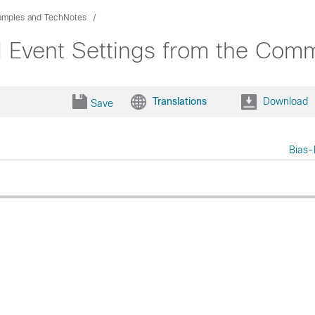
xamples and TechNotes
Event Settings from the Comma
Translations
Download
Save
Bias-