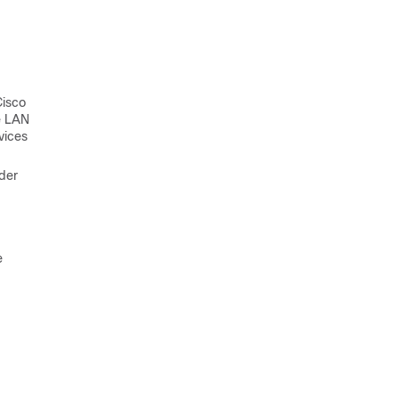
Cisco
e LAN
vices
rder
e