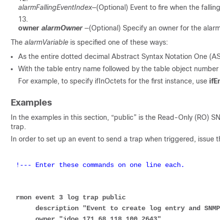
alarmFallingEventIndex
—(Optional) Event to fire when the falli
owner
alarmOwner
—(Optional) Specify an owner for the ala
The
alarmVariable
is specified one of these ways:
As the entire dotted decimal Abstract Syntax Notation One (ASN
With the table entry name followed by the table object number
For example, to specify ifInOctets for the first instance, use
ifE
Examples
In the examples in this section, “public” is the Read-Only (RO) 
trap.
In order to set up an event to send a trap when triggered, issu
!--- Enter these commands on one line each.
rmon event 3 log trap public 

     description "Event to create log entry and SNMP notification" 

     owner "jdoe 171.68 118.100 2643"