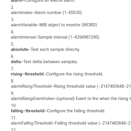
alarm
—Configure an RMON alarm.
alarmIndex
—Alarm number (1–65535)
alarmVariable
—MIB object to monitor (WORD)
alarmInterval
—Sample interval (1–4294967295)
absolute
—Test each sample directly.
delta
—Test delta between samples.
rising-threshold
—Configure the rising threshold.
alarmRisingThreshold
—Rising threshold value (-2147483648–2
alarmRisingEventIndex
—(optional) Event to fire when the rising
falling-threshold
—Configure the falling threshold.
alarmFallingThreshold
—Falling threshold value (-2147483648–