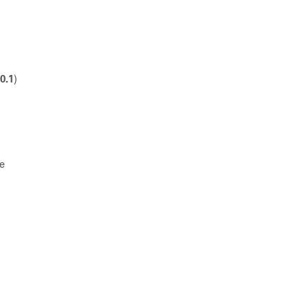
10.1
)
he