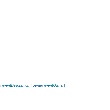
on
eventDescription
] [owner
eventOwner
]