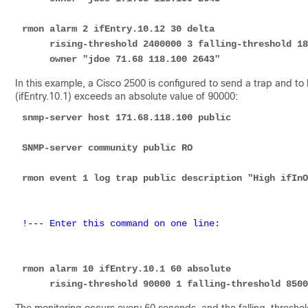
rmon alarm 2 ifEntry.10.12 30 delta 

     rising-threshold 2400000 3 falling-threshold 1800000 3 

     owner "jdoe 71.68 118.100 2643"
In this example, a Cisco 2500 is configured to send a trap and to
(ifEntry.10.1) exceeds an absolute value of 90000:
snmp-server host 171.68.118.100 public
SNMP-server community public RO
rmon event 1 log trap public description "High ifInO
!--- Enter this command on one line:
rmon alarm 10 ifEntry.10.1 60 absolute 

     rising-threshold 90000 1 falling-threshold 85