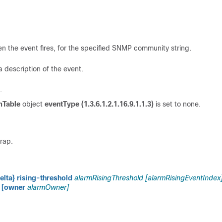
 the event fires, for the specified SNMP community string.
 description of the event.
.
mTable
object
eventType (1.3.6.1.2.1.16.9.1.1.3)
is set to none.
rap.
elta} rising-threshold
alarmRisingThreshold [alarmRisingEventIndex
[owner
alarmOwner]