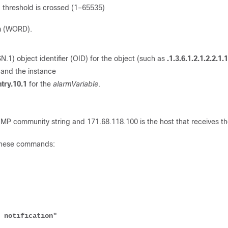
ng threshold is crossed (1–65535)
rm (WORD).
.1) object identifier (OID) for the object (such as
.1.3.6.1.2.1.2.2.1.
 and the instance
ntry.10.1
for the
alarmVariable
.
SNMP community string and 171.68.118.100 is the host that receives t
e these commands: