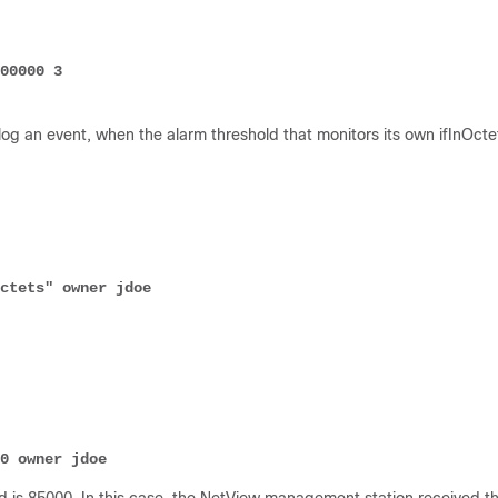
 log an event, when the alarm threshold that monitors its own ifInOcte
ctets" owner jdoe
000 owner jdoe