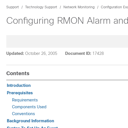
Support
Technology Support
Network Monitoring
Configuration E
Configuring RMON Alarm and 
Updated:
October 26, 2005
Document ID:
17428
Contents
Introduction
Prerequisites
Requirements
Components Used
Conventions
Background Information