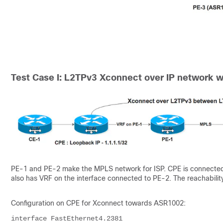
Test Case I: L2TPv3 Xconnect over IP network w
PE-1 and PE-2 make the MPLS network for ISP. CPE is connecte
also has VRF on the interface connected to PE-2. The reachabilit
Configuration on CPE for Xconnect towards ASR1002:
interface FastEthernet4.2381