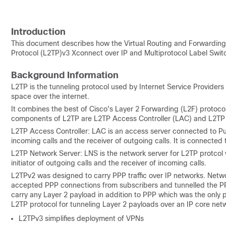
Introduction
This document describes how the
Virtual Routing and Forwarding
Protocol
(L2TP)v3 Xconnect over IP and
Multiprotocol Label Swit
Background Information
L2TP is the tunneling protocol used by Internet Service Providers 
space over the internet.
It combines the best of Cisco's Layer 2 Forwarding (L2F) protoco
components of L2TP are L2TP Access Controller (LAC) and L2TP
L2TP Access Controller: LAC is an access server connected to Pu
incoming calls and the receiver of outgoing calls. It is connecte
L2TP Network Server: LNS is the network server for L2TP protcol
initiator of outgoing calls and the receiver of incoming calls.
L2TPv2 was designed to carry PPP traffic over IP networks. Net
accepted PPP connections from subscribers and tunnelled the PP
carry any Layer 2 payload in addition to PPP which was the only
L2TP protocol for tunneling Layer 2 payloads over an IP core netwo
L2TPv3 simplifies deployment of VPNs