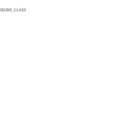
SEUDO_CLASS