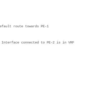
efault route towards PE-1
 Interface connected to PE-2 is in VRF