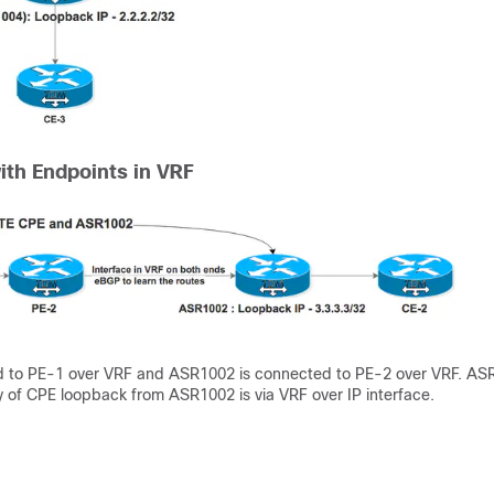
ith Endpoints in VRF
d to PE-1 over VRF and ASR1002 is connected to PE-2 over VRF. AS
y of CPE loopback from ASR1002 is via VRF over IP interface.