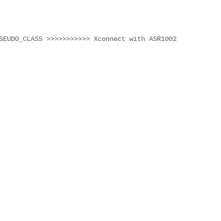
SEUDO_CLASS >>>>>>>>>>> Xconnect with ASR1002