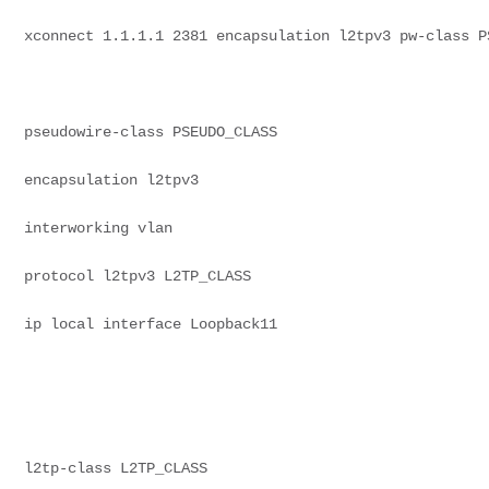
xconnect 1.1.1.1 2381 encapsulation l2tpv3 pw-class P
pseudowire-class PSEUDO_CLASS
encapsulation l2tpv3
interworking vlan
protocol l2tpv3 L2TP_CLASS
ip local interface Loopback11
l2tp-class L2TP_CLASS