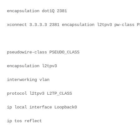
encapsulation dot1Q 2381
xconnect 3.3.3.3 2381 encapsulation l2tpv3 pw-class P
pseudowire-class PSEUDO_CLASS
encapsulation l2tpv3
interworking vlan
protocol l2tpv3 L2TP_CLASS
ip local interface Loopback0
ip tos reflect