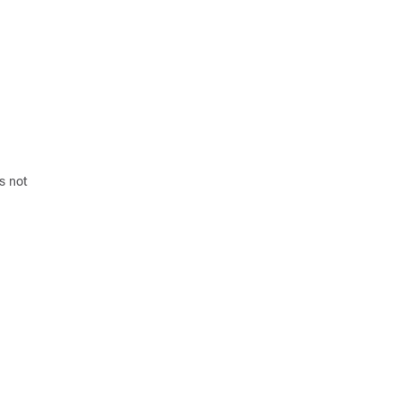
s not