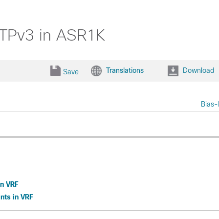
2TPv3 in ASR1K
Translations
Download
Save
Bias-
in VRF
nts in VRF