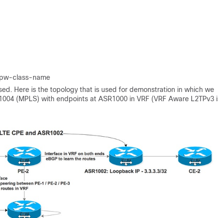
pw-class-name
d. Here is the topology that is used for demonstration in which we
004 (MPLS) with endpoints at ASR1000 in VRF (VRF Aware L2TPv3 i