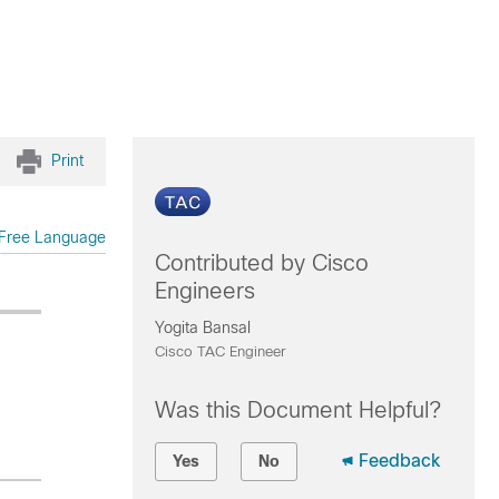
Print
Free Language
Contributed by Cisco
Engineers
Yogita Bansal
Cisco TAC Engineer
Was this Document Helpful?
Feedback
Yes
No