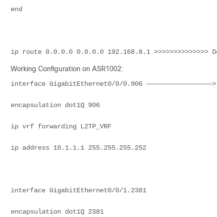
end
ip route 0.0.0.0 0.0.0.0 192.168.8.1 >>>>>>>>>>>>>> D
Working Configuration on ASR1002:
interface GigabitEthernet0/0/0.906 —————————————————>
encapsulation dot1Q 906
ip vrf forwarding L2TP_VRF
ip address 10.1.1.1 255.255.255.252
interface GigabitEthernet0/0/1.2381
encapsulation dot1Q 2381