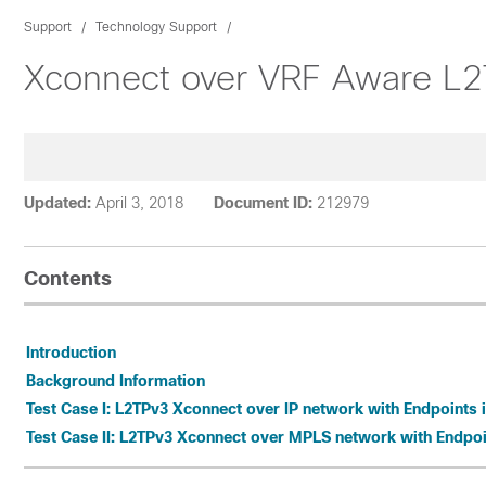
Support
Technology Support
Xconnect over VRF Aware L
Updated:
April 3, 2018
Document ID:
212979
Contents
Introduction
Background Information
Test Case I: L2TPv3 Xconnect over IP network with Endpoints 
Test Case II: L2TPv3 Xconnect over MPLS network with Endpoi