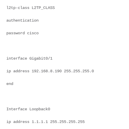
l2tp-class L2TP_CLASS
authentication
password cisco
interface Gigabit0/1
ip address 192.168.8.190 255.255.255.0
end
Interface Loopback0
ip address 1.1.1.1 255.255.255.255