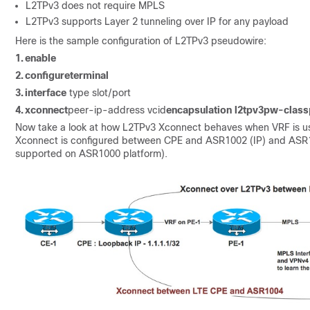
L2TPv3 does not require MPLS
L2TPv3 supports Layer 2 tunneling over IP for any payload
Here is the sample configuration of L2TPv3 pseudowire:
1.
enable
2.
configure
terminal
3.
interface
type slot/port
4.
xconnect
peer-ip-address vcid
encapsulation l2tpv3
pw-class
Now take a look at how L2TPv3 Xconnect behaves when VRF is use
Xconnect is configured between CPE and ASR1002 (IP) and ASR1
supported on ASR1000 platform).