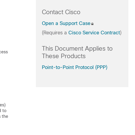
Contact Cisco
Open a Support Case
(Requires a
Cisco Service Contract
)
This Document Applies to
ccess
These Products
Point-to-Point Protocol (PPP)
es)
d to
s the