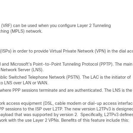
 (
VRF) can be used when you configure
Layer 2 Tunneling
ching (
MPLS) network.
(ISPs) in order to provide Virtual Private Network (VPN) in the dial a
l and Microsoft's Point-to-Point Tunneling Protocol (PPTP). The main
 Network Server (LNS).
blic Switched Telephone Network (PSTN). The LAC is the initiator of
d to LNS over LAN or WAN.
 where PPP sessions terminate and are authenticated. The LNS is the
work access equipment (DSL, cable modem or dial-up access interfac
P sessions to the ISP over L2TP. The new version L2TPv3 is designe
 payload that was supported by version 2.
Specifically, L2TPv3 define
rk with the use Layer 2 VPNs. Benefits of this feature include this: