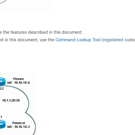
re the features described in this document.
ed in this document, use the
Command Lookup Tool
(
registered
cust