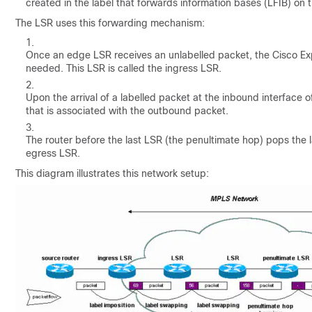
created in the label that forwards information bases (LFIB) on 
The LSR uses this forwarding mechanism:
Once an edge LSR receives an unlabelled packet, the Cisco Exp
needed. This LSR is called the ingress LSR.
Upon the arrival of a labelled packet at the inbound interface 
that is associated with the outbound packet.
The router before the last LSR (the penultimate hop) pops the l
egress LSR.
This diagram illustrates this network setup: