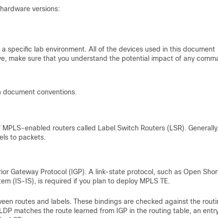
 hardware versions:
a specific lab environment. All of the devices used in this document
s live, make sure that you understand the potential impact of any comm
n document conventions.
PLS-enabled routers called Label Switch Routers (LSR). Generally,
els to packets.
rior Gateway Protocol (IGP). A link-state protocol, such as Open Shor
m (IS-IS), is required if you plan to deploy MPLS TE.
tween routes and labels. These bindings are checked against the rout
 LDP matches the route learned from IGP in the routing table, an entry