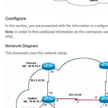
Configure
In this section, you are presented with the information to configu
Note:
In order fo find additional information on the commands us
only) .
Network Diagram
This document uses this network setup: