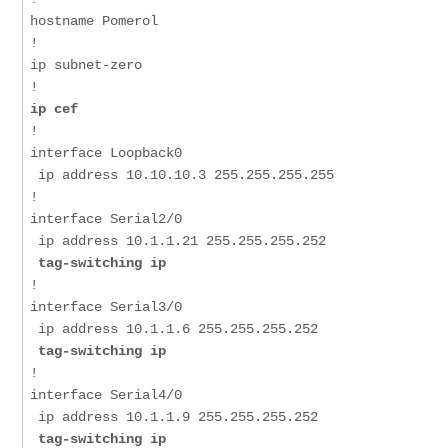
hostname Pomerol

!

ip subnet-zero

ip cef
!

interface Loopback0

 ip address 10.10.10.3 255.255.255.255

!

interface Serial2/0

 tag-switching ip
!

interface Serial3/0

 tag-switching ip
!

interface Serial4/0

 tag-switching ip