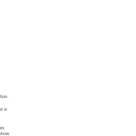
tion.
d in
 as
 show