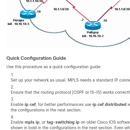
Quick Configuration Guide
Use this procedure as a quick configuration guide.
Set up your network as usual. MPLS needs a standard IP connec
Ensure that the routing protocol (OSPF or IS-IS) works correctl
Enable
ip cef
, for better performances use
ip cef distributed
w
the configurations in the next section.
Enable
mpls ip
, or
tag-switching ip
on older Cisco IOS softwar
shown in bold in the configurations in the next section. Even w