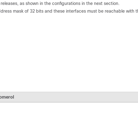
eleases, as shown in the configurations in the next section.
dress mask of 32 bits and these interfaces must be reachable with t
omerol