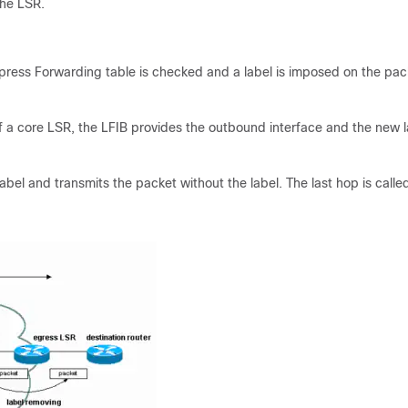
the LSR.
ress Forwarding table is checked and a label is imposed on the pack
of a core LSR, the LFIB provides the outbound interface and the new l
abel and transmits the packet without the label. The last hop is calle