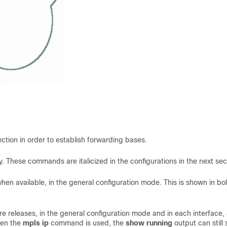
tion in order to establish forwarding bases.
y. These commands are italicized in the configurations in the next sec
hen available, in the general configuration mode. This is shown in bol
e releases, in the general configuration mode and in each interface,
hen the
mpls ip
command is used, the
show running
output can still