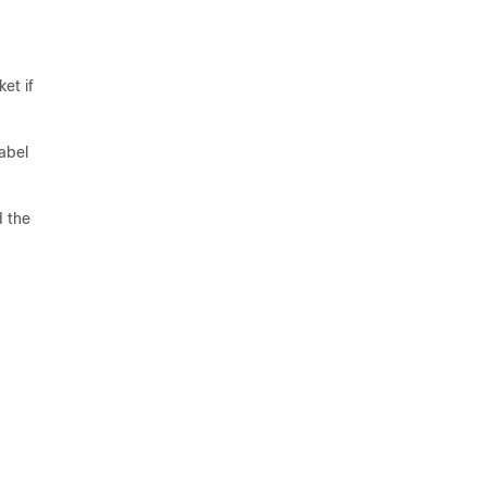
et if
abel
d the