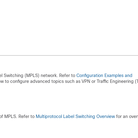
el Switching (MPLS) network. Refer to
Configuration Examples and
 to configure advanced topics such as VPN or Traffic Engineering (T
 of MPLS. Refer to
Multiprotocol Label Switching Overview
for an ove