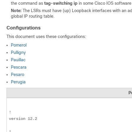
the command as
tag-switching ip
in some Cisco IOS software r
Note:
The LSRs must have (up) Loopback interfaces with an ad
global IP routing table.
Configurations
This document uses these configurations:
Pomerol
Pulligny
Pauillac
Pescara
Pesaro
Perugia
P
!

version 12.2

!
