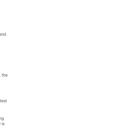
and.
 the
test
ing
 is