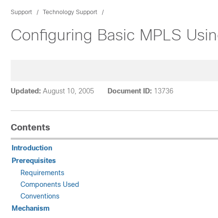
Support
Technology Support
Configuring Basic MPLS Usi
Updated:
August 10, 2005
Document ID:
13736
Contents
Introduction
Prerequisites
Requirements
Components Used
Conventions
Mechanism