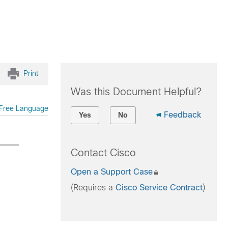
Print
Was this Document Helpful?
Free Language
Feedback
Yes
No
Contact Cisco
Open a Support Case
(Requires a
Cisco Service Contract
)