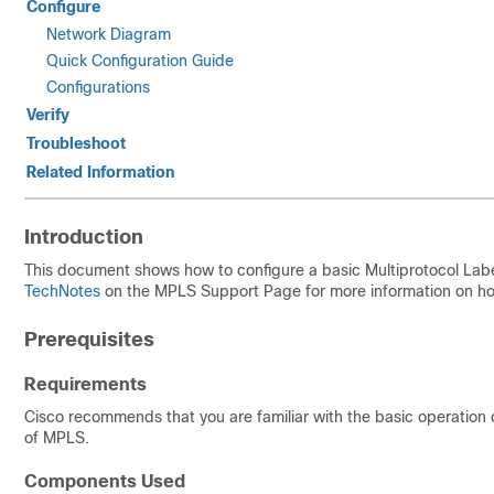
Configure
Network Diagram
Quick Configuration Guide
Configurations
Verify
Troubleshoot
Related Information
Introduction
This document shows how to configure a basic Multiprotocol Lab
TechNotes
on the MPLS Support Page for more information on how
Prerequisites
Requirements
Cisco recommends that you are familiar with the basic operation
of MPLS.
Components Used