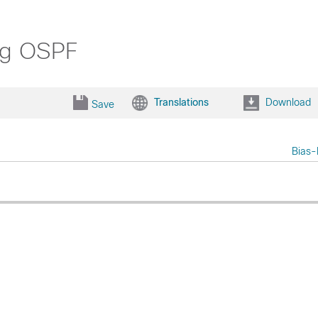
ng OSPF
Translations
Download
Save
Bias-