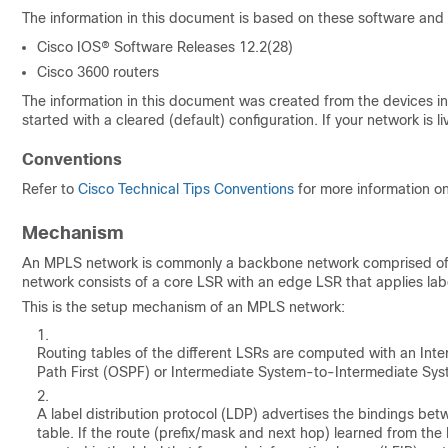
The information in this document is based on these software and
Cisco IOS® Software Releases 12.2(28)
Cisco 3600 routers
The information in this document was created from the devices in 
started with a cleared (default) configuration. If your network i
Conventions
Refer to
Cisco Technical Tips Conventions
for more information o
Mechanism
An MPLS network is commonly a backbone network comprised of M
network consists of a core LSR with an edge LSR that applies lab
This is the setup mechanism of an MPLS network:
Routing tables of the different LSRs are computed with an Inte
Path First (OSPF) or Intermediate System-to-Intermediate Syste
A label distribution protocol (LDP) advertises the bindings be
table. If the route (prefix/mask and next hop) learned from the