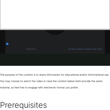
The purpose of this content is to share information for educational and/or informational use.
You may choose to watch the video or read the content below-both provide the same
material, so feel free to engage with whichever format you prefer.
Prerequisites