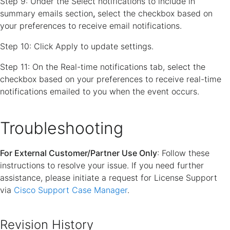
Step 9: Under the
Select notifications to include in
summary emails section
,
select the checkbox based on
your preferences to receive email notifications.
Step 10: Click Apply to update settings.
Step 11: On the
Real-time notifications
tab, select the
checkbox based on your preferences to receive real-time
notifications emailed to you when the event occurs.
Troubleshooting
For External Customer/Partner Use Only
: Follow these
instructions to resolve your issue. If you need further
assistance, please initiate a request for License Support
via
Cisco Support Case Manager
.
Revision History