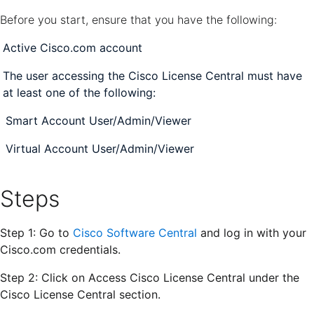
Before you start, ensure that you have the following:
Active Cisco.com account
The user accessing the Cisco License Central must have
at least one of the following:
Smart Account User/Admin/Viewer
Virtual Account User/Admin/Viewer
Steps
Step 1: Go to
Cisco Software Central
and log in with your
Cisco.com credentials.
Step 2: Click on
Access Cisco License Central
under the
Cisco License Central section
.