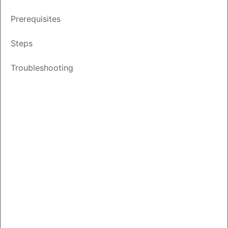
Updated
January 30, 2026
Prerequisites
Other
Save
PDF
Feedback
Steps
Languages
Troubleshooting
Introduction
This document outlines the steps to set up email
notification preferences for events associated with a
customer’s Smart Account in Cisco License Central (CLC).
Video