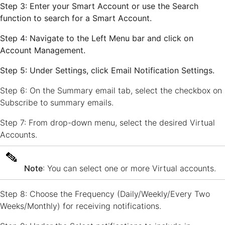
Step 3: Enter your Smart Account or use the
Search
function to search for a Smart
Account.
Step 4: Navigate to the Left Menu bar and click on
Account Management
.
Step 5: Under
Settings
, click
Email Notification Settings
.
Step 6: On the Summary email tab, select the checkbox on
Subscribe to summary emails.
Step 7: From drop-down menu, select the desired Virtual
Accounts.
Note
: You can select one or more Virtual accounts.
Step 8: Choose the Frequency (Daily/Weekly/Every Two
Weeks/Monthly) for receiving notifications.