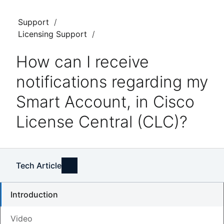
Support
Licensing Support
How can I receive
notifications regarding my
Smart Account, in Cisco
License Central (CLC)?
Tech Article
Introduction
Video