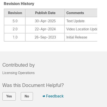
Revision History
Revision
Publish Date
Comments
5.0
30-Apr-2025
Text Update
2.0
22-Apr-2024
Video Location Update
1.0
26-Sep-2023
Initial Release
Contributed by
Licensing Operations
Was this Document Helpful?
Feedback
Yes
No