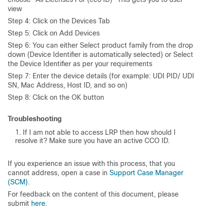
view
Step 4: Click on the Devices Tab
Step 5: Click on Add Devices
Step 6: You can either Select product family from the drop
down (Device Identifier is automatically selected) or Select
the Device Identifier as per your requirements
Step 7: Enter the device details (for example: UDI PID/ UDI
SN, Mac Address, Host ID, and so on)
Step 8: Click on the OK button
Troubleshooting
If I am not able to access LRP then how should I
resolve it? Make sure you have an active CCO ID.
If you experience an issue with this process, that you
cannot address, open a case in
Support Case Manager
(SCM)
.
For feedback on the content of this document, please
submit
here
.