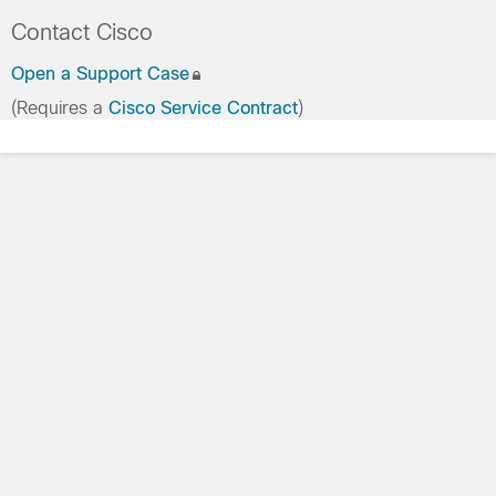
Contact Cisco
Open a Support Case
(Requires a
Cisco Service Contract
)