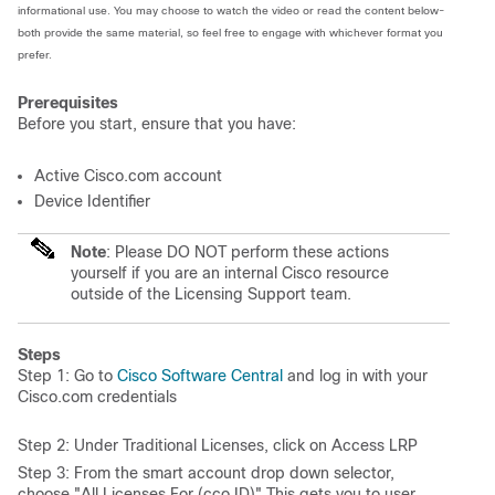
informational use. You may choose to watch the video or read the content below-
both provide the same material, so feel free to engage with whichever format you
prefer.
Prerequisites
Before you start, ensure that you have:
Active Cisco.com account
Device Identifier
Note
: Please DO NOT perform these actions
yourself if you are an internal Cisco resource
outside of the Licensing Support team.
Steps
Step 1: Go to
Cisco Software Central
and log in with your
Cisco.com credentials
Step 2: Under Traditional Licenses, click on Access LRP
Step 3: From the smart account drop down selector,
choose "All Licenses For (cco ID)" This gets you to user