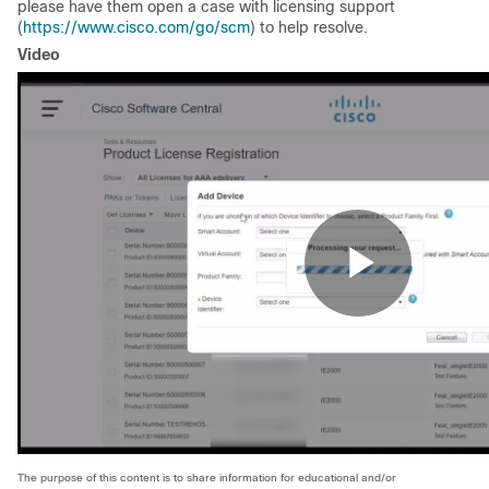
please have them open a case with licensing support
(
https://www.cisco.com/go/scm
) to help resolve.
Video
The purpose of this content is to share information for educational and/or