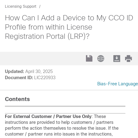
Licensing Support
How Can I Add a Device to My CCO ID
Profile from within License
Registration Portal (LRP)?
Updated:
April 30, 2025
Document ID:
LIC220933
Bias-Free Language
Contents
For External Customer / Partner Use Only
: These
instructions are provided to help customers / partners
perform the action themselves to resolve the issue. If the
customer / partner runs into issues in the instructions,