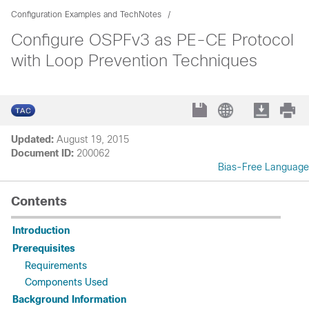
Configuration Examples and TechNotes
Configure OSPFv3 as PE-CE Protocol
with Loop Prevention Techniques
Updated:
August 19, 2015
Document ID:
200062
Bias-Free Language
Contents
Introduction
Prerequisites
Requirements
Components Used
Background Information