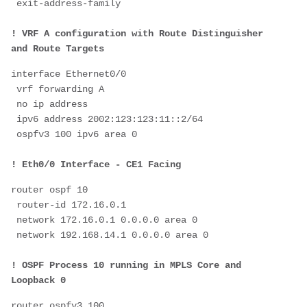
 exit-address-family
! VRF A configuration with Route Distinguisher 
and Route Targets
interface Ethernet0/0
 vrf forwarding A
 no ip address
 ipv6 address 2002:123:123:11::2/64
 ospfv3 100 ipv6 area 0
! Eth0/0 Interface - CE1 Facing
router ospf 10
 router-id 172.16.0.1
 network 172.16.0.1 0.0.0.0 area 0
 network 192.168.14.1 0.0.0.0 area 0
! OSPF Process 10 running in MPLS Core and 
Loopback 0
router ospfv3 100