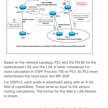
Based on the network topology, PE2 sets the DN Bit for the
redistributed LSA and this LSA is never considered for
route calculation in OSPF Process 100 on PE3. So PE3 never
redistributes this route back into MP-BGP.
For OSPFv3, each prefix is advertised along with an 8-bit
field of capabilities. These serve as input to the various
routing calculations. The format for this field in LSA Header
is shown.