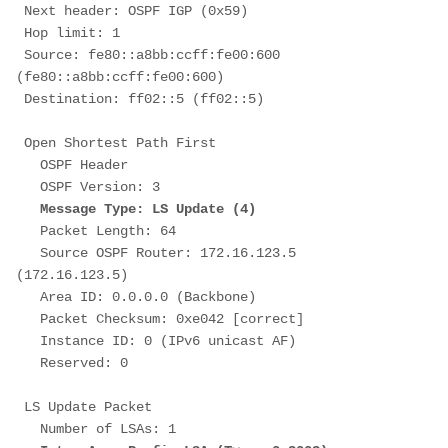
 Next header: OSPF IGP (0x59)
 Hop limit: 1
 Source: fe80::a8bb:ccff:fe00:600 
(fe80::a8bb:ccff:fe00:600)
 Destination: ff02::5 (ff02::5)
 Open Shortest Path First
   OSPF Header
   OSPF Version: 3
Message Type: LS Update (4)
   Packet Length: 64
   Source OSPF Router: 172.16.123.5 
(172.16.123.5)
   Area ID: 0.0.0.0 (Backbone)
   Packet Checksum: 0xe042 [correct]
   Instance ID: 0 (IPv6 unicast AF)
   Reserved: 0
 LS Update Packet
   Number of LSAs: 1