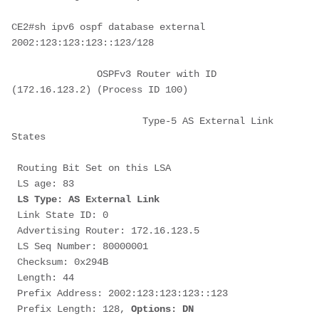
CE2#sh ipv6 ospf database external 
2002:123:123:123::123/128
               OSPFv3 Router with ID 
(172.16.123.2) (Process ID 100)
                       Type-5 AS External Link 
States
 Routing Bit Set on this LSA
 LS age: 83
LS Type: AS External Link
 Link State ID: 0
 Advertising Router: 172.16.123.5
 LS Seq Number: 80000001
 Checksum: 0x294B
 Length: 44
 Prefix Address: 2002:123:123:123::123
 Prefix Length: 128, 
Options: DN