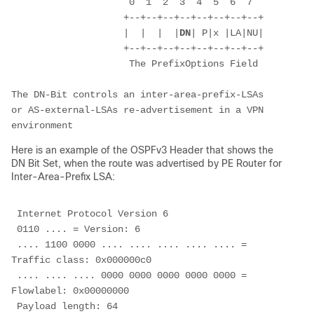
                     0  1  2  3  4  5  6  7
                    +--+--+--+--+--+--+--+--+
                    |  |  |  |
DN
| P|x |LA|NU|
                    +--+--+--+--+--+--+--+--+
                     The PrefixOptions Field
The DN-Bit controls an inter-area-prefix-LSAs 
or AS-external-LSAs re-advertisement in a VPN 
environment
Here is an example of the OSPFv3 Header that shows the
DN Bit Set, when the route was advertised by PE Router for
Inter-Area-Prefix LSA:
 Internet Protocol Version 6
 0110 .... = Version: 6
 .... 1100 0000 .... .... .... .... .... = 
Traffic class: 0x000000c0
 .... .... .... 0000 0000 0000 0000 0000 = 
Flowlabel: 0x00000000
 Payload length: 64