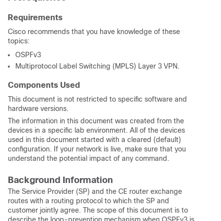
Requirements
Cisco recommends that you have knowledge of these
topics:
OSPFv3
Multiprotocol Label Switching (MPLS) Layer 3 VPN.
Components Used
This document is not restricted to specific software and
hardware versions.
The information in this document was created from the
devices in a specific lab environment. All of the devices
used in this document started with a cleared (default)
configuration. If your network is live, make sure that you
understand the potential impact of any command.
Background Information
The Service Provider (SP) and the CE router exchange
routes with a routing protocol to which the SP and
customer jointly agree. The scope of this document is to
describe the loop-prevention mechanism when OSPFv3 is