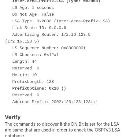
Inter-Area-Prefix-LSA (Type: 0x2003)
   LS Age: 1 seconds
   Do Not Age: False
   LSA Type: 0x2003 (Inter-Area-Prefix-LSA)
   Link State ID: 0.0.0.6
   Advertising Router: 172.16.123.5 
(172.16.123.5)
   LS Sequence Number: 0x80000001
   LS Checksum: 0x12af
   Length: 44
   Reserved: 0
   Metric: 10
   PrefixLength: 128
PrefixOptions: 0x10 ()
   Reserved: 0
   Address Prefix: 2002:123:123:123::1
Verify
The commands to discover if the DN Bit is set for the LSA
are same that are used in order to check the OSPFv3 LSA
database.