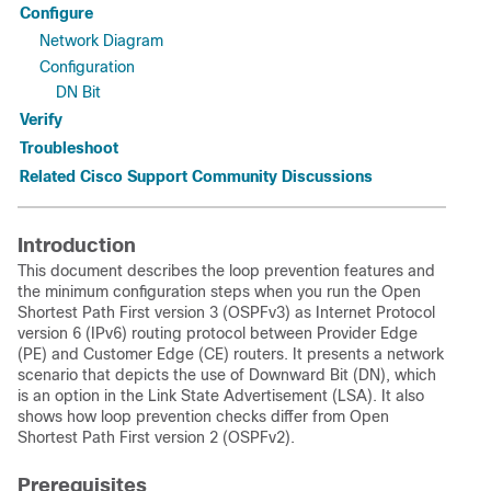
Configure
Network Diagram
Configuration
DN Bit
Verify
Troubleshoot
Related Cisco Support Community Discussions
Introduction
This document describes the loop prevention features and
the minimum configuration steps when you run the Open
Shortest Path First version 3 (OSPFv3) as Internet Protocol
version 6 (IPv6) routing protocol between Provider Edge
(PE) and Customer Edge (CE) routers. It presents a network
scenario that depicts the use of Downward Bit (DN), which
is an option in the Link State Advertisement (LSA). It also
shows how loop prevention checks differ from Open
Shortest Path First version 2 (OSPFv2).
Prerequisites