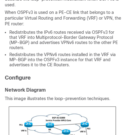
used.
When OSPFv3 is used on a PE-CE link that belongs to a
particular Virtual Routing and Forwarding (VRF) or VPN, the
PE router:
Redistributes the IPv6 routes received via OSPFv3 for
that VRF into Multiprotocol-Border Gateway Protocol
(MP-BGP) and advertises VPNv6 routes to the other PE
routers.
Redistributes the VPNv6 routes installed in the VRF via
MP-BGP into the OSPFv3 instance for that VRF and
advertises it to the CE Routers.
Configure
Network Diagram
This image illustrates the loop-prevention techniques.