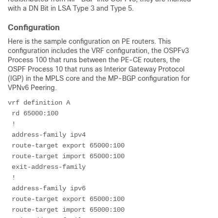
with a DN Bit in LSA Type 3 and Type 5.
Configuration
Here is the sample configuration on PE routers. This
configuration includes the VRF configuration, the OSPFv3
Process 100 that runs between the PE-CE routers, the
OSPF Process 10 that runs as Interior Gateway Protocol
(IGP) in the MPLS core and the MP-BGP configuration for
VPNv6 Peering.
vrf definition A
 rd 65000:100
 !
 address-family ipv4
 route-target export 65000:100
 route-target import 65000:100
 exit-address-family
 !
 address-family ipv6
 route-target export 65000:100
 route-target import 65000:100