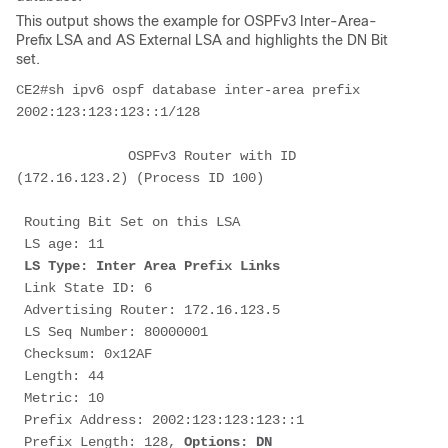
This output shows the example for OSPFv3 Inter-Area-
Prefix LSA and AS External LSA and highlights the DN Bit
set.
CE2#sh ipv6 ospf database inter-area prefix 
2002:123:123:123::1/128
              OSPFv3 Router with ID 
(172.16.123.2) (Process ID 100)
 Routing Bit Set on this LSA
 LS age: 11
LS Type: Inter Area Prefix Links
 Link State ID: 6
 Advertising Router: 172.16.123.5
 LS Seq Number: 80000001
 Checksum: 0x12AF
 Length: 44
 Metric: 10
 Prefix Address: 2002:123:123:123::1
 Prefix Length: 128,
 Options: DN