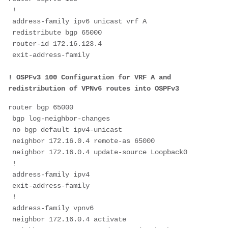
 !
 address-family ipv6 unicast vrf A
 redistribute bgp 65000
 router-id 172.16.123.4
 exit-address-family
! OSPFv3 100 Configuration for VRF A and 
redistribution of VPNv6 routes into OSPFv3
router bgp 65000
 bgp log-neighbor-changes
 no bgp default ipv4-unicast
 neighbor 172.16.0.4 remote-as 65000
 neighbor 172.16.0.4 update-source Loopback0
 !
 address-family ipv4
 exit-address-family
 !
 address-family vpnv6
 neighbor 172.16.0.4 activate