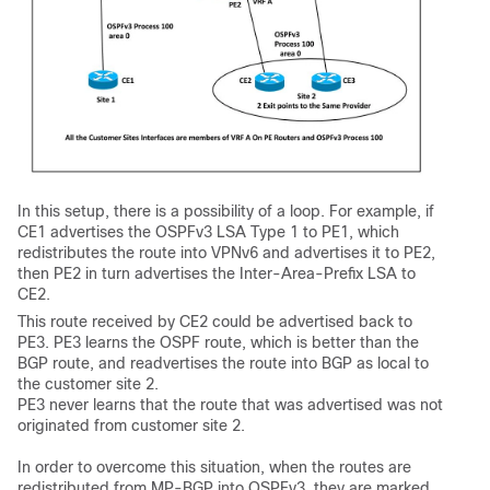
In this setup, there is a possibility of a loop. For example, if
CE1 advertises the OSPFv3 LSA Type 1 to PE1, which
redistributes the route into VPNv6 and advertises it to PE2,
then PE2 in turn advertises the Inter-Area-Prefix LSA to
CE2.
This route received by CE2 could be advertised back to
PE3. PE3 learns the OSPF route, which is better than the
BGP route, and readvertises the route into BGP as local to
the customer site 2.
PE3 never learns that the route that was advertised was not
originated from customer site 2.
In order to overcome this situation, when the routes are
redistributed from MP-BGP into OSPFv3, they are marked