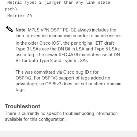
 Metric Type: 2 (Larger than any link state 
path)
 Metric: 20
Note
: MPLS VPN OSPF PE-CE always includes the
loop-prevention mechanism in order to handle issues.
®
In the older Cisco IOS
, the per original IETF draft
Type 3 LSAs use the DN Bit in LSA and Type 5 LSAs
use a tag. The newer RFC 4576 mandates use of DN
Bit for both Type 3 and Type 5 LSAs.
This was committed via Cisco bug ID t for
OSPFv2. For OSPFv3 support of tags added no
advantage, so OSPFv3 does not set or check domain
tags.
Troubleshoot
There is currently no specific troubleshooting information
available for this configuration.