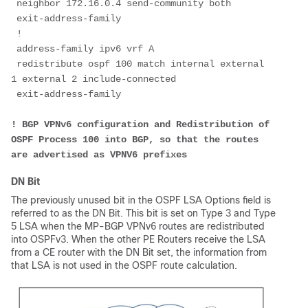
 neighbor 172.16.0.4 send-community both
 exit-address-family
 !
 address-family ipv6 vrf A
 redistribute ospf 100 match internal external 
1 external 2 include-connected
 exit-address-family
! BGP VPNv6 configuration and Redistribution of 
OSPF Process 100 into BGP, so that the routes 
are advertised as VPNV6 prefixes
DN Bit
The previously unused bit in the OSPF LSA Options field is
referred to as the DN Bit. This bit is set on Type 3 and Type
5 LSA when the MP-BGP VPNv6 routes are redistributed
into OSPFv3. When the other PE Routers receive the LSA
from a CE router with the DN Bit set, the information from
that LSA is not used in the OSPF route calculation.