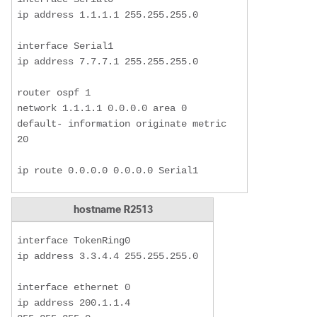
ip address 1.1.1.1 255.255.255.0

interface Serial1

ip address 7.7.7.1 255.255.255.0

router ospf 1

network 1.1.1.1 0.0.0.0 area 0

default- information originate metric 
20

ip route 0.0.0.0 0.0.0.0 Serial1 
hostname R2513
interface TokenRing0

ip address 3.3.4.4 255.255.255.0

interface ethernet 0

ip address 200.1.1.4 