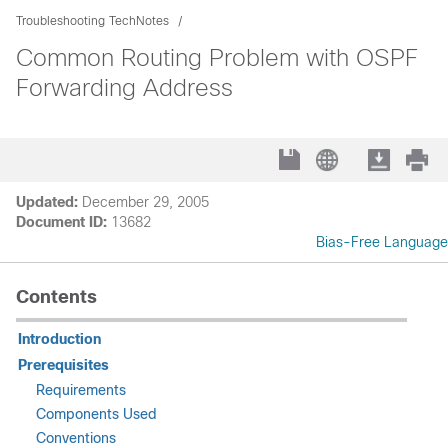
Troubleshooting TechNotes
Common Routing Problem with OSPF
Forwarding Address
Updated:
December 29, 2005
Document ID:
13682
Bias-Free Language
Contents
Introduction
Prerequisites
Requirements
Components Used
Conventions