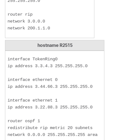
255.255.255.0

router rip

network 3.0.0.0

network 200.1.1.0
hostname R2515
interface TokenRing0

ip address 3.3.4.3 255.255.255.0

interface ethernet 0

ip address 3.44.66.3 255.255.255.0

interface ethernet 1

ip address 3.22.88.3 255.255.255.0

router ospf 1

redistribute rip metric 20 subnets

network 0.0.0.0 255.255.255.255 area 