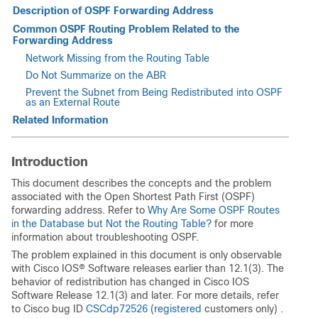
Description of OSPF Forwarding Address
Common OSPF Routing Problem Related to the
Forwarding Address
Network Missing from the Routing Table
Do Not Summarize on the ABR
Prevent the Subnet from Being Redistributed into OSPF
as an External Route
Related Information
Introduction
This document describes the concepts and the problem
associated with the Open Shortest Path First (OSPF)
forwarding address. Refer to
Why Are Some OSPF Routes
in the Database but Not the Routing Table?
for more
information about troubleshooting OSPF.
The problem explained in this document is only observable
with Cisco IOS® Software releases earlier than 12.1(3). The
behavior of redistribution has changed in Cisco IOS
Software Release 12.1(3) and later. For more details, refer
to Cisco bug ID
CSCdp72526
(
registered
customers only) .