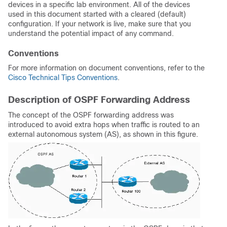
devices in a specific lab environment. All of the devices
used in this document started with a cleared (default)
configuration. If your network is live, make sure that you
understand the potential impact of any command.
Conventions
For more information on document conventions, refer to the
Cisco Technical Tips Conventions
.
Description of OSPF Forwarding Address
The concept of the OSPF forwarding address was
introduced to avoid extra hops when traffic is routed to an
external autonomous system (AS), as shown in this figure.