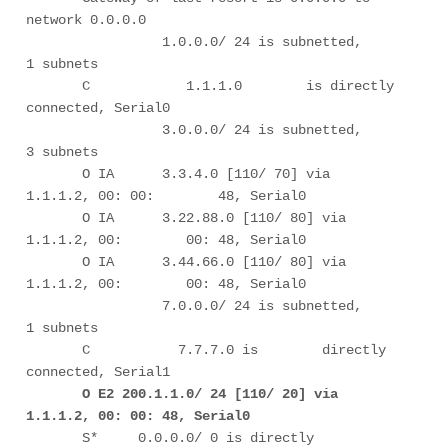
network 0.0.0.0

                 1.0.0.0/ 24 is subnetted,        
1 subnets

       C            1.1.1.0        is directly 
connected, Serial0

                 3.0.0.0/ 24 is subnetted,        
3 subnets

       O IA      3.3.4.0 [110/ 70] via 
1.1.1.2, 00: 00:        48, Serial0

       O IA      3.22.88.0 [110/ 80] via 
1.1.1.2, 00:        00: 48, Serial0

       O IA      3.44.66.0 [110/ 80] via 
1.1.1.2, 00:        00: 48, Serial0

                 7.0.0.0/ 24 is subnetted,        
1 subnets

       C           7.7.7.0 is        directly 
connected, Serial1

O E2 200.1.1.0/ 24 [110/ 20] via 
1.1.1.2, 00: 00: 48, Serial0
       S*     0.0.0.0/ 0 is directly 