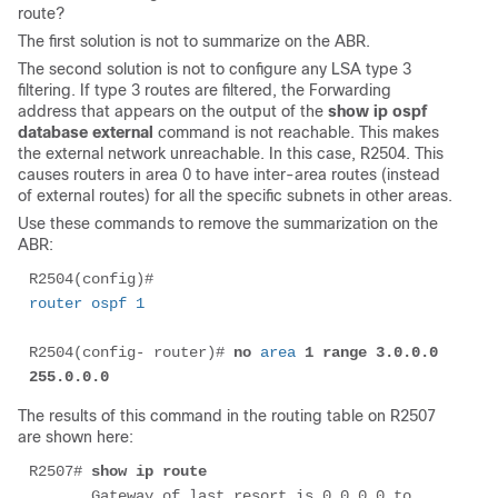
route?
The first solution is not to summarize on the ABR.
The second solution is not to configure any LSA type 3
filtering. If type 3 routes are filtered, the Forwarding
address that appears on the output of the
show ip ospf
database external
command is not reachable. This makes
the external network unreachable. In this case, R2504. This
causes routers in area 0 to have inter-area routes (instead
of external routes) for all the specific subnets in other areas.
Use these commands to remove the summarization on the
ABR:
R2504(config)# 
router ospf 1
R2504(config- router)# 
no 
area
 1 range 3.0.0.0 
255.0.0.0
The results of this command in the routing table on R2507
are shown here:
R2507# 
show ip route
       Gateway of last resort is 0.0.0.0 to 