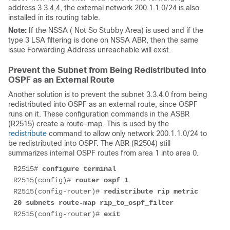
address 3.3.4,4, the external network 200.1.1.0/24 is also
installed in its routing table.
Note:
If the NSSA ( Not So Stubby Area) is used and if the
type 3 LSA filtering is done on NSSA ABR, then the same
issue Forwarding Address unreachable will exist.
Prevent the Subnet from Being Redistributed into
OSPF as an External Route
Another solution is to prevent the subnet 3.3.4.0 from being
redistributed into OSPF as an external route, since OSPF
runs on it. These configuration commands in the ASBR
(R2515) create a route-map. This is used by the
redistribute
command to allow only network 200.1.1.0/24 to
be redistributed into OSPF. The ABR (R2504) still
summarizes internal OSPF routes from area 1 into area 0.
R2515# 
configure terminal
R2515(config)# 
router ospf 1
R2515(config-router)# 
redistribute rip metric 
20 subnets route-map rip_to_ospf_filter
R2515(config-router)# 
exit