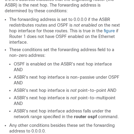
ASBR) is the next hop. The forwarding address is
determined by these conditions:
The forwarding address is set to 0.0.0.0 if the ASBR
redistributes routes and OSPF is
not enabled
on the next
hop interface for those routes. This is true in the
figure
if
Router 1 does not have OSPF enabled on the Ethernet
interface.
These conditions set the forwarding address field to a
non-zero address:
OSPF is enabled on the ASBR's next hop interface
AND
ASBR's next hop interface is non-passive under OSPF
AND
ASBR's next hop interface is
not
point-to-point AND
ASBR's next hop interface is
not
point-to-multipoint
AND
ASBR's next hop interface address falls under the
network range specified in the
router ospf
command.
Any other conditions besides these set the forwarding
address to 0.0.0.0.