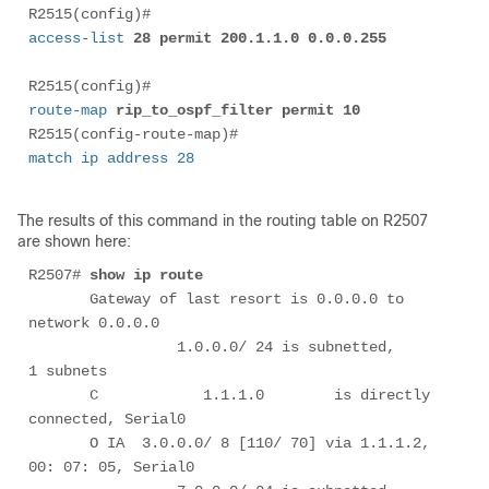
R2515(config)# 
access-list
 28 permit 200.1.1.0 0.0.0.255
R2515(config)# 
route-map
 rip_to_ospf_filter permit 10
R2515(config-route-map)# 
match ip address 28
The results of this command in the routing table on R2507
are shown here:
R2507# 
show ip route
       Gateway of last resort is 0.0.0.0 to 
network 0.0.0.0

                 1.0.0.0/ 24 is subnetted,        
1 subnets

       C            1.1.1.0        is directly 
connected, Serial0

       O IA  3.0.0.0/ 8 [110/ 70] via 1.1.1.2, 
00: 07: 05, Serial0
