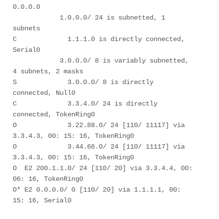
0.0.0.0

            1.0.0.0/ 24 is subnetted, 1 
subnets

C             1.1.1.0 is directly connected, 
Serial0

            3.0.0.0/ 8 is variably subnetted, 
4 subnets, 2 masks

S             3.0.0.0/ 8 is directly 
connected, Null0

C             3.3.4.0/ 24 is directly 
connected, TokenRing0

O             3.22.88.0/ 24 [110/ 11117] via 
3.3.4.3, 00: 15: 16, TokenRing0

O             3.44.66.0/ 24 [110/ 11117] via 
3.3.4.3, 00: 15: 16, TokenRing0

O  E2 200.1.1.0/ 24 [110/ 20] via 3.3.4.4, 00: 
06: 16, TokenRing0

O* E2 0.0.0.0/ 0 [110/ 20] via 1.1.1.1, 00: 
15: 16, Serial0
