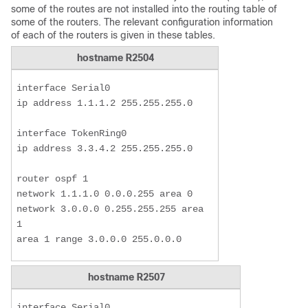
some of the routes are not installed into the routing table of
some of the routers. The relevant configuration information
of each of the routers is given in these tables.
hostname R2504
interface Serial0

ip address 1.1.1.2 255.255.255.0

interface TokenRing0

ip address 3.3.4.2 255.255.255.0

router ospf 1

network 1.1.1.0 0.0.0.255 area 0

network 3.0.0.0 0.255.255.255 area 
1

area 1 range 3.0.0.0 255.0.0.0
hostname R2507
interface Serial0
