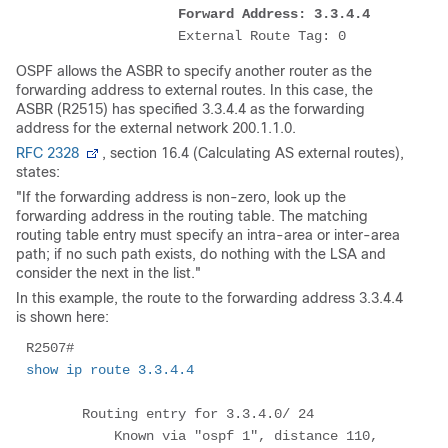
Forward Address: 3.3.4.4
                   External Route Tag: 0
OSPF allows the ASBR to specify another router as the
forwarding address to external routes. In this case, the
ASBR (R2515) has specified 3.3.4.4 as the forwarding
address for the external network 200.1.1.0.
RFC 2328
, section 16.4 (Calculating AS external routes),
states:
"If the forwarding address is non-zero, look up the
forwarding address in the routing table. The matching
routing table entry must specify an intra-area or inter-area
path; if no such path exists, do nothing with the LSA and
consider the next in the list."
In this example, the route to the forwarding address 3.3.4.4
is shown here:
R2507# 
show ip route 3.3.4.4
       Routing entry for 3.3.4.0/ 24

           Known via "ospf 1", distance 110, 