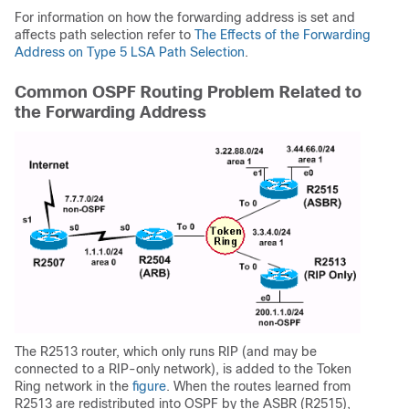
For information on how the forwarding address is set and
affects path selection refer to
The Effects of the Forwarding
Address on Type 5 LSA Path Selection
.
Common OSPF Routing Problem Related to
the Forwarding Address
The R2513 router, which only runs RIP (and may be
connected to a RIP-only network), is added to the Token
Ring network in the
figure
. When the routes learned from
R2513 are redistributed into OSPF by the ASBR (R2515),