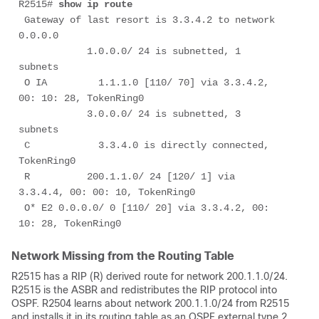
R2515# 
show ip route
 Gateway of last resort is 3.3.4.2 to network 
0.0.0.0

            1.0.0.0/ 24 is subnetted, 1 
subnets

 O IA         1.1.1.0 [110/ 70] via 3.3.4.2, 
00: 10: 28, TokenRing0

            3.0.0.0/ 24 is subnetted, 3 
subnets

 C            3.3.4.0 is directly connected, 
TokenRing0

 R          200.1.1.0/ 24 [120/ 1] via 
3.3.4.4, 00: 00: 10, TokenRing0

 O* E2 0.0.0.0/ 0 [110/ 20] via 3.3.4.2, 00: 
10: 28, TokenRing0
Network Missing from the Routing Table
R2515 has a RIP (R) derived route for network 200.1.1.0/24.
R2515 is the ASBR and redistributes the RIP protocol into
OSPF. R2504 learns about network 200.1.1.0/24 from R2515
and installs it in its routing table as an OSPF external type 2