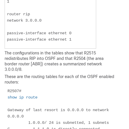
1

router rip

network 3.0.0.0

passive-interface ethernet 0

passive-interface ethernet 1
The configurations in the tables show that R2515
redistributes RIP into OSPF and that R2504 (the area
border router [ABR]) creates a summarized network
3.0.0.0/8.
These are the routing tables for each of the OSPF enabled
routers:
R2507# 
show ip route
Gateway of last resort is 0.0.0.0 to network 
0.0.0.0

         1.0.0.0/ 24 is subnetted, 1 subnets

C          1.1.1.0 is directly connected, 