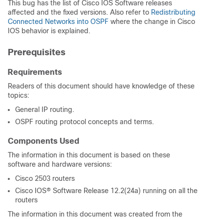
This bug has the list of Cisco IOS Software releases
affected and the fixed versions. Also refer to
Redistributing
Connected Networks into OSPF
where the change in Cisco
IOS behavior is explained.
Prerequisites
Requirements
Readers of this document should have knowledge of these
topics:
General IP routing.
OSPF routing protocol concepts and terms.
Components Used
The information in this document is based on these
software and hardware versions:
Cisco 2503 routers
Cisco IOS® Software Release 12.2(24a) running on all the
routers
The information in this document was created from the