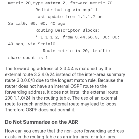
metric 20,type 
extern 2
, forward metric 70

           Redistributing via ospf 1

           Last update from 1.1.1.2 on 
Serial0, 00: 00: 40 ago

           Routing Descriptor Blocks:

           * 1.1.1.2, from 3.44.66.3, 00: 00: 
40 ago, via Serial0

              Route metric is 20, traffic 
share count is 1
The forwarding address of 3.3.4.4 is matched by the
external route 3.3.4.0/24 instead of the inter-area summary
route 3.0.0.0/8 due to the longest match rule. Because the
router does not have an internal OSPF route to the
forwarding address, it does not install the external route
200.1.1.0/24 in the routing table. The use of an external
route to reach another external route may lead to loops.
Therefore OSPF does not permit it.
Do Not Summarize on the ABR
How can you ensure that the non-zero forwarding address
exists in the routing table as an intra-area or inter-area