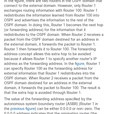
In the figure, there are two routers in the OSPF domain that
connect to the external domain. However, only Router 1
exchanges routing information with Router 100. Router 1
redistributes the information learned from Router 100 into
OSPF and advertises the information to the rest of the
OSPF domain. In doing this, Router 1 becomes the next hop
(or forwarding address) for the information that it
redistributes to the OSPF domain. When Router 2 receives a
packet from the OSPF domain destined for an address in
the external domain, it forwards the packet to Router 1.
Router 1 then forwards it to Router 100. The forwarding
address concept allows this extra hop to be avoided
because it allows Router 1 to specify another router's IP
address as the forwarding address. In the
figure
, Router 1
can specify Router 100 as the forwarding address for
external information that Router 1 redistributes into the
OSPF domain. When Router 2 receives a packet from the
OSPF domain destined for an address in the external
domain, it forwards the packet to Router 100. The result is
that the extra hop is avoided through Router 1.
The value of the forwarding address specified by the
autonomous system boundary router (ASBR) (Router 1 in
the
previous figure
) can be either 0.0.0.0 or non-zero. The
0.0.0.0 address indicates that the originating router (the