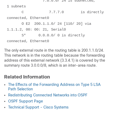
                 7.0.0.0/ 24 is subnetted,        
1 subnets

       C            7.7.7.0        is directly 
connected, Ethernet0

       O E2  200.1.1.0/ 24 [110/ 20] via 
1.1.1.2, 00: 00: 21, Serial0

       S*      0.0.0.0/ 0 is directly 
connected, Ethernet0
The only external route in the routing table is 200.1.1.0/24.
This network is in the routing table because the forwarding
address of this external network (3.3.4.1) is covered by the
summary route 3.0.0.0/8, which is an inter-area route.
Related Information
The Effects of the Forwarding Address on Type 5 LSA
Path Selection
Redistributing Connected Networks into OSPF
OSPF Support Page
Technical Support - Cisco Systems