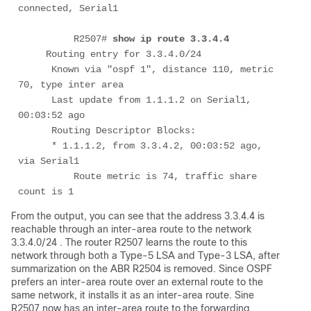
connected, Serial1

	  R2507# 
show ip route 3.3.4.4
     Routing entry for 3.3.4.0/24

      Known via "ospf 1", distance 110, metric 
70, type inter area

      Last update from 1.1.1.2 on Serial1, 
00:03:52 ago

      Routing Descriptor Blocks:

      * 1.1.1.2, from 3.3.4.2, 00:03:52 ago, 
via Serial1

          Route metric is 74, traffic share 
count is 1
From the output, you can see that the address 3.3.4.4 is
reachable through an inter-area route to the network
3.3.4.0/24 . The router R2507 learns the route to this
network through both a Type-5 LSA and Type-3 LSA, after
summarization on the ABR R2504 is removed. Since OSPF
prefers an inter-area route over an external route to the
same network, it installs it as an inter-area route. Sine
R2507 now has an inter-area route to the forwarding