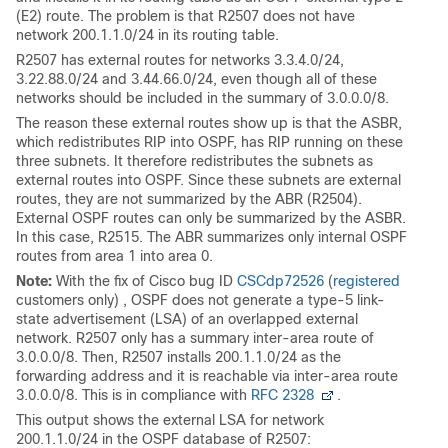
(E2) route. The problem is that R2507 does not have
network 200.1.1.0/24 in its routing table.
R2507 has external routes for networks 3.3.4.0/24,
3.22.88.0/24 and 3.44.66.0/24, even though all of these
networks should be included in the summary of 3.0.0.0/8.
The reason these external routes show up is that the ASBR,
which redistributes RIP into OSPF, has RIP running on these
three subnets. It therefore redistributes the subnets as
external routes into OSPF. Since these subnets are external
routes, they are not summarized by the ABR (R2504).
External OSPF routes can only be summarized by the ASBR.
In this case, R2515. The ABR summarizes only internal OSPF
routes from area 1 into area 0.
Note:
With the fix of Cisco bug ID
CSCdp72526
(
registered
customers only) , OSPF does not generate a type-5 link-
state advertisement (LSA) of an overlapped external
network. R2507 only has a summary inter-area route of
3.0.0.0/8. Then, R2507 installs 200.1.1.0/24 as the
forwarding address and it is reachable via inter-area route
3.0.0.0/8. This is in compliance with
RFC 2328
.
This output shows the external LSA for network
200.1.1.0/24 in the OSPF database of R2507: