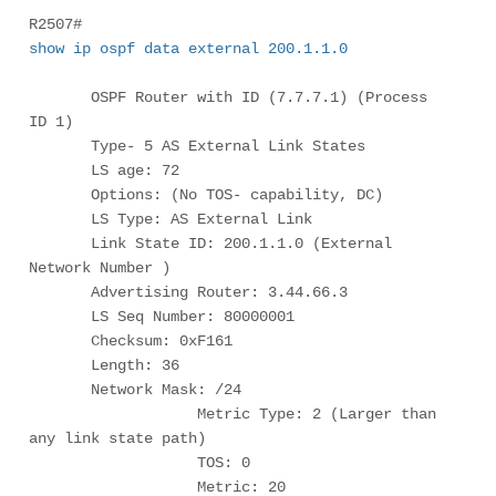
R2507# 
show ip ospf data external 200.1.1.0
       OSPF Router with ID (7.7.7.1) (Process 
ID 1)

       Type- 5 AS External Link States

       LS age: 72

       Options: (No TOS- capability, DC)

       LS Type: AS External Link

       Link State ID: 200.1.1.0 (External 
Network Number )

       Advertising Router: 3.44.66.3

       LS Seq Number: 80000001

       Checksum: 0xF161

       Length: 36

       Network Mask: /24

                   Metric Type: 2 (Larger than 
any link state path)

                   TOS: 0

                   Metric: 20
