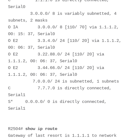
Serial0

         3.0.0.0/ 8 is variably subnetted, 4 
subnets, 2 masks

O IA        3.0.0.0/ 8 [110/ 70] via 1.1.1.2, 
00: 15: 37, Serial0

O E2        3.3.4.0/ 24 [110/ 20] via 1.1.1.2, 
00: 06: 37, Serial0

O E2        3.22.88.0/ 24 [110/ 20] via 
1.1.1.2, 00: 06: 37, Serial0

O E2        3.44.66.0/ 24 [110/ 20] via 
1.1.1.2, 00: 06: 37, Serial0

          7.0.0.0/ 24 is subnetted, 1 subnets

C           7.7.7.0 is directly connected, 
Serial1

S*     0.0.0.0/ 0 is directly connected, 
Serial1

R2504# 
show ip route
Gateway of last resort is 1.1.1.1 to network 