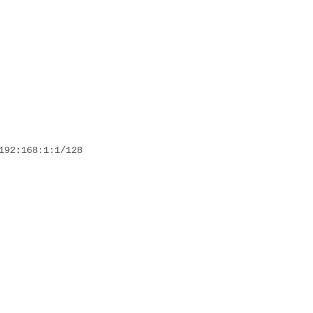
192:168:1:1/128