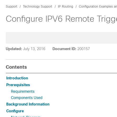
Support
Technology Support
IP Routing
Configuration Examples a
Configure IPV6 Remote Trigg
Updated:
July 13, 2016
Document ID:
200157
Contents
Introduction
Prerequisites
Requirements
Components Used
Background Information
Configure