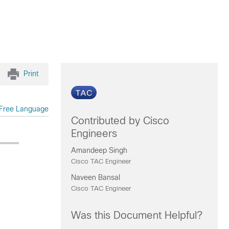
Print
Free Language
Contributed by Cisco
Engineers
Amandeep Singh
Cisco TAC Engineer
Naveen Bansal
Cisco TAC Engineer
Was this Document Helpful?