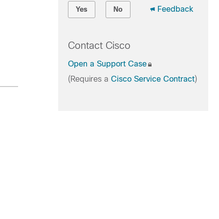
Feedback
Yes
No
Contact Cisco
Open a Support Case
(Requires a
Cisco Service Contract
)