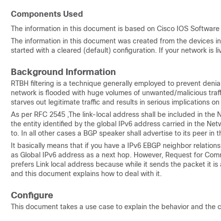
Components Used
The information in this document is based on Cisco IOS Software 
The information in this document was created from the devices in 
started with a cleared (default) configuration. If your network i
Background Information
RTBH filtering is a technique generally employed to prevent deni
network is flooded with huge volumes of unwanted/malicious traffic
starves out legitimate traffic and results in serious implications o
As per RFC 2545 ,The link-local address shall be included in the
the entity identified by the global IPv6 address carried in the Ne
to. In all other cases a BGP speaker shall advertise to its peer in
It basically means that if you have a IPv6 EBGP neighbor relationsh
as Global IPv6 address as a next hop. However, Request for Com
prefers Link local address because while it sends the packet it i
and this document explains how to deal with it.
Configure
This document takes a use case to explain the behavior and th