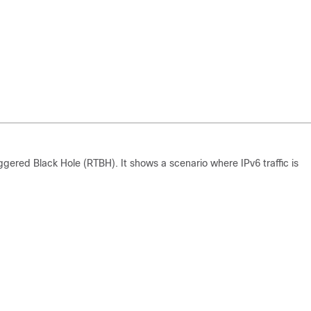
ered Black Hole (RTBH). It shows a scenario where IPv6 traffic is