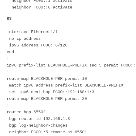
  neighbor FC00::1 activate
  neighbor FC00::6 activate
R3
interface Ethernet1/1
 no ip address
 ipv6 address FC00::6/126
end
!
ipv6 prefix-list BLACKHOLE-PREFIX seq 5 permit FC00::
!
route-map BLACKHOLE-PBR permit 10
 match ipv6 address prefix-list BLACKHOLE-PREFIX
 set ipv6 next-hop FC00::192:168:1:3
route-map BLACKHOLE-PBR permit 20
!
router bgp 65502
 bgp router-id 192.168.1.3
 bgp log-neighbor-changes
 neighbor FC00::5 remote-as 65501