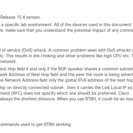
Release 15.4 version.
a specific lab environment. All of the devices used in this document
s live, make sure that you understand the potential impact of any comm
al of service (DoS) attack. A common problem seen with DoS attacks i
. This results in link choking and other problems like high CPU etc. 
n network.
 Next Hop field if and only if the BGP speaker shares a common subnet
twork Address of Next Hop field and the peer the route is being adver
 the Network Address field only the global IPv6 address of the next ho
ip on directly connected subnet , then it carries the Link Local IP as
mand (RFC) does not specify which one should be preferred. Cisco
s always the shortest distance. When you use RTBH, it could be an iss
e commands used to get RTBH working.