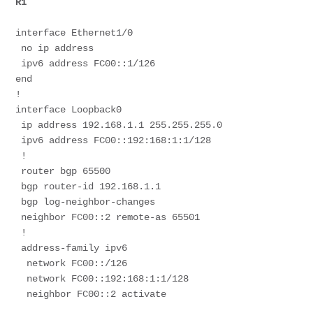
R1
interface Ethernet1/0
 no ip address
 ipv6 address FC00::1/126
end
!
interface Loopback0
 ip address 192.168.1.1 255.255.255.0
 ipv6 address FC00::192:168:1:1/128
 !
 router bgp 65500
 bgp router-id 192.168.1.1
 bgp log-neighbor-changes
 neighbor FC00::2 remote-as 65501
 !
 address-family ipv6
  network FC00::/126
  network FC00::192:168:1:1/128
  neighbor FC00::2 activate