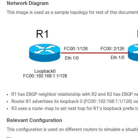
Network Diagram
This image is used as a sample topology for rest of this document
R1 has EBGP neighbor relationship with R2 and R2 has EBGP nei
Router R1 advertises its loopback 0 (FC00::192:168:1:1/128) vi
R3 uses a route-map to set next hop for R1's loopback prefix t
Relevant Configuration
This configuration is used on different routers to simulate a sit