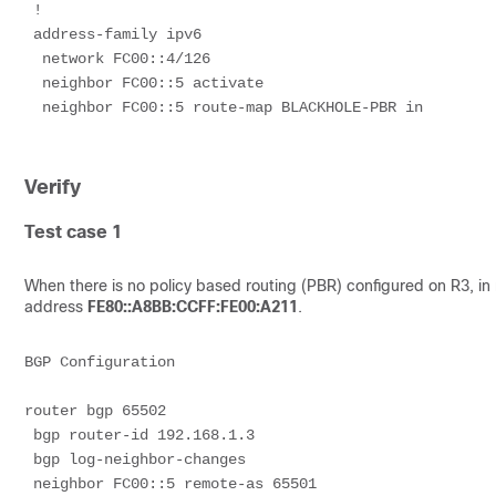
 !
 address-family ipv6
  network FC00::4/126
  neighbor FC00::5 activate
  neighbor FC00::5 route-map BLACKHOLE-PBR in
Verify
Test case 1
When there is no policy based routing (PBR) configured on R3, in r
address
FE80::A8BB:CCFF:FE00:A211
.
BGP Configuration
router bgp 65502
 bgp router-id 192.168.1.3
 bgp log-neighbor-changes
 neighbor FC00::5 remote-as 65501