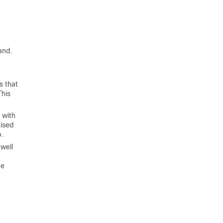
and.
s that
This
 with
tised
p.
 well
ue