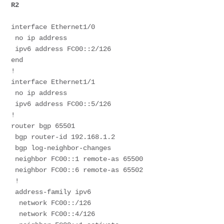
R2
interface Ethernet1/0
 no ip address
 ipv6 address FC00::2/126
end
!
interface Ethernet1/1
 no ip address
 ipv6 address FC00::5/126
! 
router bgp 65501
 bgp router-id 192.168.1.2
 bgp log-neighbor-changes
 neighbor FC00::1 remote-as 65500
 neighbor FC00::6 remote-as 65502
 !
 address-family ipv6
  network FC00::/126
  network FC00::4/126