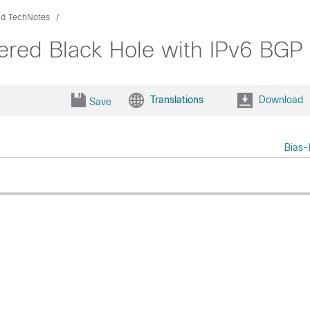
nd TechNotes
ered Black Hole with IPv6 BGP
Translations
Download
Save
Bias-