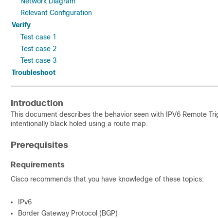
Network Diagram
Relevant Configuration
Verify
Test case 1
Test case 2
Test case 3
Troubleshoot
Introduction
This document describes the behavior seen with IPV6 Remote Trigg
intentionally black holed using a route map.
Prerequisites
Requirements
Cisco recommends that you have knowledge of these topics:
IPv6
Border Gateway Protocol (BGP)