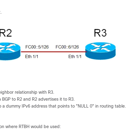
.
ghbor relationship with R3.
a BGP to R2 and R2 advertises it to R3.
o a dummy IPv6 address that points to "NULL 0" in routing table.
uation where RTBH would be used: