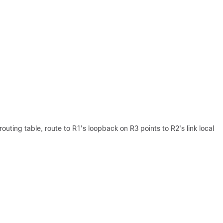
outing table, route to R1's loopback on R3 points to R2's link local