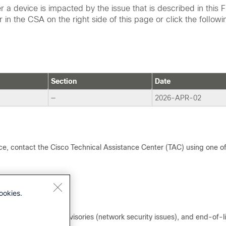
a device is impacted by the issue that is described in this F
 in the CSA on the right side of this page or click the followi
Section
Date
—
2026-APR-02
tice, contact the Cisco Technical Assistance Center (TAC) using one o
ookies.
y issues), Security Advisories (network security issues), and end-of-l