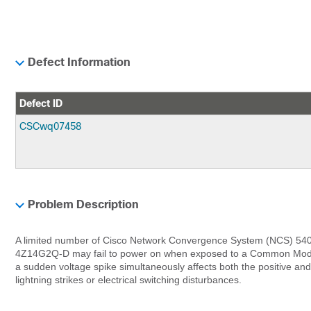
Defect Information
Defect ID
CSCwq07458
Problem Description
A limited number of Cisco Network Convergence System (NCS) 54
4Z14G2Q-D may fail to power on when exposed to a Common Mode
a sudden voltage spike simultaneously affects both the positive and 
lightning strikes or electrical switching disturbances.