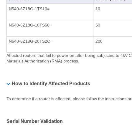
N540-6Z18G-1TS10=
10
N540-6Z18G-10TS50=
50
N540-6Z18G-20TS2C=
200
Affected routers that fail to power on after being subjected to 4k
Materials Authorization (RMA) process.
How to Identify Affected Products
To determine if a router is affected, please follow the instructions p
Serial Number Validation