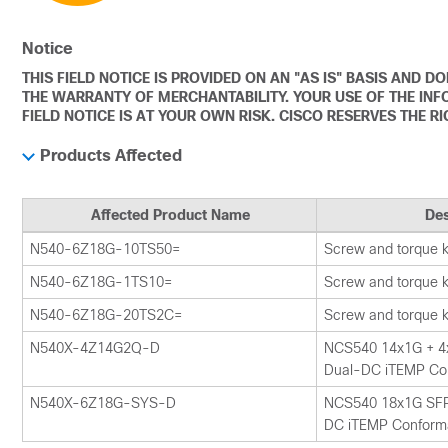
Notice
THIS FIELD NOTICE IS PROVIDED ON AN "AS IS" BASIS AND 
THE WARRANTY OF MERCHANTABILITY. YOUR USE OF THE INF
FIELD NOTICE IS AT YOUR OWN RISK. CISCO RESERVES THE R
Products Affected
Affected Product Name
Des
N540-6Z18G-10TS50=
Screw and torque ki
N540-6Z18G-1TS10=
Screw and torque ki
N540-6Z18G-20TS2C=
Screw and torque ki
N540X-4Z14G2Q-D
NCS540 14x1G + 4
Dual-DC iTEMP Co
N540X-6Z18G-SYS-D
NCS540 18x1G SFP
DC iTEMP Conform