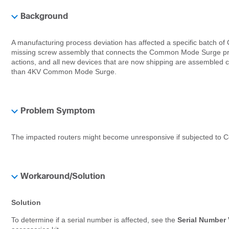
Background
A manufacturing process deviation has affected a specific batch
missing screw assembly that connects the Common Mode Surge prote
actions, and all new devices that are now shipping are assembled cor
than 4KV Common Mode Surge.
Problem Symptom
The impacted routers might become unresponsive if subjected to
Workaround/Solution
Solution
To determine if a serial number is affected, see the
Serial Number 