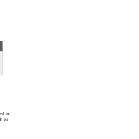
 when
ch as