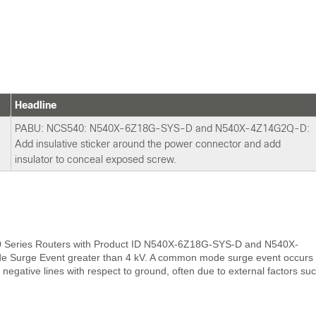
Headline
PABU: NCS540: N540X-6Z18G-SYS-D and N540X-4Z14G2Q-D:
Add insulative sticker around the power connector and add
insulator to conceal exposed screw.
0 Series Routers with Product ID N540X-6Z18G-SYS-D and N540X-
 Surge Event greater than 4 kV. A common mode surge event occurs
negative lines with respect to ground, often due to external factors su