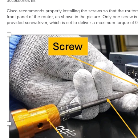
accessories kit.
Cisco recommends properly installing the screws so that the rout
front panel of the router, as shown in the picture. Only one screw 
provided screwdriver, which is set to deliver a maximum torque of 