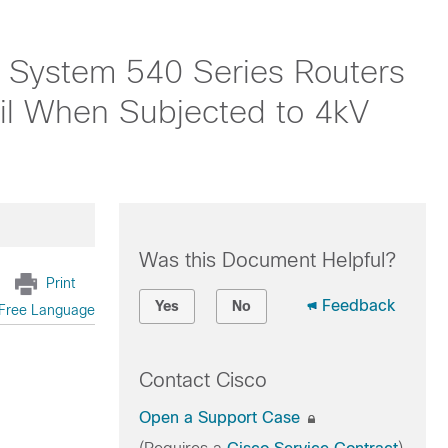
 System 540 Series Routers
 When Subjected to 4kV
Was this Document Helpful?
Print
Feedback
Yes
No
Free Language
Contact Cisco
Open a Support Case