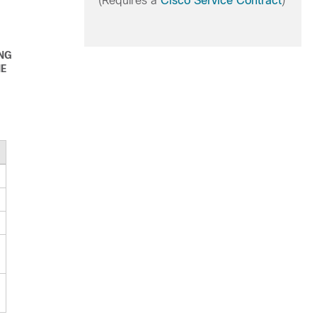
(Requires a
Cisco Service Contract
)
ING
HE