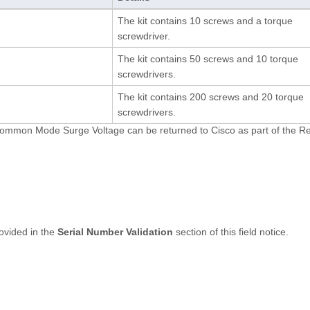
The kit contains 10 screws and a torque
screwdriver.
The kit contains 50 screws and 10 torque
screwdrivers.
The kit contains 200 screws and 20 torque
screwdrivers.
V Common Mode Surge Voltage can be returned to Cisco as part of the R
rovided in the
Serial Number Validation
section of this field notice.