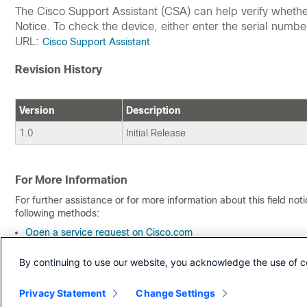
The Cisco Support Assistant (CSA) can help verify whether 
Notice. To check the device, either enter the serial number
URL:
Cisco Support Assistant
Revision History
Version
Description
1.0
Initial Release
For More Information
For further assistance or for more information about this field no
following methods:
Open a service request on Cisco.com
By email or telephone
By continuing to use our website, you acknowledge the use of c
Receive Email Notification About New Field Notices
Privacy Statement
Change Settings
To receive email updates about Field Notices (reliability and safet