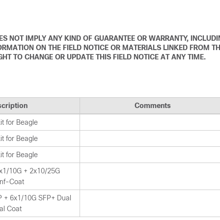
DOES NOT IMPLY ANY KIND OF GUARANTEE OR WARRANTY, INCLUD
ORMATION ON THE FIELD NOTICE OR MATERIALS LINKED FROM T
IGHT TO CHANGE OR UPDATE THIS FIELD NOTICE AT ANY TIME.
cription
Comments
t for Beagle
t for Beagle
t for Beagle
x1/10G + 2x10/25G
nf-Coat
 + 6x1/10G SFP+ Dual
al Coat