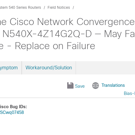
tem 540 Series Routers
Field Notices
me Cisco Network Convergence
N540X-4Z14G2Q-D — May Fail
- Replace on Failure
Symptom
Workaround/Solution
Translations
Save
Bias-
isco Bug IDs:
SCwq07458