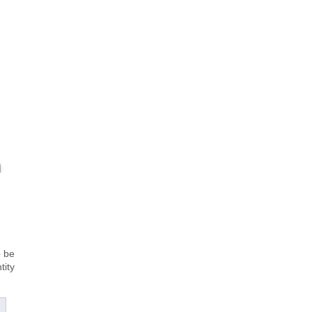
o be
tity