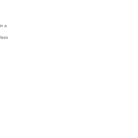
in a
 less