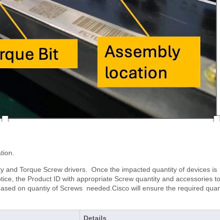
tion.
ty and Torque Screw drivers. Once the impacted quantity of devices is
otice, the Product ID with appropriate Screw quantity and accessories t
based on quantiy of Screws needed.Cisco will ensure the required quan
Details