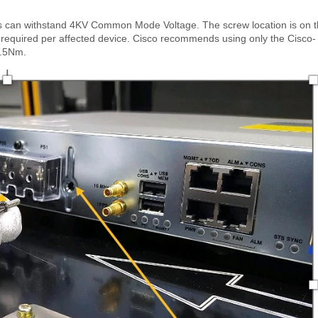
ers can withstand 4KV Common Mode Voltage. The screw location is on 
is required per affected device. Cisco recommends using only the Cisco-
0.5Nm.