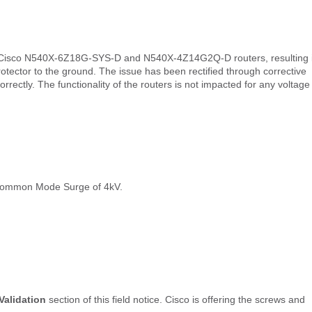
 of Cisco N540X-6Z18G-SYS-D and N540X-4Z14G2Q-D routers, resulting 
ctor to the ground. The issue has been rectified through corrective
rectly. The functionality of the routers is not impacted for any voltage
 Common Mode Surge of 4kV.
Validation
section of this field notice. Cisco is offering the screws and