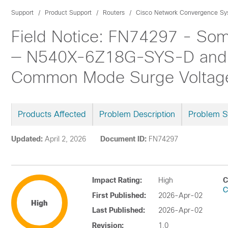
Support
Product Support
Routers
Cisco Network Convergence Sys
Field Notice: FN74297 - So
— N540X-6Z18G-SYS-D and 
Common Mode Surge Voltage 
Products Affected
Problem Description
Problem 
Updated:
April 2, 2026
Document ID:
FN74297
Impact Rating:
High
C
C
First Published:
2026-Apr-02
High
Last Published:
2026-Apr-02
Revision:
1.0