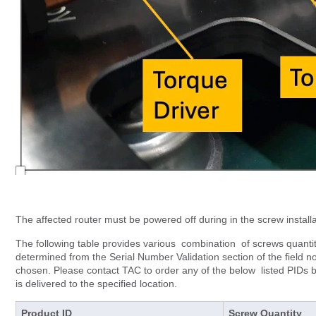
The affected router must be powered off during in the screw installa
The following table provides various combination of screws quanti
determined from the Serial Number Validation section of the field n
chosen. Please contact TAC to order any of the below listed PIDs 
is delivered to the specified location.
Product ID
Screw Quantity