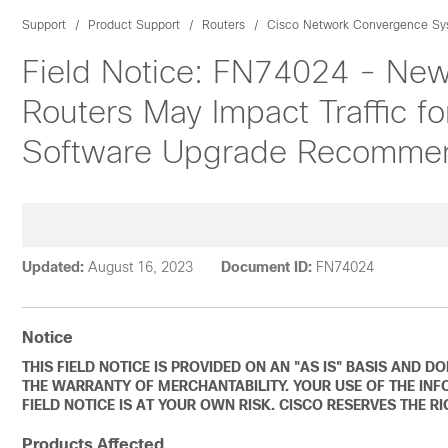
Support
Product Support
Routers
Cisco Network Convergence Sys
Field Notice: FN74024 - Ne
Routers May Impact Traffic fo
Software Upgrade Recomme
Updated:
August 16, 2023
Document ID:
FN74024
Notice
THIS FIELD NOTICE IS PROVIDED ON AN "AS IS" BASIS AND 
THE WARRANTY OF MERCHANTABILITY. YOUR USE OF THE INF
FIELD NOTICE IS AT YOUR OWN RISK. CISCO RESERVES THE R
Products Affected