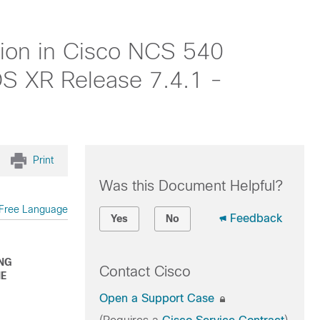
ion in Cisco NCS 540
IOS XR Release 7.4.1 -
Print
Was this Document Helpful?
Free Language
Feedback
Yes
No
ING
Contact Cisco
HE
Open a Support Case