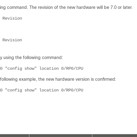
ng command. The revision of the new hardware will be 7.0 or later.
 Revision
 Revision
by using the following command:
0 "config show" location 0/RP0/CPU
e following example, the new hardware version is confirmed:
0 "config show" location 0/RP0/CPU