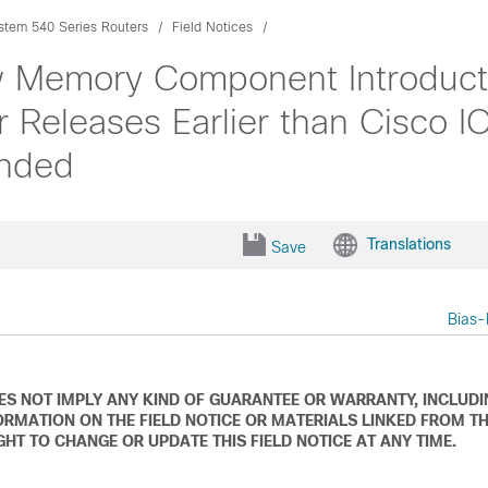
tem 540 Series Routers
Field Notices
w Memory Component Introduct
r Releases Earlier than Cisco 
nded
Translations
Save
Bias-
DOES NOT IMPLY ANY KIND OF GUARANTEE OR WARRANTY, INCLUD
ORMATION ON THE FIELD NOTICE OR MATERIALS LINKED FROM T
IGHT TO CHANGE OR UPDATE THIS FIELD NOTICE AT ANY TIME.