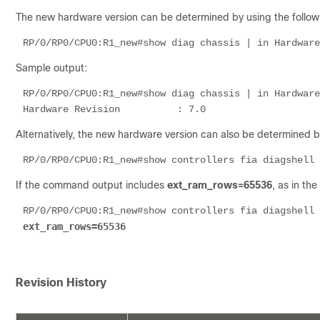
The new hardware version can be determined by using the followi
RP/0/RP0/CPU0:R1_new#show diag chassis | in Hardware
Sample output:
RP/0/RP0/CPU0:R1_new#show diag chassis | in Hardware
Hardware Revision          : 7.0
Alternatively, the new hardware version can also be determined 
RP/0/RP0/CPU0:R1_new#show controllers fia diagshell 
If the command output includes
ext_ram_rows=65536
, as in th
RP/0/RP0/CPU0:R1_new#show controllers fia diagshell 
ext_ram_rows=65536
Revision History