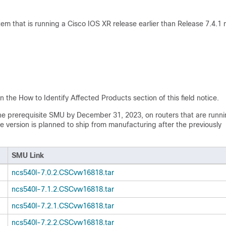
tem that is running a Cisco IOS XR release earlier than Release 7.4.1 
n the How to Identify Affected Products section of this field notice.
the prerequisite SMU by December 31, 2023, on routers that are runni
 version is planned to ship from manufacturing after the previously
SMU Link
ncs540l-7.0.2.CSCvw16818.tar
ncs540l-7.1.2.CSCvw16818.tar
ncs540l-7.2.1.CSCvw16818.tar
ncs540l-7.2.2.CSCvw16818.tar