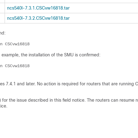
ncs540l-7.3.1.CSCvw16818.tar
ncs540l-7.3.2.CSCvw16818.tar
nd:
n CSCvw16818
g example, the installation of the SMU is confirmed:
n CSCvw16818
 7.4.1 and later. No action is required for routers that are running 
or the issue described in this field notice. The routers can resume 
ice.