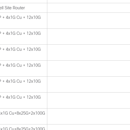
ll Site Router
 + 4x1G Cu + 12x10G
 + 4x1G Cu + 12x10G
 + 4x1G Cu + 12x10G
 + 4x1G Cu + 12x10G
 + 4x1G Cu + 12x10G
 + 4x1G Cu + 12x10G
4x1G Cu+8x25G+2x100G
4x1G Cu+8x25G+2x100G