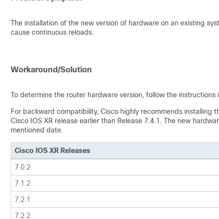
The installation of the new version of hardware on an existing sys
cause continuous reloads.
Workaround/Solution
To determine the router hardware version, follow the instructions i
For backward compatibility, Cisco highly recommends installing 
Cisco IOS XR release earlier than Release 7.4.1. The new hardware
mentioned date.
Cisco IOS XR Releases
7.0.2
7.1.2
7.2.1
7.2.2