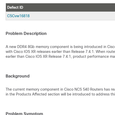
Defect ID
CSCvw16818
Problem Description
A new DDR4 8Gb memory component is being introduced in Cisco
with Cisco IOS XR releases earlier than Release 7.4.1. When ro
earlier than Cisco IOS XR Release 7.4.1, product performance m
Background
The current memory component in Cisco NCS 540 Routers has reach
in the Products Affected section will be introduced to address thi
Problem Symptom