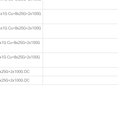
4x1G Cu+8x25G+2x100G
4x1G Cu+8x25G+2x100G
x1G Cu+8x25G+2x100G
x1G Cu+8x25G+2x100G
x25G+2x100G DC
x25G+2x100G DC