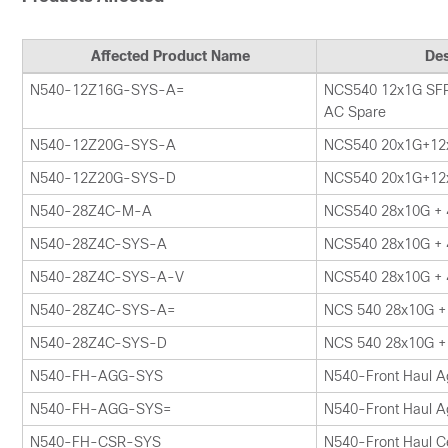
Affected Product Name
Des
N540-12Z16G-SYS-A=
NCS540 12x1G SFP
AC Spare
N540-12Z20G-SYS-A
NCS540 20x1G+12
N540-12Z20G-SYS-D
NCS540 20x1G+12
N540-28Z4C-M-A
NCS540 28x10G +
N540-28Z4C-SYS-A
NCS540 28x10G +
N540-28Z4C-SYS-A-V
NCS540 28x10G +
N540-28Z4C-SYS-A=
NCS 540 28x10G +
N540-28Z4C-SYS-D
NCS 540 28x10G +
N540-FH-AGG-SYS
N540-Front Haul A
N540-FH-AGG-SYS=
N540-Front Haul A
N540-FH-CSR-SYS
N540-Front Haul Ce