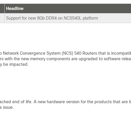
Headline
Support for new 8Gb DDR4 on NCS540L platform
 Network Convergence System (NCS) 540 Routers that is incompati
uters with the new memory components are upgraded to software rele
ay be impacted.
ed end of life. A new hardware version for the products that are l
s issue.