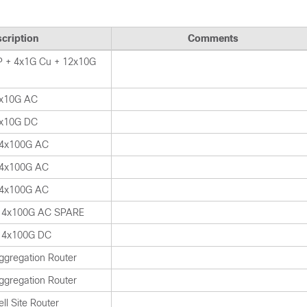
cription
Comments
 + 4x1G Cu + 12x10G
x10G AC
x10G DC
 4x100G AC
 4x100G AC
 4x100G AC
 4x100G AC SPARE
 4x100G DC
ggregation Router
ggregation Router
ll Site Router