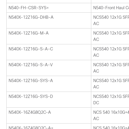
N540-FH-CSR-SYS=
N540-Front Haul Ce
N540X-12Z16G-DHB-A
NCS540 12x1G SFP
AC
N540X-12Z16G-M-A
NCS540 12x1G SFP
AC
N540X-12Z16G-S-A-C
NCS540 12x1G SFP
AC
N540X-12Z16G-S-A-V
NCS540 12x1G SFP
AC
N540X-12Z16G-SYS-A
NCS540 12x1G SFP
AC
N540X-12Z16G-SYS-D
NCS540 12x1G SFP
DC
N540X-16Z4G8Q2C-A
NCS 540 16x10G+
AC
N540X-16Z4G8Q2C-A=
NCS 540 16x10G+