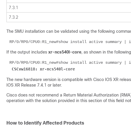
7.3.1
7.3.2
The SMU installation can be validated using the following comma
RP/0/RP0/CPU0:R1_new#show install active summary | i
If the output includes
xr-ncs540l-core
, as shown in the followin
RP/0/RP0/CPU0:R1_new#show install active summary | i
CSCvw16818: xr-ncs540l-core
The new hardware version is compatible with Cisco IOS XR releases
IOS XR Release 7.4.1 or later.
Cisco does not recommend a Return Material Authorization (RMA) f
operation with the solution provided in this section of this field not
How to Identify Affected Products