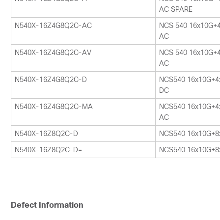
AC SPARE
N540X-16Z4G8Q2C-AC
NCS 540 16x10G+
AC
N540X-16Z4G8Q2C-AV
NCS 540 16x10G+
AC
N540X-16Z4G8Q2C-D
NCS540 16x10G+4
DC
N540X-16Z4G8Q2C-MA
NCS540 16x10G+4
AC
N540X-16Z8Q2C-D
NCS540 16x10G+8
N540X-16Z8Q2C-D=
NCS540 16x10G+8
Defect Information