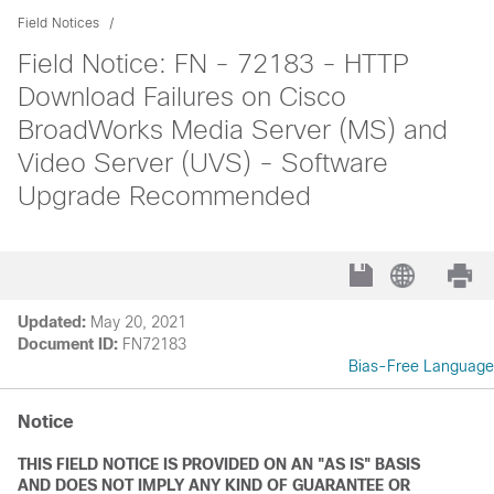
Field Notices
Field Notice: FN - 72183 - HTTP
Download Failures on Cisco
BroadWorks Media Server (MS) and
Video Server (UVS) - Software
Upgrade Recommended
Updated:
May 20, 2021
Document ID:
FN72183
Bias-Free Language
Notice
THIS FIELD NOTICE IS PROVIDED ON AN "AS IS" BASIS
AND DOES NOT IMPLY ANY KIND OF GUARANTEE OR