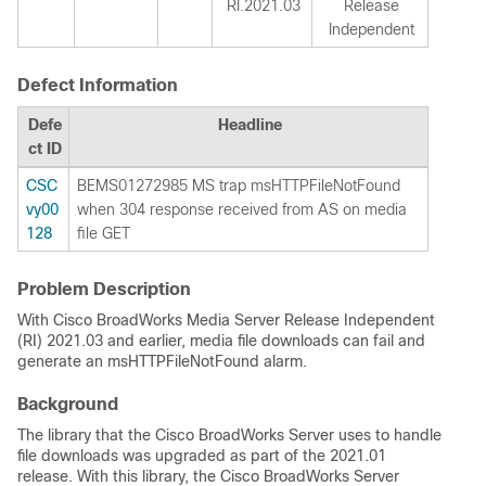
RI.2021.03
Release
Independent
Defect Information
Defe
Headline
ct ID
CSC
BEMS01272985 MS trap msHTTPFileNotFound
vy00
when 304 response received from AS on media
128
file GET
Problem Description
With Cisco BroadWorks Media Server Release Independent
(RI) 2021.03 and earlier, media file downloads can fail and
generate an msHTTPFileNotFound alarm.
Background
The library that the Cisco BroadWorks Server uses to handle
file downloads was upgraded as part of the 2021.01
release. With this library, the Cisco BroadWorks Server