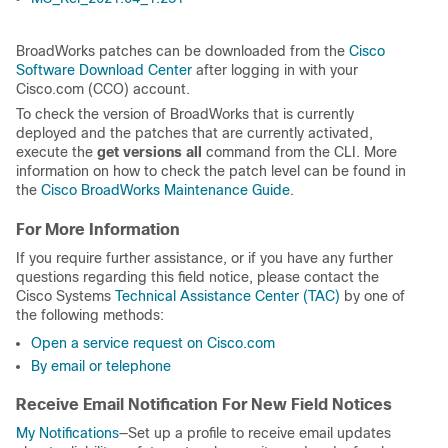
BroadWorks patches can be downloaded from the
Cisco
Software Download Center
after logging in with your
Cisco.com (CCO) account.
To check the version of BroadWorks that is currently
deployed and the patches that are currently activated,
execute the
get versions all
command from the CLI. More
information on how to check the patch level can be found in
the
Cisco BroadWorks Maintenance Guide
.
For More Information
If you require further assistance, or if you have any further
questions regarding this field notice, please contact the
Cisco Systems
Technical Assistance Center (TAC)
by one of
the following methods:
Open a service request on Cisco.com
By email or telephone
Receive Email Notification For New Field Notices
My Notifications
—Set up a profile to receive email updates