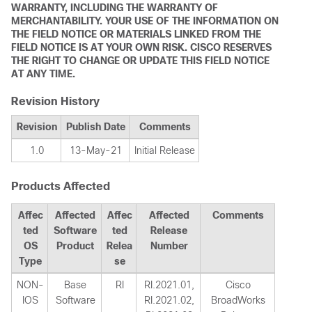
WARRANTY, INCLUDING THE WARRANTY OF
MERCHANTABILITY. YOUR USE OF THE INFORMATION ON
THE FIELD NOTICE OR MATERIALS LINKED FROM THE
FIELD NOTICE IS AT YOUR OWN RISK. CISCO RESERVES
THE RIGHT TO CHANGE OR UPDATE THIS FIELD NOTICE
AT ANY TIME.
Revision History
Revision
Publish Date
Comments
1.0
13-May-21
Initial Release
Products Affected
Affec
Affected
Affec
Affected
Comments
ted
Software
ted
Release
OS
Product
Relea
Number
Type
se
NON-
Base
RI
RI.2021.01,
Cisco
IOS
Software
RI.2021.02,
BroadWorks