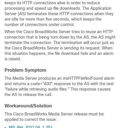
keeps its HTTP connections alive in order to reduce
processing and speed up file downloads. The Application
Server (AS) terminates these HTTP connections when they
are idle for more than five seconds, which keeps the
number of connections under control.
When the Cisco BroadWorks Server tries to reuse an HTTP
connection that is being torn down by the AS, the AS might
terminate the connection. The termination will occur just as
the Cisco BroadWorks Server is sending its request. When
this situation happens, the file download fails and an alarm
is raised.
Problem Symptom
The Media Server produces an msHTTPFileNotFound alarm
and returns a code="400" response to the AS with the text
"failure while retrieving audio files." This response causes
the AS to release the call.
Workaround/Solution
This Cisco BroadWorks Media Server release must be
applied to correct the issue:
MS_Rel_2021.04_1.251