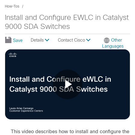
How-Tos
Install and Configure EWLC in Catalyst
9000 SDA Switches
Details
Contact Cisco
Other
Save
Languages
Play
Video
This video describes how to install and configure the