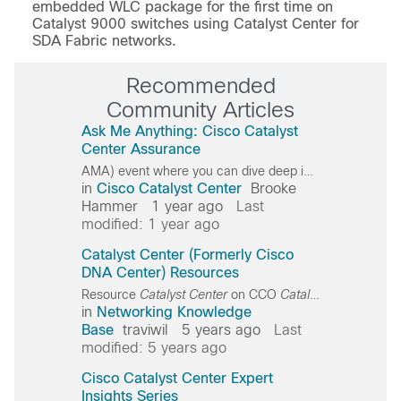
embedded WLC package for the first time on
Catalyst 9000 switches using Catalyst Center for
SDA Fabric networks.
Recommended
Community Articles
Ask Me Anything: Cisco Catalyst
Center Assurance
AMA) event where you can dive deep into Cisco
Catalys
in
Cisco Catalyst Center
Brooke
Hammer
1 year ago
Last
modified: 1 year ago
Catalyst Center (Formerly Cisco
DNA Center) Resources
Resource
Catalyst
Center
on CCO
Catalyst
Center
Walk
in
Networking Knowledge
Base
traviwil
5 years ago
Last
modified: 5 years ago
Cisco Catalyst Center Expert
Insights Series