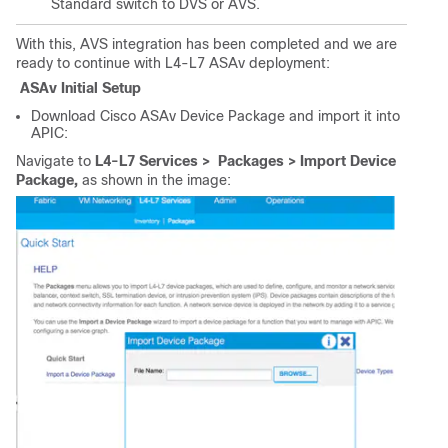
Standard switch to DVS or AVS.
With this, AVS integration has been completed and we are
ready to continue with L4-L7 ASAv deployment:
ASAv Initial Setup
Download Cisco ASAv Device Package and import it into
APIC:
Navigate to
L4-L7 Services > Packages > Import Device
Package,
as shown in the image: