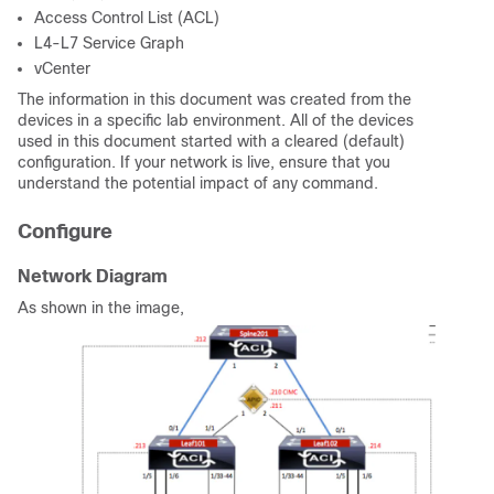
Access Control List (ACL)
L4-L7 Service Graph
vCenter
The information in this document was created from the
devices in a specific lab environment. All of the devices
used in this document started with a cleared (default)
configuration. If your network is live, ensure that you
understand the potential impact of any command.
Configure
Network Diagram
As shown in the image,