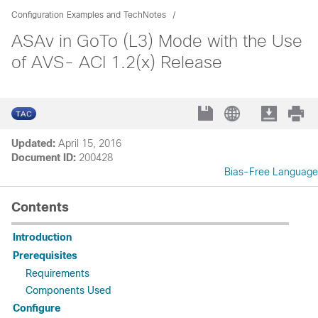
Configuration Examples and TechNotes
ASAv in GoTo (L3) Mode with the Use
of AVS- ACI 1.2(x) Release
Updated:
April 15, 2016
Document ID:
200428
Bias-Free Language
Contents
Introduction
Prerequisites
Requirements
Components Used
Configure