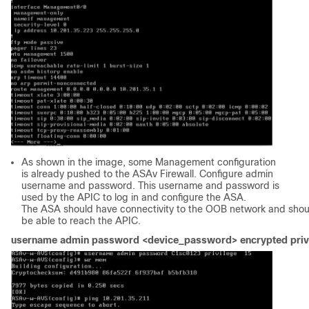
As shown in the image, some Management configuration
is already pushed to the ASAv Firewall. Configure admin
username and password. This username and password is
used by the APIC to log in and configure the ASA.
The ASA should have connectivity to the OOB network and shou
be able to reach the APIC.
username admin password <device_password> encrypted privi