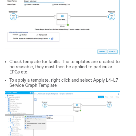
Check template for faults. The templates are created to
be reusable, they must then be applied to particular
EPGs etc.
To apply a template, right click and select Apply L4-L7
Service Graph Template