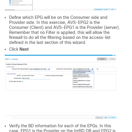
Define which EPG will be on the Consumer side and
Provider side. In this exercise, AVS-EPG2 is the
Consumer (Client) and AVS-EPG1 is the Provider (server).
Remember that no Filter is applied, this will allow the
firewall to do all the filtering based on the access-list
defined in the last section of this wizard.
Click
Next
Verify the BD information for each of the EPGs. In this
case, EPG1 is the Provider on the IntBD DB and EPG2 is