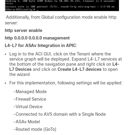
Additionally, from Global configuration mode enable http
server:
http server enable
http 0.0.0.0 0.0.0.0 management
L4-L7 for ASAv Integration in APIC
:
Log in to the ACI GUI, click on the Tenant where the
service graph will be deployed. Expand L4-L7 services at
the bottom of the navigation pane and right click on
L4-
L7 Devices
and click on
Create L4-L7 devices
to open
the wizard
For this implementation, following settings will be applied:
-Managed Mode
-Firewall Service
-Virtual Device
-Connected to AVS domain with a Single Node
-ASAv Model
-Routed mode (GoTo)