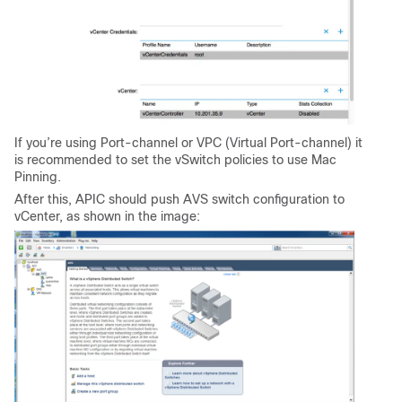
If you’re using Port-channel or VPC (Virtual Port-channel) it
is recommended to set the vSwitch policies to use Mac
Pinning.
After this, APIC should push AVS switch configuration to
vCenter, as shown in the image: