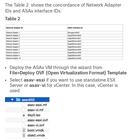
The Table 2 shows the concordance of Network Adapter
IDs and ASAv interface IDs:
Table 2
Deploy the ASAv VM through the wizard from
File>Deploy OVF (Open Virtualization Format) Template
Select
asav-esxi
if you want to use standalone ESX
Server or
asav-vi
for vCenter. In this case, vCenter is
used.