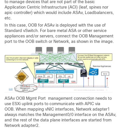
to manage devices that are not part of the basic
Application Centric Infrastructure (ACI) (leaf, spines nor
apic controller) which would include ASAv, Loadbalancers,
etc.
In this case, OOB for ASAv is deployed with the use of
Standard vSwitch. For bare metal ASA or other service
appliances and/or servers, connect the OOB Management
port to the OOB switch or Network, as shown in the image.
ASAv OOB Mgmt Port management connection needs to
use ESXi uplink ports to communicate with APIC via
OOB. When mapping vNIC interfaces, Network adapter1
always matches the Management0/0 interface on the ASAv,
and the rest of the data plane interfaces are started from
Network adapter2.