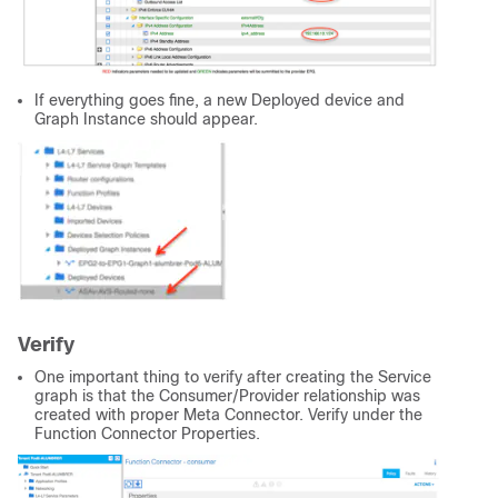
If everything goes fine, a new Deployed device and
Graph Instance should appear.
Verify
One important thing to verify after creating the Service
graph is that the Consumer/Provider relationship was
created with proper Meta Connector. Verify under the
Function Connector Properties.