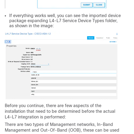
If everything works well, you can see the imported device
package expanding L4-L7 Service Device Types folder,
as shown in the image:
Before you continue, there are few aspects of the
installation that need to be determined before the actual
L4-L7 integration is performed:
There are two types of Management networks, In-Band
Management and Out-Of-Band (OOB), these can be used