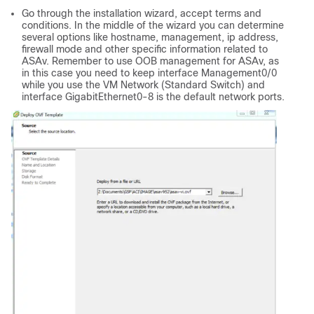
Go through the installation wizard, accept terms and
conditions. In the middle of the wizard you can determine
several options like hostname, management, ip address,
firewall mode and other specific information related to
ASAv. Remember to use OOB management for ASAv, as
in this case you need to keep interface Management0/0
while you use the VM Network (Standard Switch) and
interface GigabitEthernet0-8 is the default network ports.