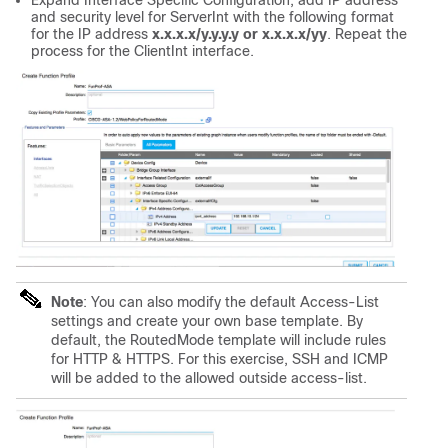
Expand Interface Specific Configuration, add IP address
and security level for ServerInt with the following format
for the IP address
x.x.x.x/y.y.y.y or x.x.x.x/yy
. Repeat the
process for the ClientInt interface.
Note
: You can also modify the default Access-List
settings and create your own base template. By
default, the RoutedMode template will include rules
for HTTP & HTTPS. For this exercise, SSH and ICMP
will be added to the allowed outside access-list.