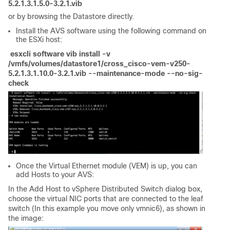
5.2.1.3.1.5.0-3.2.1.vib
or by browsing the Datastore directly.
Install the AVS software using the following command on
the ESXi host:
esxcli software vib install -v
/vmfs/volumes/datastore1/cross_cisco-vem-v250-
5.2.1.3.1.10.0-3.2.1.vib --maintenance-mode --no-sig-
check
Once the
Virtual Ethernet module (VEM)
is up, you can
add Hosts to your AVS:
In the Add Host to vSphere Distributed Switch dialog box,
choose the virtual NIC ports that are connected to the leaf
switch (In this example you move only vmnic6), as shown in
the image: