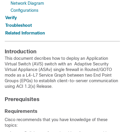
Network Diagram
Configurations
Verify
Troubleshoot
Related Information
Introduction
This document decribes how to deploy an
Application
Virtual Switch (AVS)
switch with an Adaptive Security
Virtual Appliance (ASAv) single firewall in Routed/GOTO
mode as a L4-L7 Service Graph between two End Point
Groups (EPGs) to establish client-to-server communication
using ACI 1.2(x) Release.
Prerequisites
Requirements
Cisco recommends that you have knowledge of these
topics: