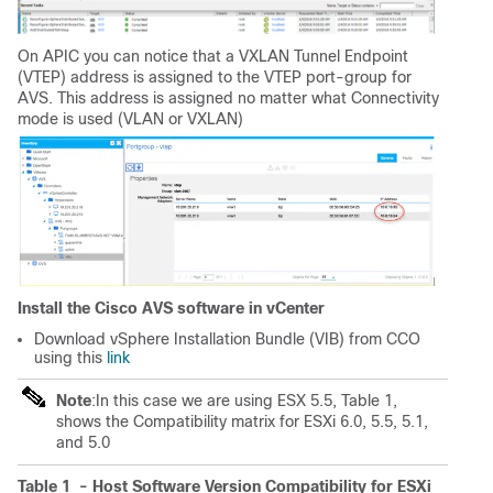
On APIC you can notice that a
VXLAN Tunnel Endpoint
(VTEP)
address is assigned to the VTEP port-group for
AVS. This address is assigned no matter what Connectivity
mode is used (VLAN or VXLAN)
Install the Cisco AVS software in vCenter
Download
vSphere Installation Bundle
(VIB) from CCO
using this
link
Note
:In this case we are using ESX 5.5, Table 1,
shows the
Compatibility matrix for ESXi 6.0, 5.5, 5.1,
and 5.0
Table 1 -
Host Software Version Compatibility for ESXi