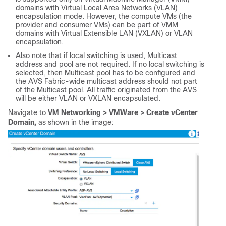
domains with Virtual Local Area Networks (VLAN)
encapsulation mode. However, the compute VMs (the
provider and consumer VMs) can be part of VMM
domains with Virtual Extensible LAN (VXLAN) or VLAN
encapsulation.
Also note that if local switching is used, Multicast
address and pool are not required. If no local switching is
selected, then Multicast pool has to be configured and
the AVS Fabric-wide multicast address should not part
of the Multicast pool. All traffic originated from the AVS
will be either VLAN or VXLAN encapsulated.
Navigate to
VM Networking > VMWare > Create vCenter
Domain,
as shown in the image: