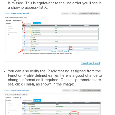
is missed. This is equivalent to the line order you’ll see in
a show ip access-list X.
You can also verify the IP addressing assigned from the
Function Profile defined earlier, here is a good chance to
change information if required. Once all parameters are
set, click
Finish
, as shown in the image: