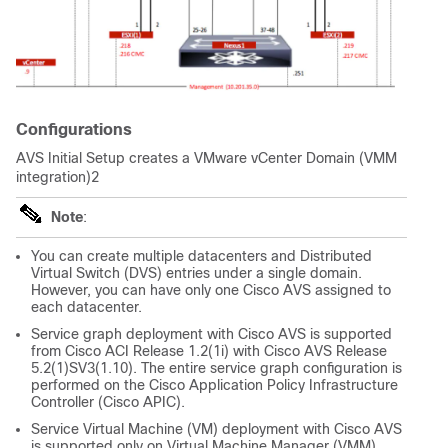
Configurations
AVS Initial Setup creates a VMware vCenter Domain (VMM
integration)2
Note
:
You can create multiple datacenters and Distributed
Virtual Switch (DVS) entries under a single domain.
However, you can have only one Cisco AVS assigned to
each datacenter.
Service graph deployment with Cisco AVS is supported
from Cisco ACI Release 1.2(1i) with Cisco AVS Release
5.2(1)SV3(1.10). The entire service graph configuration is
performed on the
Cisco Application Policy Infrastructure
Controller
(Cisco APIC).
Service Virtual Machine (VM) deployment with Cisco AVS
is supported only on Virtual Machine Manager (VMM)