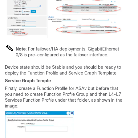
Note
: For failover/HA deployments, GigabitEthernet
0/8 is pre-configured as the failover interface.
Device state should be Stable and you should be ready to
deploy the Function Profile and Service Graph Template
Service Graph Temple
Firstly, create a Function Profile for ASAv but before that
you need to create Function Profile Group and then L4-L7
Services Function Profile under that folder, as shown in the
image: