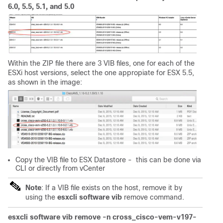
6.0, 5.5, 5.1, and 5.0
Within the ZIP file there are 3 VIB files, one for each of the
ESXi host versions, select the one appropiate for ESX 5.5,
as shown in the image:
Copy the VIB file to ESX Datastore - this can be done via
CLI or directly from vCenter
Note
: If a VIB file exists on the host, remove it by
using the
esxcli software vib
remove command.
esxcli software vib remove -n cross_cisco-vem-v197-