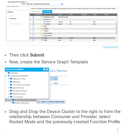
Then click
Submit
Now, create the Service Graph Template
Drag and Drop the Device Cluster to the right to form the
relationship between Consumer and Provider, select
Routed Mode and the previously created Function Profile.