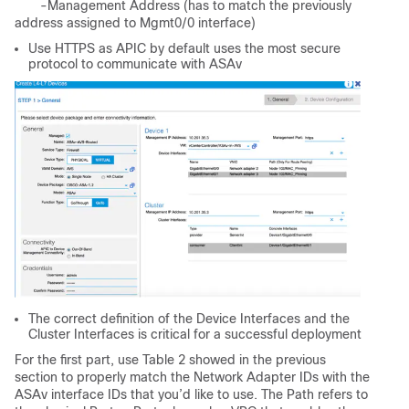
-Management Address (has to match the previously
address assigned to Mgmt0/0 interface)
Use HTTPS as APIC by default uses the most secure
protocol to communicate with ASAv
The correct definition of the Device Interfaces and the
Cluster Interfaces is critical for a successful deployment
For the first part, use Table 2 showed in the previous
section to properly match the Network Adapter IDs with the
ASAv interface IDs that you’d like to use. The Path refers to