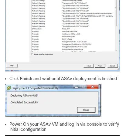
Click
Finish
and wait until ASAv deployment is finished
Power On your ASAv VM and log in via console to verify
initial configuration