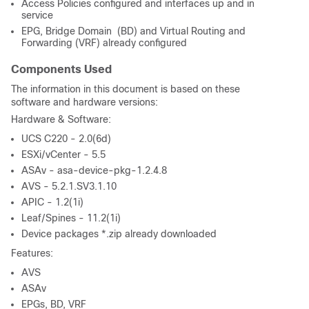
Access Policies configured and interfaces up and in
service
EPG, Bridge Domain (BD) and Virtual Routing and
Forwarding (VRF) already configured
Components Used
The information in this document is based on these
software and hardware versions:
Hardware & Software:
UCS C220 - 2.0(6d)
ESXi/vCenter - 5.5
ASAv - asa-device-pkg-1.2.4.8
AVS - 5.2.1.SV3.1.10
APIC - 1.2(1i)
Leaf/Spines - 11.2(1i)
Device packages *.zip already downloaded
Features:
AVS
ASAv
EPGs, BD, VRF