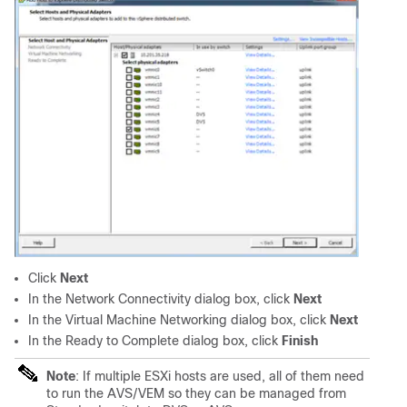
Click
Next
In the Network Connectivity dialog box, click
Next
In the Virtual Machine Networking dialog box, click
Next
In the Ready to Complete dialog box, click
Finish
Note
: If multiple ESXi hosts are used, all of them need
to run the AVS/VEM so they can be managed from