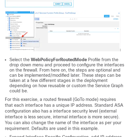
Select the
WebPolicyForRoutedMode
Profile from the
drop down menu and proceed to configure the interfaces
on the firewall. From here on, the steps are optional and
can be implemented/modified later. These steps can be
taken at a few different stages in the deployment
depending on how reusable or custom the Service Graph
could be.
For this exercise, a routed firewall (GoTo mode) requires
that each interface has a unique IP address. Standard ASA
configuration also has a interface security level (external
interface is less secure, internal interface is more secure).
You can also change the name of the interface as per your
requirement. Defaults are used in this example.