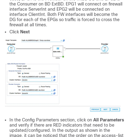
the Consumer on BD ExtBD. EPG1 will connect on firewall
interface ServerInt and EPG2 will be connected on
interface ClientInt. Both FW interfaces will become the
DG for each of the EPGs so traffic is forced to cross the
firewall at all times.
Click
Next
In the Config Parameters section, click on
All Parameters
and verify if there are RED indicators that need to be
updated/configured. In the output as shown in the
image, it can be noticed that the order on the access-list