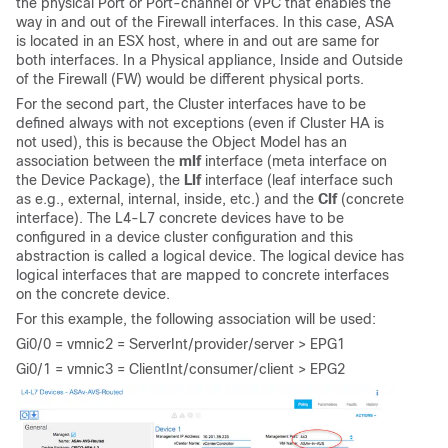
the physical Port or Port-channel or VPC that enables the
way in and out of the Firewall interfaces. In this case, ASA
is located in an ESX host, where in and out are same for
both interfaces. In a Physical appliance, Inside and Outside
of the Firewall (FW) would be different physical ports.
For the second part, the Cluster interfaces have to be
defined always with not exceptions (even if Cluster HA is
not used), this is because the Object Model has an
association between the
mIf
interface (meta interface on
the Device Package), the
LIf
interface (leaf interface such
as e.g., external, internal, inside, etc.) and the
CIf
(concrete
interface). The L4-L7 concrete devices have to be
configured in a device cluster configuration and this
abstraction is called a logical device. The logical device has
logical interfaces that are mapped to concrete interfaces
on the concrete device.
For this example, the following association will be used:
Gi0/0 = vmnic2 = ServerInt/provider/server > EPG1
Gi0/1 = vmnic3 = ClientInt/consumer/client > EPG2