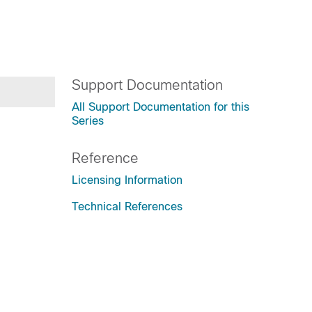
Support Documentation
All Support Documentation for this
Series
Reference
Licensing Information
Technical References