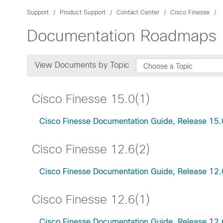
Support
Product Support
Contact Center
Cisco Finesse
Documentation Roadmaps
View Documents by Topic
Choose a Topic
Cisco Finesse 15.0(1)
Cisco Finesse Documentation Guide, Release 15.
Cisco Finesse 12.6(2)
Cisco Finesse Documentation Guide, Release 12.
Cisco Finesse 12.6(1)
Cisco Finesse Documentation Guide, Release 12.