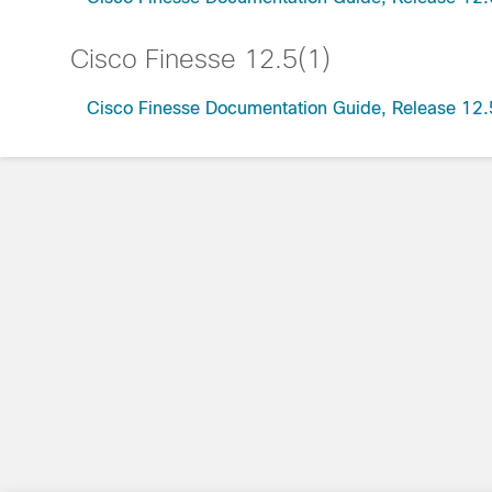
Cisco Finesse 12.5(1)
Cisco Finesse Documentation Guide, Release 12.