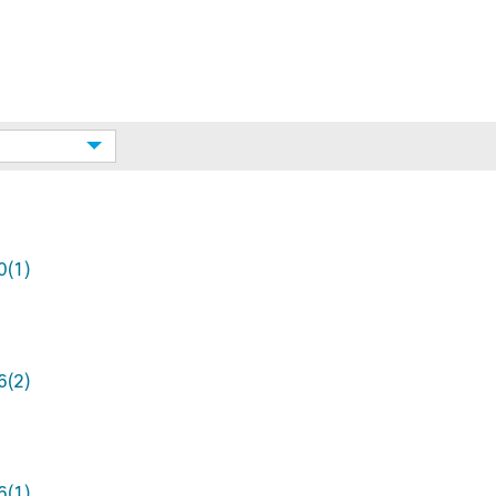
0(1)
6(2)
6(1)