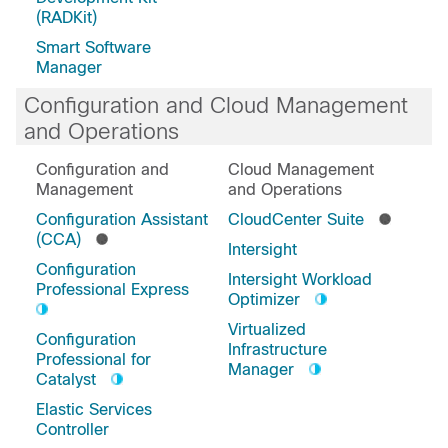
(RADKit)
Smart Software
Manager
Configuration and Cloud Management
and Operations
Configuration and
Cloud Management
Management
and Operations
Configuration Assistant
CloudCenter Suite
(CCA)
Intersight
Configuration
Intersight Workload
Professional Express
Optimizer
Virtualized
Configuration
Infrastructure
Professional for
Manager
Catalyst
Elastic Services
Controller