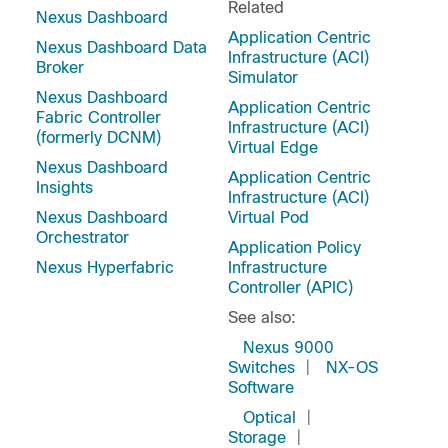
Related
Nexus Dashboard
Application Centric
Nexus Dashboard Data
Infrastructure (ACI)
Broker
Simulator
Nexus Dashboard
Application Centric
Fabric Controller
Infrastructure (ACI)
(formerly DCNM)
Virtual Edge
Nexus Dashboard
Application Centric
Insights
Infrastructure (ACI)
Nexus Dashboard
Virtual Pod
Orchestrator
Application Policy
Nexus Hyperfabric
Infrastructure
Controller (APIC)
See also:
Nexus 9000
Switches
|
NX-OS
Software
Optical
|
Storage
|