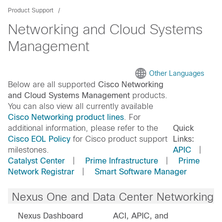
Product Support
Networking and Cloud Systems
Management
Other Languages
Below are all supported
Cisco Networking
and Cloud Systems Management
products.
You can also view all currently available
Cisco Networking product lines
. For
additional information, please refer to the
Quick
Cisco EOL Policy
for Cisco product support
Links:
milestones.
APIC
|
Catalyst Center
|
Prime Infrastructure
|
Prime
Network Registrar
|
Smart Software Manager
Nexus One and Data Center Networking
Nexus Dashboard
ACI, APIC, and