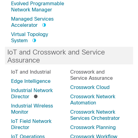
Evolved Programmable
Network Manager
Managed Services
Accelerator
Virtual Topology
System
IoT and Crosswork and Service
Assurance
IoT and Industrial
Crosswork and
Service Assurance
Edge Intelligence
Crosswork Cloud
Industrial Network
Director
Crosswork Network
Automation
Industrial Wireless
Monitor
Crosswork Network
Services Orchestrator
IoT Field Network
Director
Crosswork Planning
IoT Operations
Crosswork Workflow