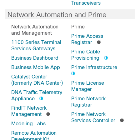
Transceivers
Network Automation and Prime
Network Automation
Prime
and Management
Prime Access
1100 Series Terminal
Registrar
Services Gateways
Prime Cable
Business Dashboard
Provisioning
Business Mobile App
Prime Infrastructure
Catalyst Center
(formerly DNA Center)
Prime License
Manager
DNA Traffic Telemetry
Appliance
Prime Network
Registrar
FindIT Network
Management
Prime Network
Services Controller
Modeling Labs
Remote Automation
Development Kit