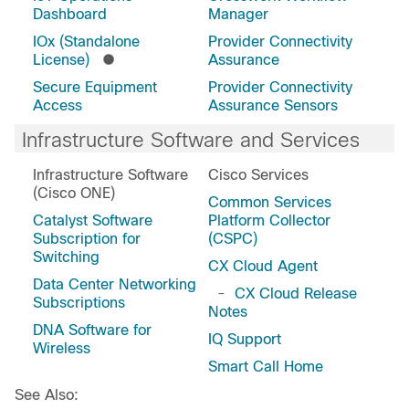
Dashboard
Manager
IOx (Standalone
Provider Connectivity
License)
Assurance
Secure Equipment
Provider Connectivity
Access
Assurance Sensors
Infrastructure Software and Services
Infrastructure Software
Cisco Services
(Cisco ONE)
Common Services
Catalyst Software
Platform Collector
Subscription for
(CSPC)
Switching
CX Cloud Agent
Data Center Networking
-
CX Cloud Release
Subscriptions
Notes
DNA Software for
IQ Support
Wireless
Smart Call Home
See Also: