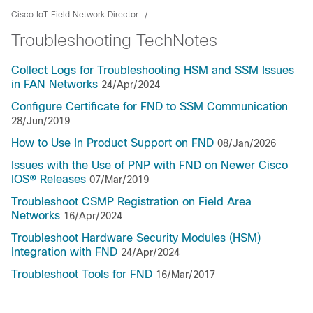
Cisco IoT Field Network Director
Troubleshooting TechNotes
Collect Logs for Troubleshooting HSM and SSM Issues
in FAN Networks
24/Apr/2024
Configure Certificate for FND to SSM Communication
28/Jun/2019
How to Use In Product Support on FND
08/Jan/2026
Issues with the Use of PNP with FND on Newer Cisco
IOS® Releases
07/Mar/2019
Troubleshoot CSMP Registration on Field Area
Networks
16/Apr/2024
Troubleshoot Hardware Security Modules (HSM)
Integration with FND
24/Apr/2024
Troubleshoot Tools for FND
16/Mar/2017