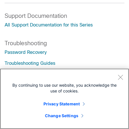
Support Documentation
All Support Documentation for this Series
Troubleshooting
Password Recovery
Troubleshooting Guides
By continuing to use our website, you acknowledge the
use of cookies.
Privacy Statement
Change Settings