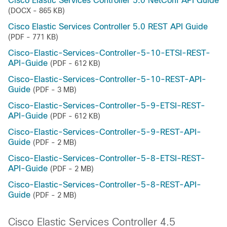
Cisco Elastic Services Controller 5.0 NetConf API Guide
(DOCX - 865 KB)
Cisco Elastic Services Controller 5.0 REST API Guide
(PDF - 771 KB)
Cisco-Elastic-Services-Controller-5-10-ETSI-REST-
API-Guide
(PDF - 612 KB)
Cisco-Elastic-Services-Controller-5-10-REST-API-
Guide
(PDF - 3 MB)
Cisco-Elastic-Services-Controller-5-9-ETSI-REST-
API-Guide
(PDF - 612 KB)
Cisco-Elastic-Services-Controller-5-9-REST-API-
Guide
(PDF - 2 MB)
Cisco-Elastic-Services-Controller-5-8-ETSI-REST-
API-Guide
(PDF - 2 MB)
Cisco-Elastic-Services-Controller-5-8-REST-API-
Guide
(PDF - 2 MB)
Cisco Elastic Services Controller 4.5