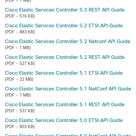
(PDF - 1 MB)
Cisco Elastic Services Controller 5.3 REST API Guide
(PDF - 516 KB)
Cisco Elastic Services Controller 5.2 ETSI API Guide
(PDF - 883 KB)
Cisco Elastic Services Controller 5.2 Netconf API Guide
(PDF - 1 MB)
Cisco Elastic Services Controller 5.2 REST API Guide
(PDF - 527 KB)
Cisco Elastic Services Controller 5.1 ETSI API Guide
(PDF - 22 MB)
Cisco Elastic Services Controller 5.1 NetConf API Guide
(PDF - 1 MB)
Cisco Elastic Services Controller 5.1 REST API Guide
(PDF - 537 KB)
Cisco Elastic Services Controller 5.0 ETSI API Guide
(PDF - 803 KB)