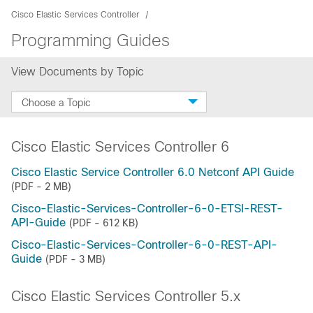
Cisco Elastic Services Controller
Programming Guides
View Documents by Topic
Choose a Topic
Cisco Elastic Services Controller 6
Cisco Elastic Service Controller 6.0 Netconf API Guide
(PDF - 2 MB)
Cisco-Elastic-Services-Controller-6-0-ETSI-REST-
API-Guide
(PDF - 612 KB)
Cisco-Elastic-Services-Controller-6-0-REST-API-
Guide
(PDF - 3 MB)
Cisco Elastic Services Controller 5.x