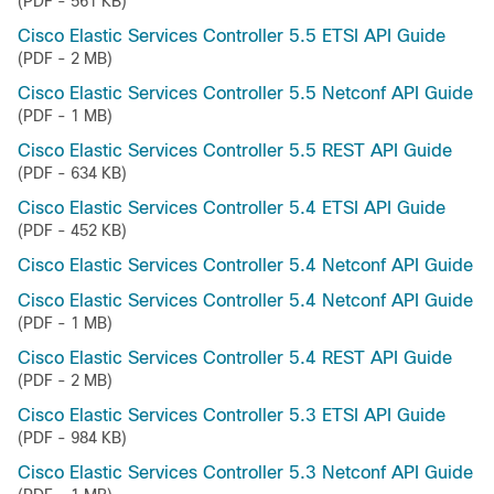
(PDF - 561 KB)
Cisco Elastic Services Controller 5.5 ETSI API Guide
(PDF - 2 MB)
Cisco Elastic Services Controller 5.5 Netconf API Guide
(PDF - 1 MB)
Cisco Elastic Services Controller 5.5 REST API Guide
(PDF - 634 KB)
Cisco Elastic Services Controller 5.4 ETSI API Guide
(PDF - 452 KB)
Cisco Elastic Services Controller 5.4 Netconf API Guide
Cisco Elastic Services Controller 5.4 Netconf API Guide
(PDF - 1 MB)
Cisco Elastic Services Controller 5.4 REST API Guide
(PDF - 2 MB)
Cisco Elastic Services Controller 5.3 ETSI API Guide
(PDF - 984 KB)
Cisco Elastic Services Controller 5.3 Netconf API Guide