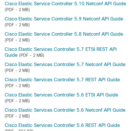
Cisco Elastic Service Controller 5.10 Netconf API Guide
(PDF - 2 MB)
Cisco Elastic Service Controller 5.9 Netconf API Guide
(PDF - 2 MB)
Cisco Elastic Service Controller 5.8 Netconf API Guide
(PDF - 2 MB)
Cisco Elastic Services Controller 5.7 ETSI REST API
Guide
(PDF - 2 MB)
Cisco Elastic Services Controller 5.7 Netconf API Guide
(PDF - 2 MB)
Cisco Elastic Services Controller 5.7 REST API Guide
(PDF - 2 MB)
Cisco Elastic Services Controller 5.6 ETSI API Guide
(PDF - 2 MB)
Cisco Elastic Services Controller 5.6 Netconf API Guide
(PDF - 2 MB)
Cisco Elastic Services Controller 5.6 REST API Guide