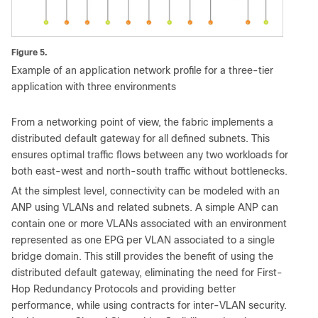
Figure 5.
Example of an application network profile for a three-tier
application with three environments
From a networking point of view, the fabric implements a
distributed default gateway for all defined subnets. This
ensures optimal traffic flows between any two workloads for
both east-west and north-south traffic without bottlenecks.
At the simplest level, connectivity can be modeled with an
ANP using VLANs and related subnets. A simple ANP can
contain one or more VLANs associated with an environment
represented as one EPG per VLAN associated to a single
bridge domain. This still provides the benefit of using the
distributed default gateway, eliminating the need for First-
Hop Redundancy Protocols and providing better
performance, while using contracts for inter-VLAN security.