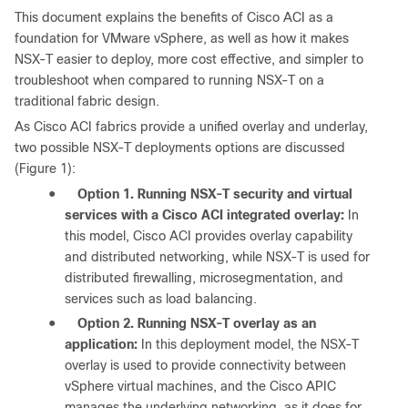
This document explains the benefits of Cisco ACI as a
foundation for VMware vSphere, as well as how it makes
NSX-T easier to deploy, more cost effective, and simpler to
troubleshoot when compared to running NSX-T on a
traditional fabric design.
As Cisco ACI fabrics provide a unified overlay and underlay,
two possible NSX-T deployments options are discussed
(Figure 1):
●
Option 1. Running NSX-T security and virtual
services with a Cisco ACI integrated overlay:
In
this model, Cisco ACI provides overlay capability
and distributed networking, while NSX-T is used for
distributed firewalling, microsegmentation, and
services such as load balancing.
●
Option 2. Running NSX-T overlay as an
application:
In this deployment model, the NSX-T
overlay is used to provide connectivity between
vSphere virtual machines, and the Cisco APIC
manages the underlying networking, as it does for