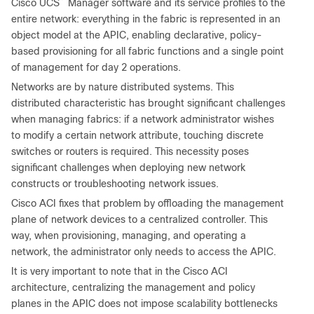
Cisco UCS
Manager software and its service profiles to the
entire network: everything in the fabric is represented in an
object model at the APIC, enabling declarative, policy-
based provisioning for all fabric functions and a single point
of management for day 2 operations.
Networks are by nature distributed systems. This
distributed characteristic has brought significant challenges
when managing fabrics: if a network administrator wishes
to modify a certain network attribute, touching discrete
switches or routers is required. This necessity poses
significant challenges when deploying new network
constructs or troubleshooting network issues.
Cisco ACI fixes that problem by offloading the management
plane of network devices to a centralized controller. This
way, when provisioning, managing, and operating a
network, the administrator only needs to access the APIC.
It is very important to note that in the Cisco ACI
architecture, centralizing the management and policy
planes in the APIC does not impose scalability bottlenecks