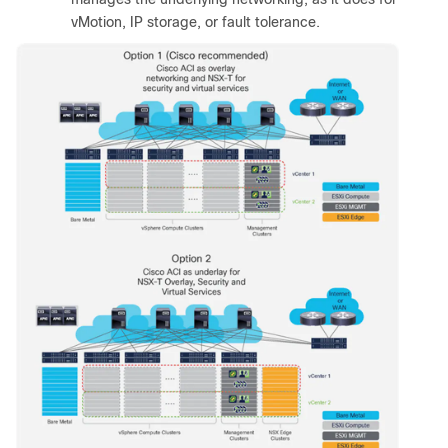
vMotion, IP storage, or fault tolerance.