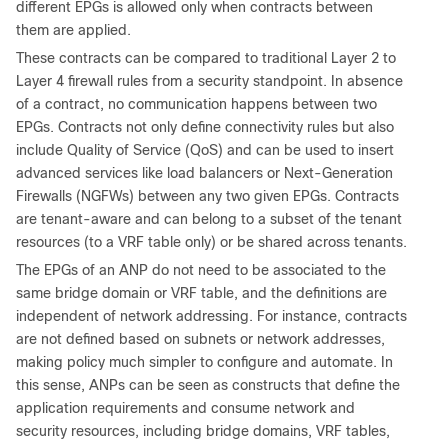
different EPGs is allowed only when contracts between
them are applied.
These contracts can be compared to traditional Layer 2 to
Layer 4 firewall rules from a security standpoint. In absence
of a contract, no communication happens between two
EPGs. Contracts not only define connectivity rules but also
include Quality of Service (QoS) and can be used to insert
advanced services like load balancers or Next-Generation
Firewalls (NGFWs) between any two given EPGs. Contracts
are tenant-aware and can belong to a subset of the tenant
resources (to a VRF table only) or be shared across tenants.
The EPGs of an ANP do not need to be associated to the
same bridge domain or VRF table, and the definitions are
independent of network addressing. For instance, contracts
are not defined based on subnets or network addresses,
making policy much simpler to configure and automate. In
this sense, ANPs can be seen as constructs that define the
application requirements and consume network and
security resources, including bridge domains, VRF tables,