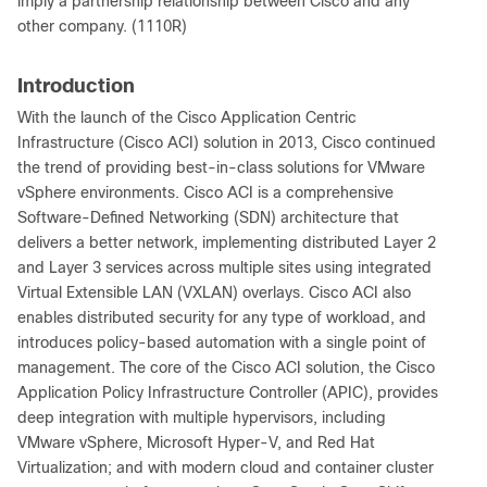
imply a partnership relationship between Cisco and any
other company. (1110R)
Introduction
With the launch of the Cisco Application Centric
Infrastructure (Cisco ACI) solution in 2013, Cisco continued
the trend of providing best-in-class solutions for VMware
vSphere environments. Cisco ACI is a comprehensive
Software-Defined Networking (SDN) architecture that
delivers a better network, implementing distributed Layer 2
and Layer 3 services across multiple sites using integrated
Virtual Extensible LAN (VXLAN) overlays. Cisco ACI also
enables distributed security for any type of workload, and
introduces policy-based automation with a single point of
management. The core of the Cisco ACI solution, the Cisco
Application Policy Infrastructure Controller (APIC), provides
deep integration with multiple hypervisors, including
VMware vSphere, Microsoft Hyper-V, and Red Hat
Virtualization; and with modern cloud and container cluster