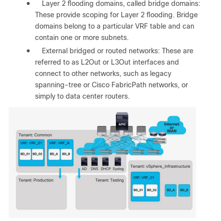
●
Layer 2 flooding domains, called bridge domains:
These provide scoping for Layer 2 flooding. Bridge
domains belong to a particular VRF table and can
contain one or more subnets.
●
External bridged or routed networks: These are
referred to as L2Out or L3Out interfaces and
connect to other networks, such as legacy
spanning-tree or Cisco FabricPath networks, or
simply to data center routers.