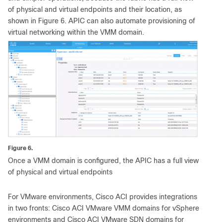
of physical and virtual endpoints and their location, as
shown in Figure 6. APIC can also automate provisioning of
virtual networking within the VMM domain.
Figure 6.
Once a VMM domain is configured, the APIC has a full view
of physical and virtual endpoints
For VMware environments, Cisco ACI provides integrations
in two fronts: Cisco ACI VMware VMM domains for vSphere
environments and Cisco ACI VMware SDN domains for