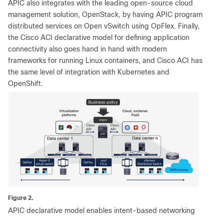
APIC also integrates with the leading open-source cloud
management solution, OpenStack, by having APIC program
distributed services on Open vSwitch using OpFlex. Finally,
the Cisco ACI declarative model for defining application
connectivity also goes hand in hand with modern
frameworks for running Linux containers, and Cisco ACI has
the same level of integration with Kubernetes and
OpenShift.
Figure 2.
APIC declarative model enables intent-based networking