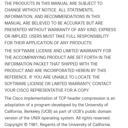
THE PRODUCTS IN THIS MANUAL ARE SUBJECT TO
CHANGE WITHOUT NOTICE. ALL STATEMENTS,
INFORMATION, AND RECOMMENDATIONS IN THIS
MANUAL ARE BELIEVED TO BE ACCURATE BUT ARE
PRESENTED WITHOUT WARRANTY OF ANY KIND, EXPRESS
OR IMPLIED. USERS MUST TAKE FULL RESPONSIBILITY
FOR THEIR APPLICATION OF ANY PRODUCTS.
THE SOFTWARE LICENSE AND LIMITED WARRANTY FOR
THE ACCOMPANYING PRODUCT ARE SET FORTH IN THE
INFORMATION PACKET THAT SHIPPED WITH THE
PRODUCT AND ARE INCORPORATED HEREIN BY THIS
REFERENCE. IF YOU ARE UNABLE TO LOCATE THE
SOFTWARE LICENSE OR LIMITED WARRANTY, CONTACT
YOUR CISCO REPRESENTATIVE FOR A COPY.
The Cisco implementation of TCP header compression is an
adaptation of a program developed by the University of
California, Berkeley (UCB) as part of UCB's public domain
version of the UNIX operating system. All rights reserved.
Copyright © 1981, Regents of the University of California.