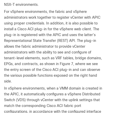
NSX-T environments.
For vSphere environments, the fabric and vSphere
administrators work together to register vCenter with APIC
using proper credentials. In addition, it is also possible to
install a Cisco ACI plug-in for the vSphere web client. The
plug-in is registered with the APIC and uses the latter’s
Representational State Transfer (REST) API. The plug-in
allows the fabric administrator to provide vCenter
administrators with the ability to see and configure of
tenant-level elements, such as VRF tables, bridge domains,
EPGs, and contracts, as shown in Figure 7, where we see
the entry screen of the Cisco ACI plug-in and can observe
the various possible functions exposed on the right hand
side.
In vSphere environments, when a VMM domain is created in
the APIC, it automatically configures a vSphere Distributed
Switch (VDS) through vCenter with the uplink settings that
match the corresponding Cisco ACI fabric port
configurations, in accordance with the configured interface