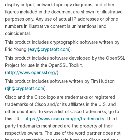
display output, network topology diagrams, and other
figures included in the document are shown for illustrative
purposes only. Any use of actual IP addresses or phone
numbers in illustrative content is unintentional and
coincidental.
This product includes cryptographic software written by
Eric Young (
eay@cryptsoft.com
).
This product includes software developed by the OpenSSL
Project for use in the OpenSSL Toolkit.
(
http://www.openssl.org/
)
This product includes software written by Tim Hudson
(
tjh@cryptsoft.com
).
Cisco and the Cisco logo are trademarks or registered
trademarks of Cisco and/or its affiliates in the U.S. and
other countries. To view a list of Cisco trademarks, go to
this URL:
https://www.cisco.com/go/trademarks
. Third-
party trademarks mentioned are the property of their
respective owners. The use of the word partner does not