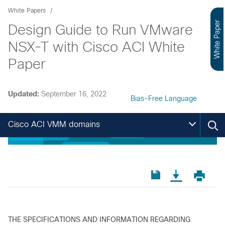
White Papers
White Paper
Design Guide to Run VMware
NSX-T with Cisco ACI White
Paper
Updated:
September 16, 2022
Bias-Free Language
Cisco ACI VMM domains
THE SPECIFICATIONS AND INFORMATION REGARDING