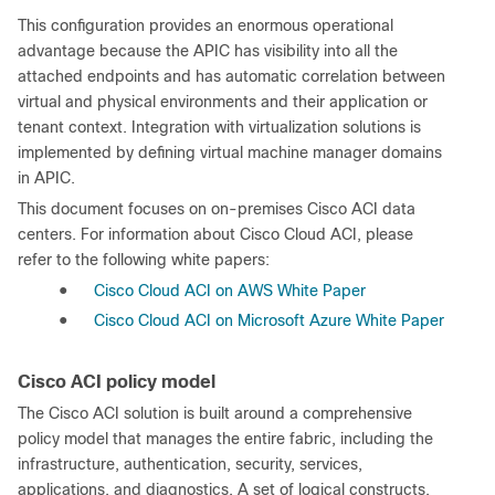
This configuration provides an enormous operational
advantage because the APIC has visibility into all the
attached endpoints and has automatic correlation between
virtual and physical environments and their application or
tenant context. Integration with virtualization solutions is
implemented by defining virtual machine manager domains
in APIC.
This document focuses on on-premises Cisco ACI data
centers. For information about Cisco Cloud ACI, please
refer to the following white papers:
●
Cisco Cloud ACI on AWS White Paper
●
Cisco Cloud ACI on Microsoft Azure White Paper
Cisco ACI policy model
The Cisco ACI solution is built around a comprehensive
policy model that manages the entire fabric, including the
infrastructure, authentication, security, services,
applications, and diagnostics. A set of logical constructs,