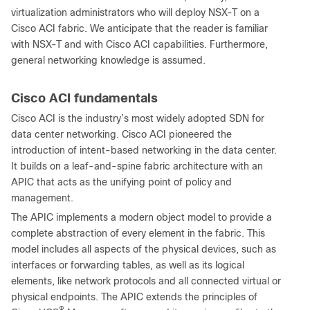
virtualization administrators who will deploy NSX-T on a
Cisco ACI fabric. We anticipate that the reader is familiar
with NSX-T and with Cisco ACI capabilities. Furthermore,
general networking knowledge is assumed.
Cisco ACI fundamentals
Cisco ACI is the industry’s most widely adopted SDN for
data center networking. Cisco ACI pioneered the
introduction of intent-based networking in the data center.
It builds on a leaf-and-spine fabric architecture with an
APIC that acts as the unifying point of policy and
management.
The APIC implements a modern object model to provide a
complete abstraction of every element in the fabric. This
model includes all aspects of the physical devices, such as
interfaces or forwarding tables, as well as its logical
elements, like network protocols and all connected virtual or
physical endpoints. The APIC extends the principles of
®