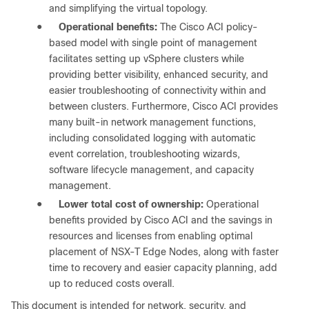
and simplifying the virtual topology.
●
Operational benefits:
The Cisco ACI policy-
based model with single point of management
facilitates setting up vSphere clusters while
providing better visibility, enhanced security, and
easier troubleshooting of connectivity within and
between clusters. Furthermore, Cisco ACI provides
many built-in network management functions,
including consolidated logging with automatic
event correlation, troubleshooting wizards,
software lifecycle management, and capacity
management.
●
Lower total cost of ownership:
Operational
benefits provided by Cisco ACI and the savings in
resources and licenses from enabling optimal
placement of NSX-T Edge Nodes, along with faster
time to recovery and easier capacity planning, add
up to reduced costs overall.
This document is intended for network, security, and