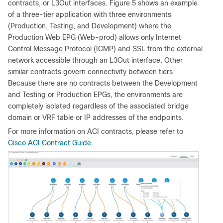
contracts, or L3Out interfaces. Figure 5 shows an example
of a three-tier application with three environments
(Production, Testing, and Development) where the
Production Web EPG (Web-prod) allows only Internet
Control Message Protocol (ICMP) and SSL from the external
network accessible through an L3Out interface. Other
similar contracts govern connectivity between tiers.
Because there are no contracts between the Development
and Testing or Production EPGs, the environments are
completely isolated regardless of the associated bridge
domain or VRF table or IP addresses of the endpoints.
For more information on ACI contracts, please refer to
Cisco ACI Contract Guide
.