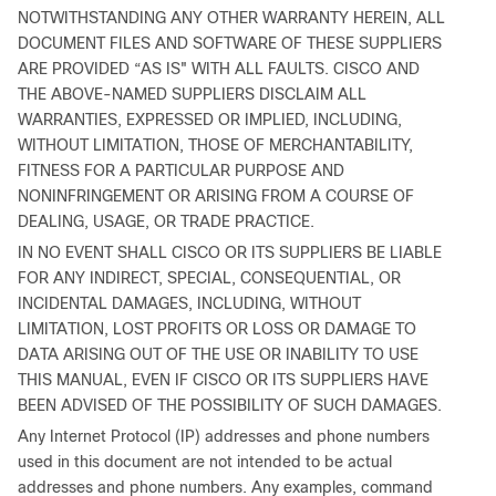
NOTWITHSTANDING ANY OTHER WARRANTY HEREIN, ALL
DOCUMENT FILES AND SOFTWARE OF THESE SUPPLIERS
ARE PROVIDED “AS IS" WITH ALL FAULTS. CISCO AND
THE ABOVE-NAMED SUPPLIERS DISCLAIM ALL
WARRANTIES, EXPRESSED OR IMPLIED, INCLUDING,
WITHOUT LIMITATION, THOSE OF MERCHANTABILITY,
FITNESS FOR A PARTICULAR PURPOSE AND
NONINFRINGEMENT OR ARISING FROM A COURSE OF
DEALING, USAGE, OR TRADE PRACTICE.
IN NO EVENT SHALL CISCO OR ITS SUPPLIERS BE LIABLE
FOR ANY INDIRECT, SPECIAL, CONSEQUENTIAL, OR
INCIDENTAL DAMAGES, INCLUDING, WITHOUT
LIMITATION, LOST PROFITS OR LOSS OR DAMAGE TO
DATA ARISING OUT OF THE USE OR INABILITY TO USE
THIS MANUAL, EVEN IF CISCO OR ITS SUPPLIERS HAVE
BEEN ADVISED OF THE POSSIBILITY OF SUCH DAMAGES.
Any Internet Protocol (IP) addresses and phone numbers
used in this document are not intended to be actual
addresses and phone numbers. Any examples, command