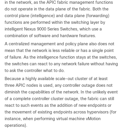
in the network, as the APIC fabric management functions
do not operate in the data plane of the fabric. Both the
control plane (intelligence) and data plane (forwarding)
functions are performed within the switching layer by
intelligent Nexus 9000 Series Switches, which use a
combination of software and hardware features.
A centralized management and policy plane also does not
mean that the network is less reliable or has a single point
of failure. As the intelligence function stays at the switches,
the switches can react to any network failure without having
to ask the controller what to do.
Because a highly available scale-out cluster of at least
three APIC nodes is used, any controller outage does not
diminish the capabilities of the network. In the unlikely event
of a complete controller cluster outage, the fabric can still
react to such events as the addition of new endpoints or
the movement of existing endpoints across hypervisors (for
instance, when performing virtual machine vMotion
operations).