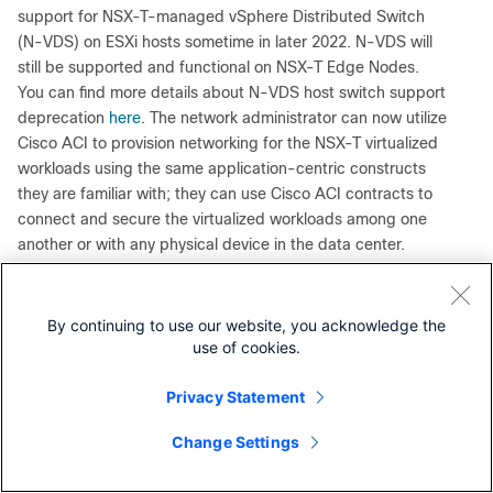
support for NSX-T-managed vSphere Distributed Switch
(N-VDS) on ESXi hosts sometime in later 2022. N-VDS will
still be supported and functional on NSX-T Edge Nodes.
You can find more details about N-VDS host switch support
deprecation
here
. The network administrator can now utilize
Cisco ACI to provision networking for the NSX-T virtualized
workloads using the same application-centric constructs
they are familiar with; they can use Cisco ACI contracts to
connect and secure the virtualized workloads among one
another or with any physical device in the data center.
Figure 8, below, shows a topology view of web, application,
and database workloads interconnected and secured
through ACI constructs. Web and application workloads run
By continuing to use our website, you acknowledge the
in the NSX-T domain connected to Cisco ACI through the
use of cookies.
VMware SDN VMM domains. The database workload is a
bare-metal server connected to ACI through a physical
Privacy Statement
domain.
Change Settings
Contact Cisco