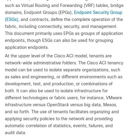
such as Virtual Routing and Forwarding (VRF) tables, bridge
domains, Endpoint Groups (EPGs),
Endpoint Security Group
(ESGs)
, and contracts, define the complete operation of the
fabric, including connectivity, security, and management.
This document primarily uses EPGs as groups of application
endpoints, though ESGs can also be used for grouping
application endpoints.
At the upper level of the Cisco ACI model, tenants are
network-wide administrative folders. The Cisco ACI tenancy
model can be used to isolate separate organizations, such
as sales and engineering, or different environments such as
development, test, and production, or combinations of
both. It can also be used to isolate infrastructure for
different technologies or fabric users, for instance, VMware
infrastructure versus OpenStack versus big data, Mesos,
and so forth. The use of tenants facilitates organizing and
applying security policies to the network and providing
automatic correlation of statistics, events, failures, and
audit data.