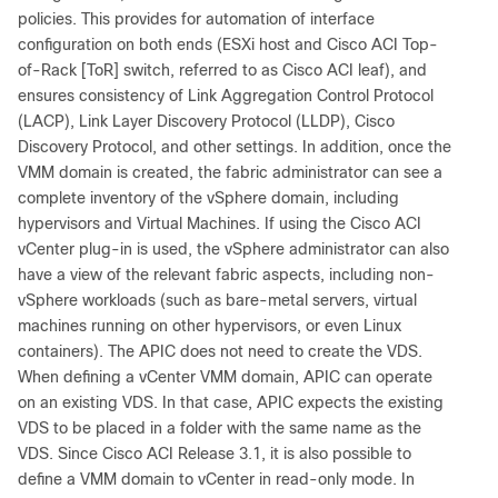
policies. This provides for automation of interface
configuration on both ends (ESXi host and Cisco ACI Top-
of-Rack [ToR] switch, referred to as Cisco ACI leaf), and
ensures consistency of Link Aggregation Control Protocol
(LACP), Link Layer Discovery Protocol (LLDP), Cisco
Discovery Protocol, and other settings. In addition, once the
VMM domain is created, the fabric administrator can see a
complete inventory of the vSphere domain, including
hypervisors and Virtual Machines. If using the Cisco ACI
vCenter plug-in is used, the vSphere administrator can also
have a view of the relevant fabric aspects, including non-
vSphere workloads (such as bare-metal servers, virtual
machines running on other hypervisors, or even Linux
containers). The APIC does not need to create the VDS.
When defining a vCenter VMM domain, APIC can operate
on an existing VDS. In that case, APIC expects the existing
VDS to be placed in a folder with the same name as the
VDS. Since Cisco ACI Release 3.1, it is also possible to
define a VMM domain to vCenter in read-only mode. In