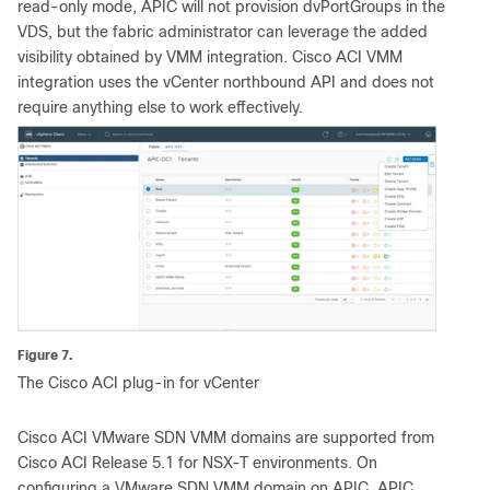
read-only mode, APIC will not provision dvPortGroups in the
VDS, but the fabric administrator can leverage the added
visibility obtained by VMM integration. Cisco ACI VMM
integration uses the vCenter northbound API and does not
require anything else to work effectively.
Figure 7.
The Cisco ACI plug-in for vCenter
Cisco ACI VMware SDN VMM domains are supported from
Cisco ACI Release 5.1 for NSX-T environments. On
configuring a VMware SDN VMM domain on APIC, APIC