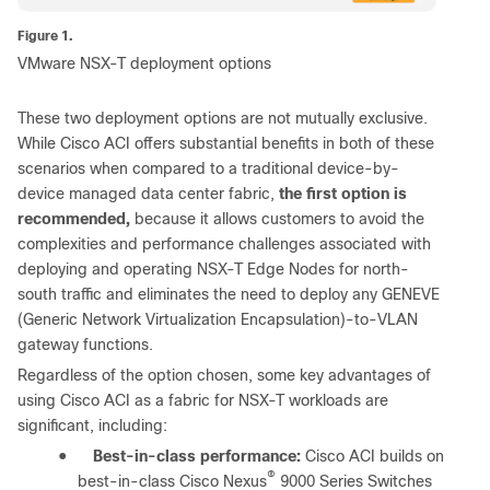
Figure 1.
VMware NSX-T deployment options
These two deployment options are not mutually exclusive.
While Cisco ACI offers substantial benefits in both of these
scenarios when compared to a traditional device-by-
device managed data center fabric,
the first option is
recommended,
because it allows customers to avoid the
complexities and performance challenges associated with
deploying and operating NSX-T Edge Nodes for north-
south traffic and eliminates the need to deploy any GENEVE
(Generic Network Virtualization Encapsulation)-to-VLAN
gateway functions.
Regardless of the option chosen, some key advantages of
using Cisco ACI as a fabric for NSX-T workloads are
significant, including:
●
Best-in-class performance:
Cisco ACI builds on
®
best-in-class Cisco Nexus
9000 Series Switches