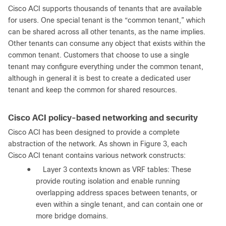
Cisco ACI supports thousands of tenants that are available
for users. One special tenant is the “common tenant,” which
can be shared across all other tenants, as the name implies.
Other tenants can consume any object that exists within the
common tenant. Customers that choose to use a single
tenant may configure everything under the common tenant,
although in general it is best to create a dedicated user
tenant and keep the common for shared resources.
Cisco ACI policy-based networking and security
Cisco ACI has been designed to provide a complete
abstraction of the network. As shown in Figure 3, each
Cisco ACI tenant contains various network constructs:
●
Layer 3 contexts known as VRF tables: These
provide routing isolation and enable running
overlapping address spaces between tenants, or
even within a single tenant, and can contain one or
more bridge domains.