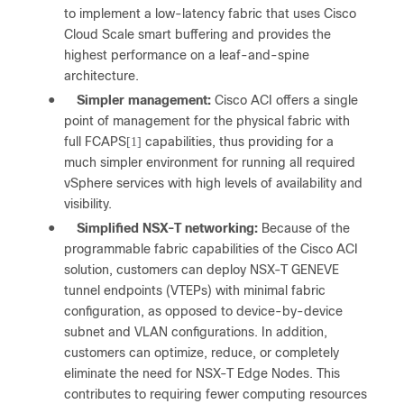
to implement a low-latency fabric that uses Cisco
Cloud Scale smart buffering and provides the
highest performance on a leaf-and-spine
architecture.
●
Simpler management:
Cisco ACI offers a single
point of management for the physical fabric with
full FCAPS
capabilities, thus providing for a
[1]
much simpler environment for running all required
vSphere services with high levels of availability and
visibility.
●
Simplified NSX-T networking:
Because of the
programmable fabric capabilities of the Cisco ACI
solution, customers can deploy NSX-T GENEVE
tunnel endpoints (VTEPs) with minimal fabric
configuration, as opposed to device-by-device
subnet and VLAN configurations. In addition,
customers can optimize, reduce, or completely
eliminate the need for NSX-T Edge Nodes. This
contributes to requiring fewer computing resources