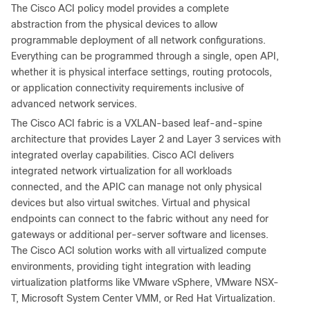
The Cisco ACI policy model provides a complete
abstraction from the physical devices to allow
programmable deployment of all network configurations.
Everything can be programmed through a single, open API,
whether it is physical interface settings, routing protocols,
or application connectivity requirements inclusive of
advanced network services.
The Cisco ACI fabric is a VXLAN-based leaf-and-spine
architecture that provides Layer 2 and Layer 3 services with
integrated overlay capabilities. Cisco ACI delivers
integrated network virtualization for all workloads
connected, and the APIC can manage not only physical
devices but also virtual switches. Virtual and physical
endpoints can connect to the fabric without any need for
gateways or additional per-server software and licenses.
The Cisco ACI solution works with all virtualized compute
environments, providing tight integration with leading
virtualization platforms like VMware vSphere, VMware NSX-
T, Microsoft System Center VMM, or Red Hat Virtualization.