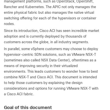
management platforms, such as OpenStack, OpenShift,
Rancher and Kubernetes. The APIC not only manages the
entire physical fabric but also manages the native virtual
switching offering for each of the hypervisors or container
nodes.
Since its introduction, Cisco ACI has seen incredible market
adoption and is currently deployed by thousands of
customers across the globe, in all industry segments.
In parallel, some vSphere customers may choose to deploy
hypervisor-centric SDN solutions, such as VMware NSX-T
(sometimes also called NSX Data Center), oftentimes as a
means of improving security in their virtualized
environments. This leads customers to wonder how to best
combine NSX-T and Cisco ACI. This document is intended
to help those customers by explaining the design
considerations and options for running VMware NSX-T with
a Cisco ACI fabric.
Goal of this document