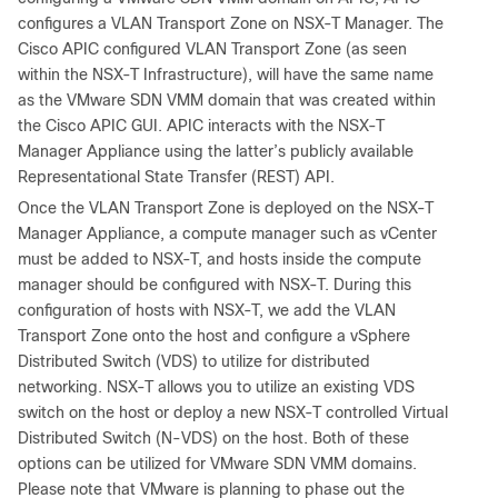
configures a VLAN Transport Zone on NSX-T Manager. The
Cisco APIC configured VLAN Transport Zone (as seen
within the NSX-T Infrastructure), will have the same name
as the VMware SDN VMM domain that was created within
the Cisco APIC GUI. APIC interacts with the NSX-T
Manager Appliance using the latter’s publicly available
Representational State Transfer (REST) API.
Once the VLAN Transport Zone is deployed on the NSX-T
Manager Appliance, a compute manager such as vCenter
must be added to NSX-T, and hosts inside the compute
manager should be configured with NSX-T. During this
configuration of hosts with NSX-T, we add the VLAN
Transport Zone onto the host and configure a vSphere
Distributed Switch (VDS) to utilize for distributed
networking. NSX-T allows you to utilize an existing VDS
switch on the host or deploy a new NSX-T controlled Virtual
Distributed Switch (N-VDS) on the host. Both of these
options can be utilized for VMware SDN VMM domains.
Please note that VMware is planning to phase out the