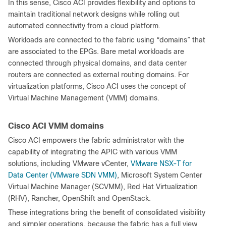
In this sense, Cisco ACI provides flexibility and options to
maintain traditional network designs while rolling out
automated connectivity from a cloud platform.
Workloads are connected to the fabric using “domains” that
are associated to the EPGs. Bare metal workloads are
connected through physical domains, and data center
routers are connected as external routing domains. For
virtualization platforms, Cisco ACI uses the concept of
Virtual Machine Management (VMM) domains.
Cisco ACI VMM domains
Cisco ACI empowers the fabric administrator with the
capability of integrating the APIC with various VMM
solutions, including VMware vCenter,
VMware NSX-T for
Data Center (VMware SDN VMM)
, Microsoft System Center
Virtual Machine Manager (SCVMM), Red Hat Virtualization
(RHV), Rancher, OpenShift and OpenStack.
These integrations bring the benefit of consolidated visibility
and simpler operations, because the fabric has a full view