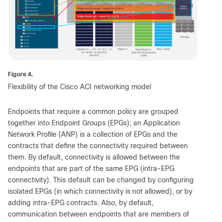
Figure 4.
Flexibility of the Cisco ACI networking model
Endpoints that require a common policy are grouped
together into Endpoint Groups (EPGs); an Application
Network Profile (ANP) is a collection of EPGs and the
contracts that define the connectivity required between
them. By default, connectivity is allowed between the
endpoints that are part of the same EPG (intra-EPG
connectivity). This default can be changed by configuring
isolated EPGs (in which connectivity is not allowed), or by
adding intra-EPG contracts. Also, by default,
communication between endpoints that are members of