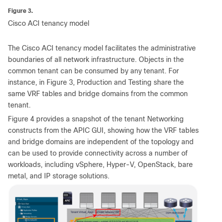
Figure 3.
Cisco ACI tenancy model
The Cisco ACI tenancy model facilitates the administrative
boundaries of all network infrastructure. Objects in the
common tenant can be consumed by any tenant. For
instance, in Figure 3, Production and Testing share the
same VRF tables and bridge domains from the common
tenant.
Figure 4 provides a snapshot of the tenant Networking
constructs from the APIC GUI, showing how the VRF tables
and bridge domains are independent of the topology and
can be used to provide connectivity across a number of
workloads, including vSphere, Hyper-V, OpenStack, bare
metal, and IP storage solutions.