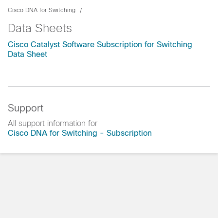
Cisco DNA for Switching
Data Sheets
Cisco Catalyst Software Subscription for Switching
Data Sheet
Support
All support information for
Cisco DNA for Switching - Subscription