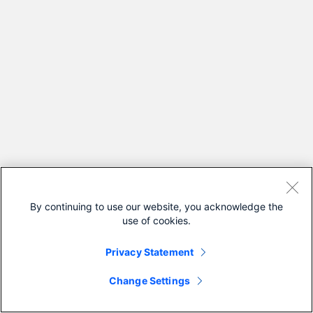
By continuing to use our website, you acknowledge the
use of cookies.
Privacy Statement
Change Settings