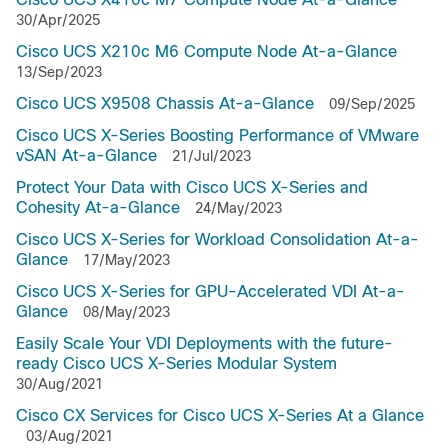
30/Apr/2025
Cisco UCS X210c M6 Compute Node At-a-Glance
13/Sep/2023
Cisco UCS X9508 Chassis At-a-Glance
09/Sep/2025
Cisco UCS X-Series Boosting Performance of VMware
vSAN At-a-Glance
21/Jul/2023
Protect Your Data with Cisco UCS X-Series and
Cohesity At-a-Glance
24/May/2023
Cisco UCS X-Series for Workload Consolidation At-a-
Glance
17/May/2023
Cisco UCS X-Series for GPU-Accelerated VDI At-a-
Glance
08/May/2023
Easily Scale Your VDI Deployments with the future-
ready Cisco UCS X-Series Modular System
30/Aug/2021
Cisco CX Services for Cisco UCS X-Series At a Glance
03/Aug/2021