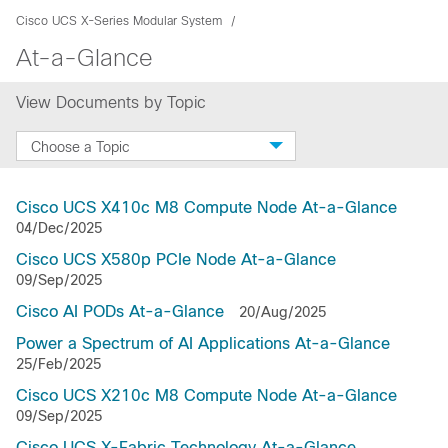
Cisco UCS X-Series Modular System
At-a-Glance
View Documents by Topic
Choose a Topic
Cisco UCS X410c M8 Compute Node At-a-Glance
04/Dec/2025
Cisco UCS X580p PCIe Node At-a-Glance
09/Sep/2025
Cisco AI PODs At-a-Glance
20/Aug/2025
Power a Spectrum of AI Applications At-a-Glance
25/Feb/2025
Cisco UCS X210c M8 Compute Node At-a-Glance
09/Sep/2025
Cisco UCS X-Fabric Technology At-a-Glance