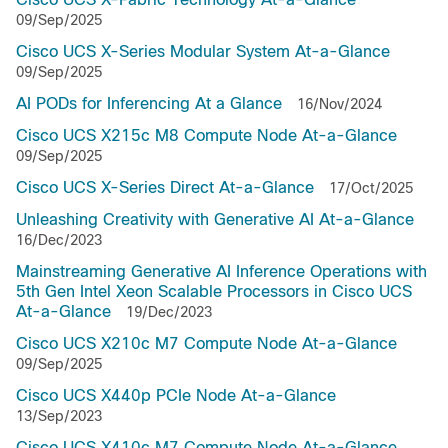
09/Sep/2025
Cisco UCS X-Series Modular System At-a-Glance
09/Sep/2025
AI PODs for Inferencing At a Glance
16/Nov/2024
Cisco UCS X215c M8 Compute Node At-a-Glance
09/Sep/2025
Cisco UCS X-Series Direct At-a-Glance
17/Oct/2025
Unleashing Creativity with Generative AI At-a-Glance
16/Dec/2023
Mainstreaming Generative AI Inference Operations with
5th Gen Intel Xeon Scalable Processors in Cisco UCS
At-a-Glance
19/Dec/2023
Cisco UCS X210c M7 Compute Node At-a-Glance
09/Sep/2025
Cisco UCS X440p PCIe Node At-a-Glance
13/Sep/2023
Cisco UCS X410c M7 Compute Node At-a-Glance