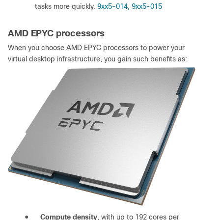
tasks more quickly.
9xx5-014, 9xx5-015
AMD EPYC processors
When you choose AMD EPYC processors to power your
virtual desktop infrastructure, you gain such benefits as:
●
Compute density
, with up to 192 cores per