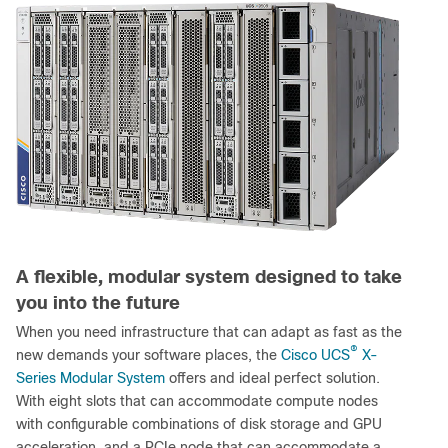
A flexible, modular system designed to take
you into the future
When you need infrastructure that can adapt as fast as the
®
new demands your software places, the
Cisco UCS
X-
Series Modular System
offers and ideal perfect solution.
With eight slots that can accommodate compute nodes
with configurable combinations of disk storage and GPU
acceleration, and a PCIe node that can accommodate a