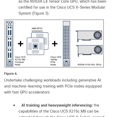
as the NVIDIA L4 Tensor Core GPU, which has been
certified for use in the Cisco UCS X-Series Modular
System (Figure 3).
Figure 4.
Undertake challenging workloads including generative AI
and machine-learning training with PCIe nodes equipped
with fast GPU accelerators
●
AI training and heavyweight inferencing:
the
capabilities of the Cisco UCS X215c M8 can be