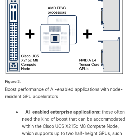
Figure 3.
Boost performance of AI-enabled applications with node-
resident GPU accelerators
●
AI-enabled enterprise applications:
these often
need the kind of boost that can be accommodated
within the Cisco UCS X215c M8 Compute Node,
which supports up to two half-height GPUs, such