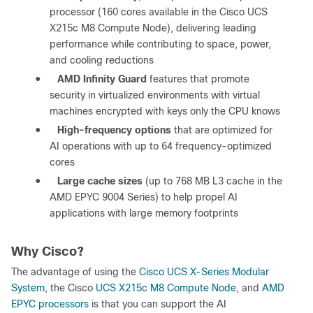
processor (160 cores available in the Cisco UCS
X215c M8 Compute Node), delivering leading
performance while contributing to space, power,
and cooling reductions
●
AMD Infinity Guard
features that promote
security in virtualized environments with virtual
machines encrypted with keys only the CPU knows
●
High-frequency options
that are optimized for
AI operations with up to 64 frequency-optimized
cores
●
Large cache sizes
(up to 768 MB L3 cache in the
AMD EPYC 9004 Series) to help propel AI
applications with large memory footprints
Why Cisco?
The advantage of using the
Cisco UCS X-Series Modular
System
, the Cisco
UCS X215c M8 Compute Node
, and
AMD
EPYC processors
is that you can support the AI