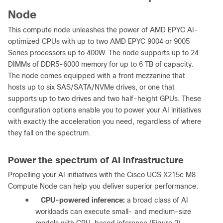
Node
This compute node unleashes the power of AMD EPYC AI-
optimized CPUs with up to two AMD EPYC 9004 or 9005
Series processors up to 400W. The node supports up to 24
DIMMs of DDR5-6000 memory for up to 6 TB of capacity.
The node comes equipped with a front mezzanine that
hosts up to six SAS/SATA/NVMe drives, or one that
supports up to two drives and two half-height GPUs. These
configuration options enable you to power your AI initiatives
with exactly the acceleration you need, regardless of where
they fall on the spectrum.
Power the spectrum of AI infrastructure
Propelling your AI initiatives with the Cisco UCS X215c M8
Compute Node can help you deliver superior performance:
●
CPU-powered inference:
a broad class of AI
workloads can execute small- and medium-size
models with CPU-based inference (Figure 2).