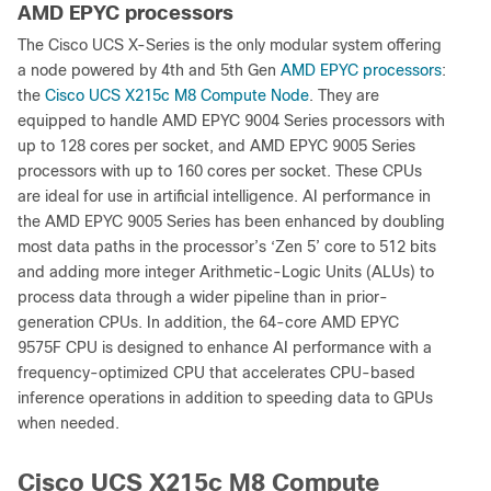
AMD EPYC processors
The Cisco UCS X-Series is the only modular system offering
a node powered by 4th and 5th Gen
AMD EPYC processors
:
the
Cisco UCS X215c M8 Compute Node
. They are
equipped to handle AMD EPYC 9004 Series processors with
up to 128 cores per socket, and AMD EPYC 9005 Series
processors with up to 160 cores per socket. These CPUs
are ideal for use in artificial intelligence. AI performance in
the AMD EPYC 9005 Series has been enhanced by doubling
most data paths in the processor’s ‘Zen 5’ core to 512 bits
and adding more integer Arithmetic-Logic Units (ALUs) to
process data through a wider pipeline than in prior-
generation CPUs. In addition, the 64-core AMD EPYC
9575F CPU is designed to enhance AI performance with a
frequency-optimized CPU that accelerates CPU-based
inference operations in addition to speeding data to GPUs
when needed.
Cisco UCS X215c M8 Compute