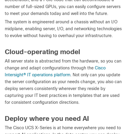
number of full-sized GPUs, you can easily configure servers
to meet your demands today and well into the future.
The system is engineered around a chassis without an I/O
midplane, enabling server, I/O, and networking technologies
to evolve without having to overhaul your infrastructure.
Cloud-operating model
All server state is abstracted from the hardware, so you can
change and adapt configurations through the
Cisco
Intersight
®
IT operations platform
. Not only can you update
the server configuration as your needs change, you also can
deploy servers consistently wherever they reside by
capturing your IT best practices in templates that are used
for consistent configuration directions.
Deploy where you need AI
The Cisco UCS X-Series is at home everywhere you need to