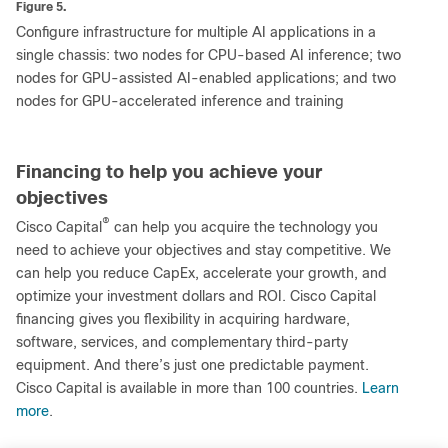
Figure 5.
Configure infrastructure for multiple AI applications in a
single chassis: two nodes for CPU-based AI inference; two
nodes for GPU-assisted AI-enabled applications; and two
nodes for GPU-accelerated inference and training
Financing to help you achieve your
objectives
®
Cisco Capital
can help you acquire the technology you
need to achieve your objectives and stay competitive. We
can help you reduce CapEx, accelerate your growth, and
optimize your investment dollars and ROI. Cisco Capital
financing gives you flexibility in acquiring hardware,
software, services, and complementary third-party
equipment. And there’s just one predictable payment.
Cisco Capital is available in more than 100 countries.
Learn
more
.