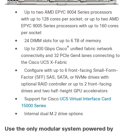
●
Up to two AMD EPYC 9004 Series processors
with up to 128 cores per socket; or up to two AMD
EPYC 9005 Series processors with up to 160 cores
per socket
●
24 DIMM slots for up to 6 TB of memory
®
●
Up to 200 Gbps Cisco
unified fabric network
connectivity and 32 PCIe Gen4 lanes connecting to
the Cisco UCS X-Fabric
●
Configure with up to 6 front-facing Small-Form-
Factor (SFF) SAS, SATA, or NVMe drives with
optional RAID controller or up to 2 front-facing
drives and two half-height GPU accelerators
●
Support for Cisco
UCS Virtual Interface Card
15000 Series
●
Internal dual M.2 drive options
Use the only modular system powered by