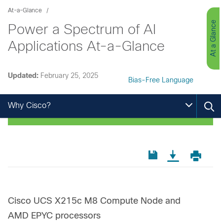
At-a-Glance
At a Glance
Power a Spectrum of AI
Applications At-a-Glance
Updated:
February 25, 2025
Bias-Free Language
Why Cisco?
Cisco UCS X215c M8 Compute Node and
AMD EPYC processors