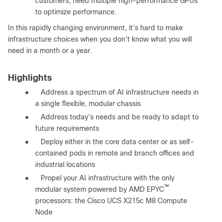
customers, need multiple high-performance GPUs
to optimize performance.
In this rapidly changing environment, it’s hard to make
infrastructure choices when you don’t know what you will
need in a month or a year.
Highlights
●
Address a spectrum of AI infrastructure needs in
a single flexible, modular chassis
●
Address today’s needs and be ready to adapt to
future requirements
●
Deploy either in the core data center or as self-
contained pods in remote and branch offices and
industrial locations
●
Propel your AI infrastructure with the only
™
modular system powered by AMD EPYC
processors: the Cisco UCS X215c M8 Compute
Node