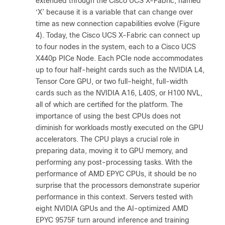
extended through the Cisco UCS X-Fabric, named
‘X’ because it is a variable that can change over
time as new connection capabilities evolve (Figure
4). Today, the Cisco UCS X-Fabric can connect up
to four nodes in the system, each to a Cisco UCS
X440p PICe Node. Each PCIe node accommodates
up to four half-height cards such as the NVIDIA L4,
Tensor Core GPU, or two full-height, full-width
cards such as the NVIDIA A16, L40S, or H100 NVL,
all of which are certified for the platform. The
importance of using the best CPUs does not
diminish for workloads mostly executed on the GPU
accelerators. The CPU plays a crucial role in
preparing data, moving it to GPU memory, and
performing any post-processing tasks. With the
performance of AMD EPYC CPUs, it should be no
surprise that the processors demonstrate superior
performance in this context. Servers tested with
eight NVIDIA GPUs and the AI-optimized AMD
EPYC 9575F turn around inference and training