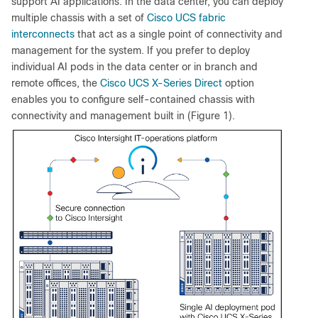
support AI applications. In the data center, you can deploy
multiple chassis with a set of
Cisco UCS fabric
interconnects
that act as a single point of connectivity and
management for the system. If you prefer to deploy
individual AI pods in the data center or in branch and
remote offices, the
Cisco UCS X-Series Direct
option
enables you to configure self-contained chassis with
connectivity and management built in (Figure 1).