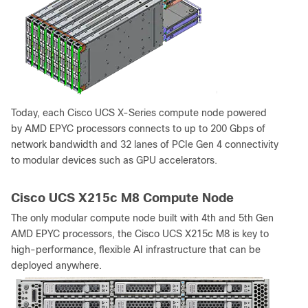
Today, each Cisco UCS X-Series compute node powered
by AMD EPYC processors connects to up to 200 Gbps of
network bandwidth and 32 lanes of PCIe Gen 4 connectivity
to modular devices such as GPU accelerators.
Cisco UCS X215c M8 Compute Node
The only modular compute node built with 4th and 5th Gen
AMD EPYC processors, the Cisco UCS X215c M8 is key to
high-performance, flexible AI infrastructure that can be
deployed anywhere.