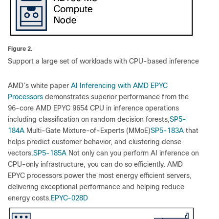
Figure 2.
Support a large set of workloads with CPU-based inference
AMD’s white paper
AI Inferencing with AMD EPYC
Processors
demonstrates superior performance from the
96-core AMD EPYC 9654 CPU in inference operations
including classification on random decision forests,
SP5-
184A
Multi-Gate Mixture-of-Experts (MMoE)
SP5-183A
that
helps predict customer behavior, and clustering dense
vectors.
SP5-185A
Not only can you perform AI inference on
CPU-only infrastructure, you can do so efficiently. AMD
EPYC processors power the most energy efficient servers,
delivering exceptional performance and helping reduce
energy costs.
EPYC-028D