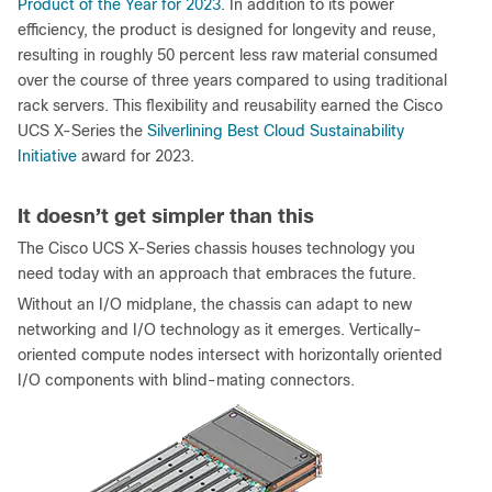
Product of the Year for 2023
. In addition to its power
efficiency, the product is designed for longevity and reuse,
resulting in roughly 50 percent less raw material consumed
over the course of three years compared to using traditional
rack servers. This flexibility and reusability earned the Cisco
UCS X-Series the
Silverlining Best Cloud Sustainability
Initiative
award for 2023.
It doesn’t get simpler than this
The Cisco UCS X-Series chassis houses technology you
need today with an approach that embraces the future.
Without an I/O midplane, the chassis can adapt to new
networking and I/O technology as it emerges. Vertically-
oriented compute nodes intersect with horizontally oriented
I/O components with blind-mating connectors.