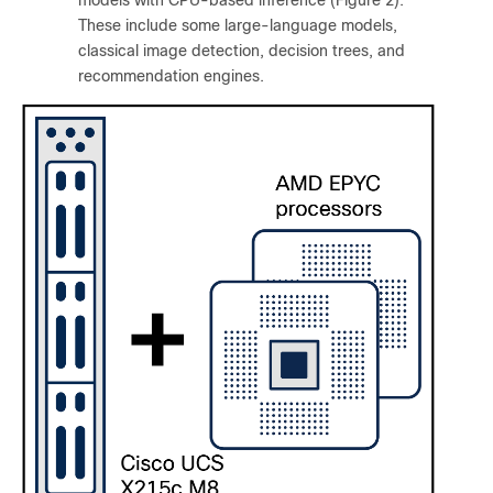
These include some large-language models,
classical image detection, decision trees, and
recommendation engines.