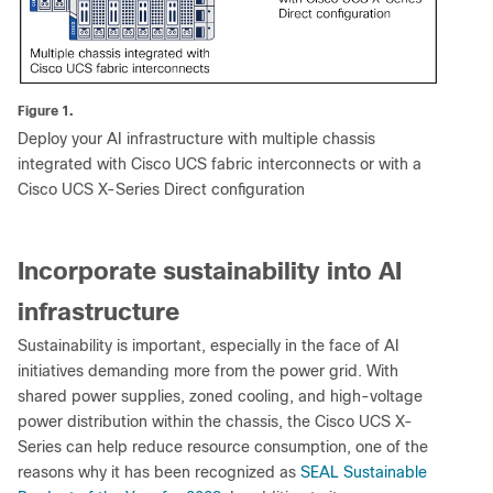
Figure 1.
Deploy your AI infrastructure with multiple chassis
integrated with Cisco UCS fabric interconnects or with a
Cisco UCS X-Series Direct configuration
Incorporate sustainability into AI
infrastructure
Sustainability is important, especially in the face of AI
initiatives demanding more from the power grid. With
shared power supplies, zoned cooling, and high-voltage
power distribution within the chassis, the Cisco UCS X-
Series can help reduce resource consumption, one of the
reasons why it has been recognized as
SEAL Sustainable