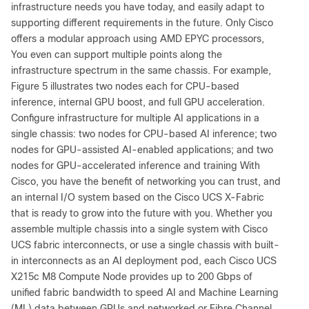
infrastructure needs you have today, and easily adapt to
supporting different requirements in the future. Only Cisco
offers a modular approach using AMD EPYC processors,
You even can support multiple points along the
infrastructure spectrum in the same chassis. For example,
Figure 5 illustrates two nodes each for CPU-based
inference, internal GPU boost, and full GPU acceleration.
Configure infrastructure for multiple AI applications in a
single chassis: two nodes for CPU-based AI inference; two
nodes for GPU-assisted AI-enabled applications; and two
nodes for GPU-accelerated inference and training With
Cisco, you have the benefit of networking you can trust, and
an internal I/O system based on the Cisco UCS X-Fabric
that is ready to grow into the future with you. Whether you
assemble multiple chassis into a single system with Cisco
UCS fabric interconnects, or use a single chassis with built-
in interconnects as an AI deployment pod, each Cisco UCS
X215c M8 Compute Node provides up to 200 Gbps of
unified fabric bandwidth to speed AI and Machine Learning
(ML) data between GPUs and networked or Fibre Channel