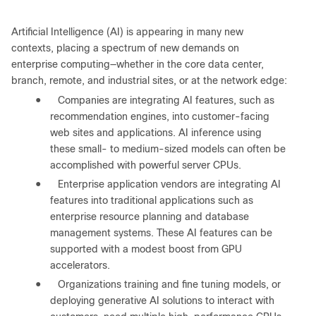
Artificial Intelligence (AI) is appearing in many new
contexts, placing a spectrum of new demands on
enterprise computing—whether in the core data center,
branch, remote, and industrial sites, or at the network edge:
●
Companies are integrating AI features, such as
recommendation engines, into customer-facing
web sites and applications. AI inference using
these small- to medium-sized models can often be
accomplished with powerful server CPUs.
●
Enterprise application vendors are integrating AI
features into traditional applications such as
enterprise resource planning and database
management systems. These AI features can be
supported with a modest boost from GPU
accelerators.
●
Organizations training and fine tuning models, or
deploying generative AI solutions to interact with