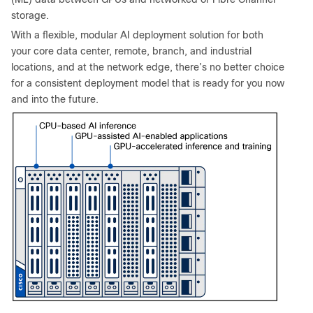
storage.
With a flexible, modular AI deployment solution for both
your core data center, remote, branch, and industrial
locations, and at the network edge, there’s no better choice
for a consistent deployment model that is ready for you now
and into the future.