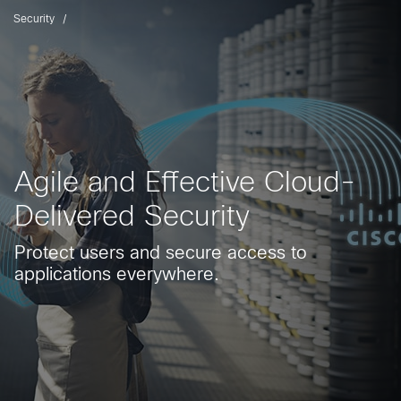
Security
Agile and Effective Cloud-
Delivered Security
Protect users and secure access to
applications everywhere.