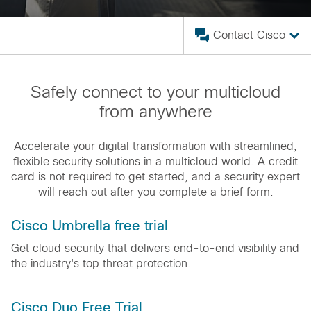
Contact Cisco
Safely connect to your multicloud
from anywhere
Accelerate your digital transformation with streamlined,
flexible security solutions in a multicloud world. A credit
card is not required to get started, and a security expert
will reach out after you complete a brief form.
Cisco Umbrella free trial
Get cloud security that delivers end-to-end visibility and
the industry's top threat protection.
Cisco Duo Free Trial