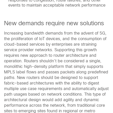
responses to congestion, route failures, and other
events to maintain acceptable network performance
New demands require new solutions
Increasing bandwidth demands from the advent of 5G,
the proliferation of IoT devices, and the consumption of
cloud-based services by enterprises are straining
service provider networks. Supporting this growth
requires new approach to router architecture and
operation. Routers shouldn’t be considered a single,
monolithic high-density platform that simply supports
MPLS label flows and passes packets along predefined
paths. New routers should be designed to support
fabric-based architectures with the ability to digest
multiple use case requirements and automatically adjust
path usages based on network conditions. This type of
architectural design would add agility and dynamic
performance across the network, from traditional core
sites to emerging sites found in regional or metro