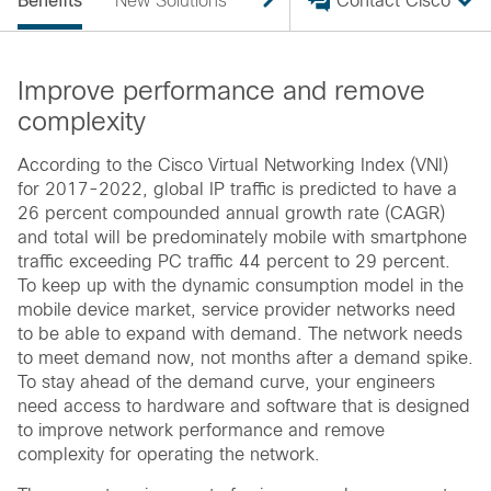
Benefits
New Solutions
Scale The Network
Contact Cisco
Benefi
Improve performance and remove
complexity
According to the Cisco Virtual Networking Index (VNI)
for 2017-2022, global IP traffic is predicted to have a
26 percent compounded annual growth rate (CAGR)
and total will be predominately mobile with smartphone
traffic exceeding PC traffic 44 percent to 29 percent.
To keep up with the dynamic consumption model in the
mobile device market, service provider networks need
to be able to expand with demand. The network needs
to meet demand now, not months after a demand spike.
To stay ahead of the demand curve, your engineers
need access to hardware and software that is designed
to improve network performance and remove
complexity for operating the network.