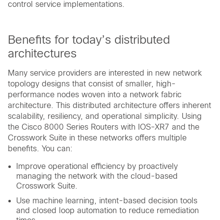
control service implementations.
Benefits for today’s distributed
architectures
Many service providers are interested in new network
topology designs that consist of smaller, high-
performance nodes woven into a network fabric
architecture. This distributed architecture offers inherent
scalability, resiliency, and operational simplicity. Using
the Cisco 8000 Series Routers with IOS-XR7 and the
Crosswork Suite in these networks offers multiple
benefits. You can:
Improve operational efficiency by proactively
managing the network with the cloud-based
Crosswork Suite.
Use machine learning, intent-based decision tools
and closed loop automation to reduce remediation