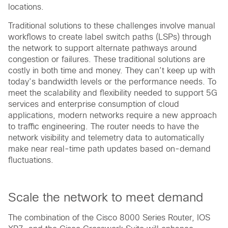
locations.
Traditional solutions to these challenges involve manual
workflows to create label switch paths (LSPs) through
the network to support alternate pathways around
congestion or failures. These traditional solutions are
costly in both time and money. They can’t keep up with
today’s bandwidth levels or the performance needs. To
meet the scalability and flexibility needed to support 5G
services and enterprise consumption of cloud
applications, modern networks require a new approach
to traffic engineering. The router needs to have the
network visibility and telemetry data to automatically
make near real-time path updates based on-demand
fluctuations.
Scale the network to meet demand
The combination of the Cisco 8000 Series Router, IOS