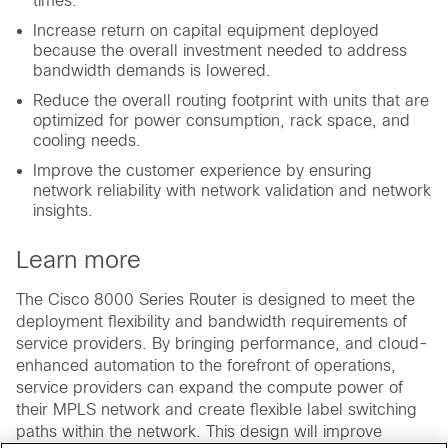
times.
Increase return on capital equipment deployed
because the overall investment needed to address
bandwidth demands is lowered.
Reduce the overall routing footprint with units that are
optimized for power consumption, rack space, and
cooling needs.
Improve the customer experience by ensuring
network reliability with network validation and network
insights.
Learn more
The Cisco 8000 Series Router is designed to meet the
deployment flexibility and bandwidth requirements of
service providers. By bringing performance, and cloud-
enhanced automation to the forefront of operations,
service providers can expand the compute power of
their MPLS network and create flexible label switching
paths within the network. This design will improve