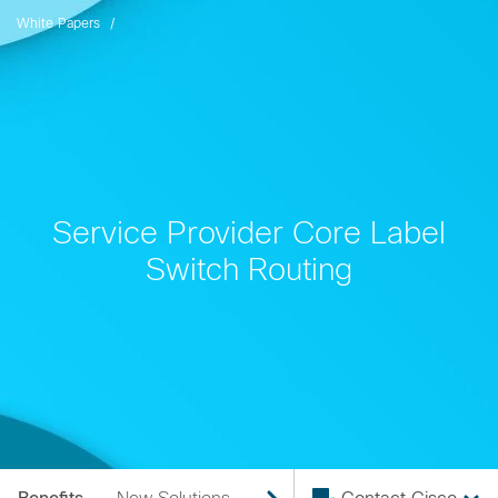
White Papers
Service Provider Core Label
Switch Routing