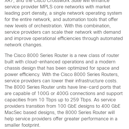
XR7, and the Cisco Crosswork Suite will enhance
service provider MPLS core networks with market
leading port density, a single network operating system
for the entire network, and automation tools that offer
new levels of orchestration. With this combination,
service providers can scale their network with demand
and improve operational efficiencies through automated
network changes.
The Cisco 8000 Series Router is a new class of router
built with cloud-enhanced operations and a modern
chassis design that has been optimized for space and
power efficiency. With the Cisco 8000 Series Routers,
service providers can lower their infrastructure costs.
The 8000 Series Router units have line-card ports that
are capable of 100G or 400G connections and support
capacities from 10 Tbps up to 259 Tbps. As service
providers transition from 100 GbE designs to 400 GbE
MacSec based designs, the 8000 Series Router will
help service providers offer greater performance in a
smaller footprint.