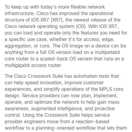
To keep up with today’s more flexible network
infrastructure, Cisco has improved the operational
structure of IOS XR7 (XR7), the newest release of the
Cisco network operating system (OS). With IOS XR7,
you can load and operate only the features you need for
a specific use case, whether it’s for access, edge,
aggregation, or core. The OS image on a device can be
anything from a full OS version load on a multipetabit
core router to a scaled-back OS version that runs on a
multigigabit access router.
The Cisco Crosswork Suite has automation tools that
can help speed innovation, improve customer
experiences, and simplify operations of the MPLS core
design. Service providers can now plan, implement,
operate, and optimize the network to help gain mass
awareness, augmented intelligence, and proactive
control. Using the Crosswork Suite helps service
provider engineers move from a reaction-based
workflow to a planning-oriented workflow that lets them