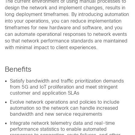
The current environment of using manual processes to
design the network and implement changes, results in
long deployment timeframes. By introducing automation
into your operations, you can reduce implementation
timeframes for new hardware and software, and you
can automate operational responses to network events
so that network performance standards are maintained
with minimal impact to client experiences.
Benefits
Satisfy bandwidth and traffic prioritization demands
from 5G and IoT proliferation and meet stringent
customer and application SLAs
Evolve network operations and policies to include
automation so the network can handle increased
bandwidth and new service requirements
Integrate network telemetry data and real-time
performance statistics to enable automated