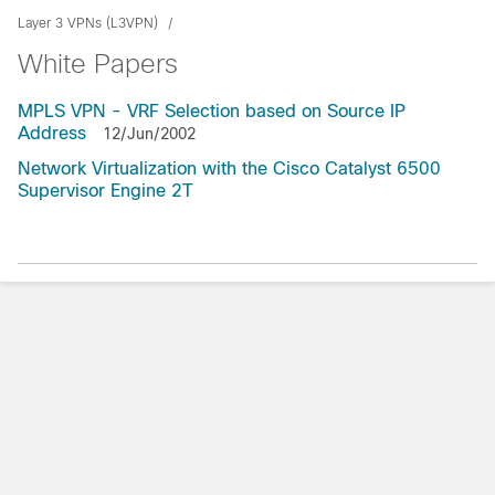
Layer 3 VPNs (L3VPN)
White Papers
MPLS VPN - VRF Selection based on Source IP
Address
12/Jun/2002
Network Virtualization with the Cisco Catalyst 6500
Supervisor Engine 2T