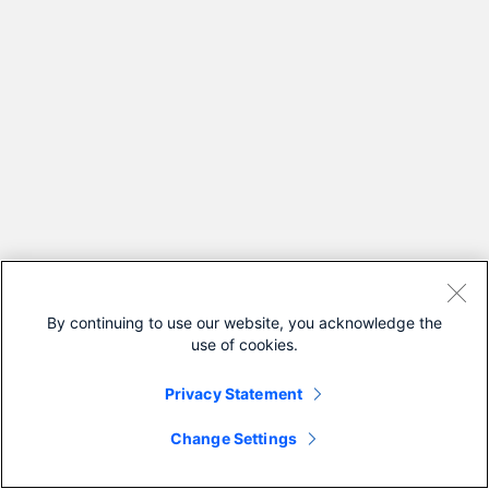
By continuing to use our website, you acknowledge the
use of cookies.
Privacy Statement
Change Settings