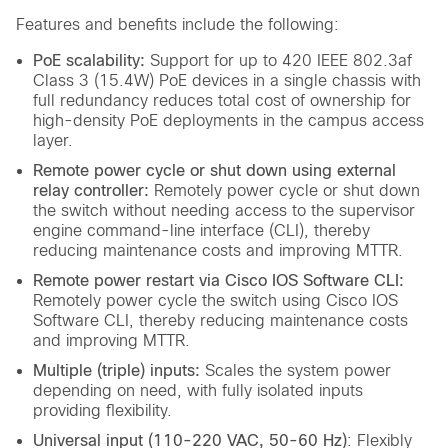
Features and benefits include the following:
PoE scalability:
Support for up to 420 IEEE 802.3af
Class 3 (15.4W) PoE devices in a single chassis with
full redundancy reduces total cost of ownership for
high-density PoE deployments in the campus access
layer.
Remote power cycle or shut down using external
relay controller:
Remotely power cycle or shut down
the switch without needing access to the supervisor
engine command-line interface (CLI), thereby
reducing maintenance costs and improving MTTR.
Remote power restart via Cisco IOS Software CLI:
Remotely power cycle the switch using Cisco IOS
Software CLI, thereby reducing maintenance costs
and improving MTTR.
Multiple (triple) inputs:
Scales the system power
depending on need, with fully isolated inputs
providing flexibility.
Universal input (110-220 VAC, 50-60 Hz)
: Flexibly