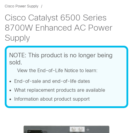
Cisco Power Supply
Cisco Catalyst 6500 Series
8700W Enhanced AC Power
Supply
NOTE: This product is no longer being
sold.
View the End-of-Life Notice to learn:
End-of-sale and end-of-life dates
What replacement products are available
Information about product support