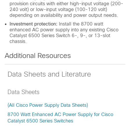
provision circuits with either high-input voltage (200-
240 volt) or low-input voltage (100-120 volt)
depending on availability and power output needs.
Investment protection:
Install the 8700 watt
enhanced AC power supply into any existing Cisco
Catalyst 6500 Series Switch 6-, 9-, or 13-slot
chassis.
Additional Resources
Data Sheets and Literature
Data Sheets
(All Cisco Power Supply Data Sheets)
8700 Watt Enhanced AC Power Supply for Cisco
Catalyst 6500 Series Switches