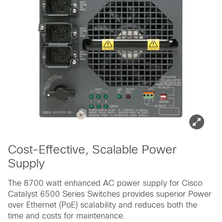
Cost-Effective, Scalable Power
Supply
The 8700 watt enhanced AC power supply for Cisco
Catalyst 6500 Series Switches provides superior Power
over Ethernet (PoE) scalability and reduces both the
time and costs for maintenance.