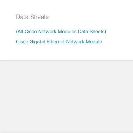
Data Sheets
(All Cisco Network Modules Data Sheets)
Cisco Gigabit Ethernet Network Module