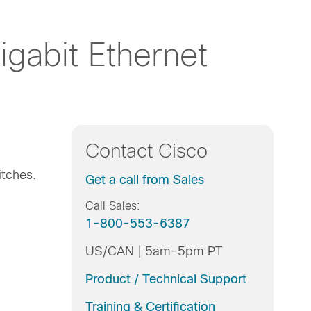
gabit Ethernet
Contact Cisco
itches.
Get a call from Sales
Call Sales:
1-800-553-6387
US/CAN | 5am-5pm PT
Product / Technical Support
Training & Certification