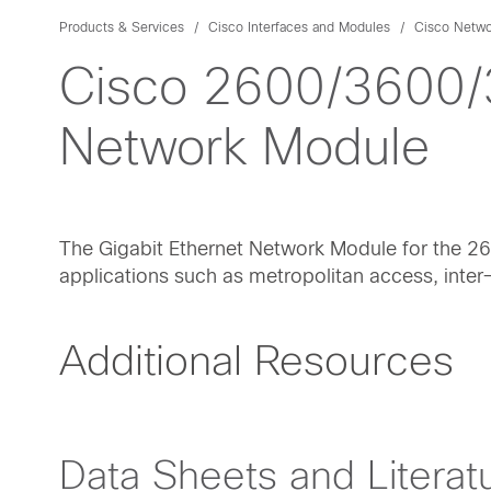
Products & Services
Cisco Interfaces and Modules
Cisco Netwo
Cisco 2600/3600/3
Network Module
The Gigabit Ethernet Network Module for the 2
applications such as metropolitan access, inte
Additional Resources
Data Sheets and Literat