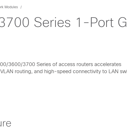
rk Modules
700 Series 1-Port Gi
600/3600/3700 Series of access routers accelerates
r-VLAN routing, and high-speed connectivity to LAN sw
ure