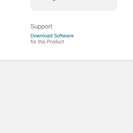
Support
Download Software
for this Product