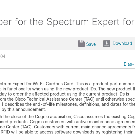
er for the Spectrum Expert fo
Download
Save
204
Bias-
trum Expert for Wi-Fi, Cardbus Card. This is a product part number
in functionality when using the new product IDs. The new product 
day to order the affected product using the current product IDs is
om the Cisco Technical Assistance Center (TAC) until otherwise spec
1 describes the end-of-life milestones, definitions, and dates for th
d by this announcement.
th the close of the Cognio acquisition, Cisco assumes the existing Co
tioned products. Cognio customers with active maintenance agreemen
tance Center (TAC). Customers with current maintenance agreements f
RFID will be able to access software downloads by registering their