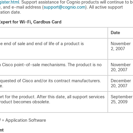
ister.html
. Support assistance for Cognio products will continue to 
), and e-mail address (
support@cognio.com
). All active support
ation date.
Expert for Wi-Fi, Cardbus Card
Date
end of sale and end of life of a product is
November
2, 2007
gh Cisco point-of-sale mechanisms. The product is no
November
20, 2007
equested of Cisco and/or its contract manufacturers.
December
e.
20, 2007
t for the product. After this date, all support services
September
 product becomes obsolete.
25, 2009
= Application Software
nt