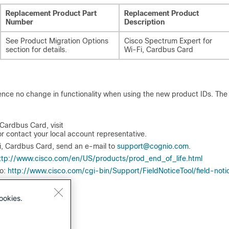
Replacement Product Part
Replacement Product
Number
Description
See Product Migration Options
Cisco Spectrum Expert for
section for details.
Wi‑Fi, Cardbus Card
ience no change in functionality when using the new product IDs. Th
Cardbus Card, visit
or contact your local account representative.
i, Cardbus Card, send an e-mail to
support@cognio.com
.
ttp://www.cisco.com/en/US/products/prod_end_of_life.html
to:
http://www.cisco.com/cgi-bin/Support/FieldNoticeTool/field-noti
ookies.