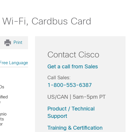
r Wi-Fi, Cardbus Card
Print
Contact Cisco
Free Language
Get a call from Sales
Call Sales:
1-800-553-6387
IDs
US/CAN | 5am-5pm PT
ified
e
Product / Technical
gnio
Support
ts
or
Training & Certification