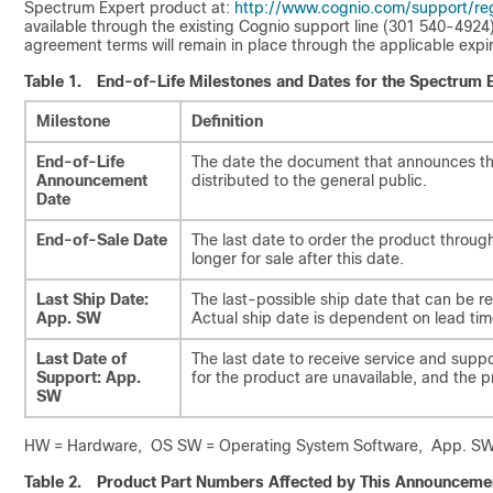
Spectrum Expert product at:
http://www.cognio.com/support/reg
available through the existing Cognio support line (301 540-4924
agreement terms will remain in place through the applicable expir
Table 1.
End-of-Life Milestones and Dates for the Spectrum 
Milestone
Definition
End-of-Life
The date the document that announces the 
Announcement
distributed to the general public.
Date
End-of-Sale Date
The last date to order the product throu
longer for sale after this date.
Last Ship Date:
The last-possible ship date that can be r
App. SW
Actual ship date is dependent on lead tim
Last Date of
The last date to receive service and suppor
Support: App.
for the product are unavailable, and the
SW
HW = Hardware, OS SW = Operating System Software, App. SW 
Table 2.
Product Part Numbers Affected by This Announceme