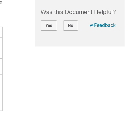
be
Was this Document Helpful?
Feedback
Yes
No