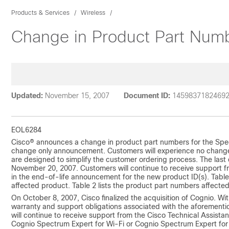
Products & Services
Wireless
Change in Product Part Numb
Updated:
November 15, 2007
Document ID:
1459837182469
EOL6284
Cisco
®
announces a change in product part numbers for the Spec
change only announcement. Customers will experience no change 
are designed to simplify the customer ordering process. The last 
November 20, 2007. Customers will continue to receive support fr
in the end-of-life announcement for the new product ID(s). Table 
affected product. Table 2 lists the product part numbers affecte
On October 8, 2007, Cisco finalized the acquisition of Cognio. Wi
warranty and support obligations associated with the aforemen
will continue to receive support from the Cisco Technical Assis
Cognio Spectrum Expert for Wi-Fi or Cognio Spectrum Expert for 