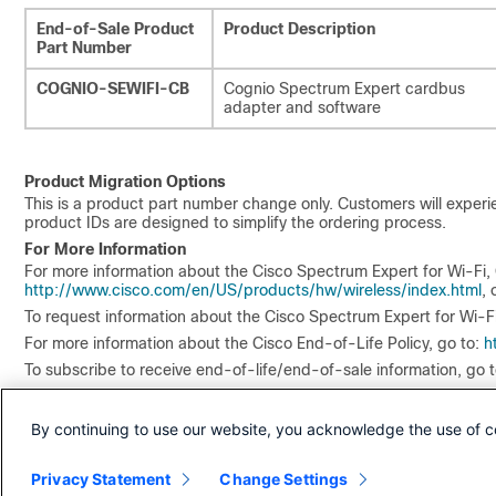
End-of-Sale Product
Product Description
Part Number
COGNIO-SEWIFI-CB
Cognio Spectrum Expert cardbus
adapter and software
Product Migration Options
This is a product part number change only. Customers will exper
product IDs are designed to simplify the ordering process.
For More Information
For more information about the Cisco Spectrum Expert for Wi-Fi, 
http://www.cisco.com/en/US/products/hw/wireless/index.html
, 
To request information about the Cisco Spectrum Expert for Wi-F
For more information about the Cisco End-of-Life Policy, go to:
h
To subscribe to receive end-of-life/end-of-sale information, go 
By continuing to use our website, you acknowledge the use of c
Privacy Statement
Change Settings