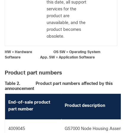
this date, all support
services for the
product are
unavailable, and the
product becomes
obsolete.
HW = Hardware OS SW = Operating System
Software App. SW = Application Software
Product part numbers
Table 2.
Product part numbers affected by this
announcement
End-of-sale product
Product description
part number
4009045
GS7000 Node Housing Assembly