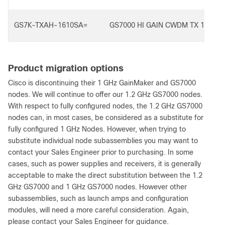
GS7K-TXAH-1610SA=
GS7000 HI GAIN CWDM TX 1610S
Product migration options
Cisco is discontinuing their 1 GHz GainMaker and GS7000
nodes. We will continue to offer our 1.2 GHz GS7000 nodes.
With respect to fully configured nodes, the 1.2 GHz GS7000
nodes can, in most cases, be considered as a substitute for
fully configured 1 GHz Nodes. However, when trying to
substitute individual node subassemblies you may want to
contact your Sales Engineer prior to purchasing. In some
cases, such as power supplies and receivers, it is generally
acceptable to make the direct substitution between the 1.2
GHz GS7000 and 1 GHz GS7000 nodes. However other
subassemblies, such as launch amps and configuration
modules, will need a more careful consideration. Again,
please contact your Sales Engineer for guidance.