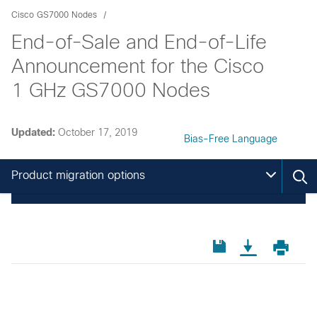
Cisco GS7000 Nodes
End-of-Sale and End-of-Life
Announcement for the Cisco
1 GHz GS7000 Nodes
Updated:
October 17, 2019
Bias-Free Language
Product migration options