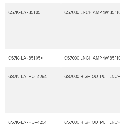
GS7K-LA-85105
GS7000 LNCH AMP,4W,85/102
GS7K-LA-85105=
GS7000 LNCH AMP,4W,85/102
GS7K-LA-HO-4254
GS7000 HIGH OUTPUT LNCH AMP,
GS7K-LA-HO-4254=
GS7000 HIGH OUTPUT LNCH AMP,