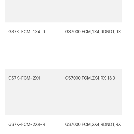
GS7K-FCM-1X4-R
GS7000 FCM,1X4,RDNDT,RX 1
GS7K-FCM-2X4
GS7000 FCM,2X4,RX 1&3
GS7K-FCM-2X4-R
GS7000 FCM,2X4,RDNDT,RX 1&3