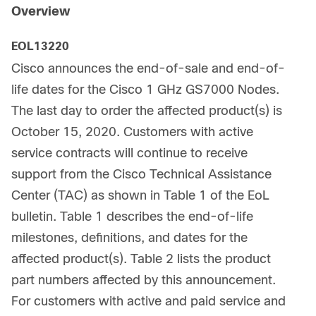
Overview
EOL13220
Cisco announces the end-of-sale and end-of-
life dates for the Cisco 1 GHz GS7000 Nodes.
The last day to order the affected product(s) is
October 15, 2020. Customers with active
service contracts will continue to receive
support from the Cisco Technical Assistance
Center (TAC) as shown in Table 1 of the EoL
bulletin. Table 1 describes the end-of-life
milestones, definitions, and dates for the
affected product(s). Table 2 lists the product
part numbers affected by this announcement.
For customers with active and paid service and