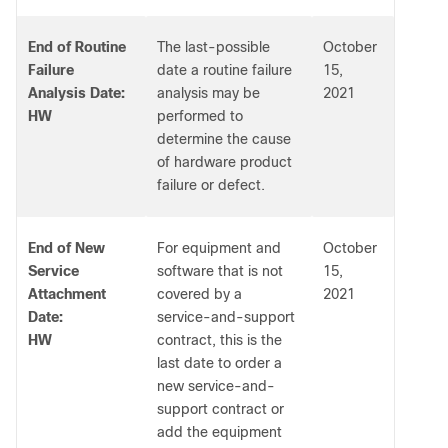
End of Routine
The last-possible
October
Failure
date a routine failure
15,
Analysis Date:
analysis may be
2021
HW
performed to
determine the cause
of hardware product
failure or defect.
End of New
For equipment and
October
Service
software that is not
15,
Attachment
covered by a
2021
Date:
service-and-support
HW
contract, this is the
last date to order a
new service-and-
support contract or
add the equipment