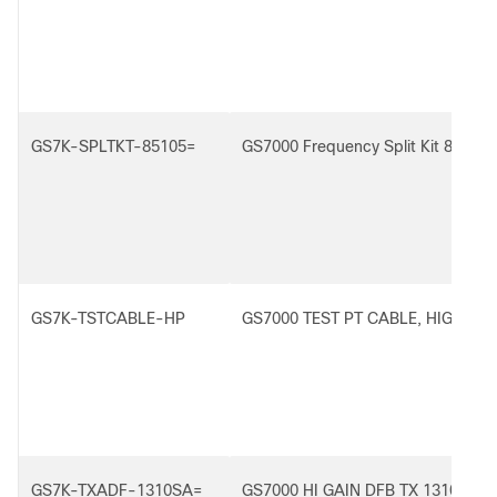
GS7K-SPLTKT-85105=
GS7000 Frequency Split Kit 85/105
GS7K-TSTCABLE-HP
GS7000 TEST PT CABLE, HIGH PE
GS7K-TXADF-1310SA=
GS7000 HI GAIN DFB TX 1310SCA