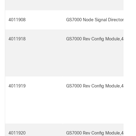
4011908
GS7000 Node Signal Director Spltr 
4011918
GS7000 Rev Config Module,4x1
4011919
GS7000 Rev Config Module,4x1 Re
4011920
GS7000 Rev Config Module,4x2,for