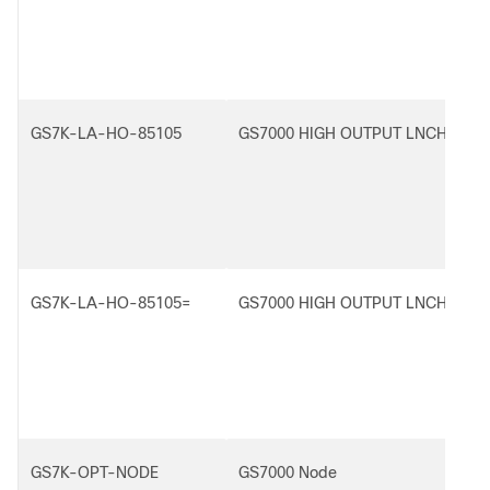
GS7K-LA-HO-85105
GS7000 HIGH OUTPUT LNCH AMP,
GS7K-LA-HO-85105=
GS7000 HIGH OUTPUT LNCH AMP,
GS7K-OPT-NODE
GS7000 Node