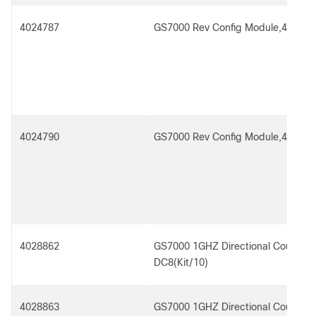
4024787
GS7000 Rev Config Module,4x3,Tx 
4024790
GS7000 Rev Config Module,4x3,Tx 
4028862
GS7000 1GHZ Directional Coupler 
DC8(Kit/10)
4028863
GS7000 1GHZ Directional Coupler 