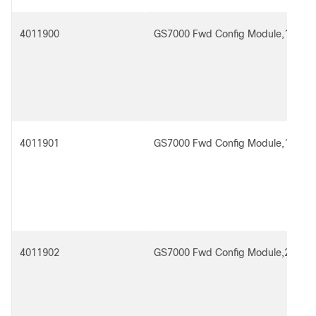
4011900
GS7000 Fwd Config Module,1x2
4011901
GS7000 Fwd Config Module,1x2 R
4011902
GS7000 Fwd Config Module,2x2