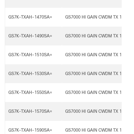
GS7K-TXAH-1470SA=
GS7000 HI GAIN CWDM TX 1470S
GS7K-TXAH-1490SA=
GS7000 HI GAIN CWDM TX 1490S
GS7K-TXAH-1510SA=
GS7000 HI GAIN CWDM TX 1510S
GS7K-TXAH-1530SA=
GS7000 HI GAIN CWDM TX 1530S
GS7K-TXAH-1550SA=
GS7000 HI GAIN CWDM TX 1550S
GS7K-TXAH-1570SA=
GS7000 HI GAIN CWDM TX 1570S
GS7K-TXAH-1590SA=
GS7000 HI GAIN CWDM TX 1590S