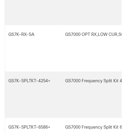
GS7K-RX-SA
GS7000 OPT RX,LOW CUR,SCA
GS7K-SPLTKT-4254=
GS7000 Frequency Split Kit 42/54 
GS7K-SPLTKT-6586=
GS7000 Frequency Split Kit 65/86 