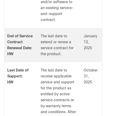
and/or software to
an existing service-
and-support
contract.
End of Service
The last date to
January
Contract
extend or renew a
13,
Renewal Date:
service contract for
2025
HW
the product.
Last Date of
The last date to
October
Support:
receive applicable
31,
HW
service and support
2025
for the product as
entitled by active
service contracts or
by warranty terms
and conditions. After