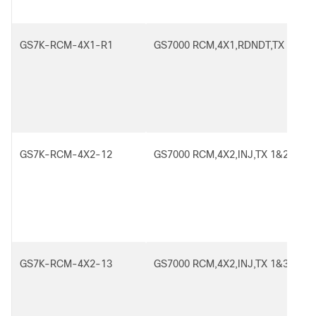
GS7K-RCM-4X1-R1
GS7000 RCM,4X1,RDNDT,TX 1
GS7K-RCM-4X2-12
GS7000 RCM,4X2,INJ,TX 1&2
GS7K-RCM-4X2-13
GS7000 RCM,4X2,INJ,TX 1&3