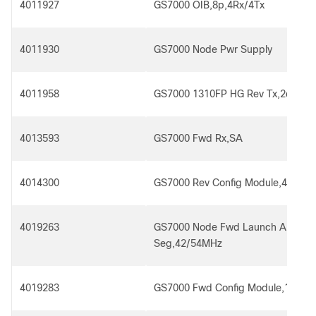
4011927
GS7000 OIB,8p,4Rx/4Tx
4011930
GS7000 Node Pwr Supply
4011958
GS7000 1310FP HG Rev Tx,2dBm,
4013593
GS7000 Fwd Rx,SA
4014300
GS7000 Rev Config Module,4x2,for
4019263
GS7000 Node Fwd Launch Amp,4
Seg,42/54MHz
4019283
GS7000 Fwd Config Module,1x4