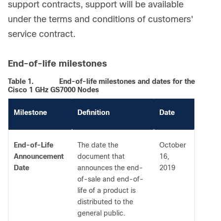
support contracts, support will be available
under the terms and conditions of customers'
service contract.
End-of-life milestones
Table 1.
End-of-life milestones and dates for the
Cisco 1 GHz GS7000 Nodes
Milestone
Definition
Date
End-of-Life
The date the
October
Announcement
document that
16,
Date
announces the end-
2019
of-sale and end-of-
life of a product is
distributed to the
general public.