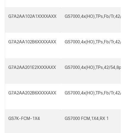
G7A2AA102A1XXXXAXX
GS7000,4x(HO),TPs,Fb/Tr,42/54,8p
G7A2AA102B6XXXXAXX
GS7000,4x(HO),TPs,Fb/Tr,42/54,8p
G7A2AA201E2XXXXAXX
GS7000,4x(HO),TPs,42/54,8p,SA,2
G7A2AA202B6XXXXAXX
GS7000,4x(HO),TPs,Fb/Tr,42/54,8p
GS7K-FCM-1X4
GS7000 FCM,1X4,RX 1