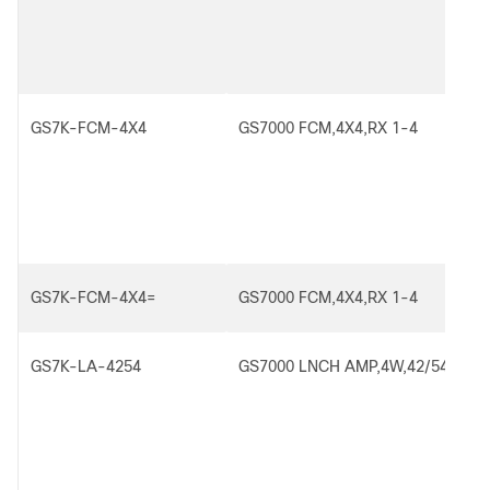
GS7K-FCM-4X4
GS7000 FCM,4X4,RX 1-4
GS7K-FCM-4X4=
GS7000 FCM,4X4,RX 1-4
GS7K-LA-4254
GS7000 LNCH AMP,4W,42/54