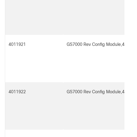
4011921
GS7000 Rev Config Module,4x2 Re
4011922
GS7000 Rev Config Module,4x4