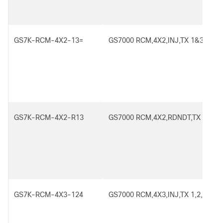
GS7K-RCM-4X2-13=
GS7000 RCM,4X2,INJ,TX 1&3
GS7K-RCM-4X2-R13
GS7000 RCM,4X2,RDNDT,TX 1&3
GS7K-RCM-4X3-124
GS7000 RCM,4X3,INJ,TX 1,2,4