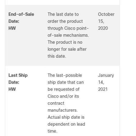
End-of-Sale
The last date to
October
Date:
order the product
15,
HW
through Cisco point-
2020
of-sale mechanisms.
The product is no
longer for sale after
this date.
Last Ship
The last-possible
January
Date:
ship date that can
14,
HW
be requested of
2021
Cisco and/or its
contract
manufacturers.
Actual ship date is
dependent on lead
time.