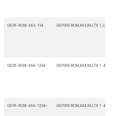
GS7K-RCM-4X3-134
GS7000 RCM,4X3,INJ,TX 1,3,4
GS7K-RCM-4X4-1234
GS7000 RCM,4X4,INJ,TX 1-4
GS7K-RCM-4X4-1234=
GS7000 RCM,4X4,INJ,TX 1-4