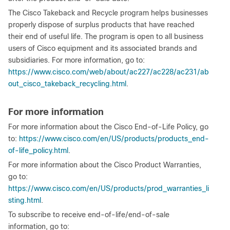
The Cisco Takeback and Recycle program helps businesses
properly dispose of surplus products that have reached
their end of useful life. The program is open to all business
users of Cisco equipment and its associated brands and
subsidiaries. For more information, go to:
https://www.cisco.com/web/about/ac227/ac228/ac231/ab
out_cisco_takeback_recycling.html
.
For more information
For more information about the Cisco End-of-Life Policy, go
to:
https://www.cisco.com/en/US/products/products_end-
of-life_policy.html
.
For more information about the Cisco Product Warranties,
go to:
https://www.cisco.com/en/US/products/prod_warranties_li
sting.html
.
To subscribe to receive end-of-life/end-of-sale
information, go to: