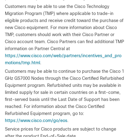
Customers may be able to use the Cisco Technology
Migration Program (TMP) where applicable to trade-in
eligible products and receive credit toward the purchase of
new Cisco equipment. For more information about Cisco
TMP, customers should work with their Cisco Partner or
Cisco account team. Cisco Partners can find additional TMP
information on Partner Central at
https://www.cisco.com/web/partners/incentives_and_pro
motions/tmp.html
.
Customers may be able to continue to purchase the Cisco 1
GHz GS7000 Nodes through the Cisco Certified Refurbished
Equipment program. Refurbished units may be available in
limited supply for sale in certain countries on a first-come,
first-served basis until the Last Date of Support has been
reached. For information about the Cisco Certified
Refurbished Equipment program, go to:
https://www.cisco.com/go/eos
.
Service prices for Cisco products are subject to change
after the product End-of-Sale date.