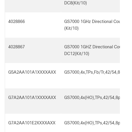
DC8(Kit/10)
4028866
GS7000 1GHz Directional Coupler 
(Kit/10)
4028867
GS7000 1GHZ Directional Coupler 
DC12(Kit/10)
G5A2AA101A1XXXXAXX
GS7000,4x,TPs,Fb/Tr,42/54,8p,SA,
G7A2AA101A1XXXXAXX
GS7000,4x(HO),TPs,42/54,8p,SA,R
G7A2AA101E2XXXXAXX
GS7000,4x(HO),TPs,42/54,8p,SA,R