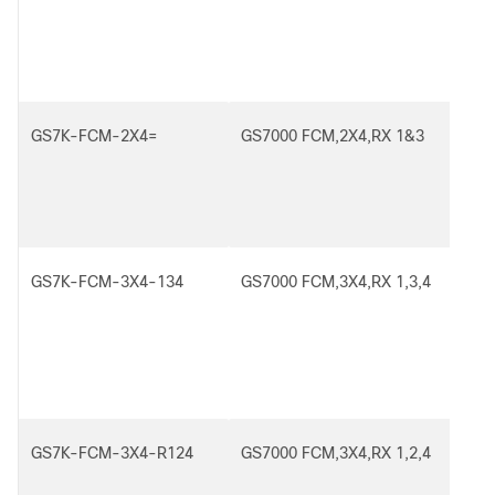
GS7K-FCM-2X4=
GS7000 FCM,2X4,RX 1&3
GS7K-FCM-3X4-134
GS7000 FCM,3X4,RX 1,3,4
GS7K-FCM-3X4-R124
GS7000 FCM,3X4,RX 1,2,4