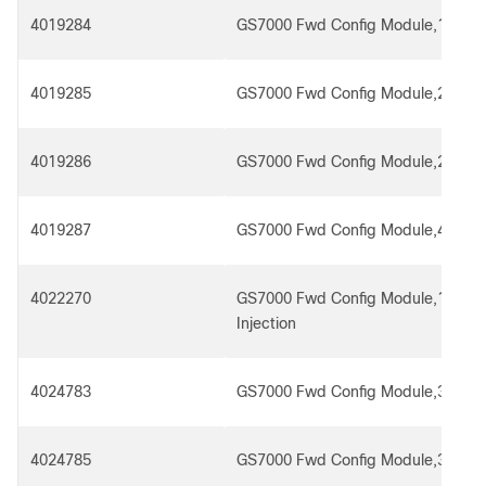
4019284
GS7000 Fwd Config Module,1x4 R
4019285
GS7000 Fwd Config Module,2x4
4019286
GS7000 Fwd Config Module,2x4 R
4019287
GS7000 Fwd Config Module,4x4
4022270
GS7000 Fwd Config Module,1x4 R
Injection
4024783
GS7000 Fwd Config Module,3x4,Rx 
4024785
GS7000 Fwd Config Module,3x4,Rx 