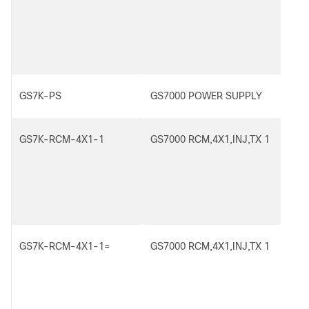
GS7K-PS
GS7000 POWER SUPPLY
GS7K-RCM-4X1-1
GS7000 RCM,4X1,INJ,TX 1
GS7K-RCM-4X1-1=
GS7000 RCM,4X1,INJ,TX 1